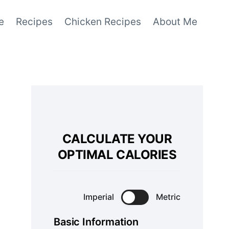
e
Recipes
Chicken Recipes
About Me
CALCULATE YOUR
OPTIMAL CALORIES
Imperial
Metric
Basic Information