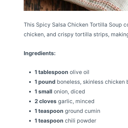
This Spicy Salsa Chicken Tortilla Soup c
chicken, and crispy tortilla strips, makin
Ingredients:
1 tablespoon
olive oil
1 pound
boneless, skinless chicken 
1 small
onion, diced
2 cloves
garlic, minced
1 teaspoon
ground cumin
1 teaspoon
chili powder