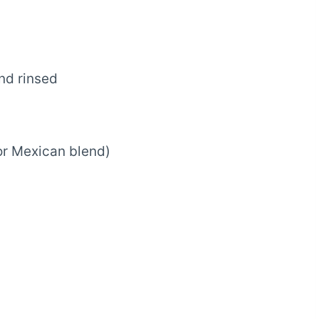
nd rinsed
r Mexican blend)