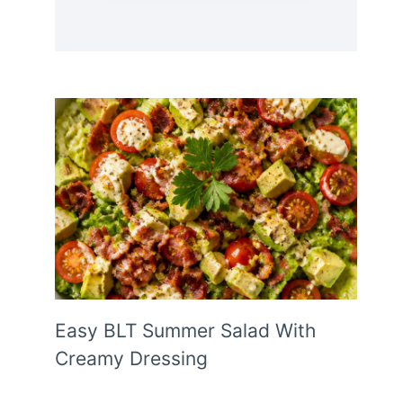
Easy BLT Summer Salad With
Creamy Dressing