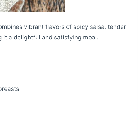
ombines vibrant flavors of spicy salsa, tender
g it a delightful and satisfying meal.
breasts