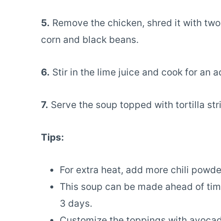
5.
Remove the chicken, shred it with two f
corn and black beans.
6.
Stir in the lime juice and cook for an 
7.
Serve the soup topped with tortilla str
Tips:
For extra heat, add more chili powde
This soup can be made ahead of time 
3 days.
Customize the toppings with avocado