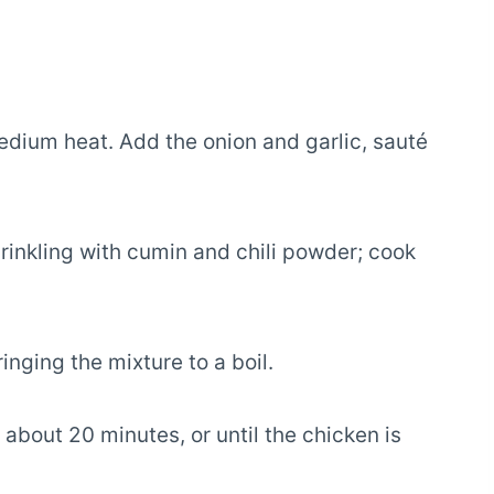
 medium heat. Add the onion and garlic, sauté
rinkling with cumin and chili powder; cook
inging the mixture to a boil.
bout 20 minutes, or until the chicken is