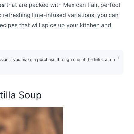
es
that are packed with Mexican flair, perfect
 refreshing lime-infused variations, you can
ecipes that will spice up your kitchen and
ssion if you make a purchase through one of the links, at no
tilla Soup