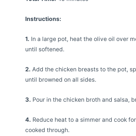
Instructions:
1.
In a large pot, heat the olive oil over
until softened.
2.
Add the chicken breasts to the pot, sp
until browned on all sides.
3.
Pour in the chicken broth and salsa, br
4.
Reduce heat to a simmer and cook for a
cooked through.