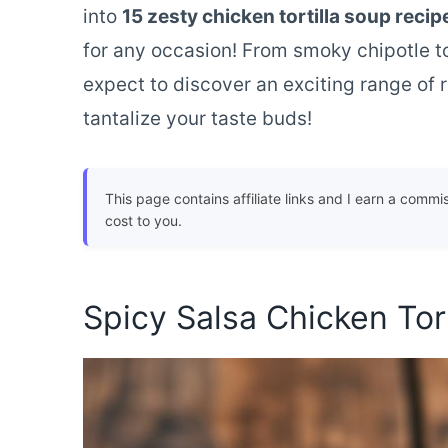
into
15 zesty chicken tortilla soup recip
for any occasion! From smoky chipotle to
expect to discover an exciting range of r
tantalize your taste buds!
This page contains affiliate links and I earn a commi
cost to you.
Spicy Salsa Chicken Tor