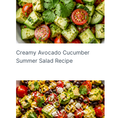
Creamy Avocado Cucumber
Summer Salad Recipe