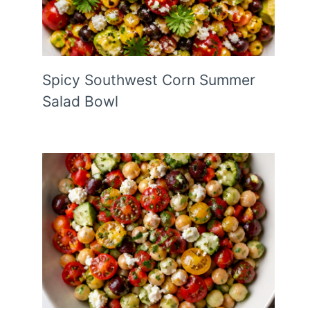
Spicy Southwest Corn Summer
Salad Bowl