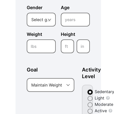
Gender
Age
years
Select gender
Weight
Height
lbs
ft
in
Goal
Activity
Level
Maintain Weight
Sedentar
Light
Moderate
Active