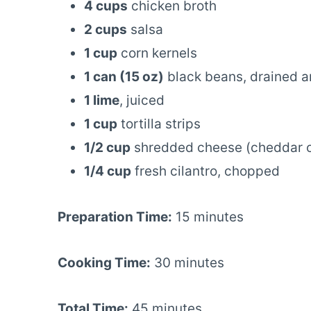
4 cups
chicken broth
2 cups
salsa
1 cup
corn kernels
1 can (15 oz)
black beans, drained a
1 lime
, juiced
1 cup
tortilla strips
1/2 cup
shredded cheese (cheddar o
1/4 cup
fresh cilantro, chopped
Preparation Time:
15 minutes
Cooking Time:
30 minutes
Total Time:
45 minutes