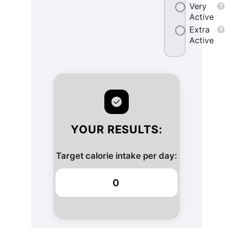
Very
Active
Extra
Active
YOUR RESULTS:
Target calorie intake per day:
0