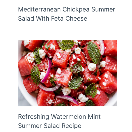
Mediterranean Chickpea Summer
Salad With Feta Cheese
Refreshing Watermelon Mint
Summer Salad Recipe