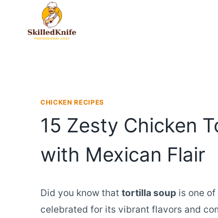
Skip
to
content
CHICKEN RECIPES
15 Zesty Chicken To
with Mexican Flair
Did you know that
tortilla soup
is one of
celebrated for its vibrant flavors and co