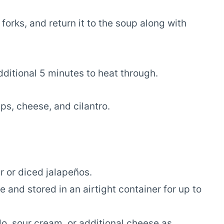
orks, and return it to the soup along with
additional 5 minutes to heat through.
ips, cheese, and cilantro.
r or diced jalapeños.
and stored in an airtight container for up to
, sour cream, or additional cheese as