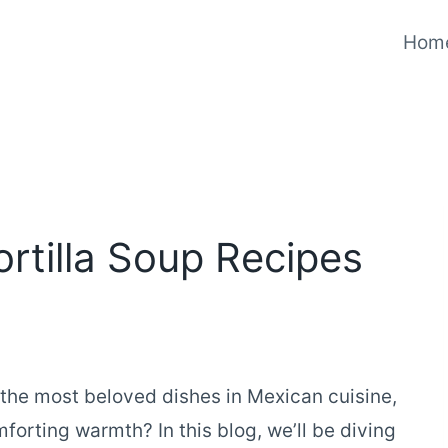
Hom
rtilla Soup Recipes
 the most beloved dishes in Mexican cuisine,
mforting warmth? In this blog, we’ll be diving