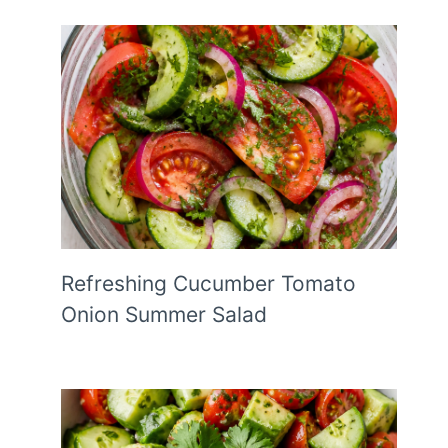
Refreshing Cucumber Tomato
Onion Summer Salad