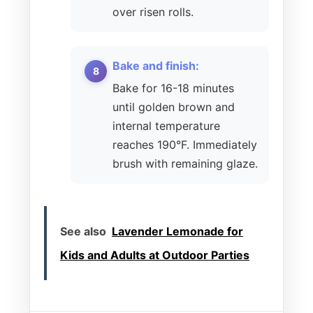
over risen rolls.
Bake and finish:
Bake for 16-18 minutes
until golden brown and
internal temperature
reaches 190°F. Immediately
brush with remaining glaze.
See also
Lavender Lemonade for
Kids and Adults at Outdoor Parties