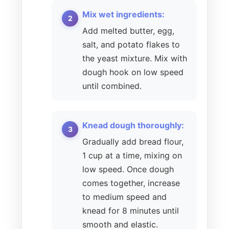
Mix wet ingredients:
Add melted butter, egg,
salt, and potato flakes to
the yeast mixture. Mix with
dough hook on low speed
until combined.
Knead dough thoroughly:
Gradually add bread flour,
1 cup at a time, mixing on
low speed. Once dough
comes together, increase
to medium speed and
knead for 8 minutes until
smooth and elastic.