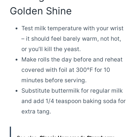
Golden Shine
Test milk temperature with your wrist
– it should feel barely warm, not hot,
or you’ll kill the yeast.
Make rolls the day before and reheat
covered with foil at 300°F for 10
minutes before serving.
Substitute buttermilk for regular milk
and add 1/4 teaspoon baking soda for
extra tang.