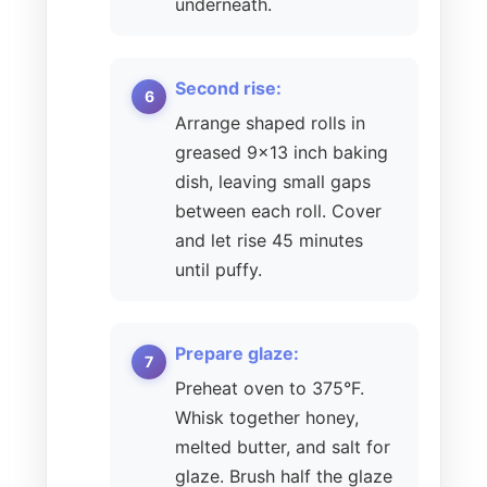
underneath.
Second rise:
Arrange shaped rolls in
greased 9×13 inch baking
dish, leaving small gaps
between each roll. Cover
and let rise 45 minutes
until puffy.
Prepare glaze:
Preheat oven to 375°F.
Whisk together honey,
melted butter, and salt for
glaze. Brush half the glaze