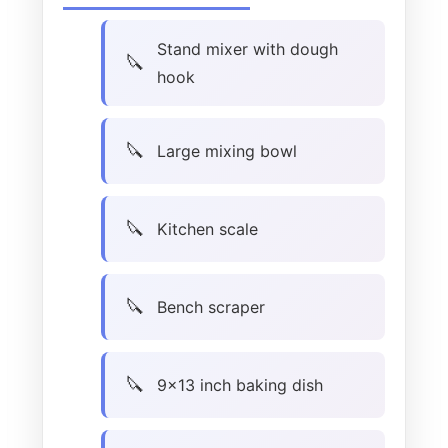
Stand mixer with dough
hook
Large mixing bowl
Kitchen scale
Bench scraper
9×13 inch baking dish