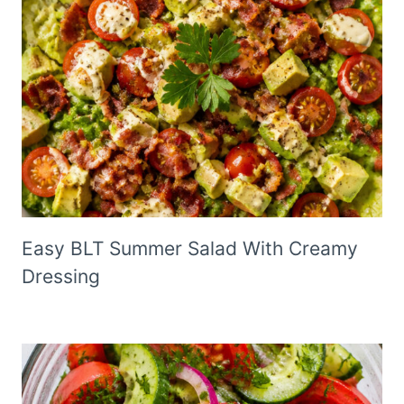
Easy BLT Summer Salad With Creamy
Dressing