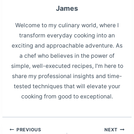
James
Welcome to my culinary world, where I
transform everyday cooking into an
exciting and approachable adventure. As
a chef who believes in the power of
simple, well-executed recipes, I'm here to
share my professional insights and time-
tested techniques that will elevate your
cooking from good to exceptional.
Post
PREVIOUS
NEXT