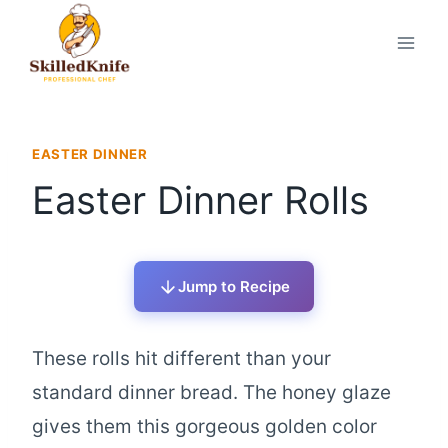
Skip
to
content
EASTER DINNER
Easter Dinner Rolls
Jump to Recipe
These rolls hit different than your
standard dinner bread. The honey glaze
gives them this gorgeous golden color