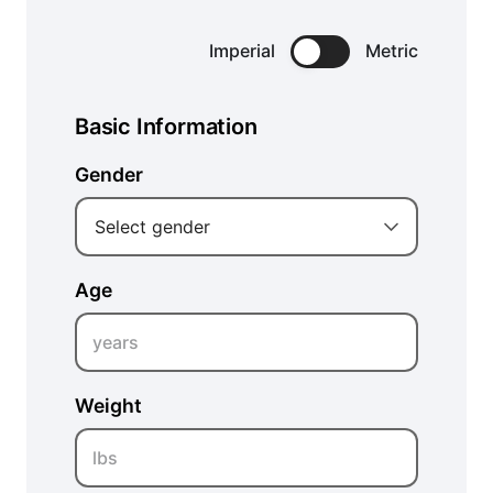
Imperial
Metric
Basic Information
Gender
Select gender
Age
years
Weight
lbs