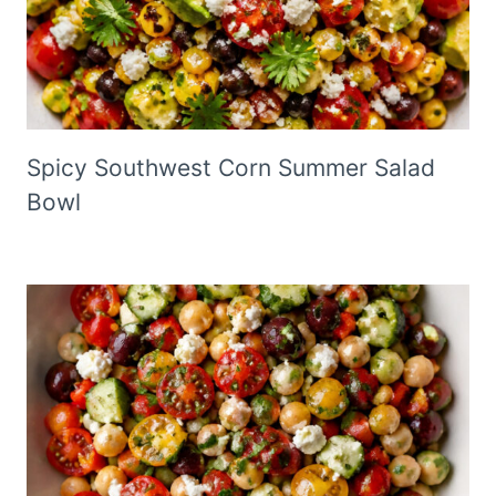
Spicy Southwest Corn Summer Salad
Bowl