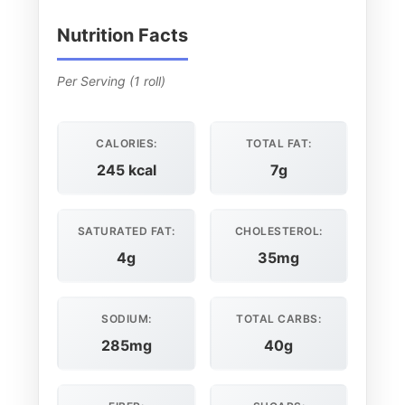
Nutrition Facts
Per Serving (1 roll)
CALORIES:
TOTAL FAT:
245 kcal
7g
SATURATED FAT:
CHOLESTEROL:
4g
35mg
SODIUM:
TOTAL CARBS:
285mg
40g