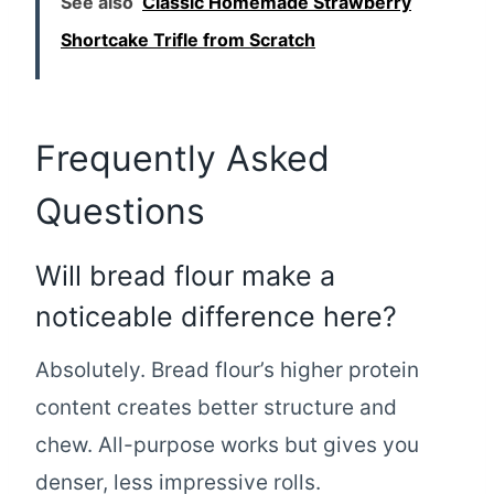
See also
Classic Homemade Strawberry
Shortcake Trifle from Scratch
Frequently Asked
Questions
Will bread flour make a
noticeable difference here?
Absolutely. Bread flour’s higher protein
content creates better structure and
chew. All-purpose works but gives you
denser, less impressive rolls.