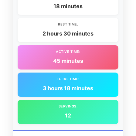
18 minutes
REST TIME:
2 hours 30 minutes
ACTIVE TIME:
45 minutes
TOTAL TIME:
3 hours 18 minutes
SERVINGS:
12