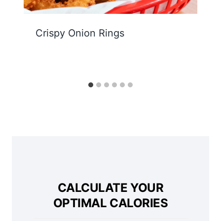
Crispy Onion Rings
CALCULATE YOUR
OPTIMAL CALORIES