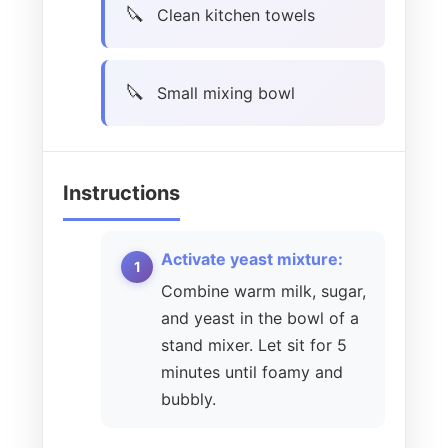
Clean kitchen towels
Small mixing bowl
Instructions
Activate yeast mixture:
Combine warm milk, sugar,
and yeast in the bowl of a
stand mixer. Let sit for 5
minutes until foamy and
bubbly.