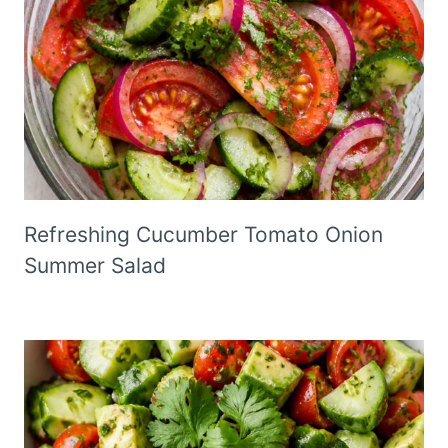
Refreshing Cucumber Tomato Onion
Summer Salad