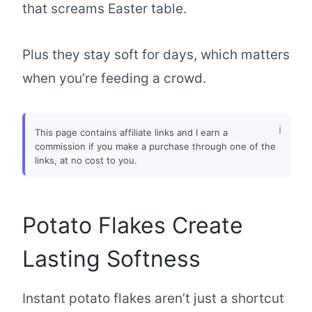
that screams Easter table.
Plus they stay soft for days, which matters
when you’re feeding a crowd.
This page contains affiliate links and I earn a
commission if you make a purchase through one of the
links, at no cost to you.
Potato Flakes Create
Lasting Softness
Instant potato flakes aren’t just a shortcut