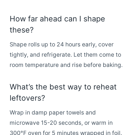
How far ahead can I shape
these?
Shape rolls up to 24 hours early, cover
tightly, and refrigerate. Let them come to
room temperature and rise before baking.
What’s the best way to reheat
leftovers?
Wrap in damp paper towels and
microwave 15-20 seconds, or warm in
300°F oven for 5 minutes wrapped in foil.