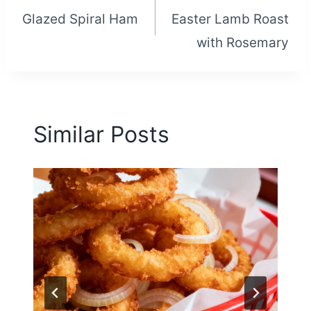
Glazed Spiral Ham
Easter Lamb Roast
navigation
with Rosemary
Similar Posts