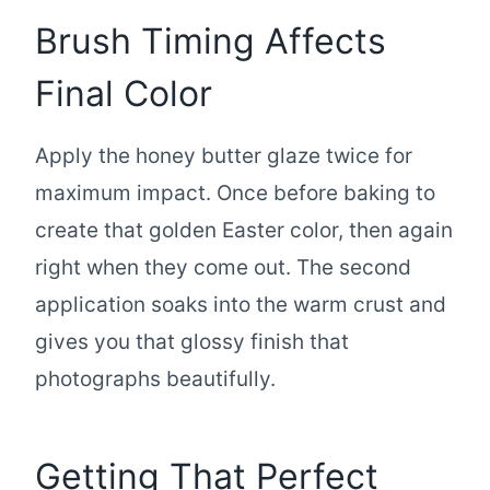
Brush Timing Affects
Final Color
Apply the honey butter glaze twice for
maximum impact. Once before baking to
create that golden Easter color, then again
right when they come out. The second
application soaks into the warm crust and
gives you that glossy finish that
photographs beautifully.
Getting That Perfect