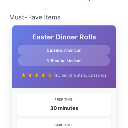
Must-Have Items
Easter Dinner Rolls
Cuisine:
American
Difficulty:
Medium
★★★★☆
(4.5 out of 5 stars, 62 ratings)
PREP TIME:
30 minutes
BAKE TIME: