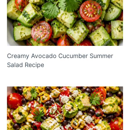
Creamy Avocado Cucumber Summer
Salad Recipe