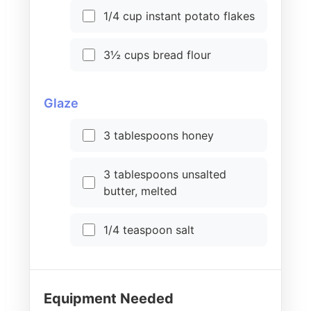
1/4 cup instant potato flakes
3½ cups bread flour
Glaze
3 tablespoons honey
3 tablespoons unsalted
butter, melted
1/4 teaspoon salt
Equipment Needed