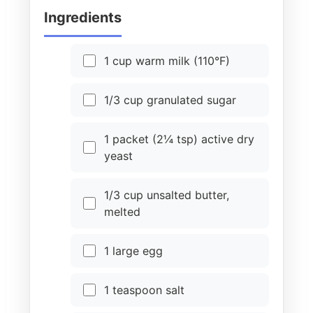
Ingredients
1 cup warm milk (110°F)
1/3 cup granulated sugar
1 packet (2¼ tsp) active dry
yeast
1/3 cup unsalted butter,
melted
1 large egg
1 teaspoon salt