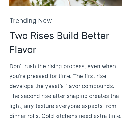
Trending Now
Two Rises Build Better
Flavor
Don’t rush the rising process, even when
you’re pressed for time. The first rise
develops the yeast’s flavor compounds.
The second rise after shaping creates the
light, airy texture everyone expects from
dinner rolls. Cold kitchens need extra time.