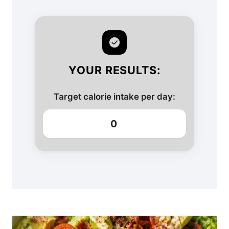
YOUR RESULTS:
Target calorie intake per day:
0