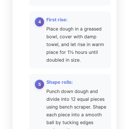
First rise:
Place dough in a greased
bowl, cover with damp
towel, and let rise in warm
place for 1½ hours until
doubled in size.
Shape rolls:
Punch down dough and
divide into 12 equal pieces
using bench scraper. Shape
each piece into a smooth
ball by tucking edges