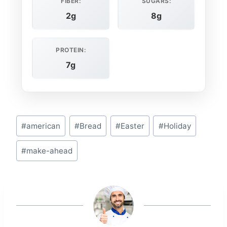
FIBER:
SUGARS:
2g
8g
PROTEIN:
7g
Post
#
american
#
Bread
#
Easter
#
Holiday
Tags:
#
make-ahead