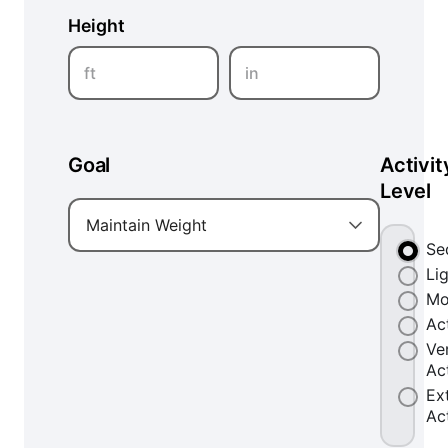
Height
ft
in
Goal
Activit
Level
Maintain Weight
Se
Li
Mo
Ac
Ve
Ac
Ex
Ac