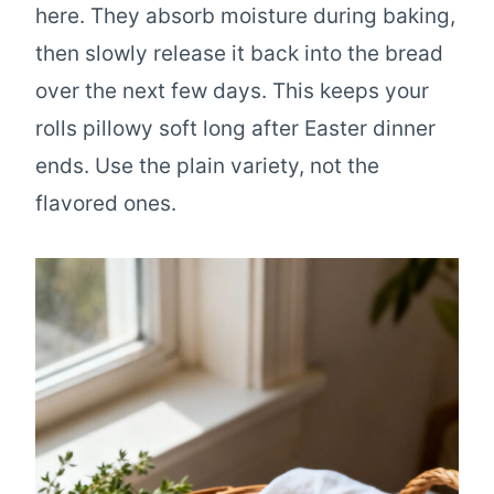
here. They absorb moisture during baking,
then slowly release it back into the bread
over the next few days. This keeps your
rolls pillowy soft long after Easter dinner
ends. Use the plain variety, not the
flavored ones.