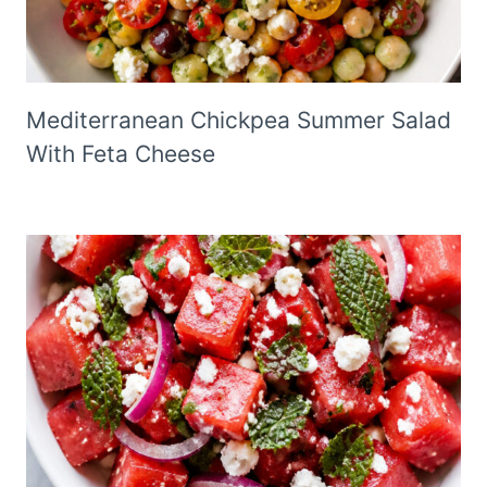
Mediterranean Chickpea Summer Salad
With Feta Cheese