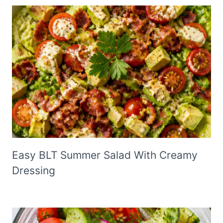
Easy BLT Summer Salad With Creamy
Dressing