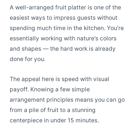
A well-arranged fruit platter is one of the
easiest ways to impress guests without
spending much time in the kitchen. You’re
essentially working with nature’s colors
and shapes — the hard work is already
done for you.
The appeal here is speed with visual
payoff. Knowing a few simple
arrangement principles means you can go
from a pile of fruit to a stunning
centerpiece in under 15 minutes.