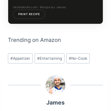
skilledknife.com · Recipe by James
PRINT RECIPE
Trending on Amazon
Post
#
Appetizer
#
Entertaining
#
No-Cook
Tags:
James