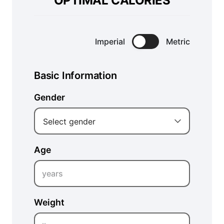
OPTIMAL CALORIES
Imperial
Metric
Basic Information
Gender
Select gender
Age
years
Weight