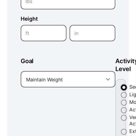
lbs
Height
ft
in
Goal
Activit
Level
Maintain Weight
Se
Li
Mo
Ac
Ve
Ac
Ex