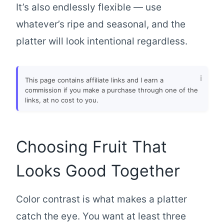
It’s also endlessly flexible — use
whatever’s ripe and seasonal, and the
platter will look intentional regardless.
This page contains affiliate links and I earn a
commission if you make a purchase through one of the
links, at no cost to you.
Choosing Fruit That
Looks Good Together
Color contrast is what makes a platter
catch the eye. You want at least three