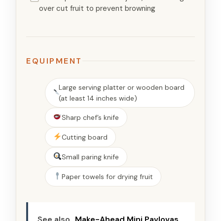
over cut fruit to prevent browning
EQUIPMENT
Large serving platter or wooden board
(at least 14 inches wide)
Sharp chef’s knife
Cutting board
Small paring knife
Paper towels for drying fruit
See also
Make-Ahead Mini Pavlovas