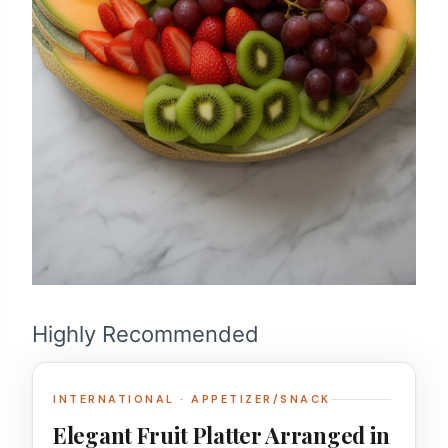
Highly Recommended
INTERNATIONAL · APPETIZER/SNACK
Elegant Fruit Platter Arranged in