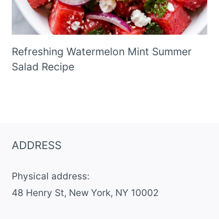
Refreshing Watermelon Mint Summer
Salad Recipe
ADDRESS
Physical address:
​48 Henry St, New York, NY 10002