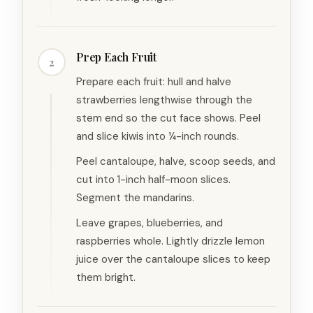
Prep Each Fruit
2
Prepare each fruit: hull and halve
strawberries lengthwise through the
stem end so the cut face shows. Peel
and slice kiwis into ¼-inch rounds.
Peel cantaloupe, halve, scoop seeds, and
cut into 1-inch half-moon slices.
Segment the mandarins.
Leave grapes, blueberries, and
raspberries whole. Lightly drizzle lemon
juice over the cantaloupe slices to keep
them bright.