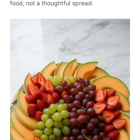
food, not a thoughtful spread.