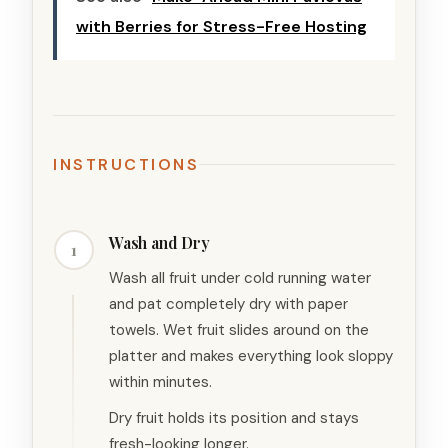
with Berries for Stress-Free Hosting
INSTRUCTIONS
Wash and Dry
1
Wash all fruit under cold running water
and pat completely dry with paper
towels. Wet fruit slides around on the
platter and makes everything look sloppy
within minutes.
Dry fruit holds its position and stays
fresh-looking longer.