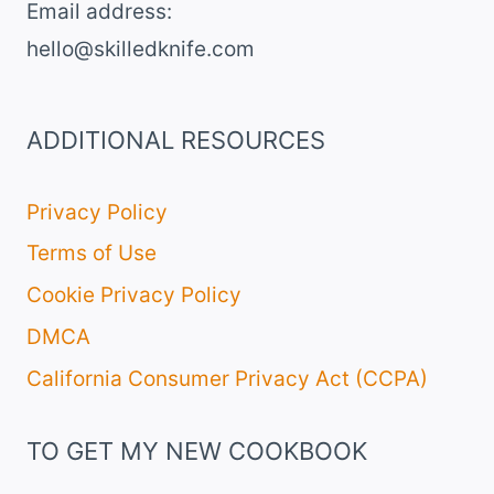
Email address​:
hello@skilledknife.com
ADDITIONAL RESOURCES
Privacy Policy
Terms of Use
Cookie Privacy Policy
DMCA
California Consumer Privacy Act (CCPA)
TO GET MY NEW COOKBOOK