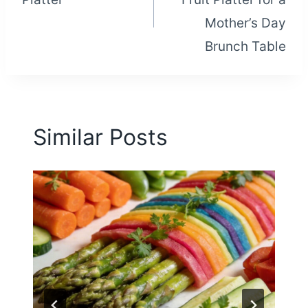
Mother’s Day
Brunch Table
Similar Posts