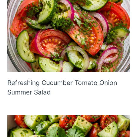
Refreshing Cucumber Tomato Onion
Summer Salad