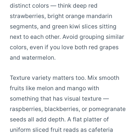
distinct colors — think deep red
strawberries, bright orange mandarin
segments, and green kiwi slices sitting
next to each other. Avoid grouping similar
colors, even if you love both red grapes
and watermelon.
Texture variety matters too. Mix smooth
fruits like melon and mango with
something that has visual texture —
raspberries, blackberries, or pomegranate
seeds all add depth. A flat platter of
uniform sliced fruit reads as cafeteria