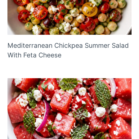
Mediterranean Chickpea Summer Salad
With Feta Cheese