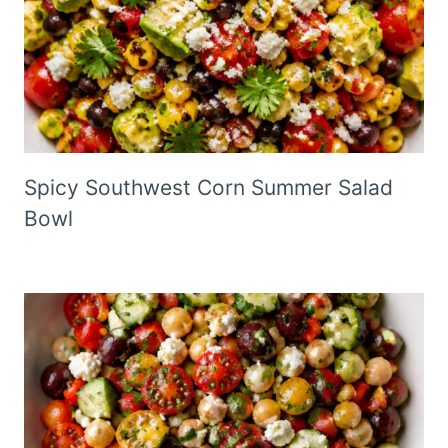
Spicy Southwest Corn Summer Salad
Bowl