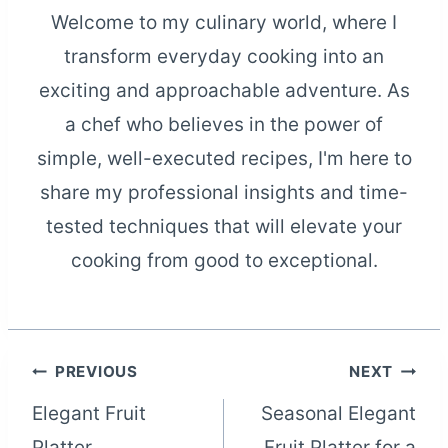
Welcome to my culinary world, where I
transform everyday cooking into an
exciting and approachable adventure. As
a chef who believes in the power of
simple, well-executed recipes, I'm here to
share my professional insights and time-
tested techniques that will elevate your
cooking from good to exceptional.
Post
PREVIOUS
NEXT
Elegant Fruit
Seasonal Elegant
navigation
Platter
Fruit Platter for a