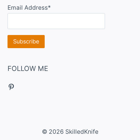
Email Address*
FOLLOW ME
Pinterest
© 2026 SkilledKnife