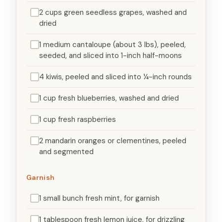
2 cups green seedless grapes, washed and
dried
1 medium cantaloupe (about 3 lbs), peeled,
seeded, and sliced into 1-inch half-moons
4 kiwis, peeled and sliced into ¼-inch rounds
1 cup fresh blueberries, washed and dried
1 cup fresh raspberries
2 mandarin oranges or clementines, peeled
and segmented
Garnish
1 small bunch fresh mint, for garnish
1 tablespoon fresh lemon juice, for drizzling