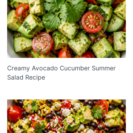
Creamy Avocado Cucumber Summer
Salad Recipe