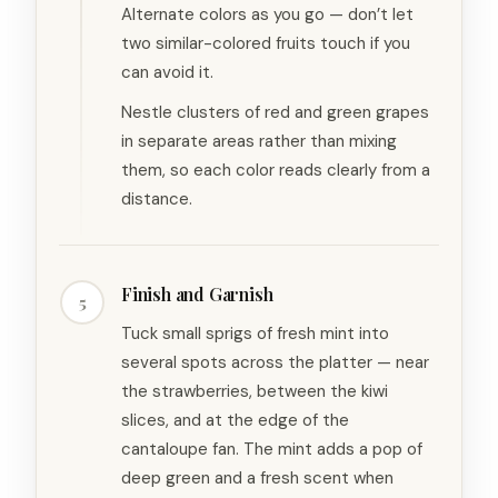
Alternate colors as you go — don’t let
two similar-colored fruits touch if you
can avoid it.
Nestle clusters of red and green grapes
in separate areas rather than mixing
them, so each color reads clearly from a
distance.
Finish and Garnish
5
Tuck small sprigs of fresh mint into
several spots across the platter — near
the strawberries, between the kiwi
slices, and at the edge of the
cantaloupe fan. The mint adds a pop of
deep green and a fresh scent when