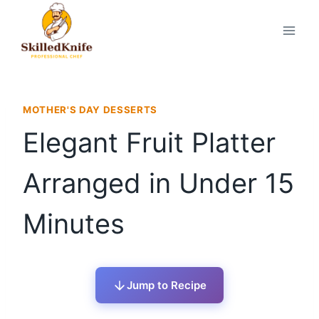
Skip
to
content
MOTHER'S DAY DESSERTS
Elegant Fruit Platter
Arranged in Under 15
Minutes
Jump to Recipe