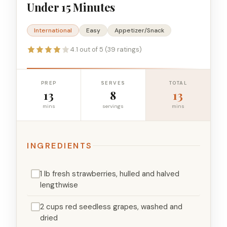
Under 15 Minutes
International
Easy
Appetizer/Snack
4.1 out of 5 (39 ratings)
PREP
SERVES
TOTAL
13
8
13
mins
servings
mins
INGREDIENTS
1 lb fresh strawberries, hulled and halved
lengthwise
2 cups red seedless grapes, washed and
dried