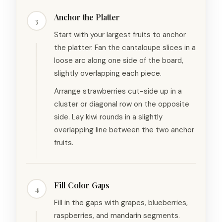
Anchor the Platter
3
Start with your largest fruits to anchor
the platter. Fan the cantaloupe slices in a
loose arc along one side of the board,
slightly overlapping each piece.
Arrange strawberries cut-side up in a
cluster or diagonal row on the opposite
side. Lay kiwi rounds in a slightly
overlapping line between the two anchor
fruits.
Fill Color Gaps
4
Fill in the gaps with grapes, blueberries,
raspberries, and mandarin segments.