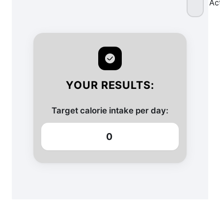
Ac
YOUR RESULTS:
Target calorie intake per day:
0