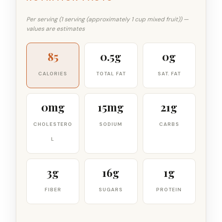
Per serving (1 serving (approximately 1 cup mixed fruit)) —
values are estimates
85
0.5g
0g
CALORIES
TOTAL FAT
SAT. FAT
0mg
15mg
21g
CHOLESTERO
SODIUM
CARBS
L
3g
16g
1g
FIBER
SUGARS
PROTEIN