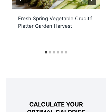
Fresh Spring Vegetable Crudité
Platter Garden Harvest
CALCULATE YOUR