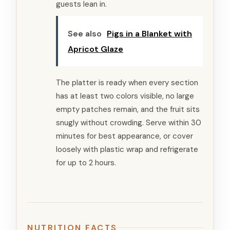
guests lean in.
See also
Pigs in a Blanket with
Apricot Glaze
The platter is ready when every section
has at least two colors visible, no large
empty patches remain, and the fruit sits
snugly without crowding. Serve within 30
minutes for best appearance, or cover
loosely with plastic wrap and refrigerate
for up to 2 hours.
NUTRITION FACTS