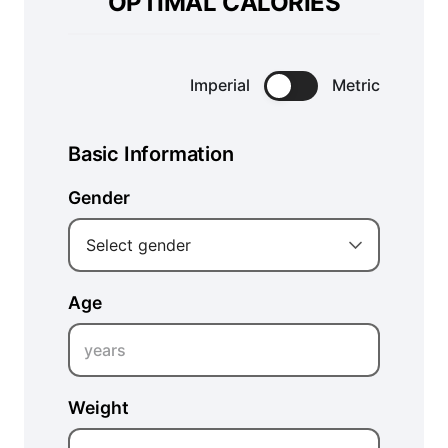
OPTIMAL CALORIES
Imperial
Metric
Basic Information
Gender
Select gender
Age
years
Weight