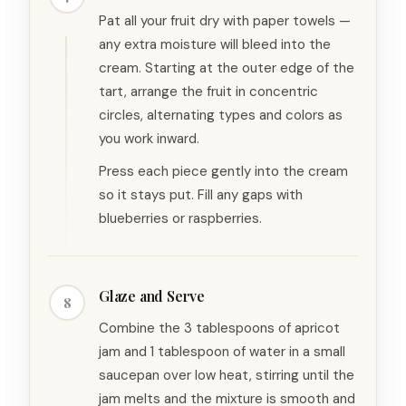
Pat all your fruit dry with paper towels —
any extra moisture will bleed into the
cream. Starting at the outer edge of the
tart, arrange the fruit in concentric
circles, alternating types and colors as
you work inward.
Press each piece gently into the cream
so it stays put. Fill any gaps with
blueberries or raspberries.
Glaze and Serve
8
Combine the 3 tablespoons of apricot
jam and 1 tablespoon of water in a small
saucepan over low heat, stirring until the
jam melts and the mixture is smooth and