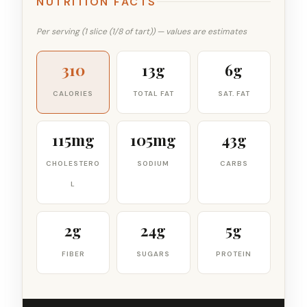
NUTRITION FACTS
Per serving (1 slice (1/8 of tart)) — values are estimates
310
13g
6g
CALORIES
TOTAL FAT
SAT. FAT
115mg
105mg
43g
CHOLESTERO
SODIUM
CARBS
L
2g
24g
5g
FIBER
SUGARS
PROTEIN