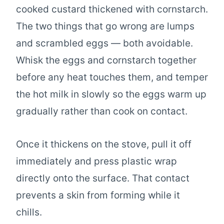
cooked custard thickened with cornstarch.
The two things that go wrong are lumps
and scrambled eggs — both avoidable.
Whisk the eggs and cornstarch together
before any heat touches them, and temper
the hot milk in slowly so the eggs warm up
gradually rather than cook on contact.
Once it thickens on the stove, pull it off
immediately and press plastic wrap
directly onto the surface. That contact
prevents a skin from forming while it
chills.