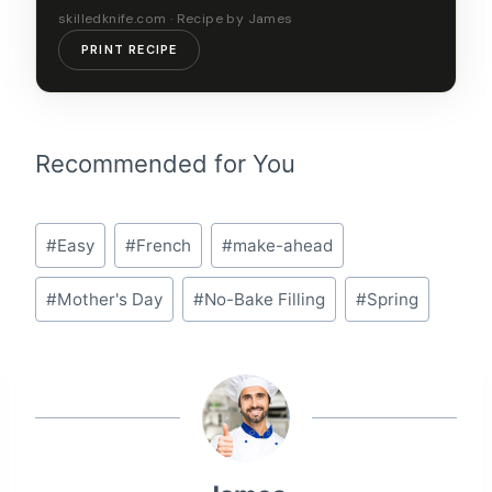
skilledknife.com · Recipe by James
PRINT RECIPE
Recommended for You
Post
#
Easy
#
French
#
make-ahead
Tags:
#
Mother's Day
#
No-Bake Filling
#
Spring