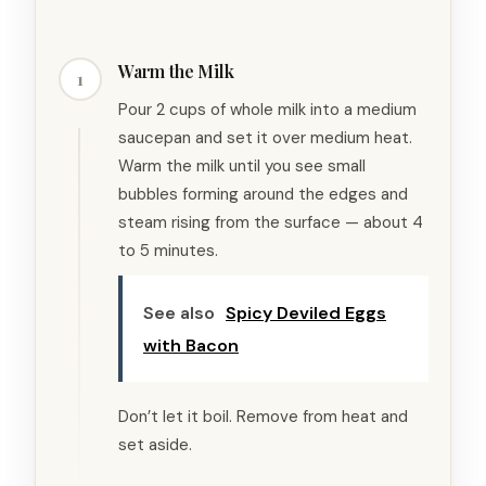
Warm the Milk
1
Pour 2 cups of whole milk into a medium
saucepan and set it over medium heat.
Warm the milk until you see small
bubbles forming around the edges and
steam rising from the surface — about 4
to 5 minutes.
See also
Spicy Deviled Eggs
with Bacon
Don’t let it boil. Remove from heat and
set aside.