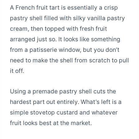
A French fruit tart is essentially a crisp
pastry shell filled with silky vanilla pastry
cream, then topped with fresh fruit
arranged just so. It looks like something
from a patisserie window, but you don’t
need to make the shell from scratch to pull
it off.
Using a premade pastry shell cuts the
hardest part out entirely. What’s left is a
simple stovetop custard and whatever
fruit looks best at the market.