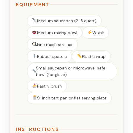
EQUIPMENT
Medium saucepan (2-3 quart)
Medium mixing bowl
Whisk
Fine mesh strainer
Rubber spatula
Plastic wrap
Small saucepan or microwave-safe
bowl (for glaze)
Pastry brush
9-inch tart pan or flat serving plate
INSTRUCTIONS