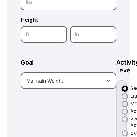
lbs
Height
ft
in
Goal
Activit
Level
Maintain Weight
Se
Li
Mo
Ac
Ve
Ac
Ex