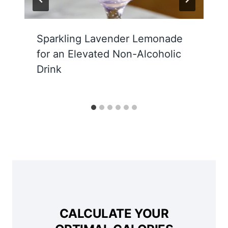
Sparkling Lavender Lemonade
for an Elevated Non-Alcoholic
Drink
CALCULATE YOUR