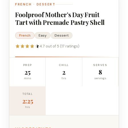
FRENCH · DESSERT
Foolproof Mother’s Day Fruit
Tart with Premade Pastry Shell
French
Easy
Dessert
4.7 out of 5 (17 ratings)
PREP
CHILL
SERVES
25
2
8
mins
hrs
servings
TOTAL
2:25
hrs