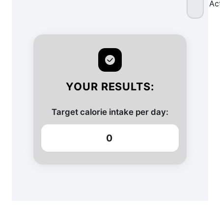
Ac
YOUR RESULTS:
Target calorie intake per day:
0