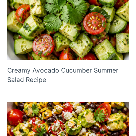
Creamy Avocado Cucumber Summer
Salad Recipe