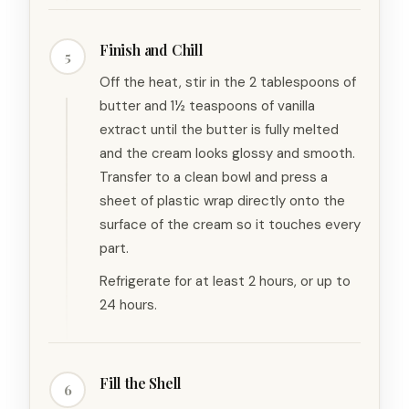
Finish and Chill
5
Off the heat, stir in the 2 tablespoons of
butter and 1½ teaspoons of vanilla
extract until the butter is fully melted
and the cream looks glossy and smooth.
Transfer to a clean bowl and press a
sheet of plastic wrap directly onto the
surface of the cream so it touches every
part.
Refrigerate for at least 2 hours, or up to
24 hours.
Fill the Shell
6