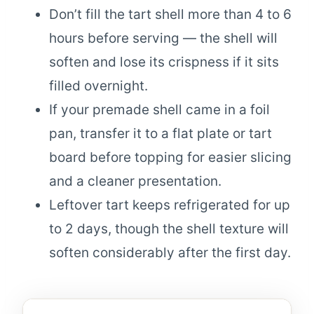
Don’t fill the tart shell more than 4 to 6
hours before serving — the shell will
soften and lose its crispness if it sits
filled overnight.
If your premade shell came in a foil
pan, transfer it to a flat plate or tart
board before topping for easier slicing
and a cleaner presentation.
Leftover tart keeps refrigerated for up
to 2 days, though the shell texture will
soften considerably after the first day.