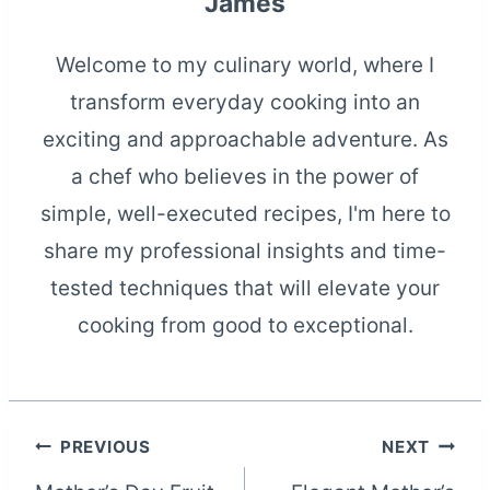
James
Welcome to my culinary world, where I
transform everyday cooking into an
exciting and approachable adventure. As
a chef who believes in the power of
simple, well-executed recipes, I'm here to
share my professional insights and time-
tested techniques that will elevate your
cooking from good to exceptional.
Post
PREVIOUS
NEXT