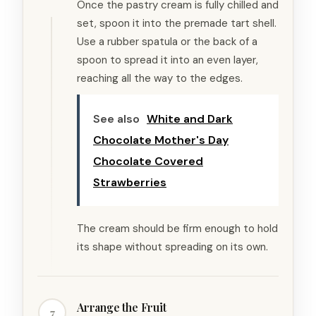
Once the pastry cream is fully chilled and
set, spoon it into the premade tart shell.
Use a rubber spatula or the back of a
spoon to spread it into an even layer,
reaching all the way to the edges.
See also
White and Dark
Chocolate Mother's Day
Chocolate Covered
Strawberries
The cream should be firm enough to hold
its shape without spreading on its own.
Arrange the Fruit
7