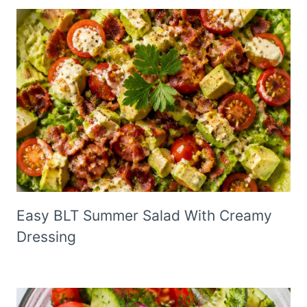
Easy BLT Summer Salad With Creamy
Dressing