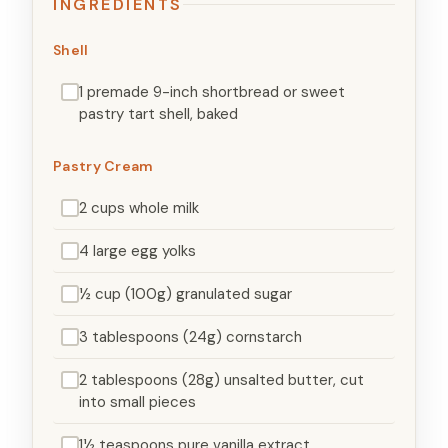
INGREDIENTS
Shell
1 premade 9-inch shortbread or sweet
pastry tart shell, baked
Pastry Cream
2 cups whole milk
4 large egg yolks
½ cup (100g) granulated sugar
3 tablespoons (24g) cornstarch
2 tablespoons (28g) unsalted butter, cut
into small pieces
1½ teaspoons pure vanilla extract