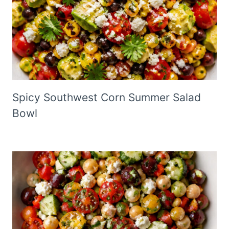
Spicy Southwest Corn Summer Salad
Bowl