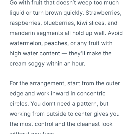
Go with fruit that doesn’t weep too much
liquid or turn brown quickly. Strawberries,
raspberries, blueberries, kiwi slices, and
mandarin segments all hold up well. Avoid
watermelon, peaches, or any fruit with
high water content — they’ll make the
cream soggy within an hour.
For the arrangement, start from the outer
edge and work inward in concentric
circles. You don’t need a pattern, but
working from outside to center gives you
the most control and the cleanest look