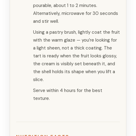
pourable, about 1 to 2 minutes.
Alternatively, microwave for 30 seconds
and stir well.
Using a pastry brush, lightly coat the fruit
with the warm glaze — you’re looking for
a light sheen, not a thick coating. The
tart is ready when the fruit looks glossy,
the cream is visibly set beneath it, and
the shell holds its shape when you lift a
slice.
Serve within 4 hours for the best
texture.