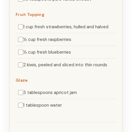
Fruit Topping
1 cup fresh strawberries, hulled and halved
½ cup fresh raspberries
½ cup fresh blueberries
2 kiwis, peeled and sliced into thin rounds
Glaze
3 tablespoons apricot jam
1 tablespoon water