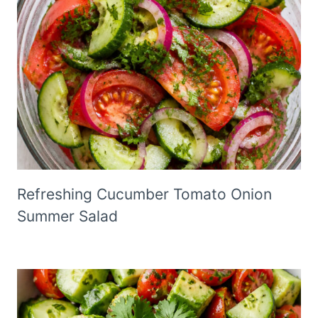
Refreshing Cucumber Tomato Onion
Summer Salad