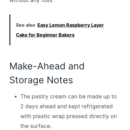
without any fuss.
See also
Easy Lemon Raspberry Layer
Cake for Beginner Bakers
Make-Ahead and
Storage Notes
The pastry cream can be made up to
2 days ahead and kept refrigerated
with plastic wrap pressed directly on
the surface.