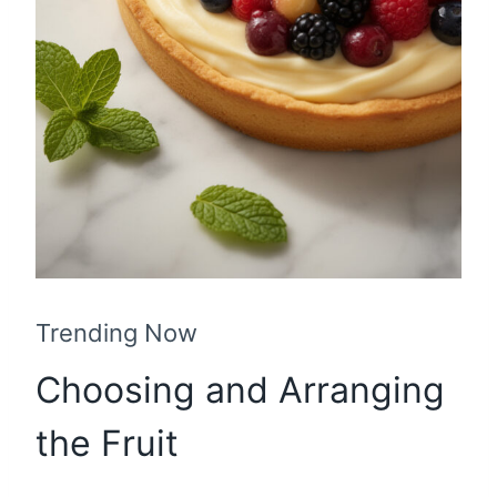
Trending Now
Choosing and Arranging
the Fruit