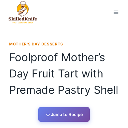
Skip
to
content
MOTHER'S DAY DESSERTS
Foolproof Mother’s
Day Fruit Tart with
Premade Pastry Shell
Jump to Recipe