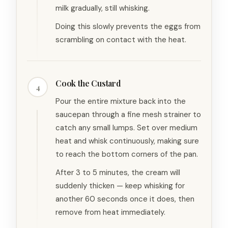
milk gradually, still whisking.
Doing this slowly prevents the eggs from
scrambling on contact with the heat.
Cook the Custard
4
Pour the entire mixture back into the
saucepan through a fine mesh strainer to
catch any small lumps. Set over medium
heat and whisk continuously, making sure
to reach the bottom corners of the pan.
After 3 to 5 minutes, the cream will
suddenly thicken — keep whisking for
another 60 seconds once it does, then
remove from heat immediately.