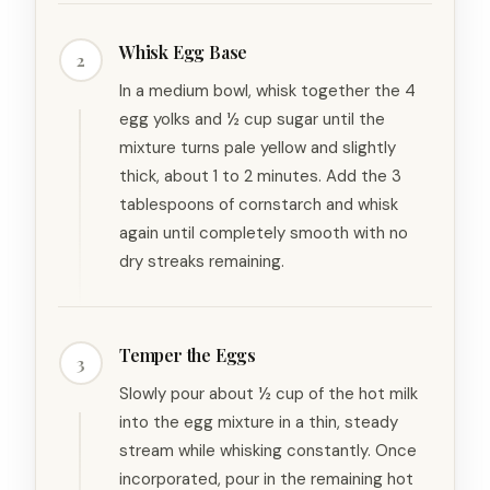
Whisk Egg Base
2
In a medium bowl, whisk together the 4
egg yolks and ½ cup sugar until the
mixture turns pale yellow and slightly
thick, about 1 to 2 minutes. Add the 3
tablespoons of cornstarch and whisk
again until completely smooth with no
dry streaks remaining.
Temper the Eggs
3
Slowly pour about ½ cup of the hot milk
into the egg mixture in a thin, steady
stream while whisking constantly. Once
incorporated, pour in the remaining hot