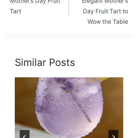
Mother’s Day Fruit
Elegant Mother’s
navigation
Tart
Day Fruit Tart to
Wow the Table
Similar Posts