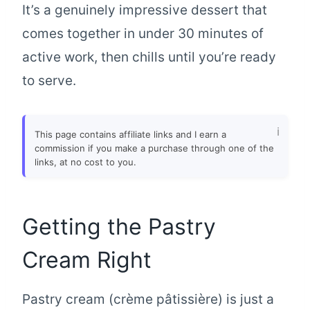
It’s a genuinely impressive dessert that
comes together in under 30 minutes of
active work, then chills until you’re ready
to serve.
This page contains affiliate links and I earn a
commission if you make a purchase through one of the
links, at no cost to you.
Getting the Pastry
Cream Right
Pastry cream (crème pâtissière) is just a