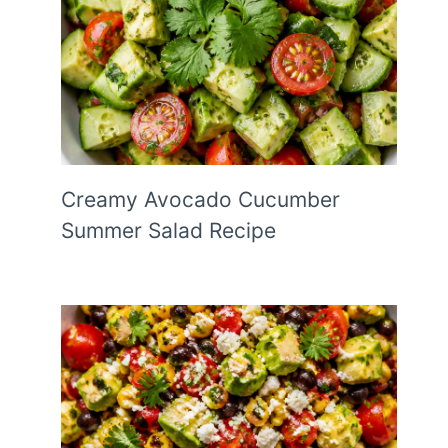
Creamy Avocado Cucumber
Summer Salad Recipe