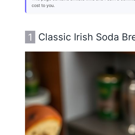
cost to you.
1
Classic Irish Soda Br