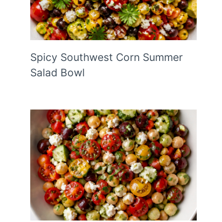
Spicy Southwest Corn Summer
Salad Bowl