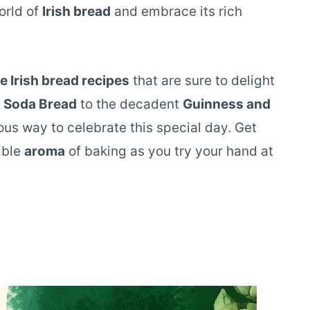
orld of
Irish bread
and embrace its rich
 Irish bread recipes
that are sure to delight
h Soda Bread
to the decadent
Guinness and
ious way to celebrate this special day. Get
tible
aroma
of baking as you try your hand at