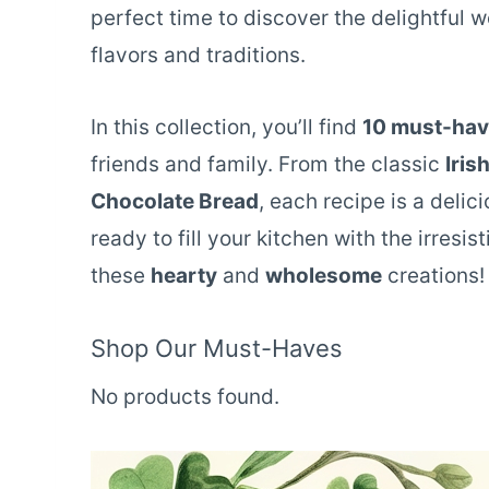
perfect time to discover the delightful w
flavors and traditions.
In this collection, you’ll find
10 must-have
friends and family. From the classic
Iris
Chocolate Bread
, each recipe is a delic
ready to fill your kitchen with the irresis
these
hearty
and
wholesome
creations!
Shop Our Must-Haves
No products found.