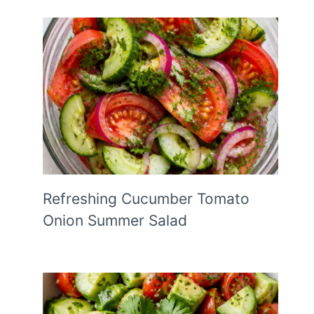
Refreshing Cucumber Tomato
Onion Summer Salad