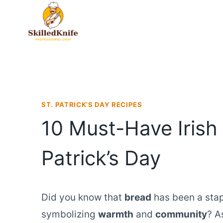
Skip
to
content
ST. PATRICK’S DAY RECIPES
10 Must-Have Irish 
Patrick’s Day
Did you know that
bread
has been a stapl
symbolizing
warmth
and
community
? A