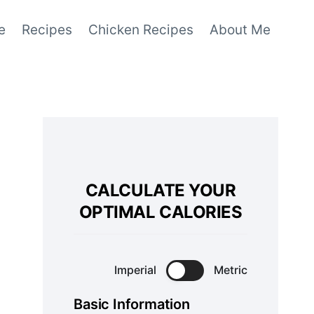
e
Recipes
Chicken Recipes
About Me
CALCULATE YOUR
OPTIMAL CALORIES
Imperial
Metric
Basic Information