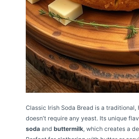
Classic Irish Soda Bread is a traditional
doesn’t require any yeast. Its unique fl
soda
and
buttermilk
, which creates a de