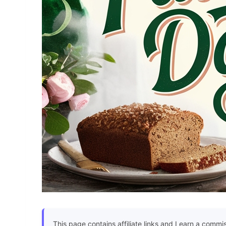
This page contains affiliate links and I earn a commi