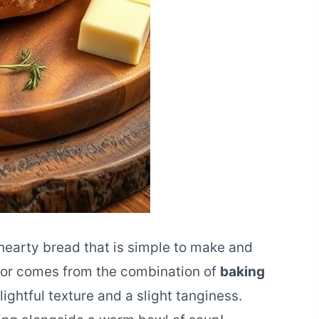
, hearty bread that is simple to make and
avor comes from the combination of
baking
lightful texture and a slight tanginess.