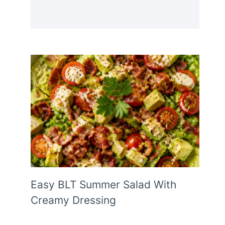
Easy BLT Summer Salad With
Creamy Dressing