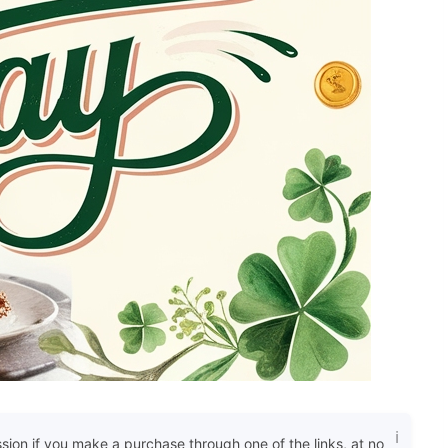
ssion if you make a purchase through one of the links, at no