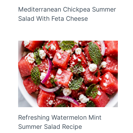
Mediterranean Chickpea Summer
Salad With Feta Cheese
Refreshing Watermelon Mint
Summer Salad Recipe