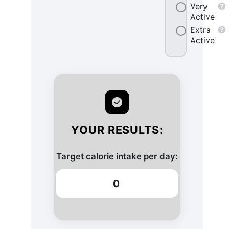
Very
Active
Extra
Active
YOUR RESULTS:
Target calorie intake per day:
0