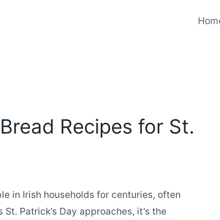
Hom
Bread Recipes for St.
e in Irish households for centuries, often
s St. Patrick’s Day approaches, it’s the