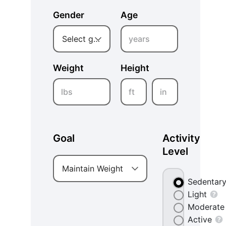
Gender
Age
years
Select gender
Weight
Height
lbs
ft
in
Goal
Activity
Level
Maintain Weight
Sedentar
Light
Moderate
Active