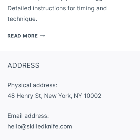
Detailed instructions for timing and
technique.
RESTAURANT-
READ MORE
STYLE
EGGS
BENEDICT
ADDRESS
WITH
HOLLANDAISE
Physical address:
AT
HOME
​48 Henry St, New York, NY 10002
Email address​:
hello@skilledknife.com