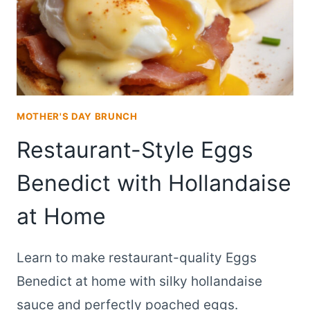
MOTHER'S DAY BRUNCH
Restaurant-Style Eggs
Benedict with Hollandaise
at Home
Learn to make restaurant-quality Eggs
Benedict at home with silky hollandaise
sauce and perfectly poached eggs.