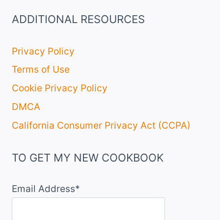
ADDITIONAL RESOURCES
Privacy Policy
Terms of Use
Cookie Privacy Policy
DMCA
California Consumer Privacy Act (CCPA)
TO GET MY NEW COOKBOOK
Email Address*