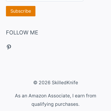
FOLLOW ME
Pinterest
© 2026 SkilledKnife
As an Amazon Associate, I earn from
qualifying purchases.