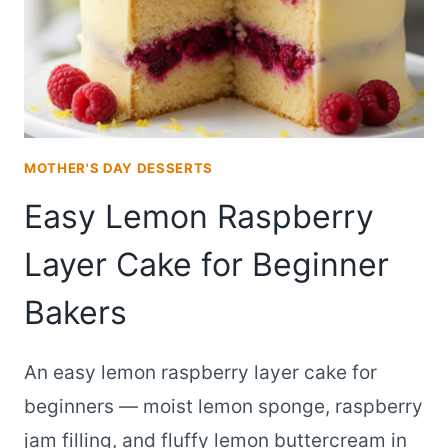
MOTHER'S DAY DESSERTS
Easy Lemon Raspberry
Layer Cake for Beginner
Bakers
An easy lemon raspberry layer cake for
beginners — moist lemon sponge, raspberry
jam filling, and fluffy lemon buttercream in