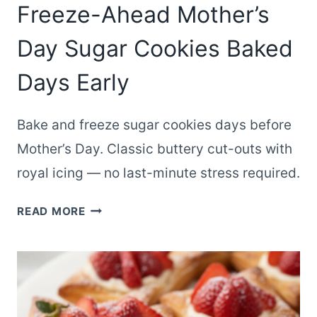
Freeze-Ahead Mother’s
Day Sugar Cookies Baked
Days Early
Bake and freeze sugar cookies days before
Mother’s Day. Classic buttery cut-outs with
royal icing — no last-minute stress required.
FREEZE-
READ MORE
AHEAD
MOTHER’S
DAY
SUGAR
COOKIES