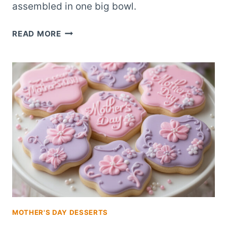
assembled in one big bowl.
STRAWBERRY
READ MORE
SHORTCAKE
TRIFLE
THAT
FEEDS
20
FOR
BIG
CELEBRATIONS
MOTHER'S DAY DESSERTS