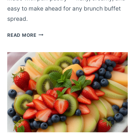
easy to make ahead for any brunch buffet
spread.
MINI
READ MORE
STRAWBERRY
CREAM
CHEESE
DANISH
BITES
FOR
BRUNCH
BUFFETS