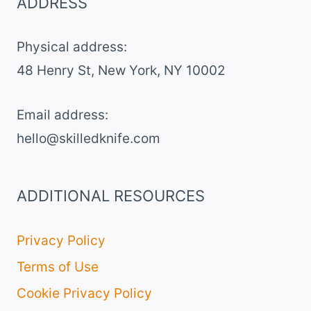
ADDRESS
CELEBRATION
CAKE
Physical address:
​48 Henry St, New York, NY 10002
Email address​:
hello@skilledknife.com
ADDITIONAL RESOURCES
Privacy Policy
Terms of Use
Cookie Privacy Policy