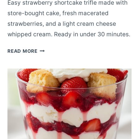
Easy strawberry shortcake trifle made with
store-bought cake, fresh macerated
strawberries, and a light cream cheese
whipped cream. Ready in under 30 minutes.
LAST-
READ MORE
MINUTE
STRAWBERRY
SHORTCAKE
TRIFLE
WITH
STORE-
BOUGHT
CAKE