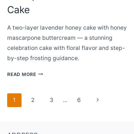
Cake
A two-layer lavender honey cake with honey
mascarpone buttercream — a stunning
celebration cake with floral flavor and step-
by-step frosting guidance.
TWO-
READ MORE
LAYER
LAVENDER
HONEY
Page
Next
1
2
3
…
6
CAKE
navigation
Page
AS
A
SHOWPIECE