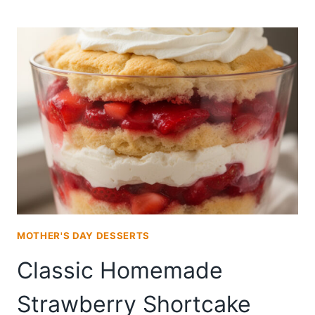
BAKE
STRAWBERRY
SHORTCAKE
TRIFLE
FOR
SUMMER
ENTERTAINING
MOTHER'S DAY DESSERTS
Classic Homemade
Strawberry Shortcake