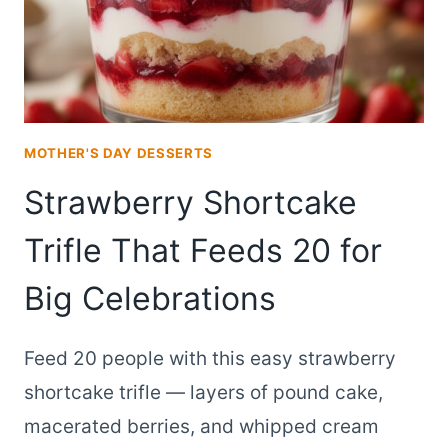
MOTHER'S DAY DESSERTS
Strawberry Shortcake
Trifle That Feeds 20 for
Big Celebrations
Feed 20 people with this easy strawberry
shortcake trifle — layers of pound cake,
macerated berries, and whipped cream