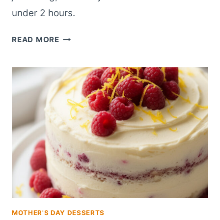
under 2 hours.
EASY
READ MORE
LEMON
RASPBERRY
LAYER
CAKE
FOR
BEGINNER
BAKERS
MOTHER'S DAY DESSERTS