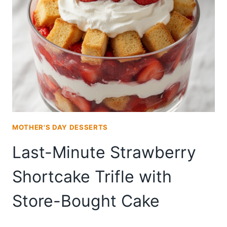
LAYER
CAKE
FOR
SMALL
GATHERINGS
MOTHER'S DAY DESSERTS
Last-Minute Strawberry
Shortcake Trifle with
Store-Bought Cake