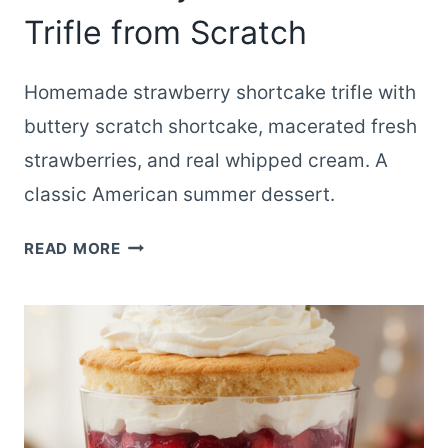
Trifle from Scratch
Homemade strawberry shortcake trifle with
buttery scratch shortcake, macerated fresh
strawberries, and real whipped cream. A
classic American summer dessert.
CLASSIC
READ MORE
HOMEMADE
STRAWBERRY
SHORTCAKE
TRIFLE
FROM
SCRATCH