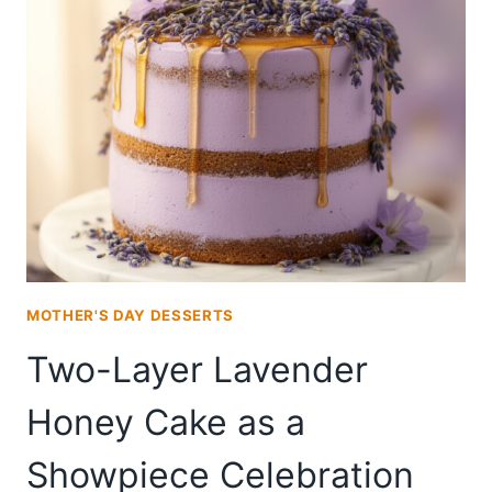
PLATTER
FOR
A
MOTHER’S
DAY
BRUNCH
TABLE
MOTHER'S DAY DESSERTS
Two-Layer Lavender
Honey Cake as a
Showpiece Celebration