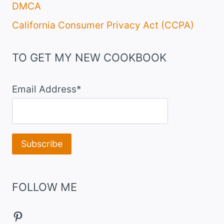
DMCA
California Consumer Privacy Act (CCPA)
TO GET MY NEW COOKBOOK
Email Address*
FOLLOW ME
Pinterest