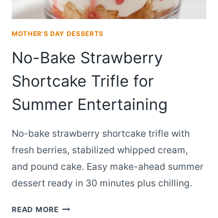
MOTHER'S DAY DESSERTS
No-Bake Strawberry
Shortcake Trifle for
Summer Entertaining
No-bake strawberry shortcake trifle with
fresh berries, stabilized whipped cream,
and pound cake. Easy make-ahead summer
dessert ready in 30 minutes plus chilling.
NO-
READ MORE