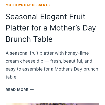
MOTHER'S DAY DESSERTS
Seasonal Elegant Fruit
Platter for a Mother’s Day
Brunch Table
A seasonal fruit platter with honey-lime
cream cheese dip — fresh, beautiful, and
easy to assemble for a Mother’s Day brunch
table.
SEASONAL
READ MORE
ELEGANT
FRUIT