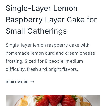
Single-Layer Lemon
Raspberry Layer Cake for
Small Gatherings
Single-layer lemon raspberry cake with
homemade lemon curd and cream cheese
frosting. Sized for 8 people, medium
difficulty, fresh and bright flavors.
SINGLE-
READ MORE
LAYER
LEMON
RASPBERRY