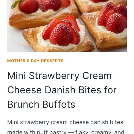
BAKED
DAYS
EARLY
MOTHER'S DAY DESSERTS
Mini Strawberry Cream
Cheese Danish Bites for
Brunch Buffets
Mini strawberry cream cheese danish bites
made with puff pastry — flaky, creamy, and