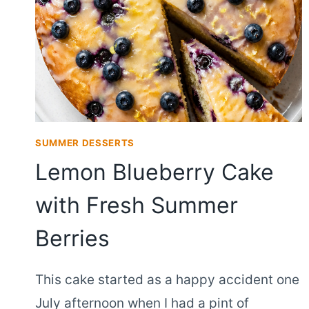
SUMMER DESSERTS
Lemon Blueberry Cake
with Fresh Summer
Berries
This cake started as a happy accident one
July afternoon when I had a pint of