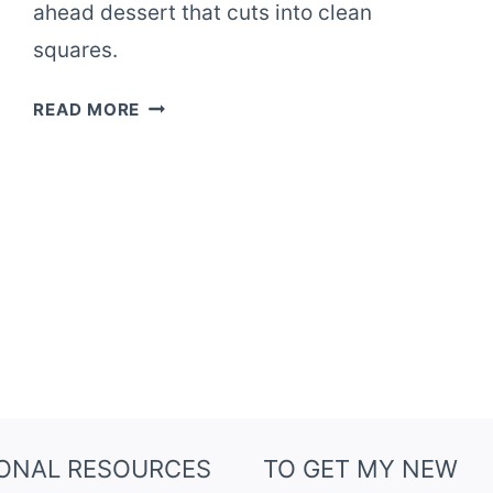
ahead dessert that cuts into clean
squares.
OAT
READ MORE
FLOUR
BLUEBERRY
CRUMBLE
SQUARES
IONAL RESOURCES
TO GET MY NEW