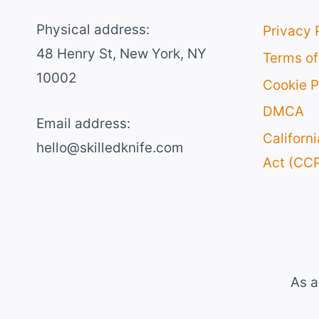
Physical address:
Privacy 
​48 Henry St, New York, NY
Terms of
10002
Cookie P
DMCA
Email address​:
Californ
hello@skilledknife.com
Act (CC
As a