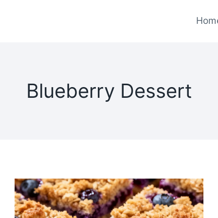
Hom
Blueberry Dessert