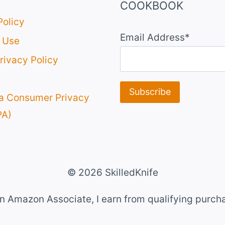
COOKBOOK
Policy
Email Address*
 Use
rivacy Policy
ia Consumer Privacy
PA)
© 2026 SkilledKnife
n Amazon Associate, I earn from qualifying purch