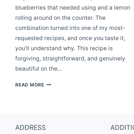
blueberries that needed using and a lemon
rolling around on the counter. The
combination turned into one of my most-
requested recipes, and once you taste it,
you'll understand why. This recipe is
forgiving, straightforward, and genuinely
beautiful on the…
LEMON
READ MORE
BLUEBERRY
CAKE
WITH
FRESH
SUMMER
ADDRESS
ADDIT
BERRIES