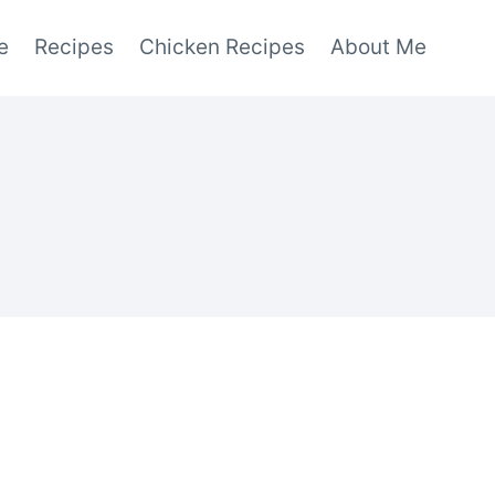
e
Recipes
Chicken Recipes
About Me