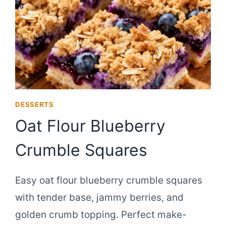
DESSERTS
Oat Flour Blueberry
Crumble Squares
Easy oat flour blueberry crumble squares
with tender base, jammy berries, and
golden crumb topping. Perfect make-