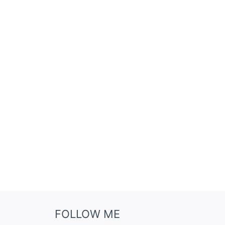
FOLLOW ME