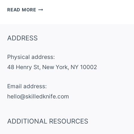
PEANUT
READ MORE
BUTTER
CORNFLAKE
BARS
ADDRESS
Physical address:
​48 Henry St, New York, NY 10002
Email address​:
hello@skilledknife.com
ADDITIONAL RESOURCES