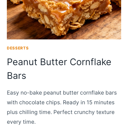
DESSERTS
Peanut Butter Cornflake
Bars
Easy no-bake peanut butter cornflake bars
with chocolate chips. Ready in 15 minutes
plus chilling time. Perfect crunchy texture
every time.