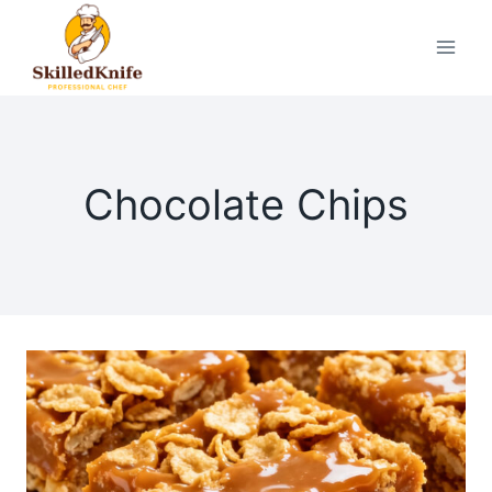
Skip
to
content
Chocolate Chips