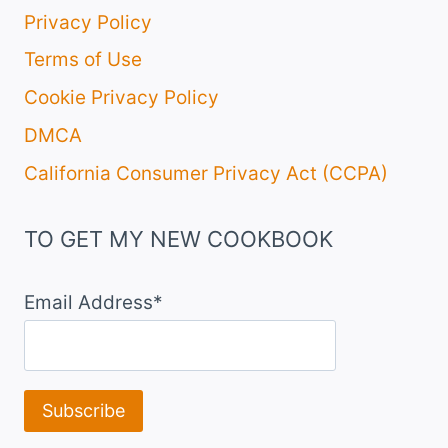
Privacy Policy
Terms of Use
Cookie Privacy Policy
DMCA
California Consumer Privacy Act (CCPA)
TO GET MY NEW COOKBOOK
Email Address*