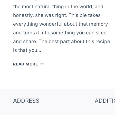
the most natural thing in the world, and
honestly, she was right. This pie takes
everything wonderful about that memory
and turns it into something you can slice
and share. The best part about this recipe
is that you…
NOSTALGIC
READ MORE
ROOT
BEER
FLOAT
PIE
–
ADDRESS
ADDIT
EASY
NO-