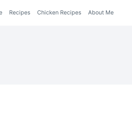
e
Recipes
Chicken Recipes
About Me