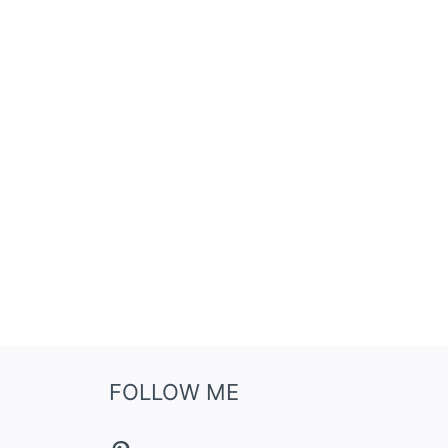
FOLLOW ME