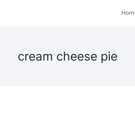
Hom
cream cheese pie