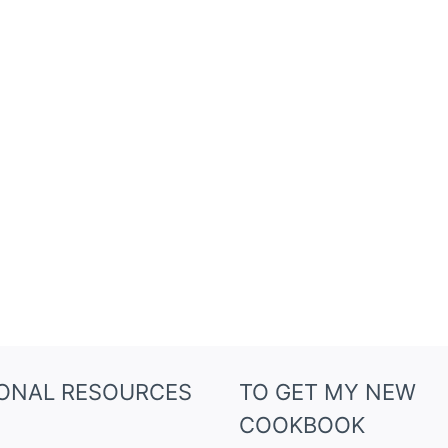
IONAL RESOURCES
TO GET MY NEW
COOKBOOK