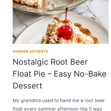
SUMMER DESSERTS
Nostalgic Root Beer
Float Pie – Easy No-Bake
Dessert
My grandma used to hand me a root beer
float every summer afternoon like it was