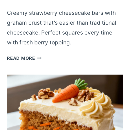
Creamy strawberry cheesecake bars with
graham crust that’s easier than traditional
cheesecake. Perfect squares every time
with fresh berry topping.
STRAWBERRY
READ MORE
CHEESECAKE
BARS