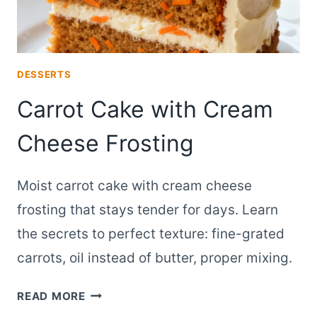
DESSERTS
Carrot Cake with Cream
Cheese Frosting
Moist carrot cake with cream cheese
frosting that stays tender for days. Learn
the secrets to perfect texture: fine-grated
carrots, oil instead of butter, proper mixing.
CARROT
READ MORE
CAKE