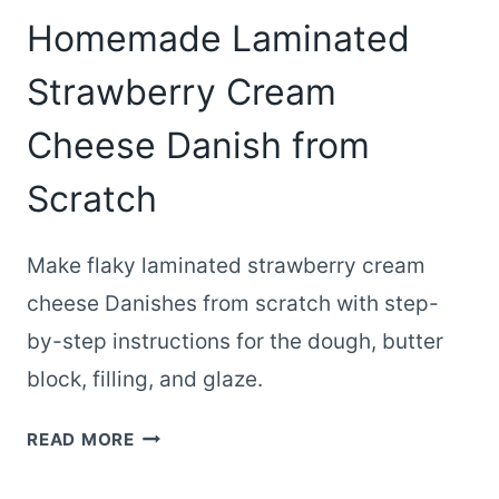
Homemade Laminated
Strawberry Cream
Cheese Danish from
Scratch
Make flaky laminated strawberry cream
cheese Danishes from scratch with step-
by-step instructions for the dough, butter
block, filling, and glaze.
HOMEMADE
READ MORE
LAMINATED
STRAWBERRY