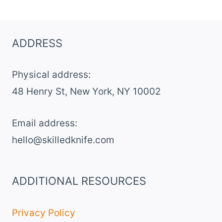
VELVET
BROWNIES
ADDRESS
Physical address:
​48 Henry St, New York, NY 10002
Email address​:
hello@skilledknife.com
ADDITIONAL RESOURCES
Privacy Policy