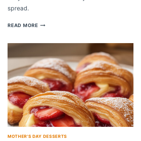
spread.
MINI
READ MORE
STRAWBERRY
CREAM
CHEESE
DANISH
BITES
FOR
BRUNCH
BUFFETS
MOTHER'S DAY DESSERTS