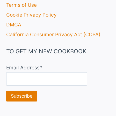
Terms of Use
Cookie Privacy Policy
DMCA
California Consumer Privacy Act (CCPA)
TO GET MY NEW COOKBOOK
Email Address*