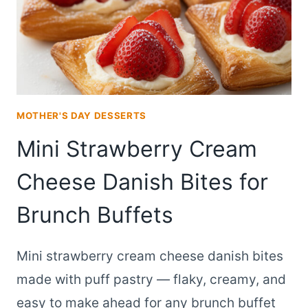
MOTHER'S DAY DESSERTS
Mini Strawberry Cream
Cheese Danish Bites for
Brunch Buffets
Mini strawberry cream cheese danish bites
made with puff pastry — flaky, creamy, and
easy to make ahead for any brunch buffet