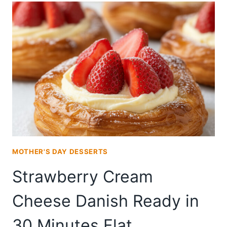
CREAM
CHEESE
DANISH
FROM
SCRATCH
MOTHER'S DAY DESSERTS
Strawberry Cream
Cheese Danish Ready in
30 Minutes Flat