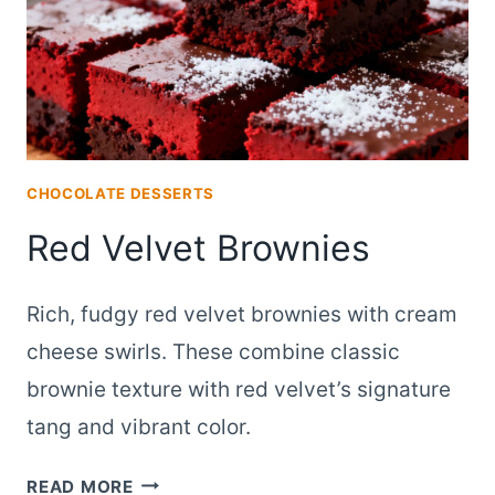
CHOCOLATE DESSERTS
Red Velvet Brownies
Rich, fudgy red velvet brownies with cream
cheese swirls. These combine classic
brownie texture with red velvet’s signature
tang and vibrant color.
RED
READ MORE