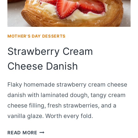
MOTHER'S DAY DESSERTS
Strawberry Cream
Cheese Danish
Flaky homemade strawberry cream cheese
danish with laminated dough, tangy cream
cheese filling, fresh strawberries, and a
vanilla glaze. Worth every fold.
STRAWBERRY
READ MORE