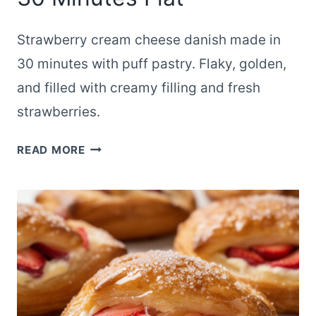
Strawberry cream cheese danish made in
30 minutes with puff pastry. Flaky, golden,
and filled with creamy filling and fresh
strawberries.
STRAWBERRY
READ MORE
CREAM
CHEESE
DANISH
READY
IN
30
MINUTES
FLAT