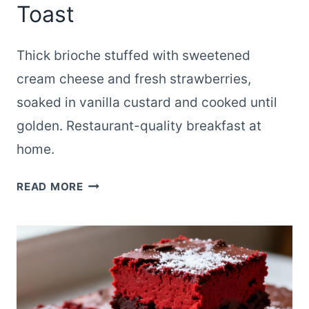
Toast
Thick brioche stuffed with sweetened
cream cheese and fresh strawberries,
soaked in vanilla custard and cooked until
golden. Restaurant-quality breakfast at
home.
STRAWBERRY
READ MORE
CREAM
CHEESE
STUFFED
FRENCH
TOAST