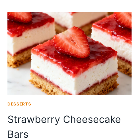
CREAM
CHEESE
DANISH
DESSERTS
Strawberry Cheesecake
Bars