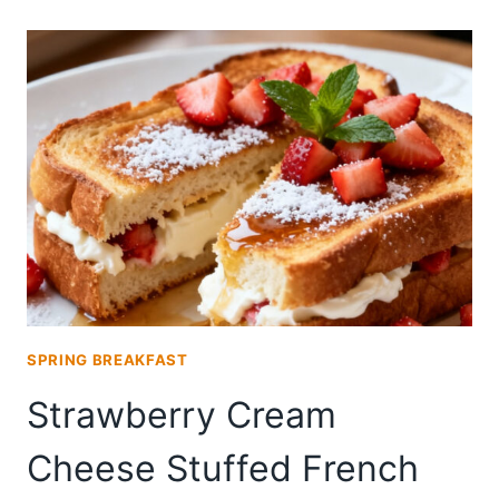
WITH
CREAM
CHEESE
FROSTING
SPRING BREAKFAST
Strawberry Cream
Cheese Stuffed French