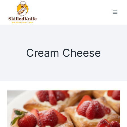
Skip
to
content
Cream Cheese