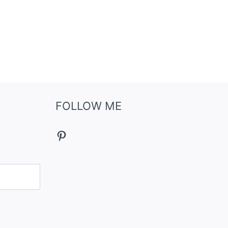
FOLLOW ME
Pinterest