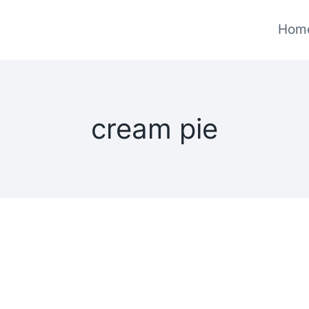
Hom
cream pie