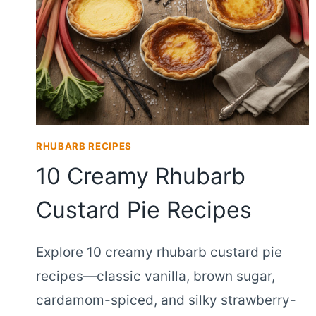
RHUBARB RECIPES
10 Creamy Rhubarb
Custard Pie Recipes
Explore 10 creamy rhubarb custard pie
recipes—classic vanilla, brown sugar,
cardamom-spiced, and silky strawberry-