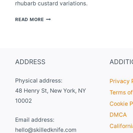
rhubarb custard variations.
10
READ MORE
CREAMY
RHUBARB
CUSTARD
PIE
RECIPES
ADDRESS
ADDIT
Physical address:
Privacy 
​48 Henry St, New York, NY
Terms of
10002
Cookie P
DMCA
Email address​:
Californ
hello@skilledknife.com