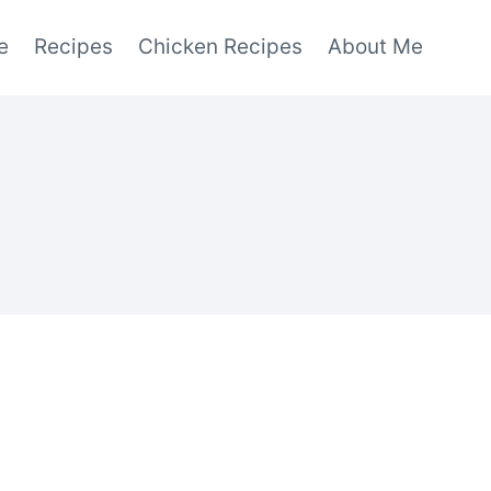
e
Recipes
Chicken Recipes
About Me