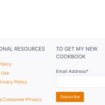
IONAL RESOURCES
TO GET MY NEW
COOKBOOK
Policy
Email Address*
 Use
rivacy Policy
ia Consumer Privacy