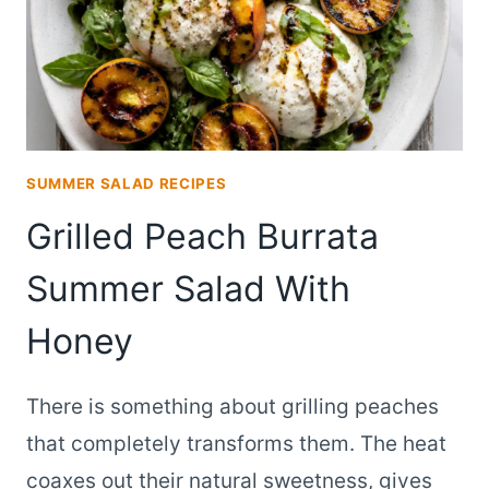
SUMMER SALAD RECIPES
Grilled Peach Burrata
Summer Salad With
Honey
There is something about grilling peaches
that completely transforms them. The heat
coaxes out their natural sweetness, gives