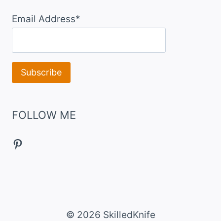
Email Address*
FOLLOW ME
Pinterest
© 2026 SkilledKnife