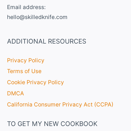
Email address​:
hello@skilledknife.com
ADDITIONAL RESOURCES
Privacy Policy
Terms of Use
Cookie Privacy Policy
DMCA
California Consumer Privacy Act (CCPA)
TO GET MY NEW COOKBOOK