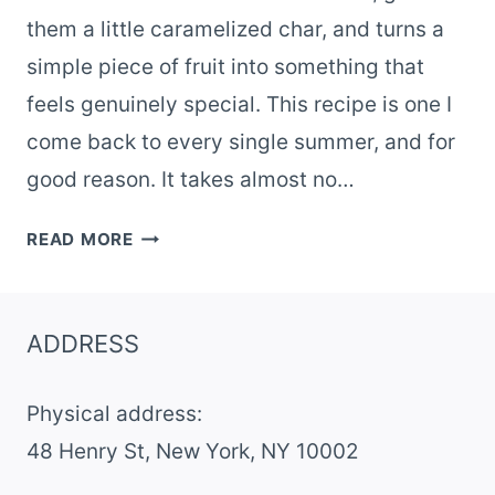
them a little caramelized char, and turns a
simple piece of fruit into something that
feels genuinely special. This recipe is one I
come back to every single summer, and for
good reason. It takes almost no…
GRILLED
READ MORE
PEACH
BURRATA
SUMMER
ADDRESS
SALAD
WITH
Physical address:
HONEY
​48 Henry St, New York, NY 10002