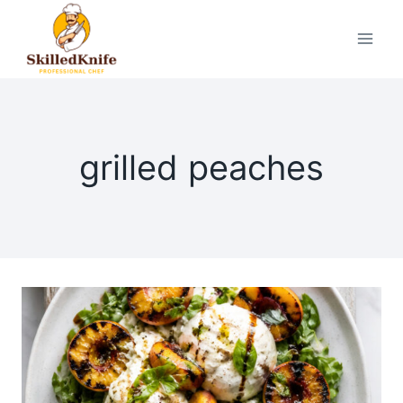
Skip
to
content
grilled peaches