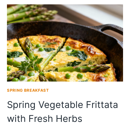
(PANE
DI
PASQUA)
SPRING BREAKFAST
Spring Vegetable Frittata
with Fresh Herbs