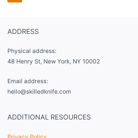
navigation
Page
ADDRESS
Physical address:
​48 Henry St, New York, NY 10002
Email address​:
hello@skilledknife.com
ADDITIONAL RESOURCES
Privacy Policy