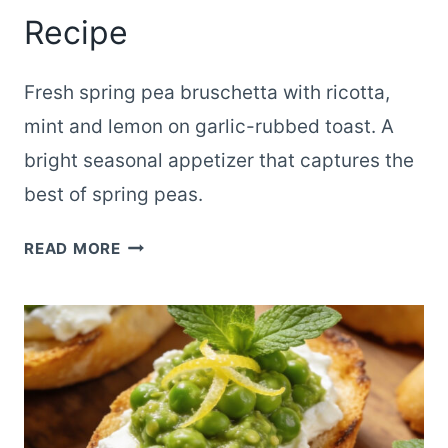
Recipe
Fresh spring pea bruschetta with ricotta,
mint and lemon on garlic-rubbed toast. A
bright seasonal appetizer that captures the
best of spring peas.
GARDEN
READ MORE
SPRING
PEA
BRUSCHETTA
SEASONAL
RECIPE