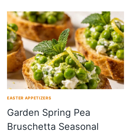
SPRING
PEA
BRUSCHETTA
FOR
WINE
PAIRING
EASTER APPETIZERS
Garden Spring Pea
Bruschetta Seasonal