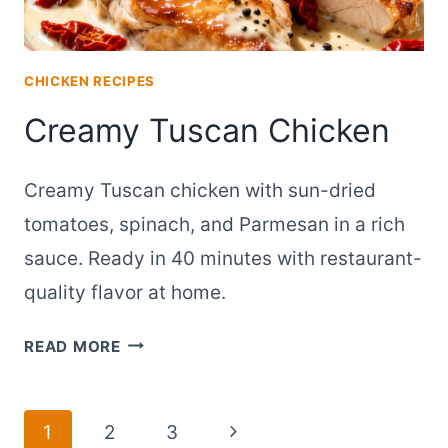
CHICKEN RECIPES
Creamy Tuscan Chicken
Creamy Tuscan chicken with sun-dried
tomatoes, spinach, and Parmesan in a rich
sauce. Ready in 40 minutes with restaurant-
quality flavor at home.
CREAMY
READ MORE
TUSCAN
CHICKEN
Page
Next
1
2
3