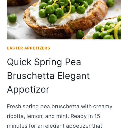
EASTER APPETIZERS
Quick Spring Pea
Bruschetta Elegant
Appetizer
Fresh spring pea bruschetta with creamy
ricotta, lemon, and mint. Ready in 15
minutes for an elegant appetizer that