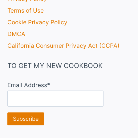
Terms of Use
Cookie Privacy Policy
DMCA
California Consumer Privacy Act (CCPA)
TO GET MY NEW COOKBOOK
Email Address*