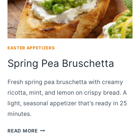
EASTER APPETIZERS
Spring Pea Bruschetta
Fresh spring pea bruschetta with creamy
ricotta, mint, and lemon on crispy bread. A
light, seasonal appetizer that’s ready in 25
minutes.
SPRING
READ MORE
PEA