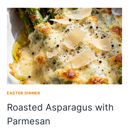
BRUSCHETTA
EASTER DINNER
Roasted Asparagus with
Parmesan