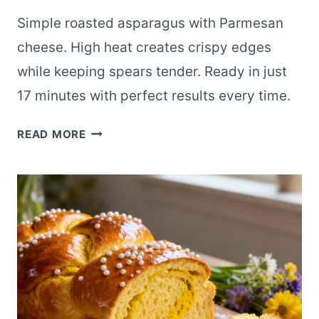
Simple roasted asparagus with Parmesan
cheese. High heat creates crispy edges
while keeping spears tender. Ready in just
17 minutes with perfect results every time.
ROASTED
READ MORE
ASPARAGUS
WITH
PARMESAN