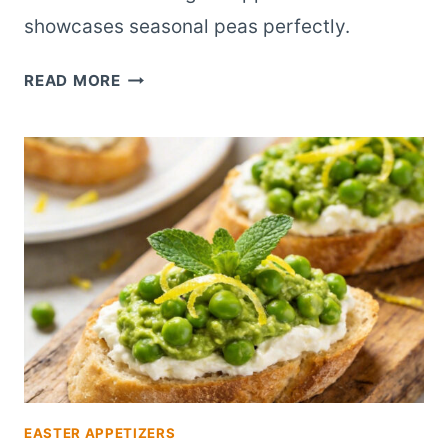
showcases seasonal peas perfectly.
QUICK
READ MORE
SPRING
PEA
BRUSCHETTA
ELEGANT
APPETIZER
EASTER APPETIZERS