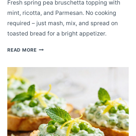
Fresh spring pea bruschetta topping with
mint, ricotta, and Parmesan. No cooking
required – just mash, mix, and spread on
toasted bread for a bright appetizer.
SIMPLE
READ MORE
SPRING
PEA
BRUSCHETTA
NO-
COOK
TOPPING