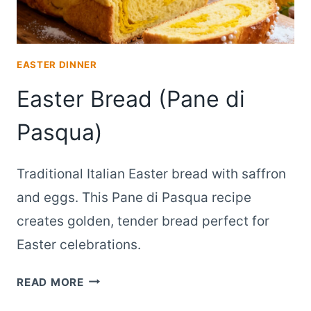
EASTER DINNER
Easter Bread (Pane di
Pasqua)
Traditional Italian Easter bread with saffron
and eggs. This Pane di Pasqua recipe
creates golden, tender bread perfect for
Easter celebrations.
EASTER
READ MORE
BREAD