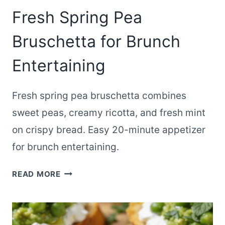
Fresh Spring Pea
Bruschetta for Brunch
Entertaining
Fresh spring pea bruschetta combines
sweet peas, creamy ricotta, and fresh mint
on crispy bread. Easy 20-minute appetizer
for brunch entertaining.
FRESH
READ MORE
SPRING
PEA
BRUSCHETTA