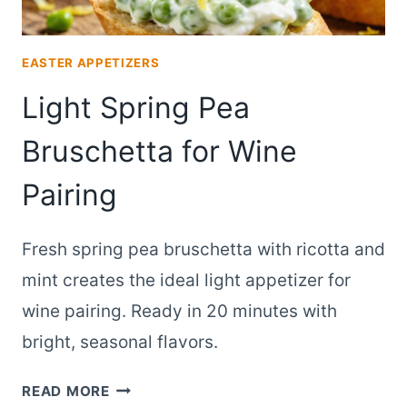
EASTER APPETIZERS
Light Spring Pea
Bruschetta for Wine
Pairing
Fresh spring pea bruschetta with ricotta and
mint creates the ideal light appetizer for
wine pairing. Ready in 20 minutes with
bright, seasonal flavors.
LIGHT
READ MORE