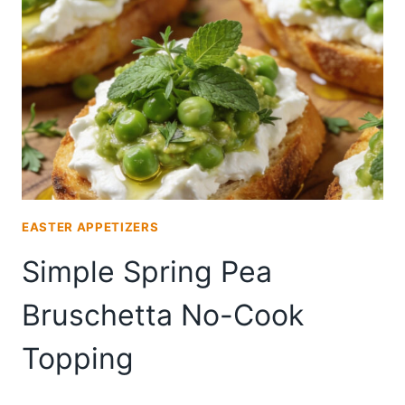
FOR
BRUNCH
ENTERTAINING
EASTER APPETIZERS
Simple Spring Pea
Bruschetta No-Cook
Topping