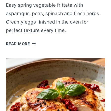
Easy spring vegetable frittata with
asparagus, peas, spinach and fresh herbs.
Creamy eggs finished in the oven for
perfect texture every time.
SPRING
READ MORE
VEGETABLE
FRITTATA
WITH
FRESH
HERBS