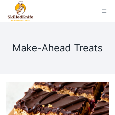
Skip
to
content
Make-Ahead Treats