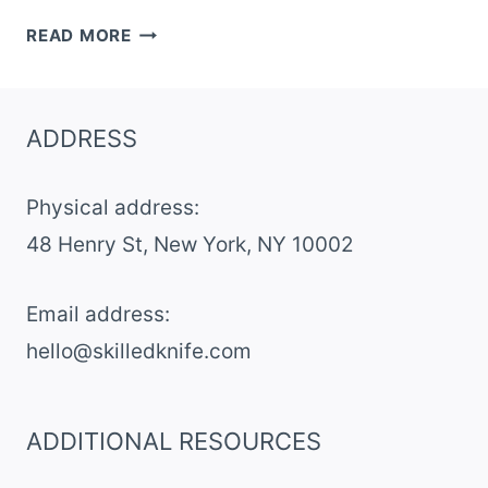
DARK
READ MORE
CHOCOLATE
CHERRY
OAT
ADDRESS
BARS
Physical address:
​48 Henry St, New York, NY 10002
Email address​:
hello@skilledknife.com
ADDITIONAL RESOURCES