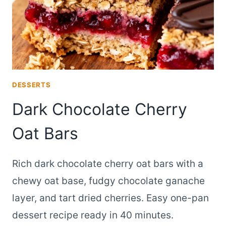
DESSERTS
Dark Chocolate Cherry
Oat Bars
Rich dark chocolate cherry oat bars with a
chewy oat base, fudgy chocolate ganache
layer, and tart dried cherries. Easy one-pan
dessert recipe ready in 40 minutes.