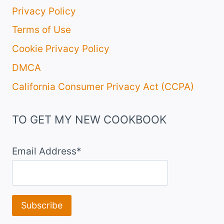
Privacy Policy
Terms of Use
Cookie Privacy Policy
DMCA
California Consumer Privacy Act (CCPA)
TO GET MY NEW COOKBOOK
Email Address*