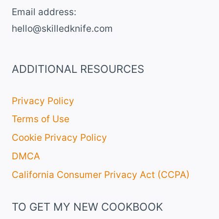
DESSERT
Email address​:
hello@skilledknife.com
ADDITIONAL RESOURCES
Privacy Policy
Terms of Use
Cookie Privacy Policy
DMCA
California Consumer Privacy Act (CCPA)
TO GET MY NEW COOKBOOK