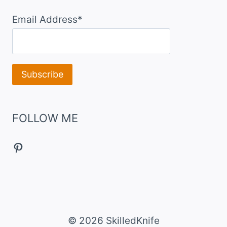
Email Address*
FOLLOW ME
Pinterest
© 2026 SkilledKnife