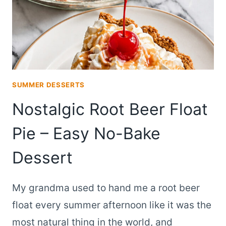
SUMMER DESSERTS
Nostalgic Root Beer Float
Pie – Easy No-Bake
Dessert
My grandma used to hand me a root beer
float every summer afternoon like it was the
most natural thing in the world, and