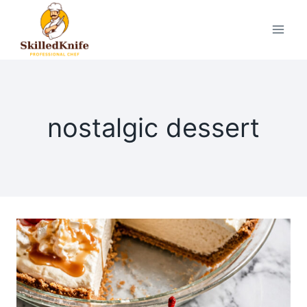
Skip
to
content
nostalgic dessert