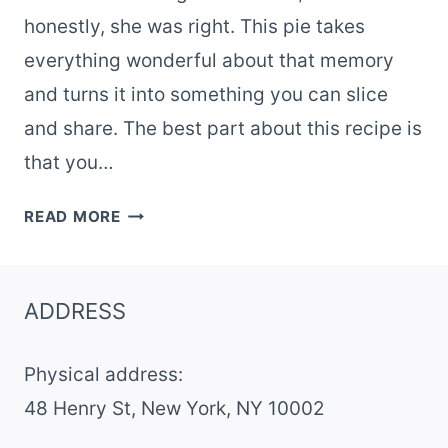
honestly, she was right. This pie takes
everything wonderful about that memory
and turns it into something you can slice
and share. The best part about this recipe is
that you…
NOSTALGIC
READ MORE
ROOT
BEER
FLOAT
ADDRESS
PIE
–
Physical address:
EASY
NO-
​48 Henry St, New York, NY 10002
BAKE