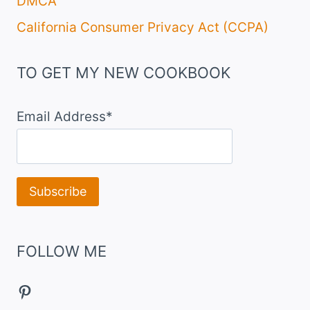
DMCA
California Consumer Privacy Act (CCPA)
TO GET MY NEW COOKBOOK
Email Address*
FOLLOW ME
Pinterest