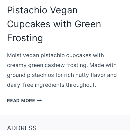
Pistachio Vegan
Cupcakes with Green
Frosting
Moist vegan pistachio cupcakes with
creamy green cashew frosting. Made with
ground pistachios for rich nutty flavor and
dairy-free ingredients throughout.
PISTACHIO
READ MORE
VEGAN
CUPCAKES
WITH
ADDRESS