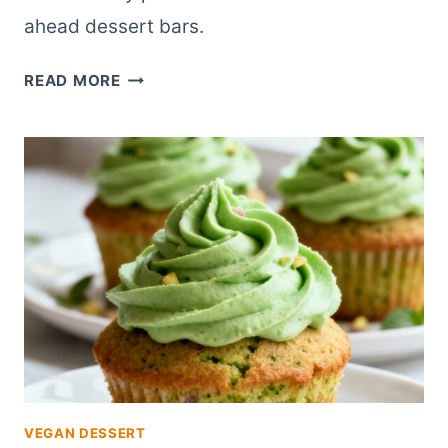
ahead dessert bars.
HONEY
READ MORE
ROASTED
FIG
PISTACHIO
CHEESECAKE
BARS
VEGAN DESSERT