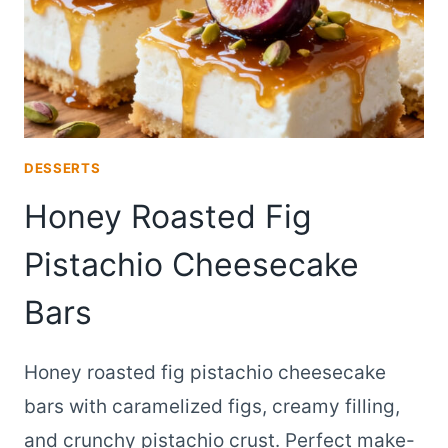
DESSERTS
Honey Roasted Fig
Pistachio Cheesecake
Bars
Honey roasted fig pistachio cheesecake
bars with caramelized figs, creamy filling,
and crunchy pistachio crust. Perfect make-