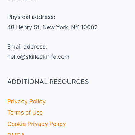
GREEN
FROSTING
Physical address:
​48 Henry St, New York, NY 10002
Email address​:
hello@skilledknife.com
ADDITIONAL RESOURCES
Privacy Policy
Terms of Use
Cookie Privacy Policy