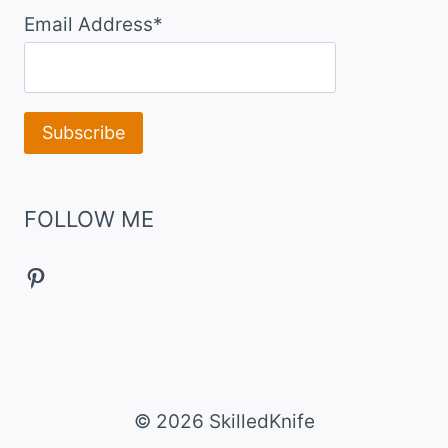
Email Address*
FOLLOW ME
Pinterest
© 2026 SkilledKnife