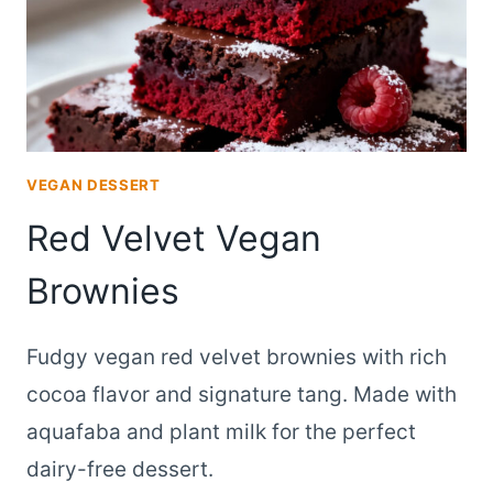
VEGAN DESSERT
Red Velvet Vegan
Brownies
Fudgy vegan red velvet brownies with rich
cocoa flavor and signature tang. Made with
aquafaba and plant milk for the perfect
dairy-free dessert.