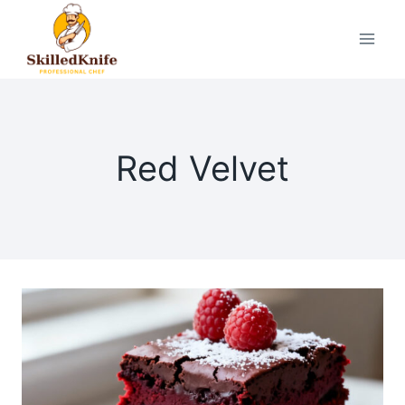
Skip
to
content
Red Velvet