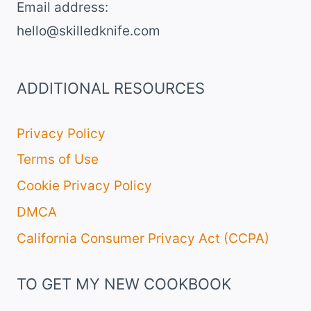
Email address​:
hello@skilledknife.com
ADDITIONAL RESOURCES
Privacy Policy
Terms of Use
Cookie Privacy Policy
DMCA
California Consumer Privacy Act (CCPA)
TO GET MY NEW COOKBOOK