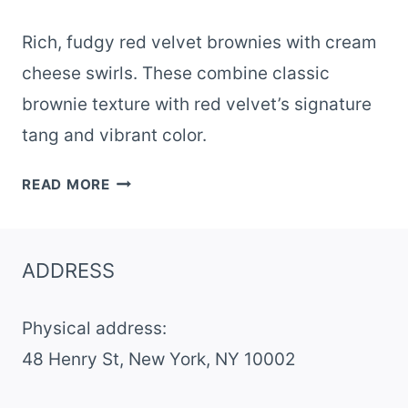
Rich, fudgy red velvet brownies with cream
cheese swirls. These combine classic
brownie texture with red velvet’s signature
tang and vibrant color.
RED
READ MORE
VELVET
BROWNIES
ADDRESS
Physical address:
​48 Henry St, New York, NY 10002