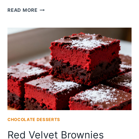
RED
READ MORE
VELVET
VEGAN
BROWNIES
CHOCOLATE DESSERTS
Red Velvet Brownies