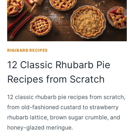
RHUBARB RECIPES
12 Classic Rhubarb Pie
Recipes from Scratch
12 classic rhubarb pie recipes from scratch,
from old-fashioned custard to strawberry
rhubarb lattice, brown sugar crumble, and
honey-glazed meringue.