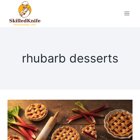
Skip
to
content
rhubarb desserts