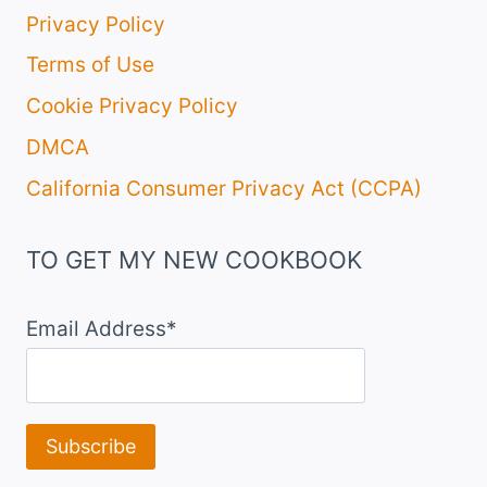
Privacy Policy
Terms of Use
Cookie Privacy Policy
DMCA
California Consumer Privacy Act (CCPA)
TO GET MY NEW COOKBOOK
Email Address*