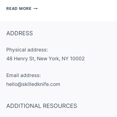
12
READ MORE
CLASSIC
RHUBARB
PIE
ADDRESS
RECIPES
FROM
Physical address:
SCRATCH
​48 Henry St, New York, NY 10002
Email address​:
hello@skilledknife.com
ADDITIONAL RESOURCES