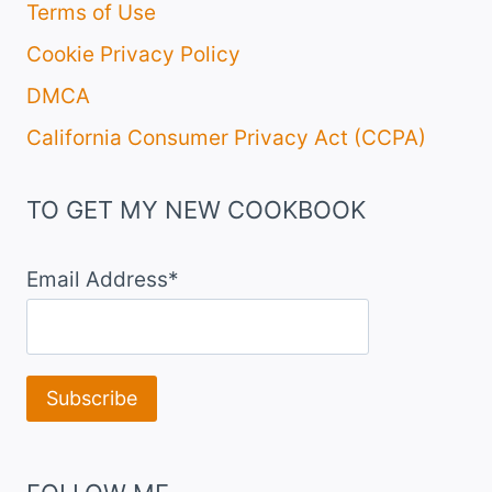
Terms of Use
Cookie Privacy Policy
DMCA
California Consumer Privacy Act (CCPA)
TO GET MY NEW COOKBOOK
Email Address*