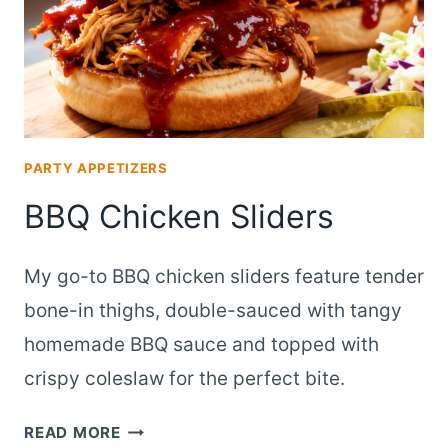
PARTY APPETIZERS
BBQ Chicken Sliders
My go-to BBQ chicken sliders feature tender
bone-in thighs, double-sauced with tangy
homemade BBQ sauce and topped with
crispy coleslaw for the perfect bite.
BBQ
READ MORE