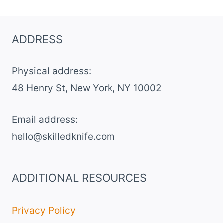
CHICKEN
SLIDERS
ADDRESS
Physical address:
​48 Henry St, New York, NY 10002
Email address​:
hello@skilledknife.com
ADDITIONAL RESOURCES
Privacy Policy