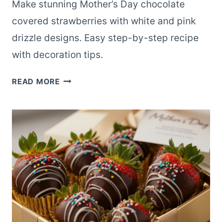
Make stunning Mother’s Day chocolate
covered strawberries with white and pink
drizzle designs. Easy step-by-step recipe
with decoration tips.
DECORATED
READ MORE
MOTHER’S
DAY
CHOCOLATE
COVERED
STRAWBERRIES
WITH
DRIZZLE
DESIGNS