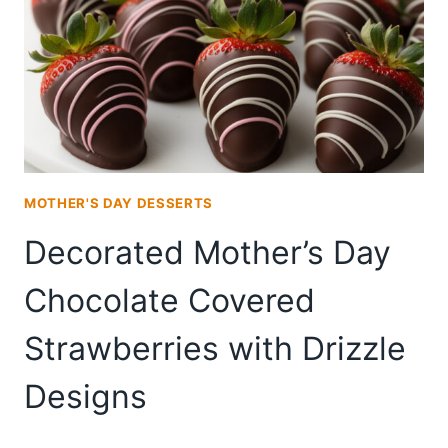
IN
20
MINUTES
MOTHER'S DAY DESSERTS
Decorated Mother’s Day
Chocolate Covered
Strawberries with Drizzle
Designs