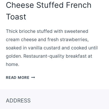
Cheese Stuffed French
Toast
Thick brioche stuffed with sweetened
cream cheese and fresh strawberries,
soaked in vanilla custard and cooked until
golden. Restaurant-quality breakfast at
home.
STRAWBERRY
READ MORE
CREAM
CHEESE
STUFFED
ADDRESS
FRENCH