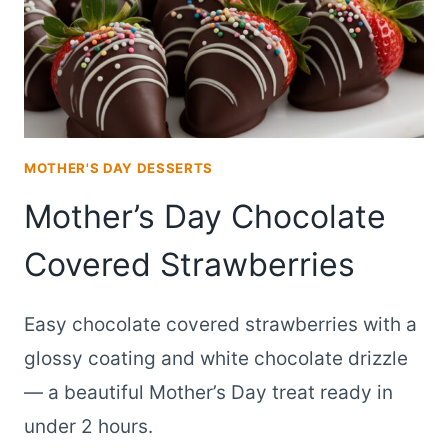
MOTHER'S DAY DESSERTS
Mother’s Day Chocolate
Covered Strawberries
Easy chocolate covered strawberries with a
glossy coating and white chocolate drizzle
— a beautiful Mother’s Day treat ready in
under 2 hours.