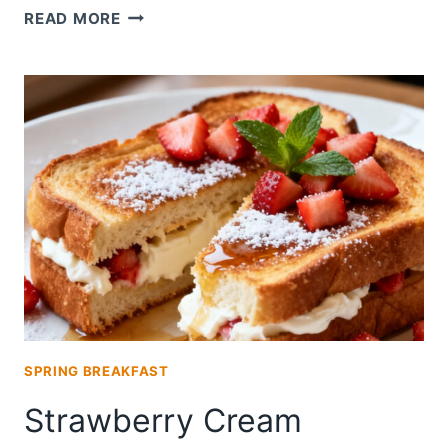
CHAMPAGNE
READ MORE
STRAWBERRY
MIMOSAS
SPRING BREAKFAST
Strawberry Cream