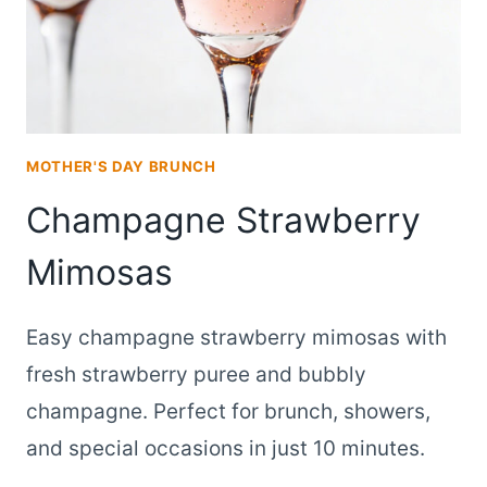
STRAWBERRIES
MOTHER'S DAY BRUNCH
Champagne Strawberry
Mimosas
Easy champagne strawberry mimosas with
fresh strawberry puree and bubbly
champagne. Perfect for brunch, showers,
and special occasions in just 10 minutes.