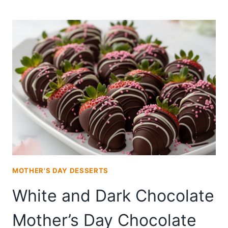
DAY
CHOCOLATE
COVERED
STRAWBERRIES
PACKAGED
AS
A
DIY
GIFT
MOTHER'S DAY DESSERTS
White and Dark Chocolate
Mother’s Day Chocolate