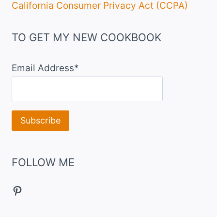
California Consumer Privacy Act (CCPA)
TO GET MY NEW COOKBOOK
Email Address*
FOLLOW ME
Pinterest