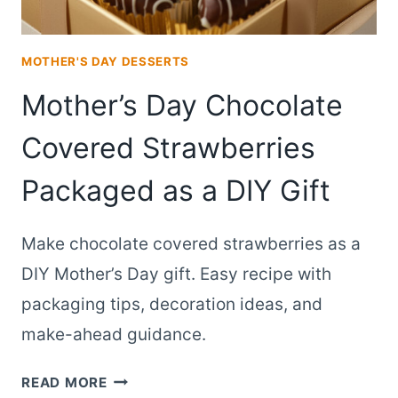
MOTHER'S DAY DESSERTS
Mother’s Day Chocolate
Covered Strawberries
Packaged as a DIY Gift
Make chocolate covered strawberries as a
DIY Mother’s Day gift. Easy recipe with
packaging tips, decoration ideas, and
make-ahead guidance.
MOTHER’S
READ MORE