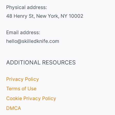
TOAST
Physical address:
​48 Henry St, New York, NY 10002
Email address​:
hello@skilledknife.com
ADDITIONAL RESOURCES
Privacy Policy
Terms of Use
Cookie Privacy Policy
DMCA