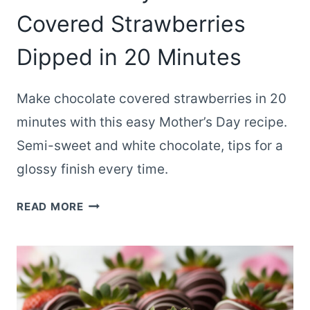
Covered Strawberries
Dipped in 20 Minutes
Make chocolate covered strawberries in 20
minutes with this easy Mother’s Day recipe.
Semi-sweet and white chocolate, tips for a
glossy finish every time.
MOTHER’S
READ MORE
DAY
CHOCOLATE
COVERED
STRAWBERRIES
DIPPED