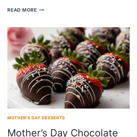
MOTHER’S
READ MORE
DAY
CHOCOLATE
COVERED
STRAWBERRIES
MOTHER'S DAY DESSERTS
Mother’s Day Chocolate