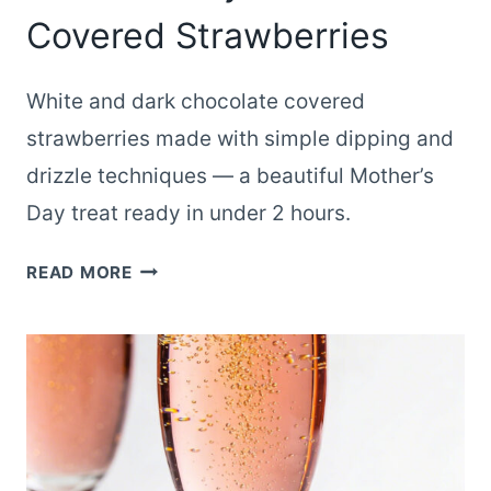
Covered Strawberries
White and dark chocolate covered
strawberries made with simple dipping and
drizzle techniques — a beautiful Mother’s
Day treat ready in under 2 hours.
WHITE
READ MORE
AND
DARK
CHOCOLATE
MOTHER’S
DAY
CHOCOLATE
COVERED