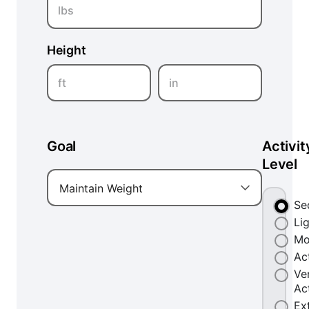
lbs
Height
ft
in
Goal
Activit
Level
Maintain Weight
Se
Li
Mo
Ac
Ve
Ac
Ex