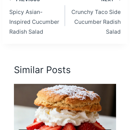
Post
Spicy Asian-
Crunchy Taco Side
navigation
Inspired Cucumber
Cucumber Radish
Radish Salad
Salad
Similar Posts