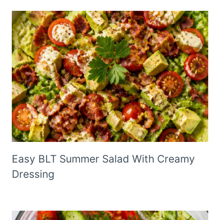
Easy BLT Summer Salad With Creamy
Dressing