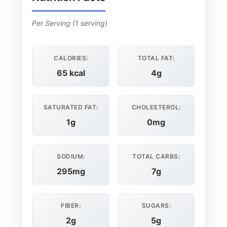
Per Serving (1 serving)
CALORIES:
TOTAL FAT:
65 kcal
4g
SATURATED FAT:
CHOLESTEROL:
1g
0mg
SODIUM:
TOTAL CARBS:
295mg
7g
FIBER:
SUGARS:
2g
5g