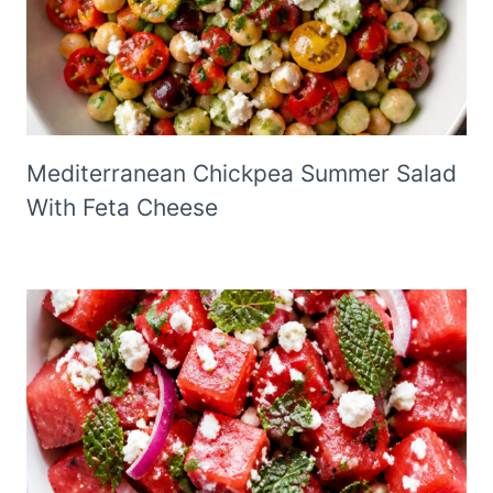
Mediterranean Chickpea Summer Salad
With Feta Cheese