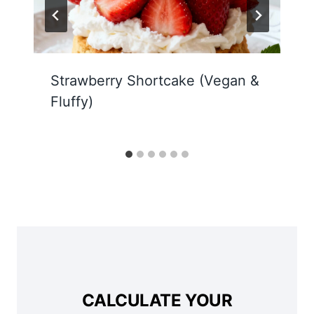
Strawberry Shortcake (Vegan &
Fluffy)
CALCULATE YOUR