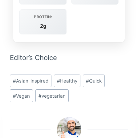
PROTEIN:
2g
Editor’s Choice
Post
#
Asian-Inspired
#
Healthy
#
Quick
Tags:
#
Vegan
#
vegetarian