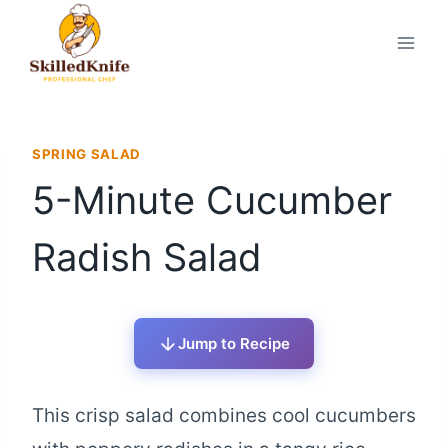
Skip
to
content
SPRING SALAD
5-Minute Cucumber
Radish Salad
Jump to Recipe
This crisp salad combines cool cucumbers