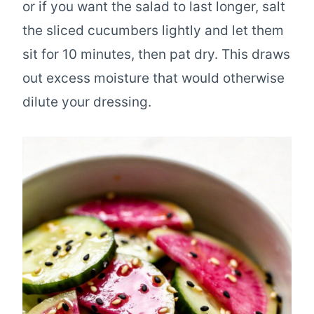
or if you want the salad to last longer, salt
the sliced cucumbers lightly and let them
sit for 10 minutes, then pat dry. This draws
out excess moisture that would otherwise
dilute your dressing.