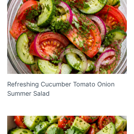
Refreshing Cucumber Tomato Onion
Summer Salad