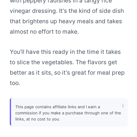
with peppery radishes in a tangy rice
vinegar dressing. It’s the kind of side dish
that brightens up heavy meals and takes
almost no effort to make.
You’ll have this ready in the time it takes
to slice the vegetables. The flavors get
better as it sits, so it’s great for meal prep
too.
This page contains affiliate links and I earn a
commission if you make a purchase through one of the
links, at no cost to you.