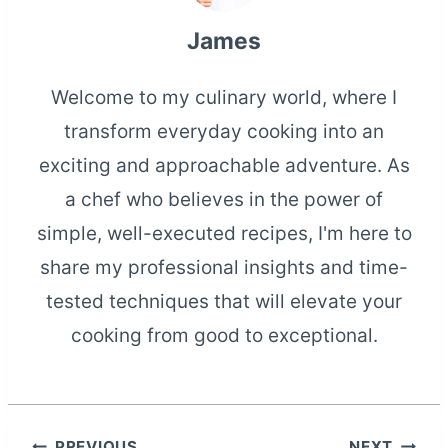
James
Welcome to my culinary world, where I
transform everyday cooking into an
exciting and approachable adventure. As
a chef who believes in the power of
simple, well-executed recipes, I'm here to
share my professional insights and time-
tested techniques that will elevate your
cooking from good to exceptional.
PREVIOUS
NEXT