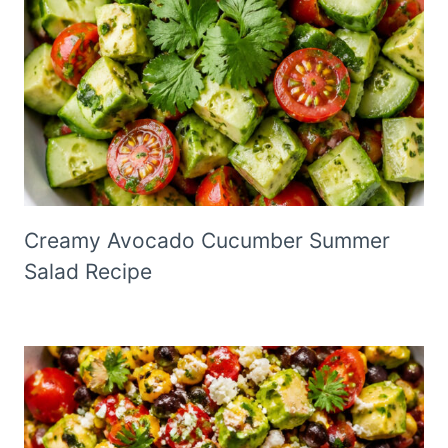
Creamy Avocado Cucumber Summer
Salad Recipe