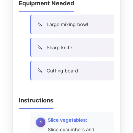
Equipment Needed
Large mixing bowl
Sharp knife
Cutting board
Instructions
Slice vegetables:
Slice cucumbers and