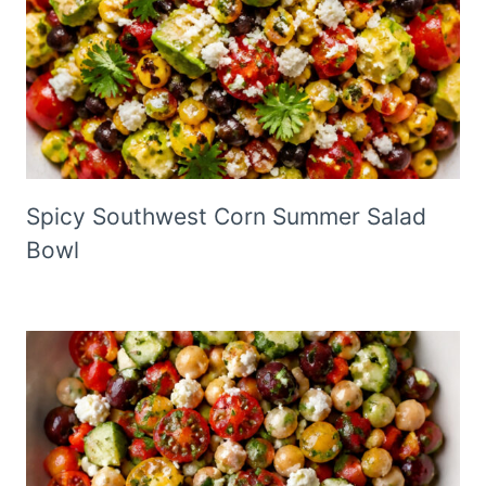
Spicy Southwest Corn Summer Salad
Bowl