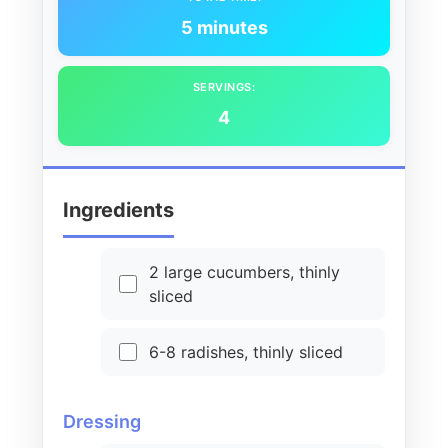
5 minutes
SERVINGS:
4
Ingredients
2 large cucumbers, thinly
sliced
6-8 radishes, thinly sliced
Dressing