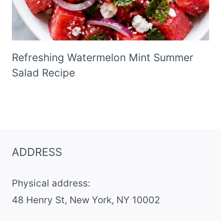
Refreshing Watermelon Mint Summer
Salad Recipe
ADDRESS
Physical address:
​48 Henry St, New York, NY 10002