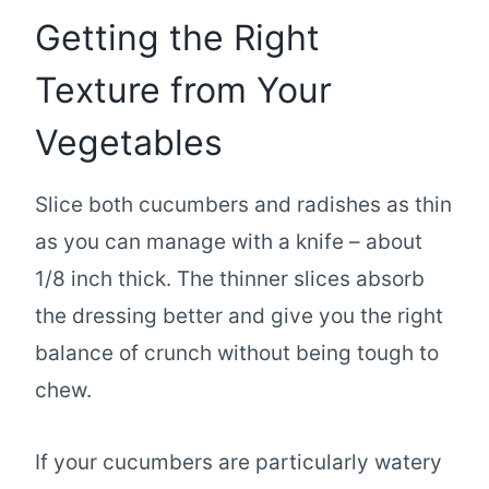
Getting the Right
Texture from Your
Vegetables
Slice both cucumbers and radishes as thin
as you can manage with a knife – about
1/8 inch thick. The thinner slices absorb
the dressing better and give you the right
balance of crunch without being tough to
chew.
If your cucumbers are particularly watery