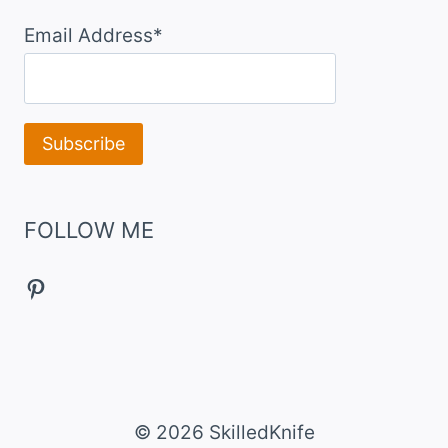
Email Address*
FOLLOW ME
Pinterest
© 2026 SkilledKnife