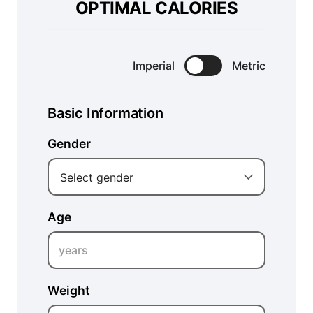
OPTIMAL CALORIES
Imperial
Metric
Basic Information
Gender
Select gender
Age
years
Weight