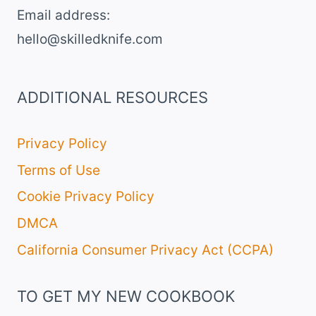
Email address​:
hello@skilledknife.com
ADDITIONAL RESOURCES
Privacy Policy
Terms of Use
Cookie Privacy Policy
DMCA
California Consumer Privacy Act (CCPA)
TO GET MY NEW COOKBOOK