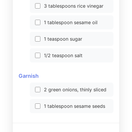
3 tablespoons rice vinegar
1 tablespoon sesame oil
1 teaspoon sugar
1/2 teaspoon salt
Garnish
2 green onions, thinly sliced
1 tablespoon sesame seeds