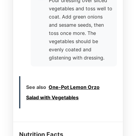
Pour dressing over sliced
vegetables and toss well to
coat. Add green onions
and sesame seeds, then
toss once more. The
vegetables should be
evenly coated and
glistening with dressing.
See also
One-Pot Lemon Orzo
Salad with Vegetables
Nutrition Facts