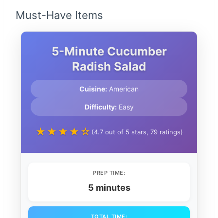
Must-Have Items
5-Minute Cucumber
Radish Salad
Cuisine:
American
Difficulty:
Easy
★★★★☆
(4.7 out of 5 stars, 79 ratings)
PREP TIME:
5 minutes
TOTAL TIME: