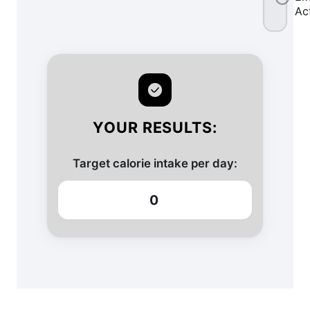
Ac
YOUR RESULTS:
Target calorie intake per day:
0