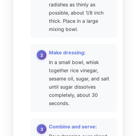
radishes as thinly as
possible, about 1/8 inch
thick. Place in a large
mixing bowl.
Make dressing:
In a small bowl, whisk
together rice vinegar,
sesame oil, sugar, and salt
until sugar dissolves
completely, about 30
seconds.
Combine and serve: