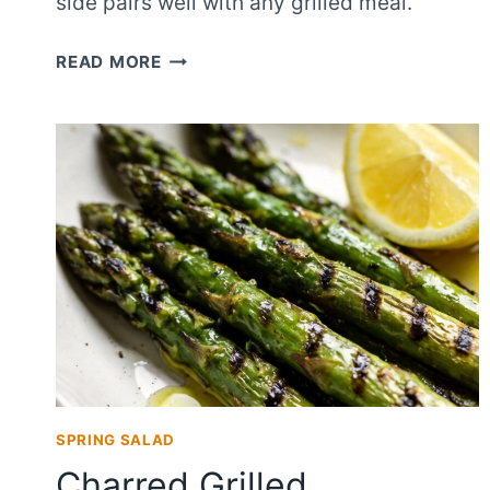
side pairs well with any grilled meal.
SIMPLE
READ MORE
SIDE
DISH
GRILLED
ASPARAGUS
SALAD
SPRING SALAD
Charred Grilled