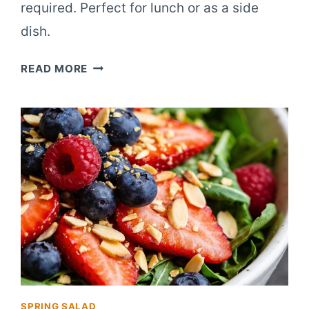
required. Perfect for lunch or as a side
dish.
10-
READ MORE
INGREDIENT
BERRY
ALMOND
SALAD
SPRING SALAD