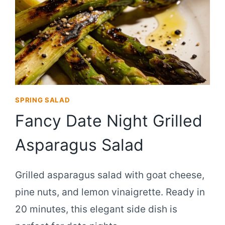
SPRING SALAD
Fancy Date Night Grilled
Asparagus Salad
Grilled asparagus salad with goat cheese,
pine nuts, and lemon vinaigrette. Ready in
20 minutes, this elegant side dish is