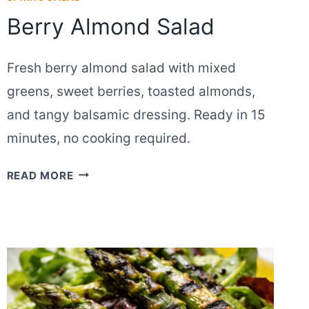
Berry Almond Salad
Fresh berry almond salad with mixed
greens, sweet berries, toasted almonds,
and tangy balsamic dressing. Ready in 15
minutes, no cooking required.
BERRY
READ MORE
ALMOND
SALAD