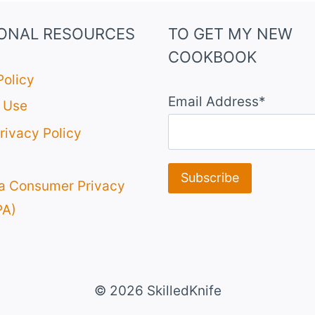
IONAL RESOURCES
TO GET MY NEW
COOKBOOK
Policy
Email Address*
 Use
rivacy Policy
ia Consumer Privacy
PA)
© 2026 SkilledKnife