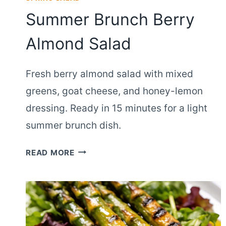
Summer Brunch Berry
Almond Salad
Fresh berry almond salad with mixed
greens, goat cheese, and honey-lemon
dressing. Ready in 15 minutes for a light
summer brunch dish.
SUMMER
READ MORE
BRUNCH
BERRY
ALMOND
SALAD