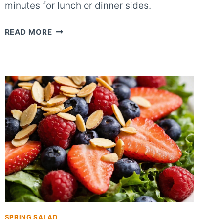
minutes for lunch or dinner sides.
CRUNCHY
READ MORE
SWEET
BERRY
ALMOND
SALAD
SPRING SALAD