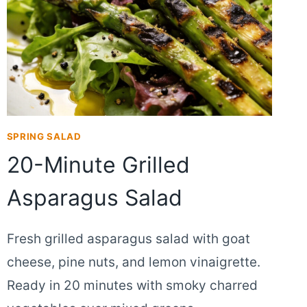
SPRING SALAD
20-Minute Grilled
Asparagus Salad
Fresh grilled asparagus salad with goat
cheese, pine nuts, and lemon vinaigrette.
Ready in 20 minutes with smoky charred