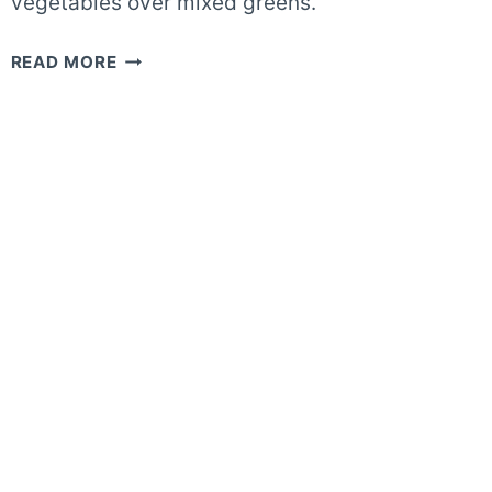
vegetables over mixed greens.
20-
READ MORE
MINUTE
GRILLED
ASPARAGUS
SALAD