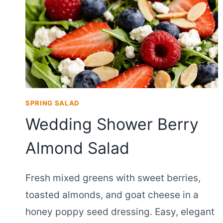
SPRING SALAD
Wedding Shower Berry
Almond Salad
Fresh mixed greens with sweet berries,
toasted almonds, and goat cheese in a
honey poppy seed dressing. Easy, elegant