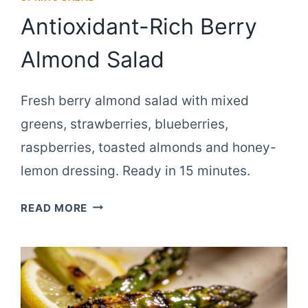
Antioxidant-Rich Berry
Almond Salad
Fresh berry almond salad with mixed
greens, strawberries, blueberries,
raspberries, toasted almonds and honey-
lemon dressing. Ready in 15 minutes.
ANTIOXIDANT-
READ MORE
RICH
BERRY
ALMOND
SALAD