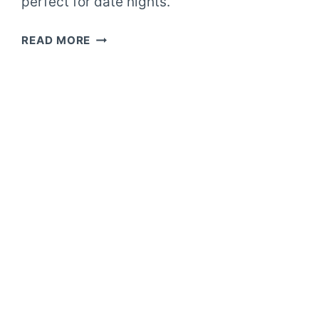
perfect for date nights.
FANCY
READ MORE
DATE
NIGHT
GRILLED
ASPARAGUS
SALAD