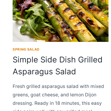
SPRING SALAD
Simple Side Dish Grilled
Asparagus Salad
Fresh grilled asparagus salad with mixed
greens, goat cheese, and lemon Dijon
dressing. Ready in 18 minutes, this easy