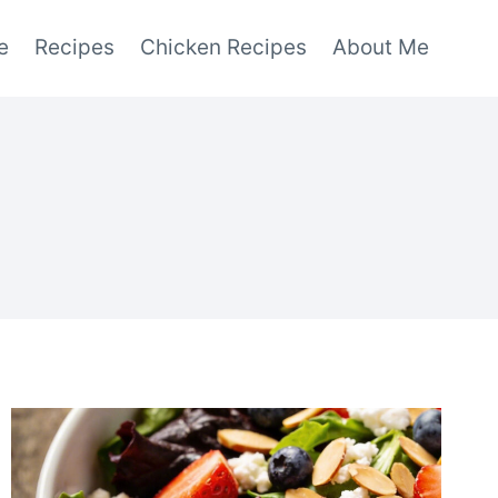
e
Recipes
Chicken Recipes
About Me