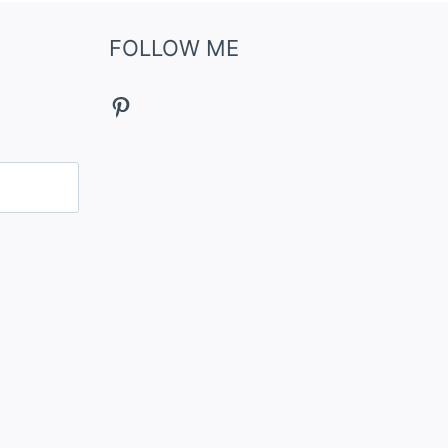
FOLLOW ME
Pinterest