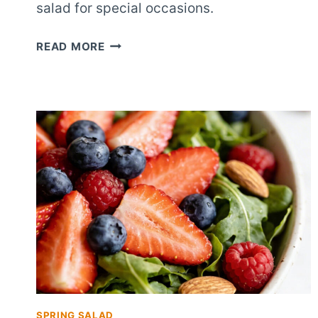
salad for special occasions.
WEDDING
READ MORE
SHOWER
BERRY
ALMOND
SALAD
SPRING SALAD