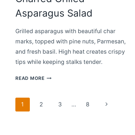
Asparagus Salad
Grilled asparagus with beautiful char
marks, topped with pine nuts, Parmesan,
and fresh basil. High heat creates crispy
tips while keeping stalks tender.
CHARRED
READ MORE
GRILLED
ASPARAGUS
SALAD
Page
Next
1
2
3
…
8
navigation
Page