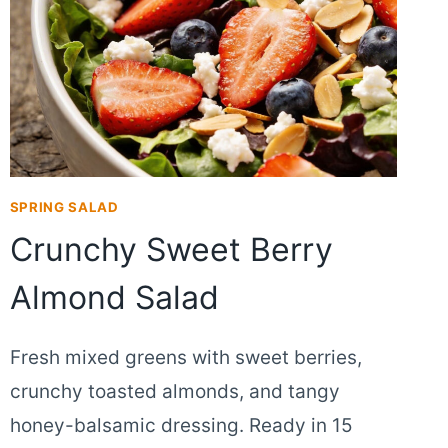
SPRING SALAD
Crunchy Sweet Berry
Almond Salad
Fresh mixed greens with sweet berries,
crunchy toasted almonds, and tangy
honey-balsamic dressing. Ready in 15