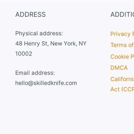
ADDRESS
ADDIT
Physical address:
Privacy 
​48 Henry St, New York, NY
Terms of
10002
Cookie P
DMCA
Email address​:
Californ
hello@skilledknife.com
Act (CC