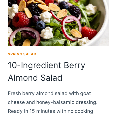
SPRING SALAD
10-Ingredient Berry
Almond Salad
Fresh berry almond salad with goat
cheese and honey-balsamic dressing.
Ready in 15 minutes with no cooking