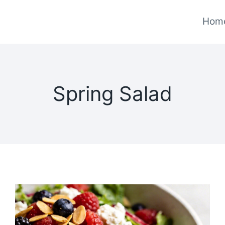
Hom
Spring Salad