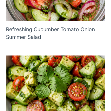
Refreshing Cucumber Tomato Onion
Summer Salad