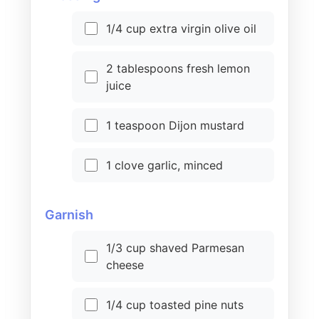
1/4 cup extra virgin olive oil
2 tablespoons fresh lemon
juice
1 teaspoon Dijon mustard
1 clove garlic, minced
Garnish
1/3 cup shaved Parmesan
cheese
1/4 cup toasted pine nuts