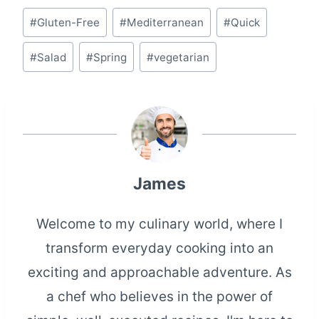
Post
#
Gluten-Free
#
Mediterranean
#
Quick
Tags:
#
Salad
#
Spring
#
vegetarian
James
Welcome to my culinary world, where I
transform everyday cooking into an
exciting and approachable adventure. As
a chef who believes in the power of