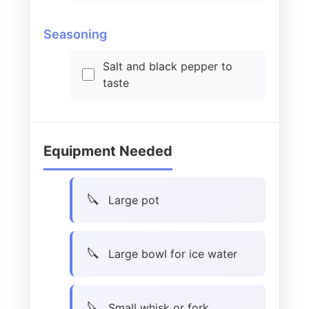
Seasoning
Salt and black pepper to
taste
Equipment Needed
Large pot
Large bowl for ice water
Small whisk or fork