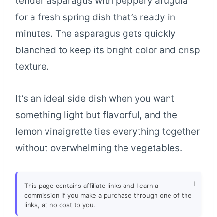
tender asparagus with peppery arugula
for a fresh spring dish that’s ready in
minutes. The asparagus gets quickly
blanched to keep its bright color and crisp
texture.
It’s an ideal side dish when you want
something light but flavorful, and the
lemon vinaigrette ties everything together
without overwhelming the vegetables.
This page contains affiliate links and I earn a
commission if you make a purchase through one of the
links, at no cost to you.