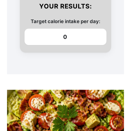
YOUR RESULTS:
Target calorie intake per day:
0