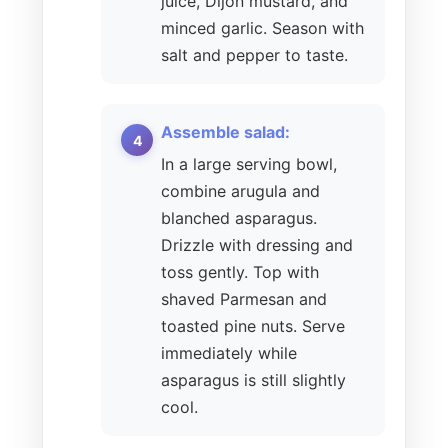
juice, Dijon mustard, and
minced garlic. Season with
salt and pepper to taste.
Assemble salad:
In a large serving bowl,
combine arugula and
blanched asparagus.
Drizzle with dressing and
toss gently. Top with
shaved Parmesan and
toasted pine nuts. Serve
immediately while
asparagus is still slightly
cool.