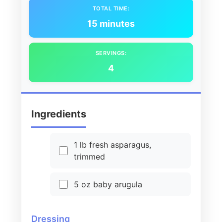
TOTAL TIME:
15 minutes
SERVINGS:
4
Ingredients
1 lb fresh asparagus,
trimmed
5 oz baby arugula
Dressing