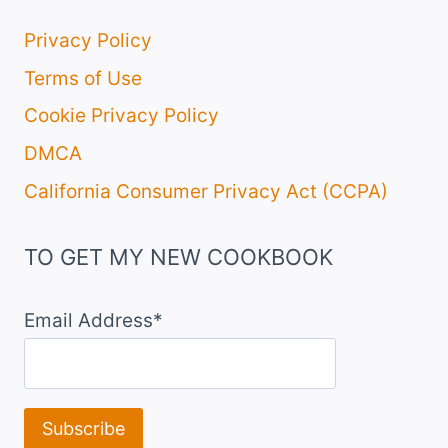
Privacy Policy
Terms of Use
Cookie Privacy Policy
DMCA
California Consumer Privacy Act (CCPA)
TO GET MY NEW COOKBOOK
Email Address*