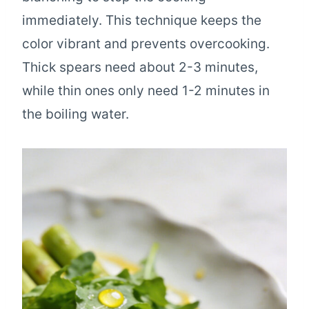
immediately. This technique keeps the
color vibrant and prevents overcooking.
Thick spears need about 2-3 minutes,
while thin ones only need 1-2 minutes in
the boiling water.