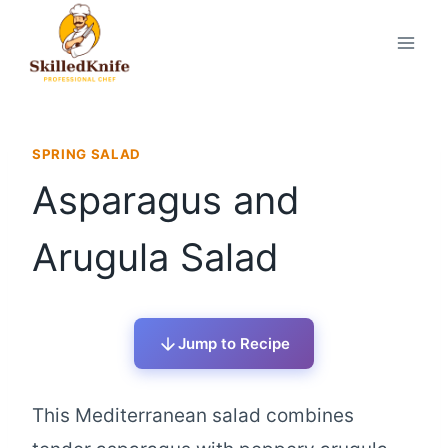
Skip
to
content
SPRING SALAD
Asparagus and
Arugula Salad
Jump to Recipe
This Mediterranean salad combines