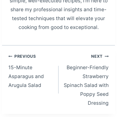
simple, well-executed recipes, I'm here to
share my professional insights and time-
tested techniques that will elevate your
cooking from good to exceptional.
Post
PREVIOUS
NEXT
15-Minute
Beginner-Friendly
navigation
Asparagus and
Strawberry
Arugula Salad
Spinach Salad with
Poppy Seed
Dressing