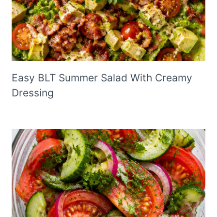
Easy BLT Summer Salad With Creamy
Dressing