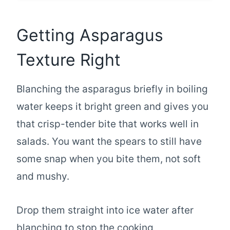
Getting Asparagus
Texture Right
Blanching the asparagus briefly in boiling
water keeps it bright green and gives you
that crisp-tender bite that works well in
salads. You want the spears to still have
some snap when you bite them, not soft
and mushy.
Drop them straight into ice water after
blanching to stop the cooking