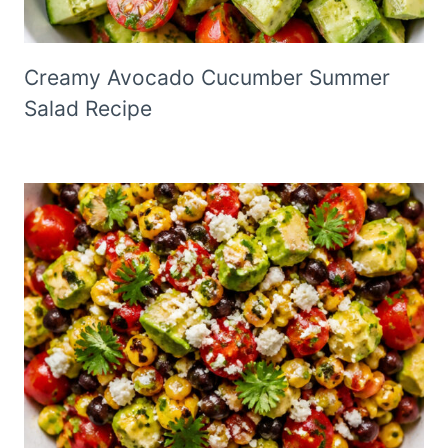
Creamy Avocado Cucumber Summer
Salad Recipe