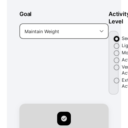
Goal
Activit
Level
Maintain Weight
Se
Li
Mo
Ac
Ve
Ac
Ex
Ac