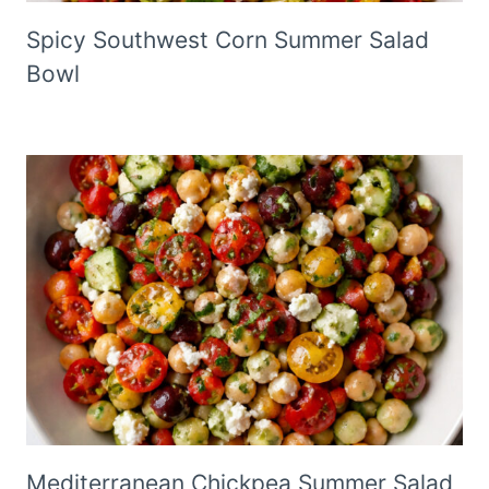
Spicy Southwest Corn Summer Salad
Bowl
Mediterranean Chickpea Summer Salad