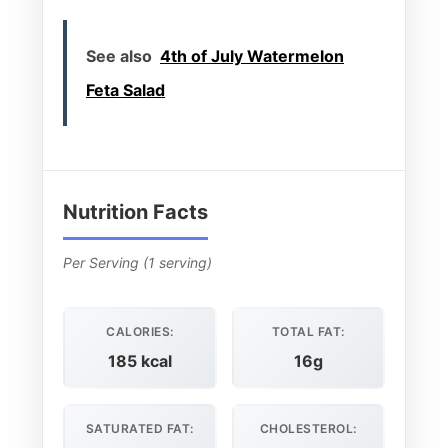
See also
4th of July Watermelon
Feta Salad
Nutrition Facts
Per Serving (1 serving)
CALORIES:
TOTAL FAT:
185 kcal
16g
SATURATED FAT:
CHOLESTEROL: