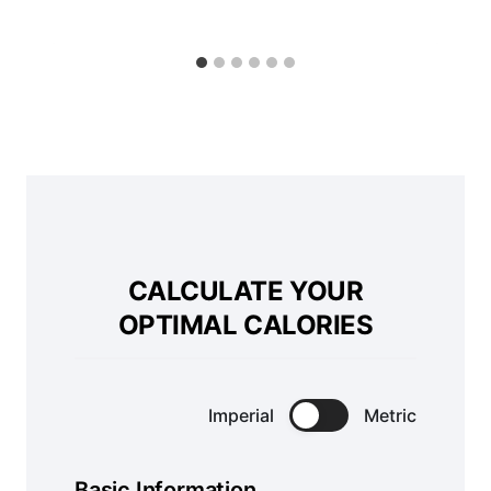
CALCULATE YOUR
OPTIMAL CALORIES
Imperial
Metric
Basic Information