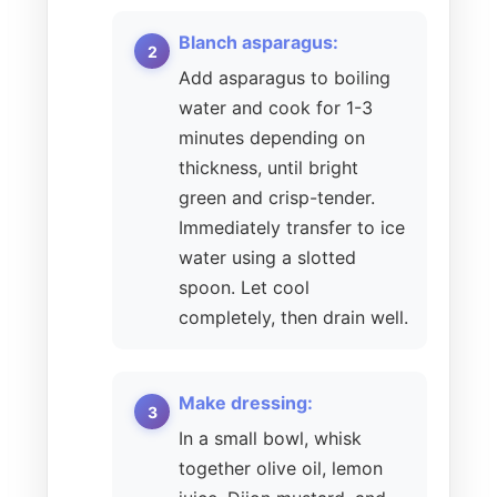
Blanch asparagus:
Add asparagus to boiling
water and cook for 1-3
minutes depending on
thickness, until bright
green and crisp-tender.
Immediately transfer to ice
water using a slotted
spoon. Let cool
completely, then drain well.
Make dressing:
In a small bowl, whisk
together olive oil, lemon