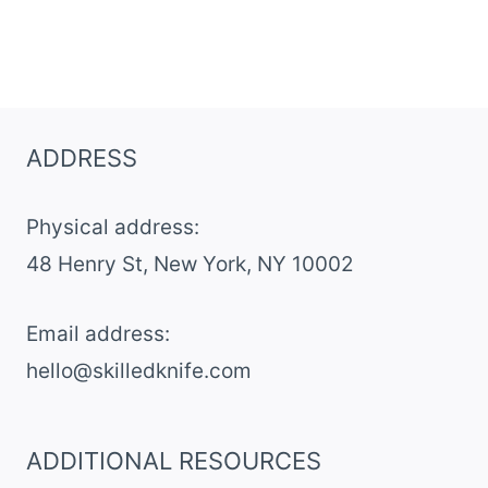
ADDRESS
Physical address:
​48 Henry St, New York, NY 10002
Email address​:
hello@skilledknife.com
ADDITIONAL RESOURCES