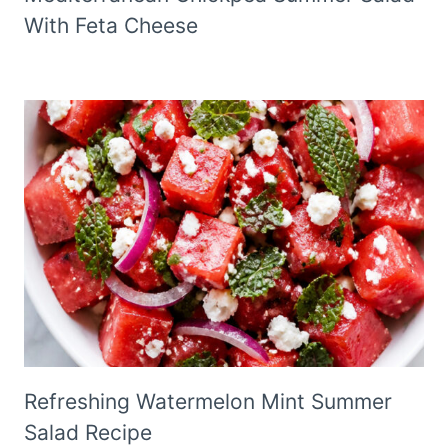
With Feta Cheese
Refreshing Watermelon Mint Summer
Salad Recipe