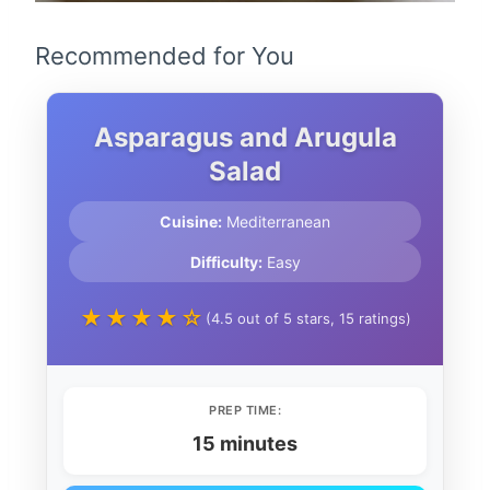
Recommended for You
Asparagus and Arugula
Salad
Cuisine:
Mediterranean
Difficulty:
Easy
★★★★☆
(4.5 out of 5 stars, 15 ratings)
PREP TIME:
15 minutes