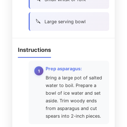
Large serving bowl
Instructions
Prep asparagus:
Bring a large pot of salted
water to boil. Prepare a
bowl of ice water and set
aside. Trim woody ends
from asparagus and cut
spears into 2-inch pieces.