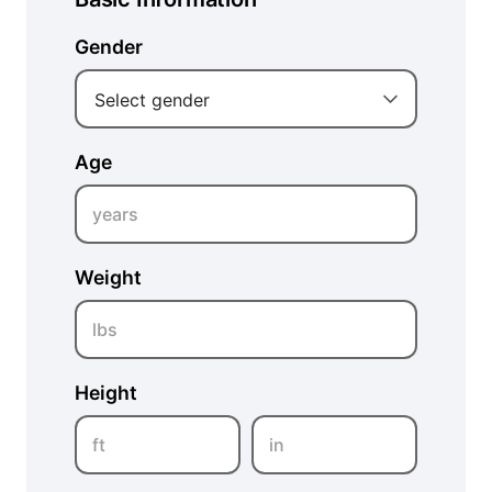
Gender
Select gender
Age
years
Weight
lbs
Height
ft
in