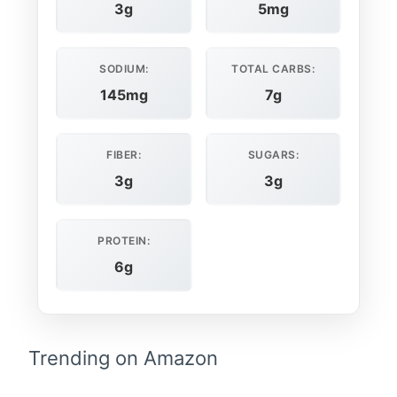
3g
5mg
SODIUM:
TOTAL CARBS:
145mg
7g
FIBER:
SUGARS:
3g
3g
PROTEIN:
6g
Trending on Amazon