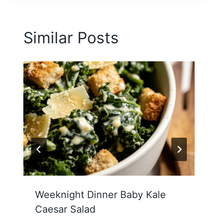
Similar Posts
Weeknight Dinner Baby Kale
Caesar Salad