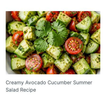
Creamy Avocado Cucumber Summer
Salad Recipe