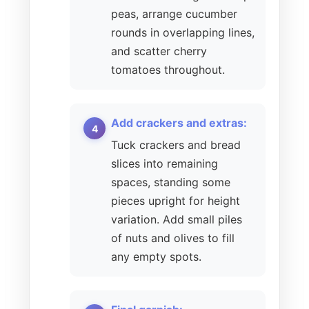
peas, arrange cucumber
rounds in overlapping lines,
and scatter cherry
tomatoes throughout.
Add crackers and extras:
Tuck crackers and bread
slices into remaining
spaces, standing some
pieces upright for height
variation. Add small piles
of nuts and olives to fill
any empty spots.