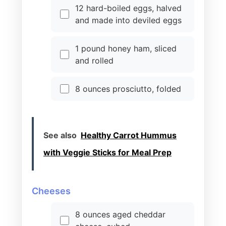
12 hard-boiled eggs, halved
and made into deviled eggs
1 pound honey ham, sliced
and rolled
8 ounces prosciutto, folded
See also
Healthy Carrot Hummus
with Veggie Sticks for Meal Prep
Cheeses
8 ounces aged cheddar