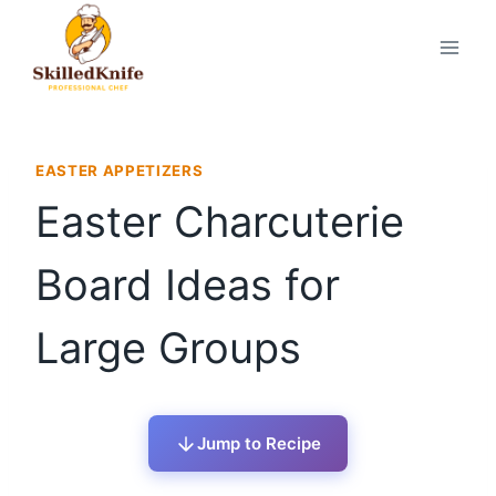
Skip
to
content
EASTER APPETIZERS
Easter Charcuterie
Board Ideas for
Large Groups
Jump to Recipe