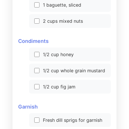
1 baguette, sliced
2 cups mixed nuts
Condiments
1/2 cup honey
1/2 cup whole grain mustard
1/2 cup fig jam
Garnish
Fresh dill sprigs for garnish