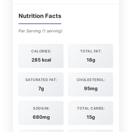
Nutrition Facts
Per Serving (1 serving)
CALORIES:
TOTAL FAT:
285 kcal
18g
SATURATED FAT:
CHOLESTEROL:
7g
95mg
SODIUM:
TOTAL CARBS:
680mg
15g