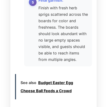
Final garnish:
Finish with fresh herb
sprigs scattered across the
boards for color and
freshness. The boards
should look abundant with
no large empty spaces
visible, and guests should
be able to reach items
from multiple angles.
See also
Budget Easter Egg
Cheese Ball Feeds a Crowd