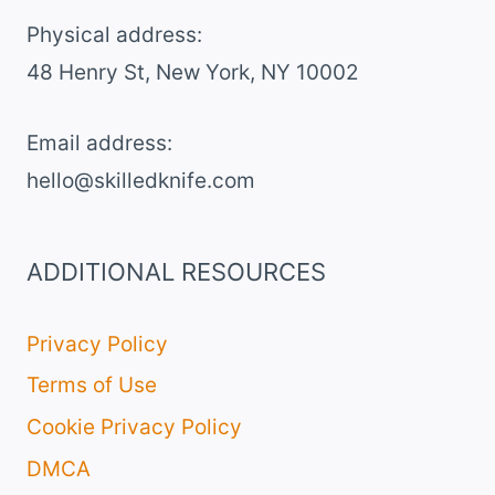
Physical address:
​48 Henry St, New York, NY 10002
Email address​:
hello@skilledknife.com
ADDITIONAL RESOURCES
Privacy Policy
Terms of Use
Cookie Privacy Policy
DMCA