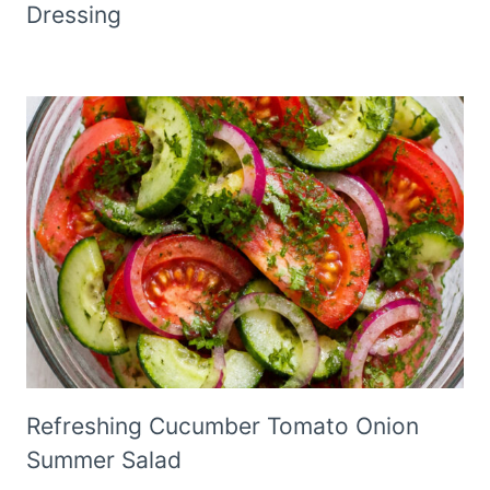
Dressing
Refreshing Cucumber Tomato Onion
Summer Salad