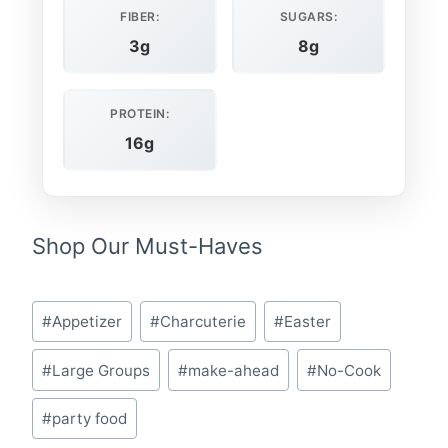
FIBER:
SUGARS:
3g
8g
PROTEIN:
16g
Shop Our Must-Haves
Post
#
Appetizer
#
Charcuterie
#
Easter
Tags:
#
Large Groups
#
make-ahead
#
No-Cook
#
party food