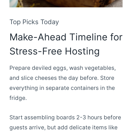
Top Picks Today
Make-Ahead Timeline for
Stress-Free Hosting
Prepare deviled eggs, wash vegetables,
and slice cheeses the day before. Store
everything in separate containers in the
fridge.
Start assembling boards 2-3 hours before
guests arrive, but add delicate items like