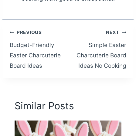
Post
PREVIOUS
NEXT
Budget-Friendly
Simple Easter
navigation
Easter Charcuterie
Charcuterie Board
Board Ideas
Ideas No Cooking
Similar Posts