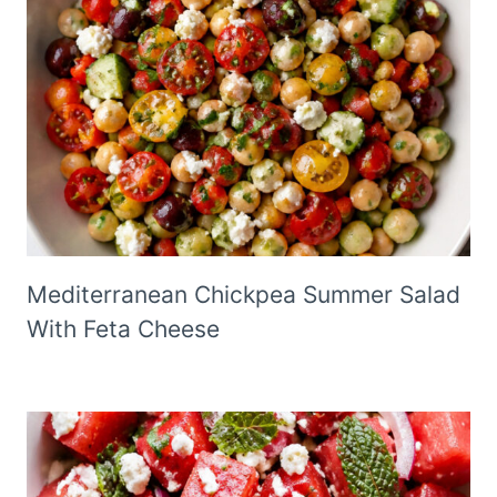
Mediterranean Chickpea Summer Salad
With Feta Cheese