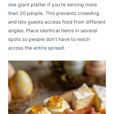
one giant platter if you’re serving more
than 20 people. This prevents crowding
and lets guests access food from different
angles. Place identical items in several
spots so people don’t have to reach
across the entire spread.