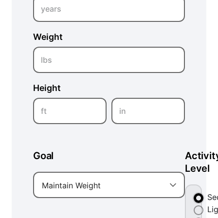
years
Weight
lbs
Height
ft
in
Goal
Activit
Level
Maintain Weight
Se
Li