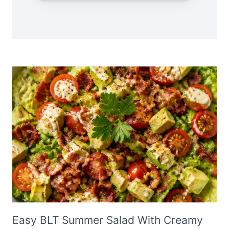
Easy BLT Summer Salad With Creamy