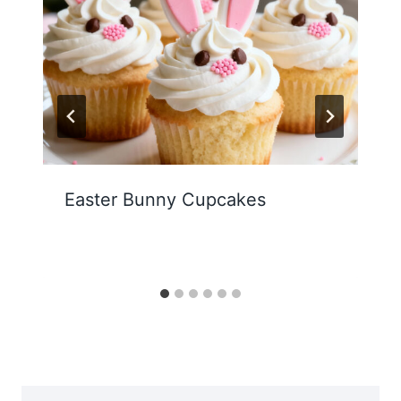
Easter Bunny Cupcakes