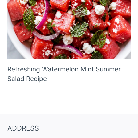
Refreshing Watermelon Mint Summer
Salad Recipe
ADDRESS