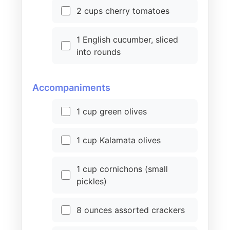
2 cups cherry tomatoes
1 English cucumber, sliced
into rounds
Accompaniments
1 cup green olives
1 cup Kalamata olives
1 cup cornichons (small
pickles)
8 ounces assorted crackers