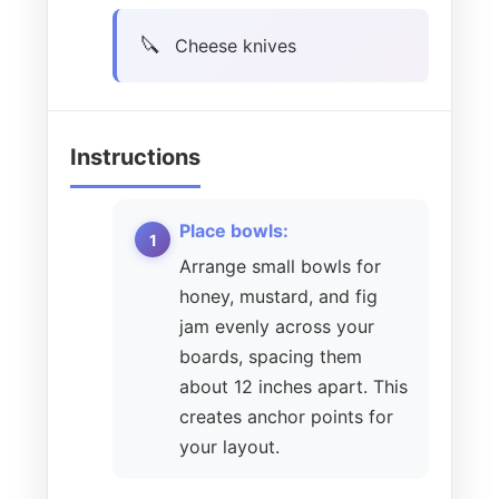
Cheese knives
Instructions
Place bowls:
Arrange small bowls for
honey, mustard, and fig
jam evenly across your
boards, spacing them
about 12 inches apart. This
creates anchor points for
your layout.