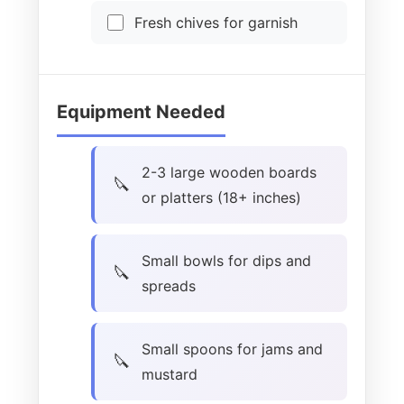
Fresh chives for garnish
Equipment Needed
2-3 large wooden boards
or platters (18+ inches)
Small bowls for dips and
spreads
Small spoons for jams and
mustard