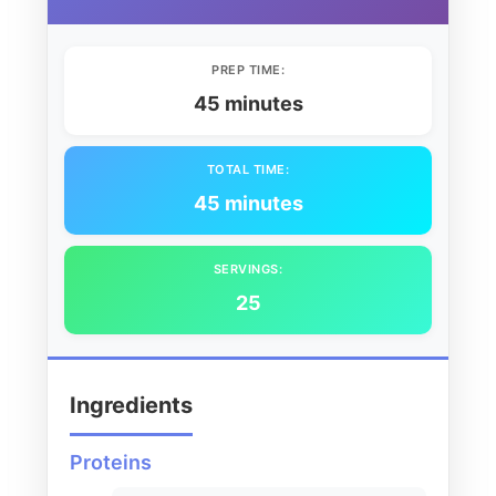
PREP TIME:
45 minutes
TOTAL TIME:
45 minutes
SERVINGS:
25
Ingredients
Proteins