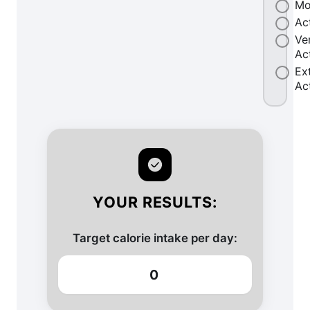
Mo
Ac
Ve
Ac
Ex
Ac
YOUR RESULTS:
Target calorie intake per day:
0