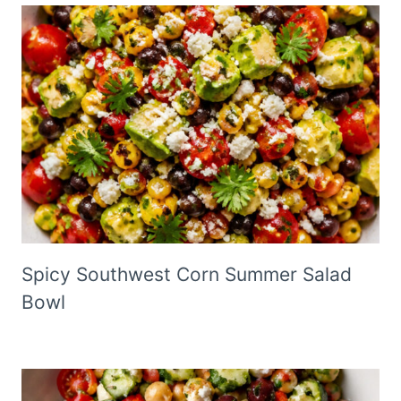
Spicy Southwest Corn Summer Salad
Bowl