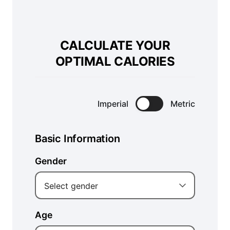
CALCULATE YOUR
OPTIMAL CALORIES
Imperial
Metric
Basic Information
Gender
Select gender
Age