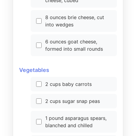
cheese, cubed
8 ounces brie cheese, cut
into wedges
6 ounces goat cheese,
formed into small rounds
Vegetables
2 cups baby carrots
2 cups sugar snap peas
1 pound asparagus spears,
blanched and chilled