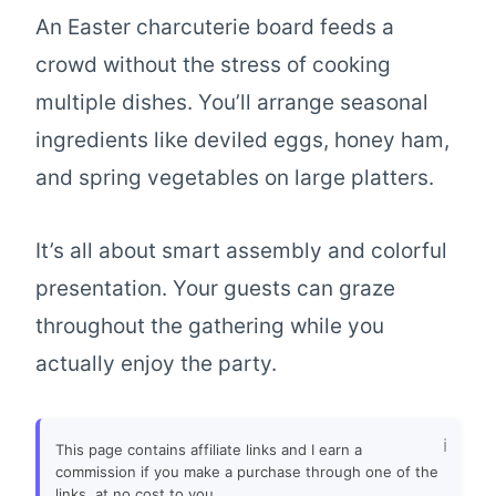
An Easter charcuterie board feeds a
crowd without the stress of cooking
multiple dishes. You’ll arrange seasonal
ingredients like deviled eggs, honey ham,
and spring vegetables on large platters.
It’s all about smart assembly and colorful
presentation. Your guests can graze
throughout the gathering while you
actually enjoy the party.
This page contains affiliate links and I earn a
commission if you make a purchase through one of the
links, at no cost to you.