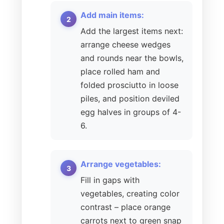
Add main items:
Add the largest items next:
arrange cheese wedges
and rounds near the bowls,
place rolled ham and
folded prosciutto in loose
piles, and position deviled
egg halves in groups of 4-
6.
Arrange vegetables:
Fill in gaps with
vegetables, creating color
contrast – place orange
carrots next to green snap