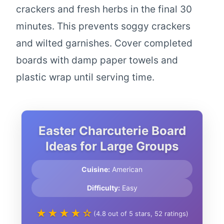
crackers and fresh herbs in the final 30
minutes. This prevents soggy crackers
and wilted garnishes. Cover completed
boards with damp paper towels and
plastic wrap until serving time.
Easter Charcuterie Board
Ideas for Large Groups
Cuisine:
American
Difficulty:
Easy
★★★★☆
(4.8 out of 5 stars, 52 ratings)