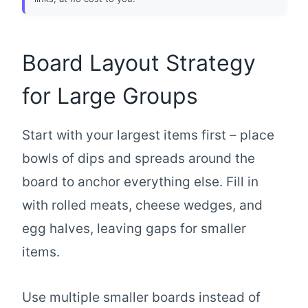
Board Layout Strategy
for Large Groups
Start with your largest items first – place
bowls of dips and spreads around the
board to anchor everything else. Fill in
with rolled meats, cheese wedges, and
egg halves, leaving gaps for smaller
items.
Use multiple smaller boards instead of