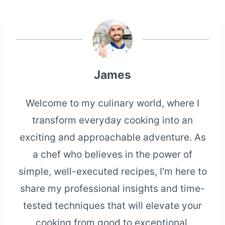
James
Welcome to my culinary world, where I
transform everyday cooking into an
exciting and approachable adventure. As
a chef who believes in the power of
simple, well-executed recipes, I'm here to
share my professional insights and time-
tested techniques that will elevate your
cooking from good to exceptional.