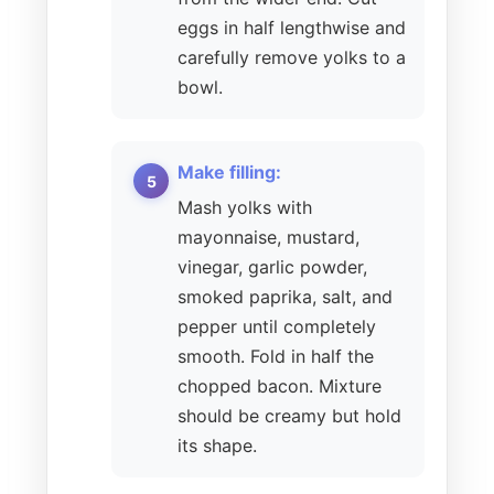
eggs in half lengthwise and
carefully remove yolks to a
bowl.
Make filling:
Mash yolks with
mayonnaise, mustard,
vinegar, garlic powder,
smoked paprika, salt, and
pepper until completely
smooth. Fold in half the
chopped bacon. Mixture
should be creamy but hold
its shape.