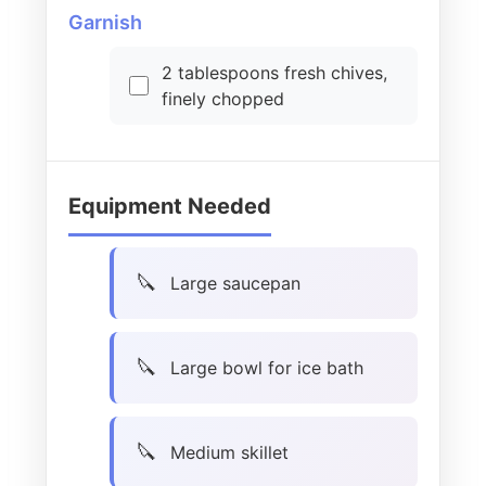
Garnish
2 tablespoons fresh chives,
finely chopped
Equipment Needed
Large saucepan
Large bowl for ice bath
Medium skillet