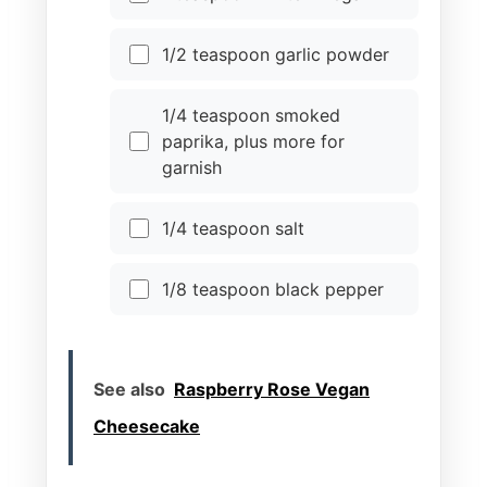
1/2 teaspoon garlic powder
1/4 teaspoon smoked
paprika, plus more for
garnish
1/4 teaspoon salt
1/8 teaspoon black pepper
See also
Raspberry Rose Vegan
Cheesecake