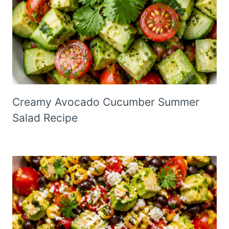
Creamy Avocado Cucumber Summer
Salad Recipe