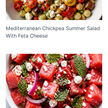
Mediterranean Chickpea Summer Salad
With Feta Cheese