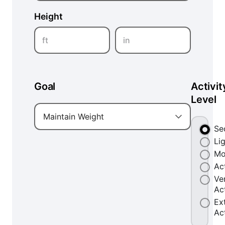
Height
ft
in
Goal
Activit
Level
Maintain Weight
Se
Li
Mo
Ac
Ve
Ac
Ex
Ac