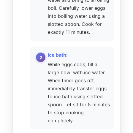
water and bring to a rolling
boil. Carefully lower eggs
into boiling water using a
slotted spoon. Cook for
exactly 11 minutes.
Ice bath:
While eggs cook, fill a
large bowl with ice water.
When timer goes off,
immediately transfer eggs
to ice bath using slotted
spoon. Let sit for 5 minutes
to stop cooking
completely.