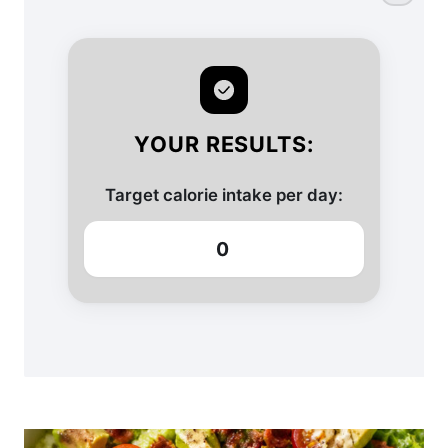
YOUR RESULTS:
Target calorie intake per day:
0