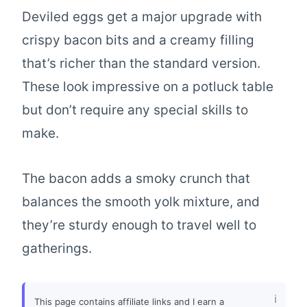
Deviled eggs get a major upgrade with
crispy bacon bits and a creamy filling
that’s richer than the standard version.
These look impressive on a potluck table
but don’t require any special skills to
make.
The bacon adds a smoky crunch that
balances the smooth yolk mixture, and
they’re sturdy enough to travel well to
gatherings.
This page contains affiliate links and I earn a