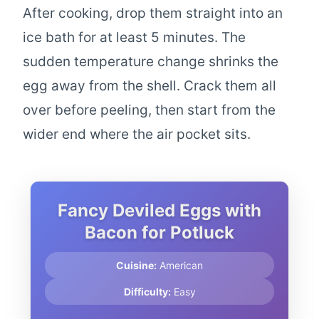
After cooking, drop them straight into an
ice bath for at least 5 minutes. The
sudden temperature change shrinks the
egg away from the shell. Crack them all
over before peeling, then start from the
wider end where the air pocket sits.
Fancy Deviled Eggs with
Bacon for Potluck
Cuisine:
American
Difficulty:
Easy