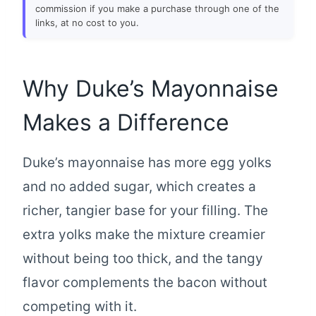
commission if you make a purchase through one of the
links, at no cost to you.
Why Duke’s Mayonnaise
Makes a Difference
Duke’s mayonnaise has more egg yolks
and no added sugar, which creates a
richer, tangier base for your filling. The
extra yolks make the mixture creamier
without being too thick, and the tangy
flavor complements the bacon without
competing with it.