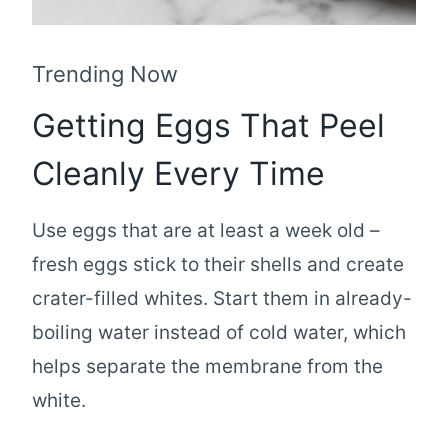
Trending Now
Getting Eggs That Peel
Cleanly Every Time
Use eggs that are at least a week old –
fresh eggs stick to their shells and create
crater-filled whites. Start them in already-
boiling water instead of cold water, which
helps separate the membrane from the
white.