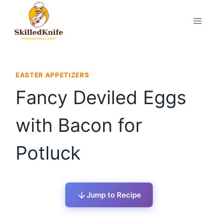
Skip
to
content
EASTER APPETIZERS
Fancy Deviled Eggs
with Bacon for
Potluck
Jump to Recipe