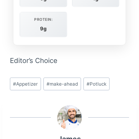
PROTEIN:
9g
Editor’s Choice
Post
#
Appetizer
#
make-ahead
#
Potluck
Tags: