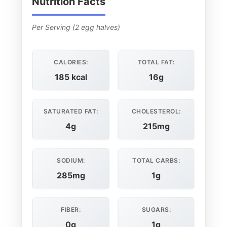
Nutrition Facts
Per Serving (2 egg halves)
CALORIES:
TOTAL FAT:
185 kcal
16g
SATURATED FAT:
CHOLESTEROL:
4g
215mg
SODIUM:
TOTAL CARBS:
285mg
1g
FIBER:
SUGARS:
0g
1g