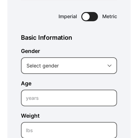
Imperial
Metric
Basic Information
Gender
Select gender
Age
years
Weight
lbs