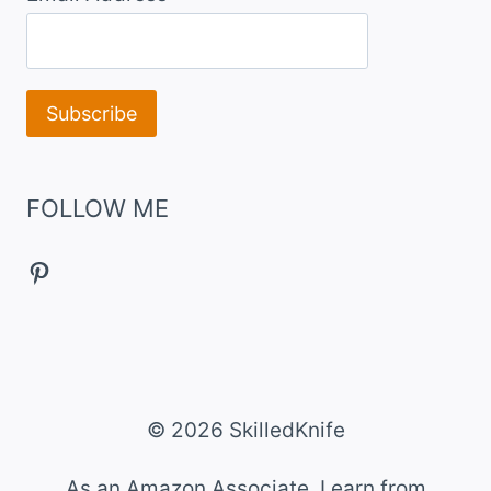
FOLLOW ME
Pinterest
© 2026 SkilledKnife
As an Amazon Associate, I earn from