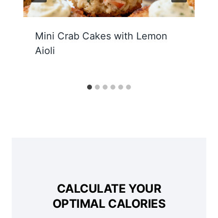
Mini Crab Cakes with Lemon
Aioli
CALCULATE YOUR
OPTIMAL CALORIES