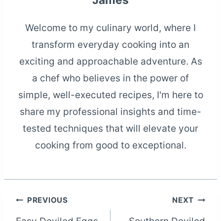
James
Welcome to my culinary world, where I
transform everyday cooking into an
exciting and approachable adventure. As
a chef who believes in the power of
simple, well-executed recipes, I'm here to
share my professional insights and time-
tested techniques that will elevate your
cooking from good to exceptional.
Post
PREVIOUS
NEXT