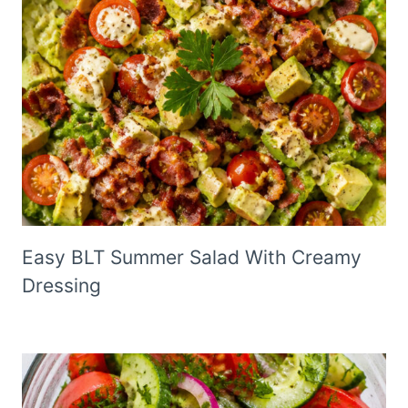
Easy BLT Summer Salad With Creamy
Dressing