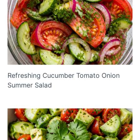
Refreshing Cucumber Tomato Onion
Summer Salad