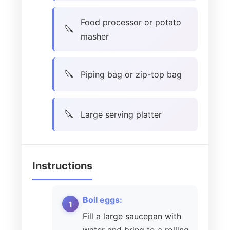
Food processor or potato
masher
Piping bag or zip-top bag
Large serving platter
Instructions
Boil eggs:
Fill a large saucepan with