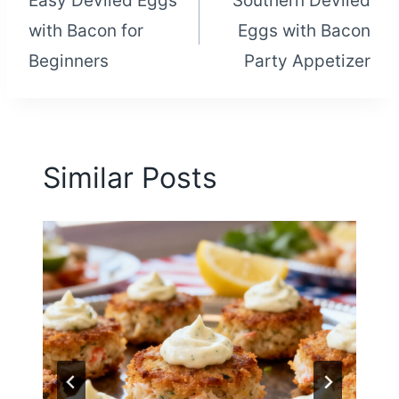
Easy Deviled Eggs
Southern Deviled
navigation
with Bacon for
Eggs with Bacon
Beginners
Party Appetizer
Similar Posts