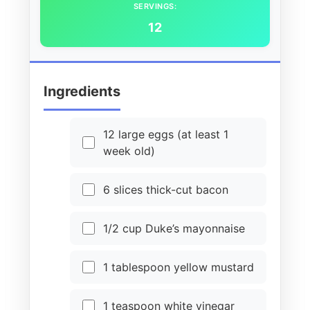
SERVINGS:
12
Ingredients
12 large eggs (at least 1
week old)
6 slices thick-cut bacon
1/2 cup Duke’s mayonnaise
1 tablespoon yellow mustard
1 teaspoon white vinegar