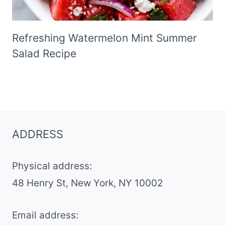
Refreshing Watermelon Mint Summer
Salad Recipe
ADDRESS
Physical address:
​48 Henry St, New York, NY 10002
Email address​: