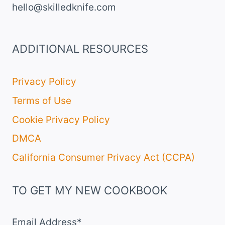
hello@skilledknife.com
ADDITIONAL RESOURCES
Privacy Policy
Terms of Use
Cookie Privacy Policy
DMCA
California Consumer Privacy Act (CCPA)
TO GET MY NEW COOKBOOK
Email Address*