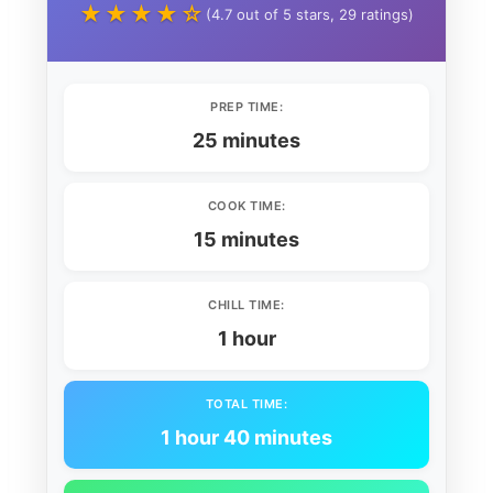
★★★★☆
(4.7 out of 5 stars, 29 ratings)
PREP TIME:
25 minutes
COOK TIME:
15 minutes
CHILL TIME:
1 hour
TOTAL TIME:
1 hour 40 minutes