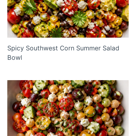
Spicy Southwest Corn Summer Salad
Bowl