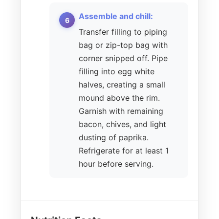
Assemble and chill:
Transfer filling to piping
bag or zip-top bag with
corner snipped off. Pipe
filling into egg white
halves, creating a small
mound above the rim.
Garnish with remaining
bacon, chives, and light
dusting of paprika.
Refrigerate for at least 1
hour before serving.