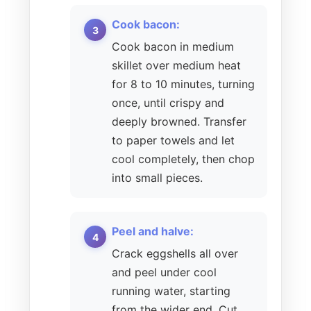
Cook bacon:
Cook bacon in medium
skillet over medium heat
for 8 to 10 minutes, turning
once, until crispy and
deeply browned. Transfer
to paper towels and let
cool completely, then chop
into small pieces.
Peel and halve:
Crack eggshells all over
and peel under cool
running water, starting
from the wider end. Cut