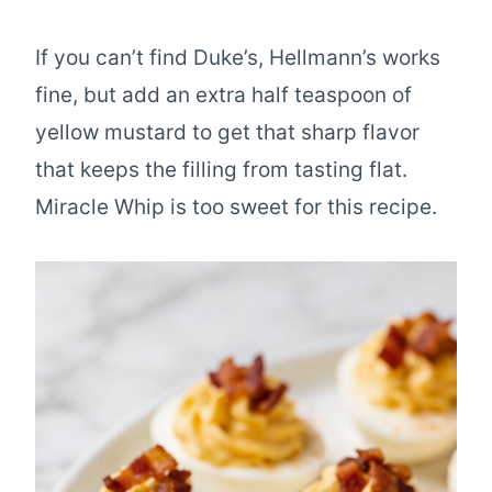
If you can’t find Duke’s, Hellmann’s works
fine, but add an extra half teaspoon of
yellow mustard to get that sharp flavor
that keeps the filling from tasting flat.
Miracle Whip is too sweet for this recipe.