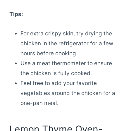
Tips:
For extra crispy skin, try drying the
chicken in the refrigerator for a few
hours before cooking.
Use a meat thermometer to ensure
the chicken is fully cooked.
Feel free to add your favorite
vegetables around the chicken for a
one-pan meal.
Lemon Thyme Oven-