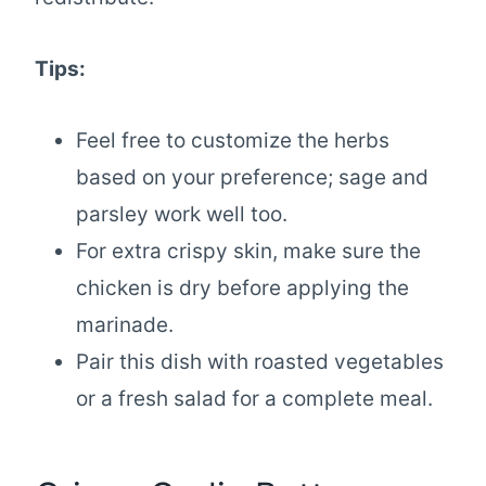
Tips:
Feel free to customize the herbs
based on your preference; sage and
parsley work well too.
For extra crispy skin, make sure the
chicken is dry before applying the
marinade.
Pair this dish with roasted vegetables
or a fresh salad for a complete meal.