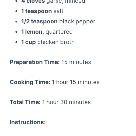
4 cloves
garlic, minced
1 teaspoon
salt
1/2 teaspoon
black pepper
1 lemon
, quartered
1 cup
chicken broth
Preparation Time:
15 minutes
Cooking Time:
1 hour 15 minutes
Total Time:
1 hour 30 minutes
Instructions: