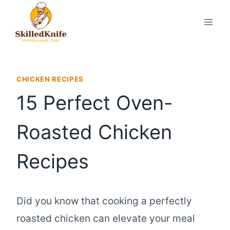
Skip
to
content
CHICKEN RECIPES
15 Perfect Oven-
Roasted Chicken
Recipes
Did you know that cooking a perfectly
roasted chicken can elevate your meal