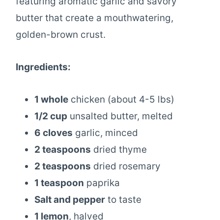
featuring aromatic garlic and savory
butter that create a mouthwatering,
golden-brown crust.
Ingredients:
1 whole
chicken (about 4-5 lbs)
1/2 cup
unsalted butter, melted
6 cloves
garlic, minced
2 teaspoons
dried thyme
2 teaspoons
dried rosemary
1 teaspoon
paprika
Salt and pepper
to taste
1 lemon
, halved