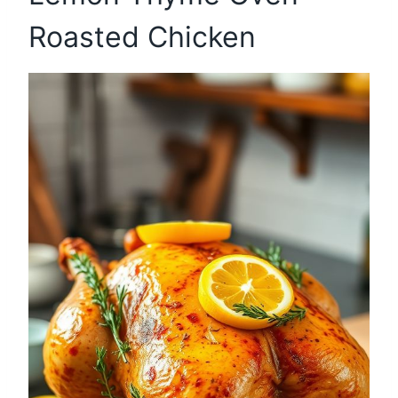
Roasted Chicken