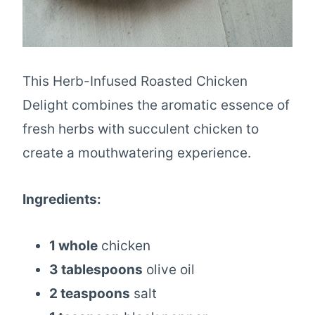
This Herb-Infused Roasted Chicken
Delight combines the aromatic essence of
fresh herbs with succulent chicken to
create a mouthwatering experience.
Ingredients:
1 whole
chicken
3 tablespoons
olive oil
2 teaspoons
salt