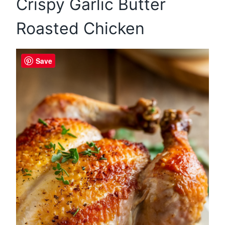
Crispy Garlic Butter
Roasted Chicken
Save