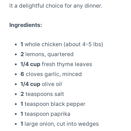
it a delightful choice for any dinner.
Ingredients:
1
whole chicken (about 4-5 lbs)
2
lemons, quartered
1/4 cup
fresh thyme leaves
6
cloves garlic, minced
1/4 cup
olive oil
2
teaspoons salt
1
teaspoon black pepper
1
teaspoon paprika
1
large onion, cut into wedges