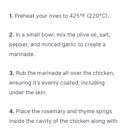
1.
Preheat your oven to 425°F (220°C).
2.
In a small bowl, mix the olive oil, salt,
pepper, and minced garlic to create a
marinade.
3.
Rub the marinade all over the chicken,
ensuring it’s evenly coated, including
under the skin.
4.
Place the rosemary and thyme sprigs
inside the cavity of the chicken along with