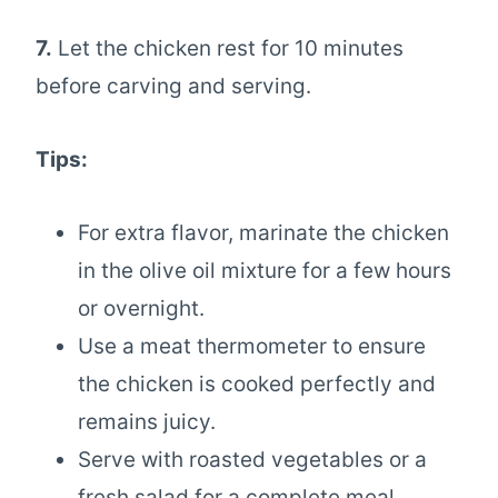
7.
Let the chicken rest for 10 minutes
before carving and serving.
Tips:
For extra flavor, marinate the chicken
in the olive oil mixture for a few hours
or overnight.
Use a meat thermometer to ensure
the chicken is cooked perfectly and
remains juicy.
Serve with roasted vegetables or a
fresh salad for a complete meal.