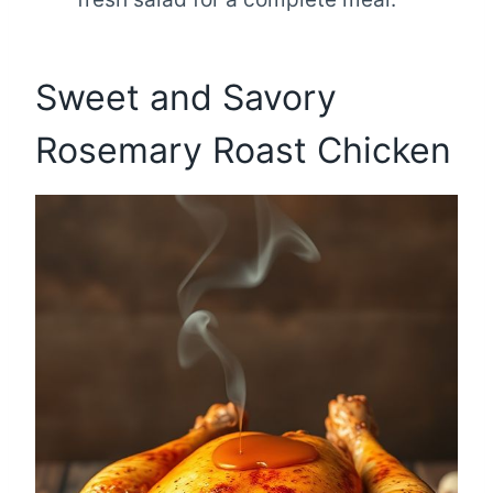
Sweet and Savory
Rosemary Roast Chicken