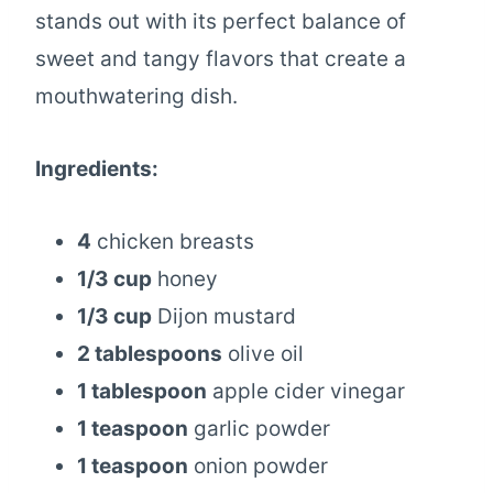
stands out with its perfect balance of
sweet and tangy flavors that create a
mouthwatering dish.
Ingredients:
4
chicken breasts
1/3 cup
honey
1/3 cup
Dijon mustard
2 tablespoons
olive oil
1 tablespoon
apple cider vinegar
1 teaspoon
garlic powder
1 teaspoon
onion powder