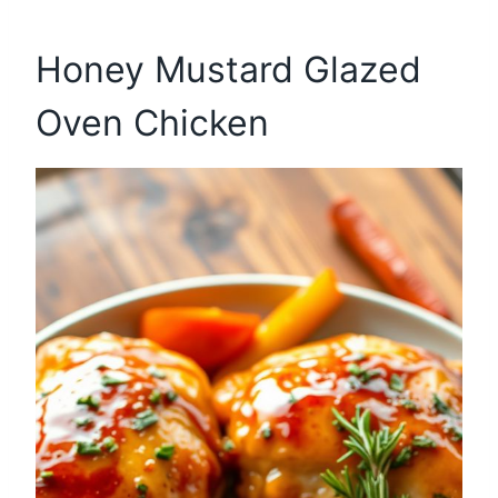
Honey Mustard Glazed
Oven Chicken