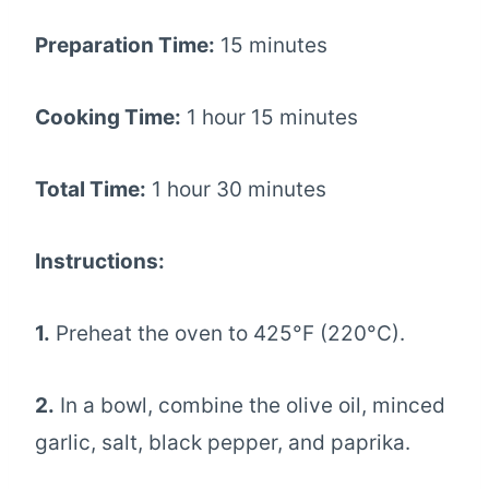
Preparation Time:
15 minutes
Cooking Time:
1 hour 15 minutes
Total Time:
1 hour 30 minutes
Instructions:
1.
Preheat the oven to 425°F (220°C).
2.
In a bowl, combine the olive oil, minced
garlic, salt, black pepper, and paprika.