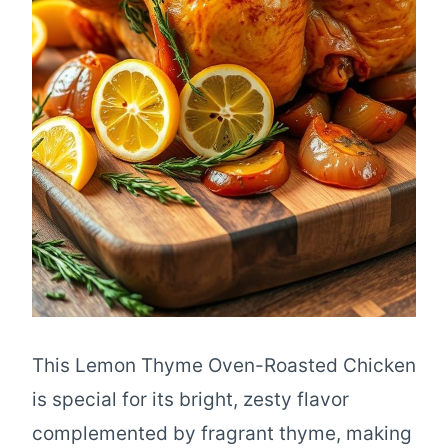
This Lemon Thyme Oven-Roasted Chicken
is special for its bright, zesty flavor
complemented by fragrant thyme, making