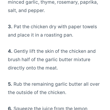
minced garlic, thyme, rosemary, paprika,
salt, and pepper.
3.
Pat the chicken dry with paper towels
and place it in a roasting pan.
4.
Gently lift the skin of the chicken and
brush half of the garlic butter mixture
directly onto the meat.
5.
Rub the remaining garlic butter all over
the outside of the chicken.
6.
Squeeze the juice from the lemon