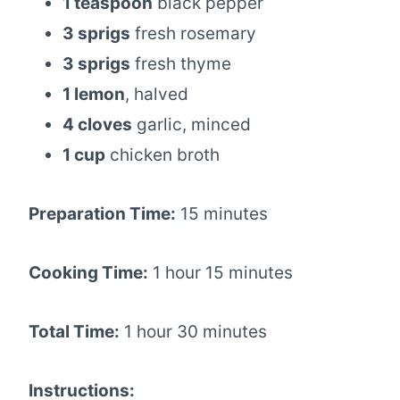
1 teaspoon
black pepper
3 sprigs
fresh rosemary
3 sprigs
fresh thyme
1 lemon
, halved
4 cloves
garlic, minced
1 cup
chicken broth
Preparation Time:
15 minutes
Cooking Time:
1 hour 15 minutes
Total Time:
1 hour 30 minutes
Instructions: