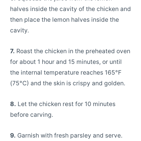
halves inside the cavity of the chicken and
then place the lemon halves inside the
cavity.
7.
Roast the chicken in the preheated oven
for about 1 hour and 15 minutes, or until
the internal temperature reaches 165°F
(75°C) and the skin is crispy and golden.
8.
Let the chicken rest for 10 minutes
before carving.
9.
Garnish with fresh parsley and serve.