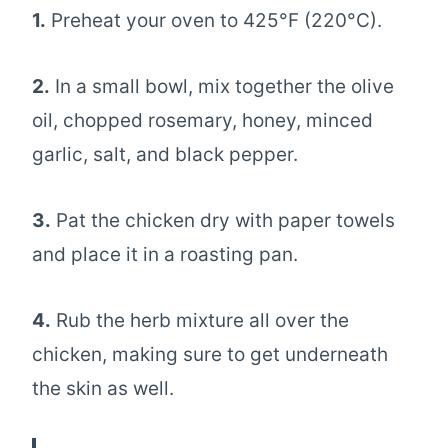
1.
Preheat your oven to 425°F (220°C).
2.
In a small bowl, mix together the olive
oil, chopped rosemary, honey, minced
garlic, salt, and black pepper.
3.
Pat the chicken dry with paper towels
and place it in a roasting pan.
4.
Rub the herb mixture all over the
chicken, making sure to get underneath
the skin as well.