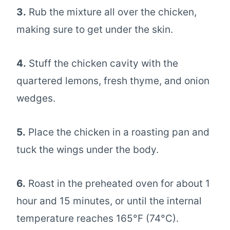
3.
Rub the mixture all over the chicken,
making sure to get under the skin.
4.
Stuff the chicken cavity with the
quartered lemons, fresh thyme, and onion
wedges.
5.
Place the chicken in a roasting pan and
tuck the wings under the body.
6.
Roast in the preheated oven for about 1
hour and 15 minutes, or until the internal
temperature reaches 165°F (74°C).