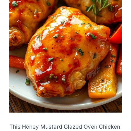
This Honey Mustard Glazed Oven Chicken