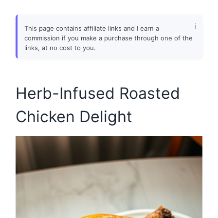
This page contains affiliate links and I earn a
commission if you make a purchase through one of the
links, at no cost to you.
Herb-Infused Roasted
Chicken Delight