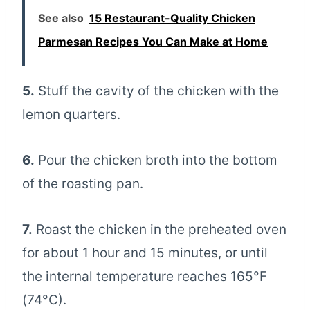
See also
15 Restaurant-Quality Chicken
Parmesan Recipes You Can Make at Home
5.
Stuff the cavity of the chicken with the
lemon quarters.
6.
Pour the chicken broth into the bottom
of the roasting pan.
7.
Roast the chicken in the preheated oven
for about 1 hour and 15 minutes, or until
the internal temperature reaches 165°F
(74°C).