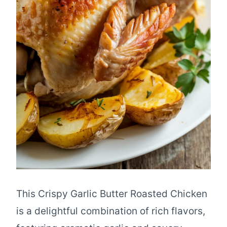
This Crispy Garlic Butter Roasted Chicken
is a delightful combination of rich flavors,