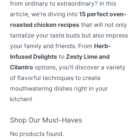
from ordinary to extraordinary? In this
article, we’re diving into
15 perfect oven-
roasted chicken recipes
that will not only
tantalize your taste buds but also impress
your family and friends. From
Herb-
Infused Delights
to
Zesty Lime and
Cilantro
options, you’ll discover a variety
of flavorful techniques to create
mouthwatering dishes right in your
kitchen!
Shop Our Must-Haves
No products found.