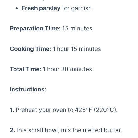
Fresh parsley
for garnish
Preparation Time:
15 minutes
Cooking Time:
1 hour 15 minutes
Total Time:
1 hour 30 minutes
Instructions:
1.
Preheat your oven to 425°F (220°C).
2.
In a small bowl, mix the melted butter,