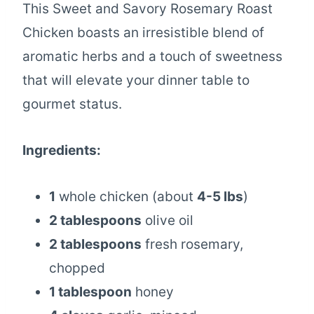
This Sweet and Savory Rosemary Roast
Chicken boasts an irresistible blend of
aromatic herbs and a touch of sweetness
that will elevate your dinner table to
gourmet status.
Ingredients:
1
whole chicken (about
4-5 lbs
)
2 tablespoons
olive oil
2 tablespoons
fresh rosemary,
chopped
1 tablespoon
honey