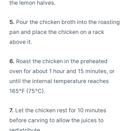
the lemon halves.
5.
Pour the chicken broth into the roasting
pan and place the chicken on a rack
above it.
6.
Roast the chicken in the preheated
oven for about 1 hour and 15 minutes, or
until the internal temperature reaches
165°F (75°C).
7.
Let the chicken rest for 10 minutes
before carving to allow the juices to
redistribute.