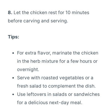
8.
Let the chicken rest for 10 minutes
before carving and serving.
Tips:
For extra flavor, marinate the chicken
in the herb mixture for a few hours or
overnight.
Serve with roasted vegetables or a
fresh salad to complement the dish.
Use leftovers in salads or sandwiches
for a delicious next-day meal.