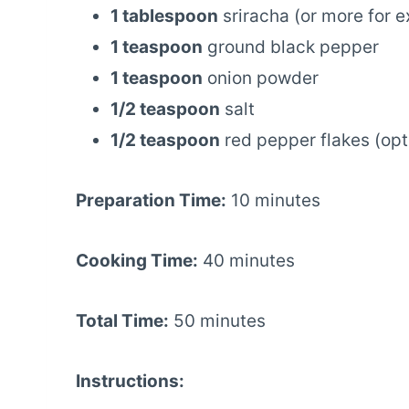
1 tablespoon
sriracha (or more for e
1 teaspoon
ground black pepper
1 teaspoon
onion powder
1/2 teaspoon
salt
1/2 teaspoon
red pepper flakes (opt
Preparation Time:
10 minutes
Cooking Time:
40 minutes
Total Time:
50 minutes
Instructions: