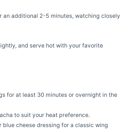
or an additional 2-5 minutes, watching closely
ghtly, and serve hot with your favorite
gs for at least 30 minutes or overnight in the
racha to suit your heat preference.
r blue cheese dressing for a classic wing