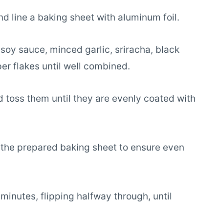
 line a baking sheet with aluminum foil.
 soy sauce, minced garlic, sriracha, black
er flakes until well combined.
 toss them until they are evenly coated with
n the prepared baking sheet to ensure even
inutes, flipping halfway through, until