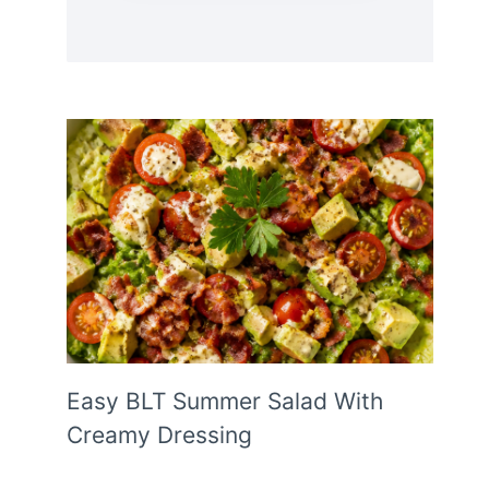
Easy BLT Summer Salad With
Creamy Dressing