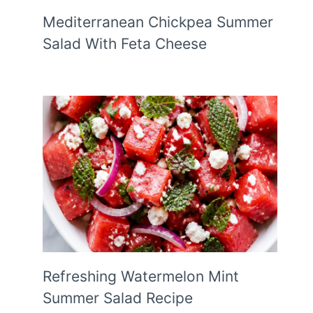
Mediterranean Chickpea Summer
Salad With Feta Cheese
Refreshing Watermelon Mint
Summer Salad Recipe