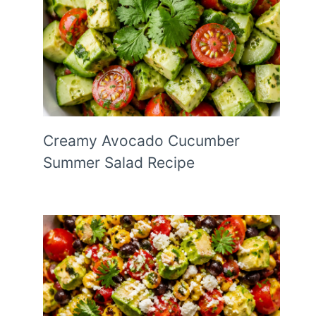
Creamy Avocado Cucumber
Summer Salad Recipe