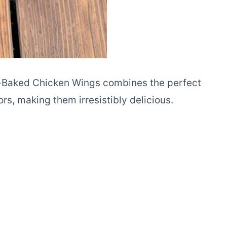
n-Baked Chicken Wings combines the perfect
rs, making them irresistibly delicious.