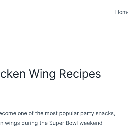
Hom
cken Wing Recipes
ecome one of the most popular party snacks,
ion wings during the Super Bowl weekend