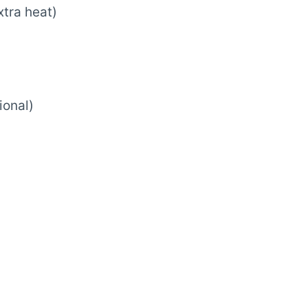
xtra heat)
ional)