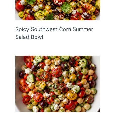
Spicy Southwest Corn Summer
Salad Bowl