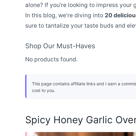
alone? If you’re looking to impress your 
In this blog, we’re diving into
20 delicio
sure to tantalize your taste buds and el
Shop Our Must-Haves
No products found.
This page contains affiliate links and I earn a commi
cost to you.
Spicy Honey Garlic Ov