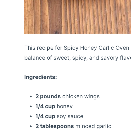
This recipe for Spicy Honey Garlic Ove
balance of sweet, spicy, and savory flavo
Ingredients:
2 pounds
chicken wings
1/4 cup
honey
1/4 cup
soy sauce
2 tablespoons
minced garlic