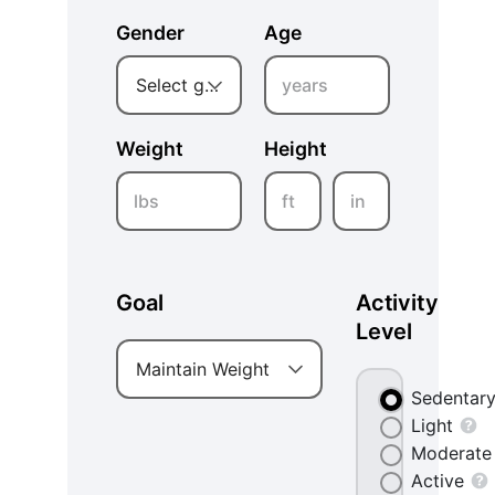
Gender
Age
years
Select gender
Weight
Height
lbs
ft
in
Goal
Activity
Level
Maintain Weight
Sedentar
Light
Moderate
Active