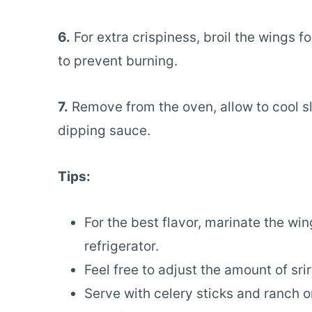
6.
For extra crispiness, broil the wings f
to prevent burning.
7.
Remove from the oven, allow to cool sli
dipping sauce.
Tips:
For the best flavor, marinate the win
refrigerator.
Feel free to adjust the amount of sri
Serve with celery sticks and ranch o