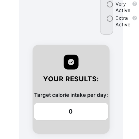
Very
Active
Extra
Active
YOUR RESULTS:
Target calorie intake per day:
0