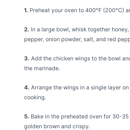
1.
Preheat your oven to 400°F (200°C) and
2.
In a large bowl, whisk together honey,
pepper, onion powder, salt, and red pepp
3.
Add the chicken wings to the bowl and
the marinade.
4.
Arrange the wings in a single layer o
cooking.
5.
Bake in the preheated oven for 30-35 m
golden brown and crispy.