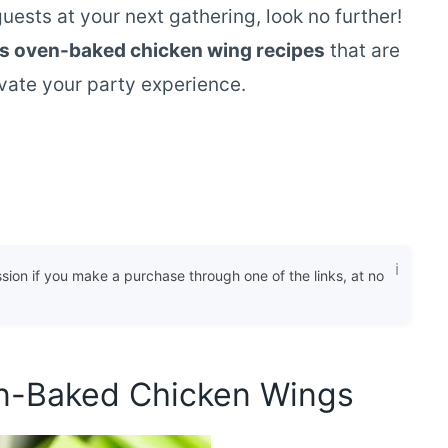
guests at your next gathering, look no further!
us oven-baked chicken wing recipes
that are
evate your party experience.
ssion if you make a purchase through one of the links, at no
en-Baked Chicken Wings