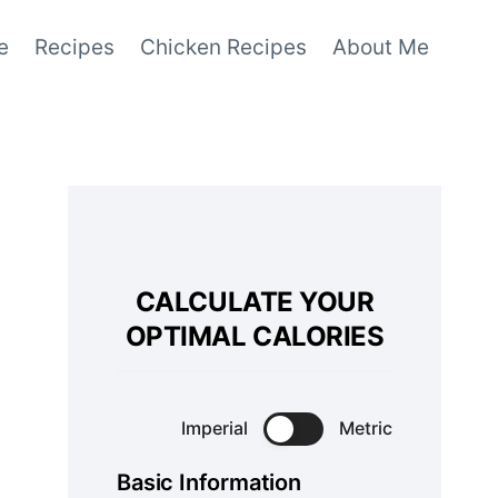
e
Recipes
Chicken Recipes
About Me
CALCULATE YOUR
OPTIMAL CALORIES
Imperial
Metric
Basic Information