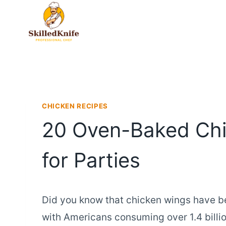
Skip
to
content
CHICKEN RECIPES
20 Oven-Baked Chi
for Parties
Did you know that chicken wings have b
with Americans consuming over 1.4 bill