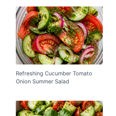
Refreshing Cucumber Tomato
Onion Summer Salad