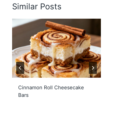
Similar Posts
Cinnamon Roll Cheesecake
Bars