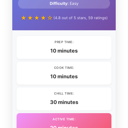
Difficulty:
Easy
★★★★☆
(4.8 out of 5 stars, 59 ratings)
PREP TIME:
10 minutes
COOK TIME:
10 minutes
CHILL TIME:
30 minutes
ACTIVE TIME:
20 minutes