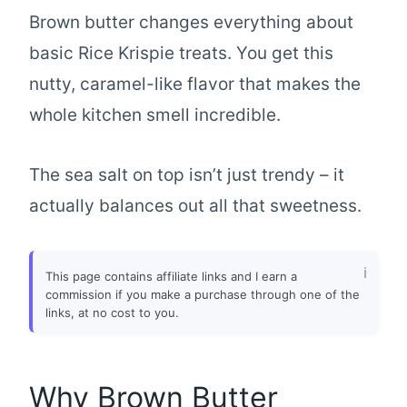
Brown butter changes everything about
basic Rice Krispie treats. You get this
nutty, caramel-like flavor that makes the
whole kitchen smell incredible.
The sea salt on top isn’t just trendy – it
actually balances out all that sweetness.
This page contains affiliate links and I earn a
commission if you make a purchase through one of the
links, at no cost to you.
Why Brown Butter