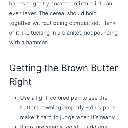
hands to gently coax the mixture into an
even layer. The cereal should hold
together without being compacted. Think
of it like tucking in a blanket, not pounding
with a hammer.
Getting the Brown Butter
Right
Use a light-colored pan to see the
butter browning properly – dark pans
make it hard to judge when it’s ready.
If mixture seems too stiff, add one