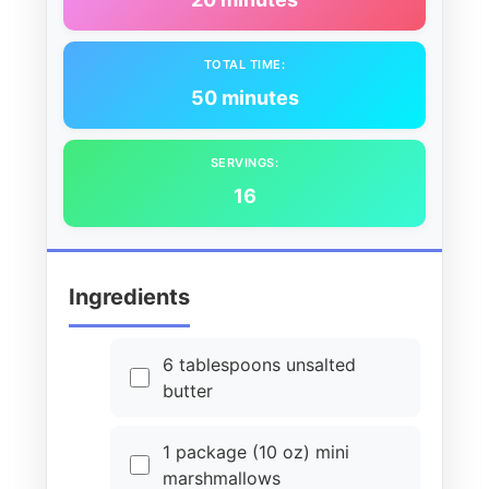
TOTAL TIME:
50 minutes
SERVINGS:
16
Ingredients
6 tablespoons unsalted
butter
1 package (10 oz) mini
marshmallows