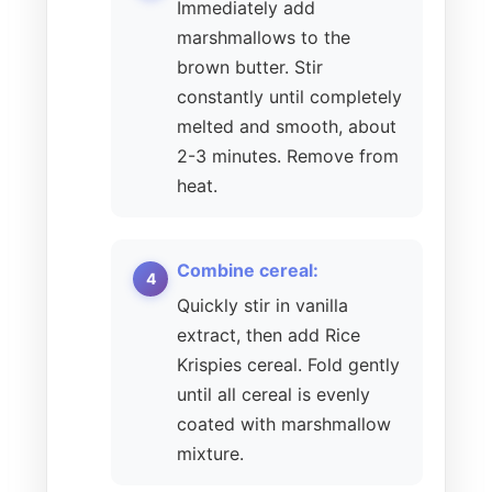
Immediately add
marshmallows to the
brown butter. Stir
constantly until completely
melted and smooth, about
2-3 minutes. Remove from
heat.
Combine cereal:
Quickly stir in vanilla
extract, then add Rice
Krispies cereal. Fold gently
until all cereal is evenly
coated with marshmallow
mixture.