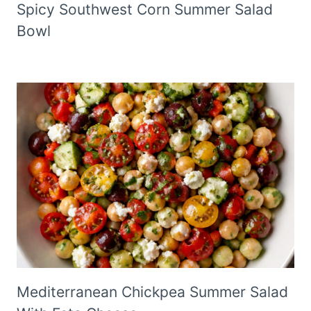
Spicy Southwest Corn Summer Salad
Bowl
Mediterranean Chickpea Summer Salad