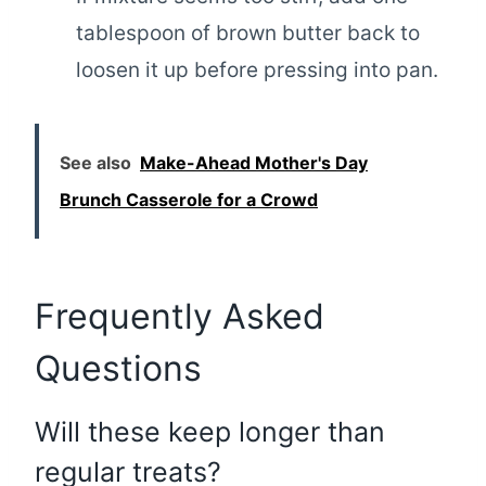
tablespoon of brown butter back to
loosen it up before pressing into pan.
See also
Make-Ahead Mother's Day
Brunch Casserole for a Crowd
Frequently Asked
Questions
Will these keep longer than
regular treats?