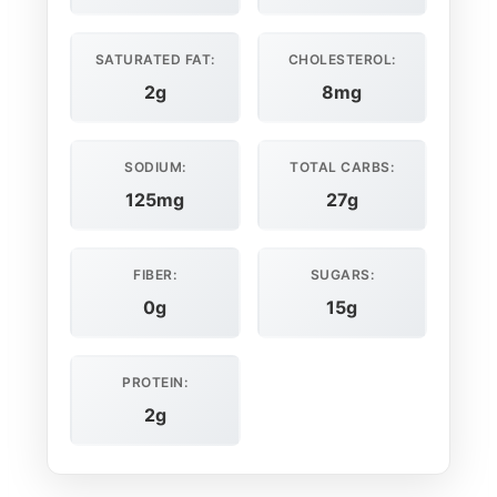
SATURATED FAT:
CHOLESTEROL:
2g
8mg
SODIUM:
TOTAL CARBS:
125mg
27g
FIBER:
SUGARS:
0g
15g
PROTEIN:
2g