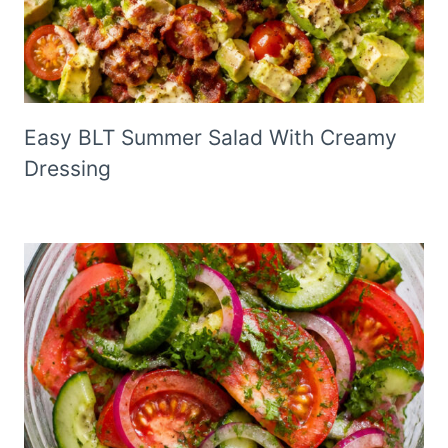
Easy BLT Summer Salad With Creamy
Dressing