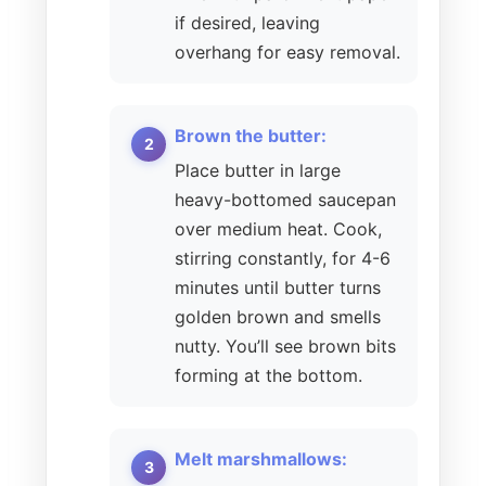
if desired, leaving
overhang for easy removal.
Brown the butter:
Place butter in large
heavy-bottomed saucepan
over medium heat. Cook,
stirring constantly, for 4-6
minutes until butter turns
golden brown and smells
nutty. You’ll see brown bits
forming at the bottom.
Melt marshmallows: