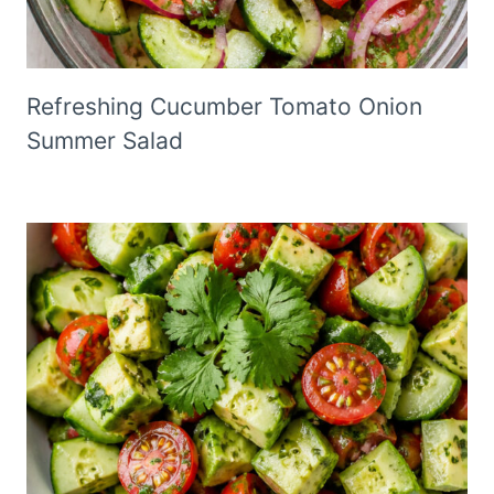
Refreshing Cucumber Tomato Onion
Summer Salad