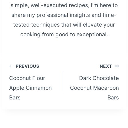
simple, well-executed recipes, I'm here to
share my professional insights and time-
tested techniques that will elevate your
cooking from good to exceptional.
Post
PREVIOUS
NEXT
Coconut Flour
Dark Chocolate
navigation
Apple Cinnamon
Coconut Macaroon
Bars
Bars