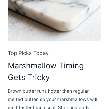
Top Picks Today
Marshmallow Timing
Gets Tricky
Brown butter runs hotter than regular
melted butter, so your marshmallows will
melt faster than usual. Stir constantly