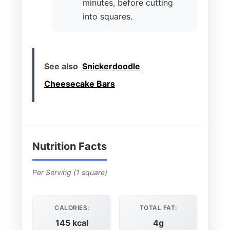
minutes, before cutting
into squares.
See also
Snickerdoodle
Cheesecake Bars
Nutrition Facts
Per Serving (1 square)
CALORIES:
TOTAL FAT:
145 kcal
4g