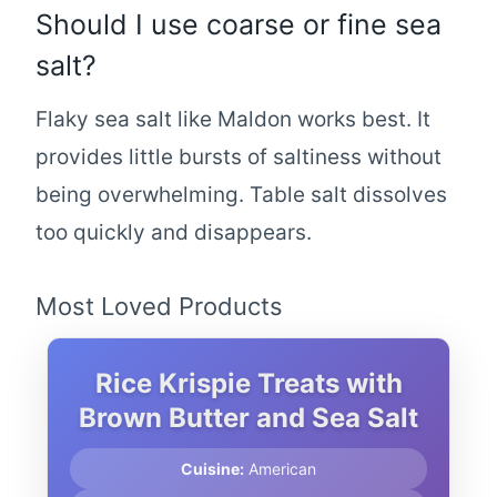
Should I use coarse or fine sea
salt?
Flaky sea salt like Maldon works best. It
provides little bursts of saltiness without
being overwhelming. Table salt dissolves
too quickly and disappears.
Most Loved Products
Rice Krispie Treats with
Brown Butter and Sea Salt
Cuisine:
American