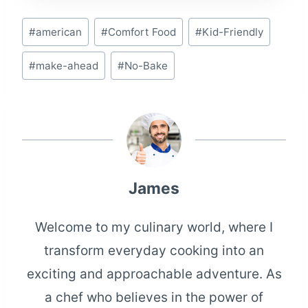
Post
#
american
#
Comfort Food
#
Kid-Friendly
Tags:
#
make-ahead
#
No-Bake
James
Welcome to my culinary world, where I
transform everyday cooking into an
exciting and approachable adventure. As
a chef who believes in the power of