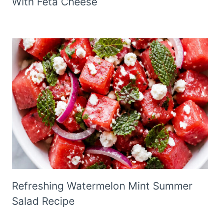
With Feta Cheese
Refreshing Watermelon Mint Summer
Salad Recipe