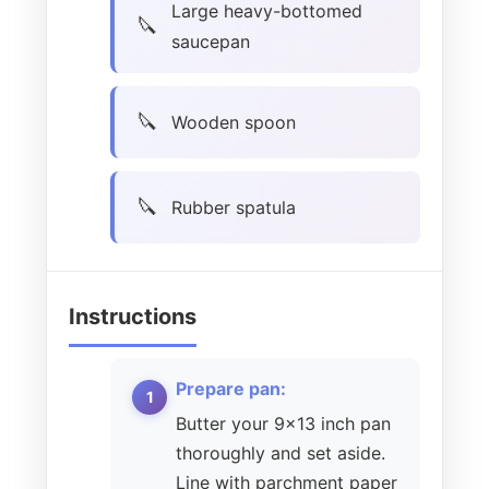
Large heavy-bottomed
saucepan
Wooden spoon
Rubber spatula
Instructions
Prepare pan:
Butter your 9×13 inch pan
thoroughly and set aside.
Line with parchment paper