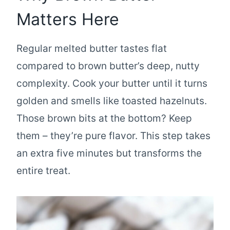
Matters Here
Regular melted butter tastes flat
compared to brown butter’s deep, nutty
complexity. Cook your butter until it turns
golden and smells like toasted hazelnuts.
Those brown bits at the bottom? Keep
them – they’re pure flavor. This step takes
an extra five minutes but transforms the
entire treat.