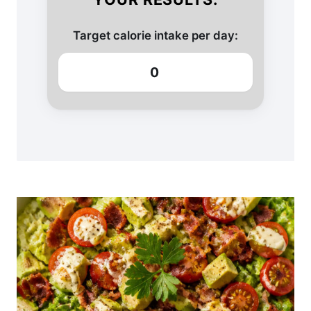
Target calorie intake per day:
0