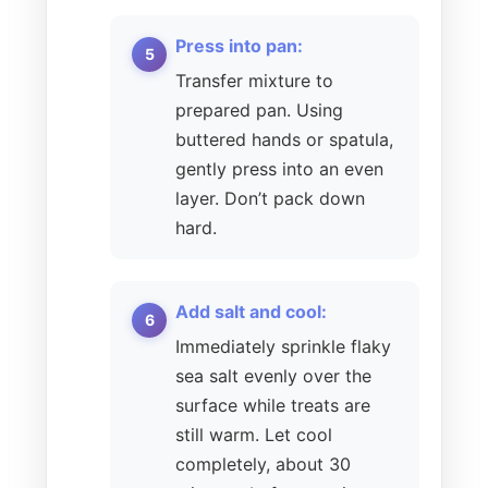
Press into pan:
Transfer mixture to
prepared pan. Using
buttered hands or spatula,
gently press into an even
layer. Don’t pack down
hard.
Add salt and cool:
Immediately sprinkle flaky
sea salt evenly over the
surface while treats are
still warm. Let cool
completely, about 30