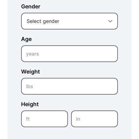
Gender
Select gender
Age
years
Weight
lbs
Height
ft
in