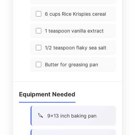
6 cups Rice Krispies cereal
1 teaspoon vanilla extract
1/2 teaspoon flaky sea salt
Butter for greasing pan
Equipment Needed
9×13 inch baking pan