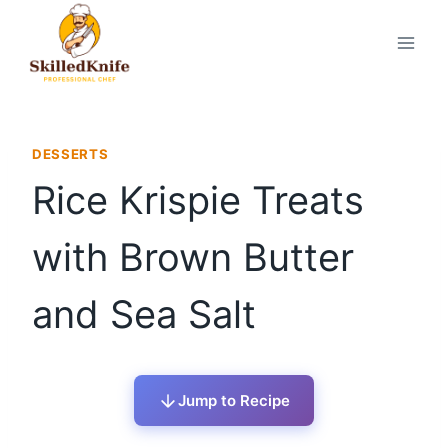
Skip
to
content
DESSERTS
Rice Krispie Treats
with Brown Butter
and Sea Salt
Jump to Recipe