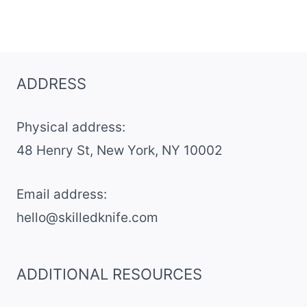
ADDRESS
Physical address:
​48 Henry St, New York, NY 10002
Email address​:
hello@skilledknife.com
ADDITIONAL RESOURCES