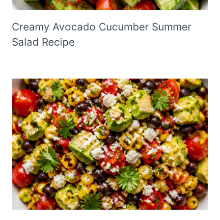
Creamy Avocado Cucumber Summer
Salad Recipe