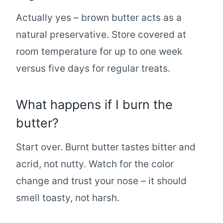
Actually yes – brown butter acts as a
natural preservative. Store covered at
room temperature for up to one week
versus five days for regular treats.
What happens if I burn the
butter?
Start over. Burnt butter tastes bitter and
acrid, not nutty. Watch for the color
change and trust your nose – it should
smell toasty, not harsh.