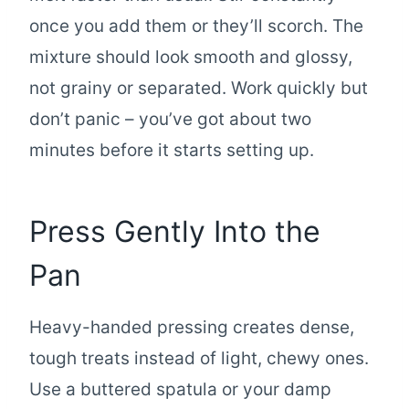
once you add them or they’ll scorch. The
mixture should look smooth and glossy,
not grainy or separated. Work quickly but
don’t panic – you’ve got about two
minutes before it starts setting up.
Press Gently Into the
Pan
Heavy-handed pressing creates dense,
tough treats instead of light, chewy ones.
Use a buttered spatula or your damp