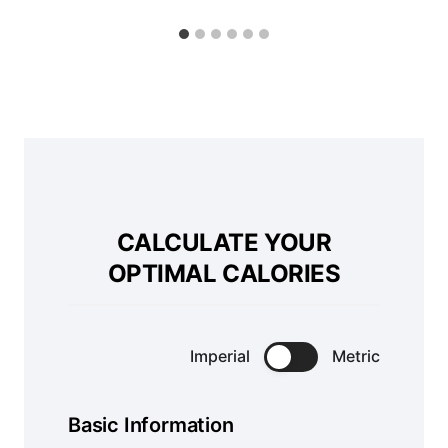
CALCULATE YOUR
OPTIMAL CALORIES
Imperial
Metric
Basic Information