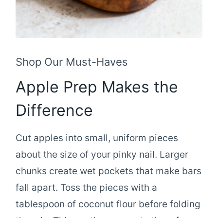
Shop Our Must-Haves
Apple Prep Makes the
Difference
Cut apples into small, uniform pieces
about the size of your pinky nail. Larger
chunks create wet pockets that make bars
fall apart. Toss the pieces with a
tablespoon of coconut flour before folding