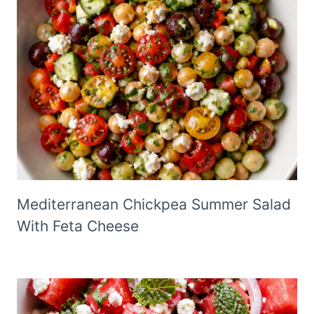
Mediterranean Chickpea Summer Salad
With Feta Cheese