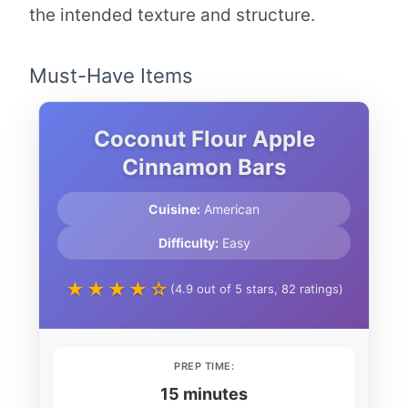
the intended texture and structure.
Must-Have Items
Coconut Flour Apple
Cinnamon Bars
Cuisine:
American
Difficulty:
Easy
★★★★☆
(4.9 out of 5 stars, 82 ratings)
PREP TIME:
15 minutes