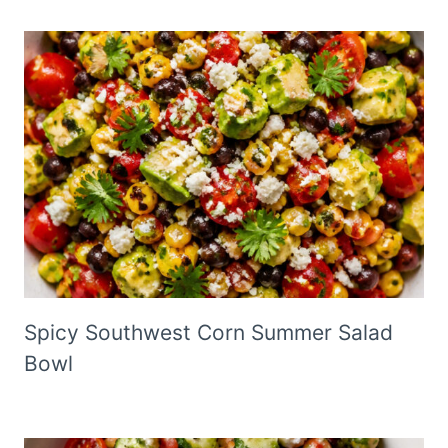
Spicy Southwest Corn Summer Salad
Bowl