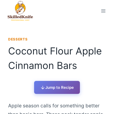
Skip
to
content
DESSERTS
Coconut Flour Apple
Cinnamon Bars
Jump to Recipe
Apple season calls for something better