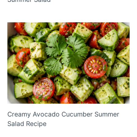
Creamy Avocado Cucumber Summer
Salad Recipe