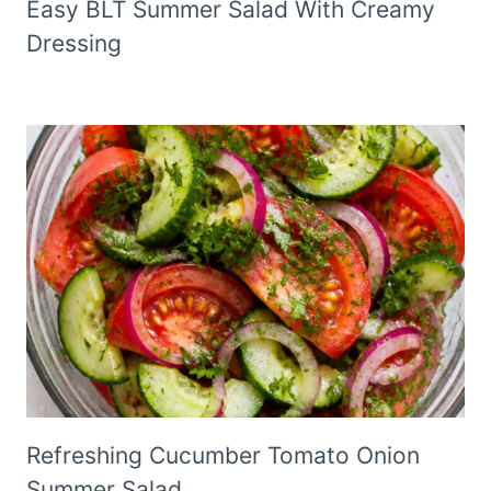
Easy BLT Summer Salad With Creamy
Dressing
Refreshing Cucumber Tomato Onion
Summer Salad