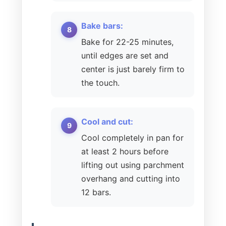
Bake bars:
Bake for 22-25 minutes,
until edges are set and
center is just barely firm to
the touch.
Cool and cut:
Cool completely in pan for
at least 2 hours before
lifting out using parchment
overhang and cutting into
12 bars.