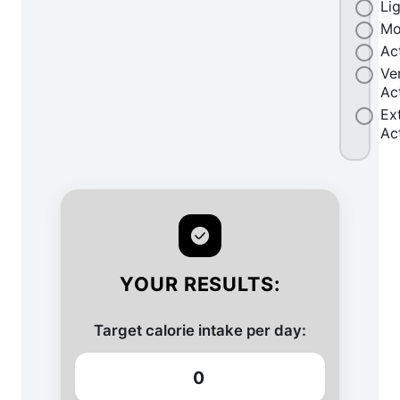
Li
Mo
Ac
Ve
Ac
Ex
Ac
YOUR RESULTS:
Target calorie intake per day:
0