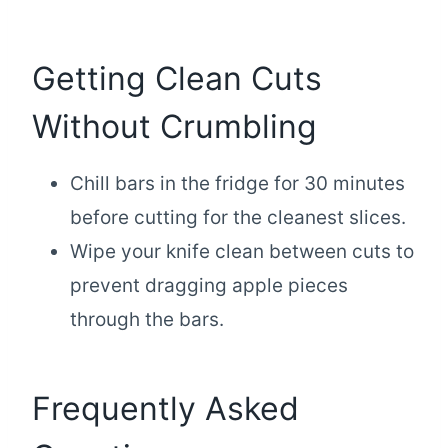
Getting Clean Cuts
Without Crumbling
Chill bars in the fridge for 30 minutes
before cutting for the cleanest slices.
Wipe your knife clean between cuts to
prevent dragging apple pieces
through the bars.
Frequently Asked