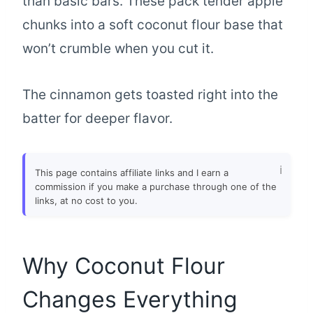
than basic bars. These pack tender apple
chunks into a soft coconut flour base that
won’t crumble when you cut it.
The cinnamon gets toasted right into the
batter for deeper flavor.
This page contains affiliate links and I earn a
commission if you make a purchase through one of the
links, at no cost to you.
Why Coconut Flour
Changes Everything