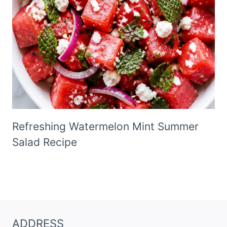
Refreshing Watermelon Mint Summer
Salad Recipe
ADDRESS