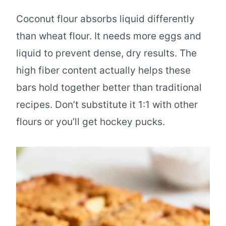
Coconut flour absorbs liquid differently
than wheat flour. It needs more eggs and
liquid to prevent dense, dry results. The
high fiber content actually helps these
bars hold together better than traditional
recipes. Don’t substitute it 1:1 with other
flours or you’ll get hockey pucks.