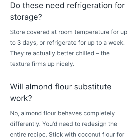
Do these need refrigeration for
storage?
Store covered at room temperature for up
to 3 days, or refrigerate for up to a week.
They’re actually better chilled – the
texture firms up nicely.
Will almond flour substitute
work?
No, almond flour behaves completely
differently. You’d need to redesign the
entire recipe. Stick with coconut flour for