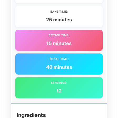
BAKE TIME:
25 minutes
ACTIVE TIME:
15 minutes
TOTAL TIME:
40 minutes
SERVINGS:
12
Ingredients