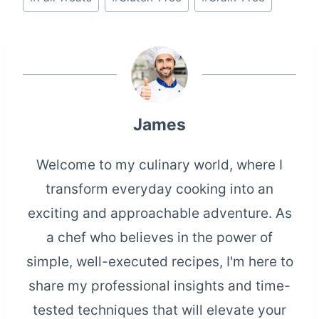
James
Welcome to my culinary world, where I
transform everyday cooking into an
exciting and approachable adventure. As
a chef who believes in the power of
simple, well-executed recipes, I'm here to
share my professional insights and time-
tested techniques that will elevate your