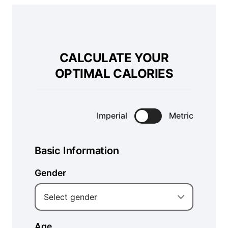
CALCULATE YOUR
OPTIMAL CALORIES
Imperial
Metric
Basic Information
Gender
Select gender
Age