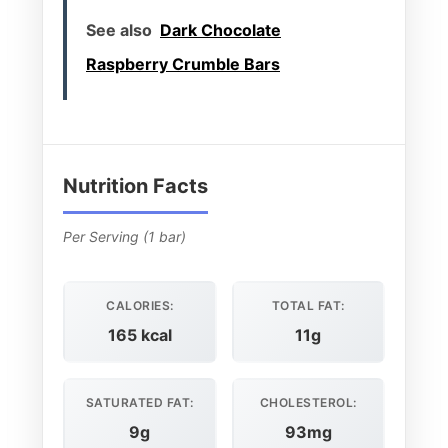
See also
Dark Chocolate
Raspberry Crumble Bars
Nutrition Facts
Per Serving (1 bar)
CALORIES:
TOTAL FAT:
165 kcal
11g
SATURATED FAT:
CHOLESTEROL:
9g
93mg