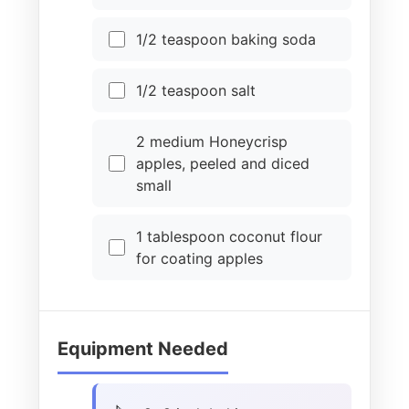
1/2 teaspoon baking soda
1/2 teaspoon salt
2 medium Honeycrisp
apples, peeled and diced
small
1 tablespoon coconut flour
for coating apples
Equipment Needed