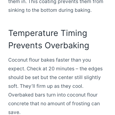
them in. This coating prevents them from
sinking to the bottom during baking.
Temperature Timing
Prevents Overbaking
Coconut flour bakes faster than you
expect. Check at 20 minutes – the edges
should be set but the center still slightly
soft. They’ll firm up as they cool.
Overbaked bars turn into coconut flour
concrete that no amount of frosting can
save.