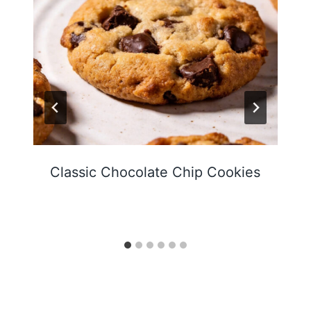
Classic Chocolate Chip Cookies