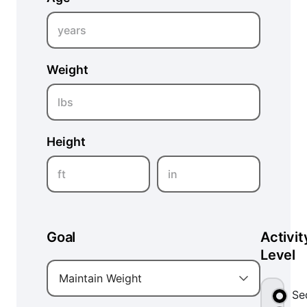
years
Weight
lbs
Height
ft
in
Goal
Activit
Level
Maintain Weight
Se