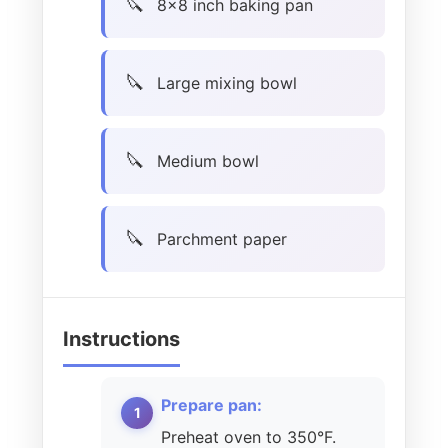
8×8 inch baking pan
Large mixing bowl
Medium bowl
Parchment paper
Instructions
Prepare pan:
Preheat oven to 350°F.