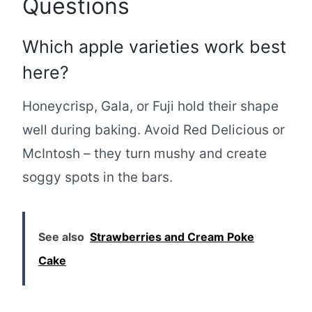
Questions
Which apple varieties work best
here?
Honeycrisp, Gala, or Fuji hold their shape
well during baking. Avoid Red Delicious or
McIntosh – they turn mushy and create
soggy spots in the bars.
See also
Strawberries and Cream Poke
Cake