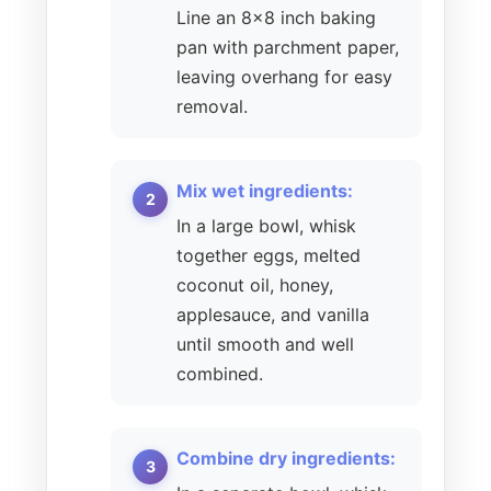
Line an 8×8 inch baking
pan with parchment paper,
leaving overhang for easy
removal.
Mix wet ingredients:
In a large bowl, whisk
together eggs, melted
coconut oil, honey,
applesauce, and vanilla
until smooth and well
combined.
Combine dry ingredients: