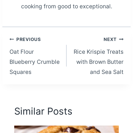
cooking from good to exceptional.
Post
PREVIOUS
NEXT
Oat Flour
Rice Krispie Treats
navigation
Blueberry Crumble
with Brown Butter
Squares
and Sea Salt
Similar Posts