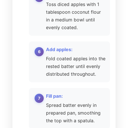
Toss diced apples with 1
tablespoon coconut flour
in a medium bowl until
evenly coated.
Add apples:
Fold coated apples into the
rested batter until evenly
distributed throughout.
Fill pan:
Spread batter evenly in
prepared pan, smoothing
the top with a spatula.