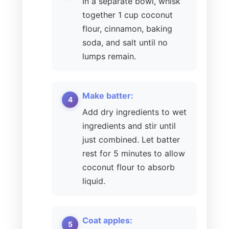
In a separate bowl, whisk
together 1 cup coconut
flour, cinnamon, baking
soda, and salt until no
lumps remain.
Make batter:
Add dry ingredients to wet
ingredients and stir until
just combined. Let batter
rest for 5 minutes to allow
coconut flour to absorb
liquid.
Coat apples: