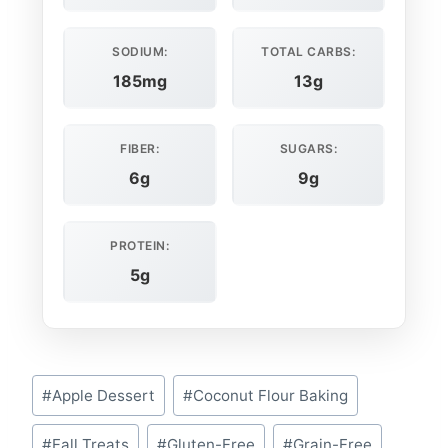
SODIUM:
TOTAL CARBS:
185mg
13g
FIBER:
SUGARS:
6g
9g
PROTEIN:
5g
Post
#
Apple Dessert
#
Coconut Flour Baking
Tags:
#
Fall Treats
#
Gluten-Free
#
Grain-Free