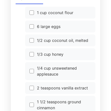
1 cup coconut flour
6 large eggs
1/2 cup coconut oil, melted
1/3 cup honey
1/4 cup unsweetened
applesauce
2 teaspoons vanilla extract
1 1/2 teaspoons ground
cinnamon