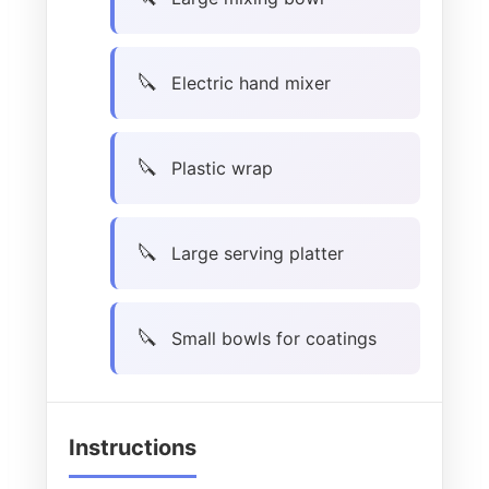
Electric hand mixer
Plastic wrap
Large serving platter
Small bowls for coatings
Instructions