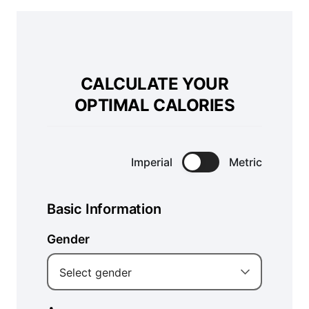
CALCULATE YOUR
OPTIMAL CALORIES
Imperial
Metric
Basic Information
Gender
Select gender