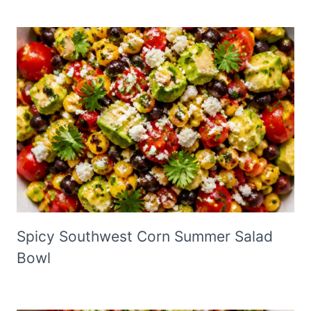
Spicy Southwest Corn Summer Salad
Bowl