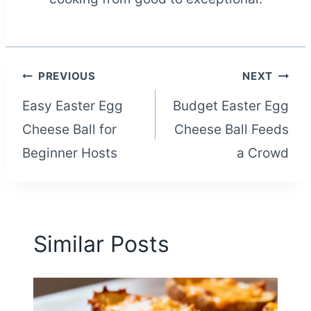
Post
PREVIOUS
NEXT
Easy Easter Egg
Budget Easter Egg
navigation
Cheese Ball for
Cheese Ball Feeds
Beginner Hosts
a Crowd
Similar Posts