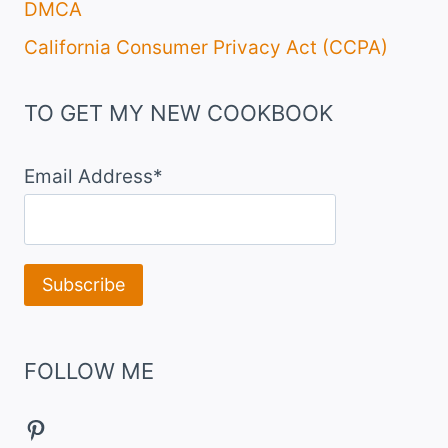
DMCA
California Consumer Privacy Act (CCPA)
TO GET MY NEW COOKBOOK
Email Address*
FOLLOW ME
Pinterest