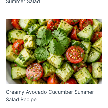
Summer Salad
Creamy Avocado Cucumber Summer
Salad Recipe