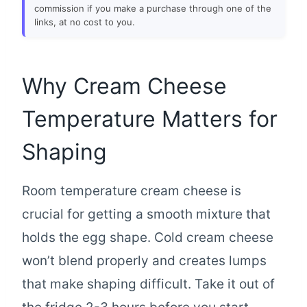
commission if you make a purchase through one of the
links, at no cost to you.
Why Cream Cheese
Temperature Matters for
Shaping
Room temperature cream cheese is
crucial for getting a smooth mixture that
holds the egg shape. Cold cream cheese
won’t blend properly and creates lumps
that make shaping difficult. Take it out of