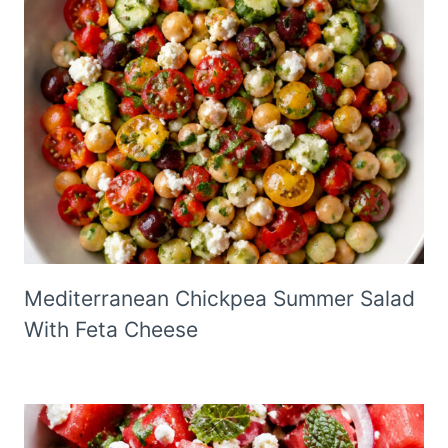
Mediterranean Chickpea Summer Salad
With Feta Cheese