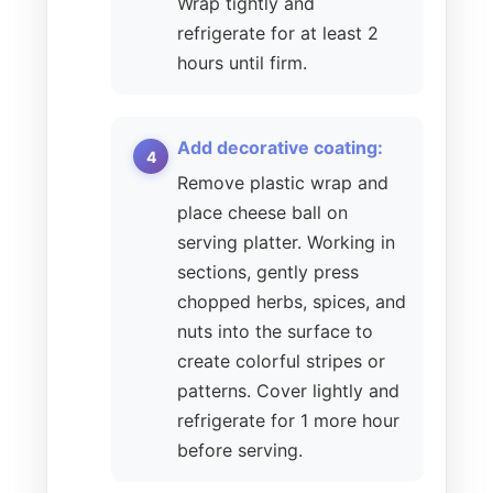
Wrap tightly and
refrigerate for at least 2
hours until firm.
Add decorative coating:
Remove plastic wrap and
place cheese ball on
serving platter. Working in
sections, gently press
chopped herbs, spices, and
nuts into the surface to
create colorful stripes or
patterns. Cover lightly and
refrigerate for 1 more hour
before serving.