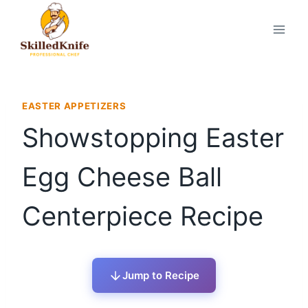
Skip
to
content
EASTER APPETIZERS
Showstopping Easter
Egg Cheese Ball
Centerpiece Recipe
Jump to Recipe