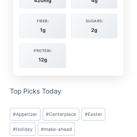
420mg
4g
FIBER:
SUGARS:
1g
2g
PROTEIN:
12g
Top Picks Today
Post
#
Appetizer
#
Centerpiece
#
Easter
Tags:
#
Holiday
#
make-ahead