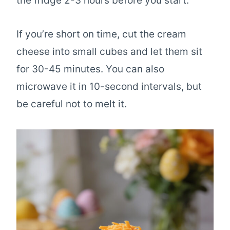
the fridge 2-3 hours before you start.
If you’re short on time, cut the cream
cheese into small cubes and let them sit
for 30-45 minutes. You can also
microwave it in 10-second intervals, but
be careful not to melt it.