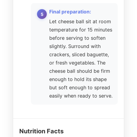
Final preparation:
Let cheese ball sit at room
temperature for 15 minutes
before serving to soften
slightly. Surround with
crackers, sliced baguette,
or fresh vegetables. The
cheese ball should be firm
enough to hold its shape
but soft enough to spread
easily when ready to serve.
Nutrition Facts