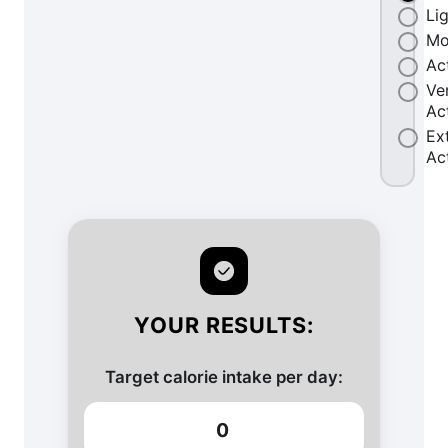
Li
Mo
Ac
Ve
Ac
Ex
Ac
YOUR RESULTS:
Target calorie intake per day:
0