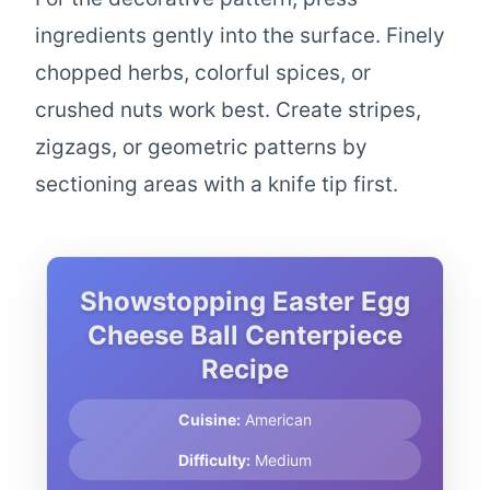
ingredients gently into the surface. Finely
chopped herbs, colorful spices, or
crushed nuts work best. Create stripes,
zigzags, or geometric patterns by
sectioning areas with a knife tip first.
Showstopping Easter Egg
Cheese Ball Centerpiece
Recipe
Cuisine:
American
Difficulty:
Medium