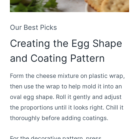
Our Best Picks
Creating the Egg Shape
and Coating Pattern
Form the cheese mixture on plastic wrap,
then use the wrap to help mold it into an
oval egg shape. Roll it gently and adjust
the proportions until it looks right. Chill it
thoroughly before adding coatings.
For the decorative pattern, press