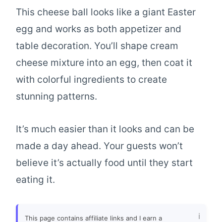
This cheese ball looks like a giant Easter
egg and works as both appetizer and
table decoration. You’ll shape cream
cheese mixture into an egg, then coat it
with colorful ingredients to create
stunning patterns.
It’s much easier than it looks and can be
made a day ahead. Your guests won’t
believe it’s actually food until they start
eating it.
This page contains affiliate links and I earn a