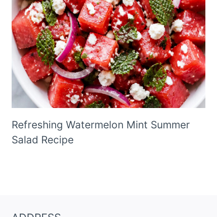
Refreshing Watermelon Mint Summer
Salad Recipe