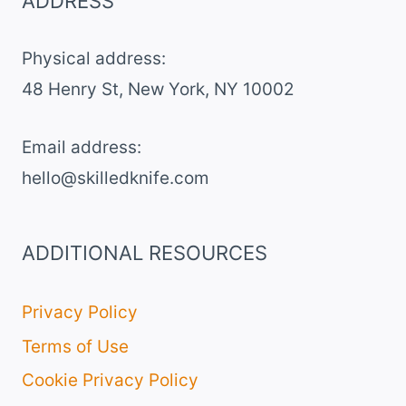
ADDRESS
Physical address:
​48 Henry St, New York, NY 10002
Email address​:
hello@skilledknife.com
ADDITIONAL RESOURCES
Privacy Policy
Terms of Use
Cookie Privacy Policy