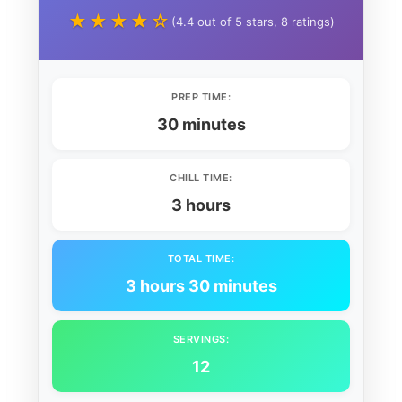
★★★★☆
(4.4 out of 5 stars, 8 ratings)
PREP TIME:
30 minutes
CHILL TIME:
3 hours
TOTAL TIME:
3 hours 30 minutes
SERVINGS:
12