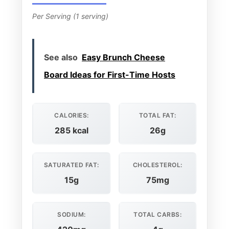
Per Serving (1 serving)
See also
Easy Brunch Cheese
Board Ideas for First-Time Hosts
CALORIES:
TOTAL FAT:
285 kcal
26g
SATURATED FAT:
CHOLESTEROL:
15g
75mg
SODIUM:
TOTAL CARBS: