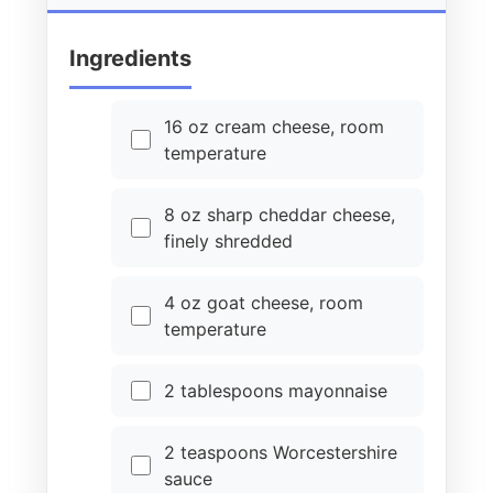
Ingredients
16 oz cream cheese, room
temperature
8 oz sharp cheddar cheese,
finely shredded
4 oz goat cheese, room
temperature
2 tablespoons mayonnaise
2 teaspoons Worcestershire
sauce