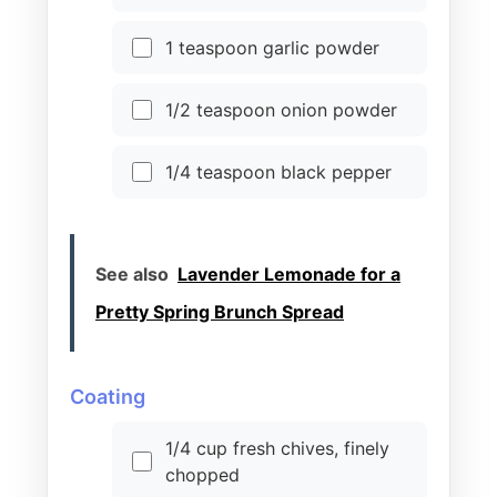
1 teaspoon garlic powder
1/2 teaspoon onion powder
1/4 teaspoon black pepper
See also
Lavender Lemonade for a
Pretty Spring Brunch Spread
Coating
1/4 cup fresh chives, finely
chopped