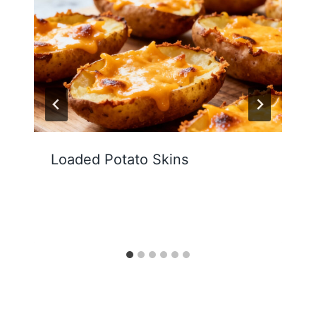
Loaded Potato Skins