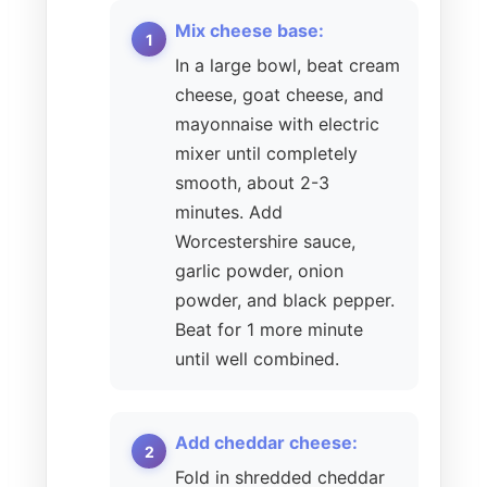
Mix cheese base:
In a large bowl, beat cream
cheese, goat cheese, and
mayonnaise with electric
mixer until completely
smooth, about 2-3
minutes. Add
Worcestershire sauce,
garlic powder, onion
powder, and black pepper.
Beat for 1 more minute
until well combined.
Add cheddar cheese:
Fold in shredded cheddar