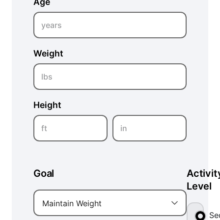
Age
years
Weight
lbs
Height
ft
in
Goal
Activit
Level
Maintain Weight
Se