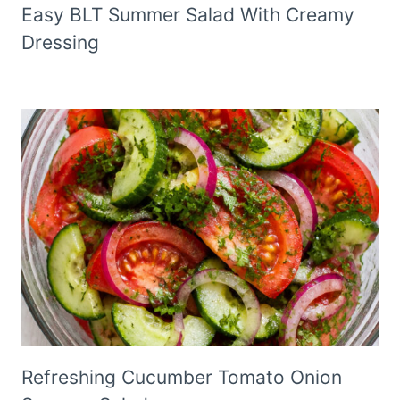
Easy BLT Summer Salad With Creamy
Dressing
Refreshing Cucumber Tomato Onion