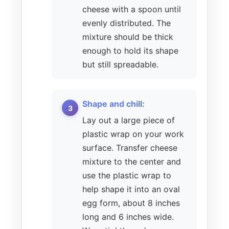
cheese with a spoon until
evenly distributed. The
mixture should be thick
enough to hold its shape
but still spreadable.
Shape and chill:
Lay out a large piece of
plastic wrap on your work
surface. Transfer cheese
mixture to the center and
use the plastic wrap to
help shape it into an oval
egg form, about 8 inches
long and 6 inches wide.