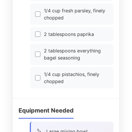
1/4 cup fresh parsley, finely
chopped
2 tablespoons paprika
2 tablespoons everything
bagel seasoning
1/4 cup pistachios, finely
chopped
Equipment Needed
Large mixing bowl