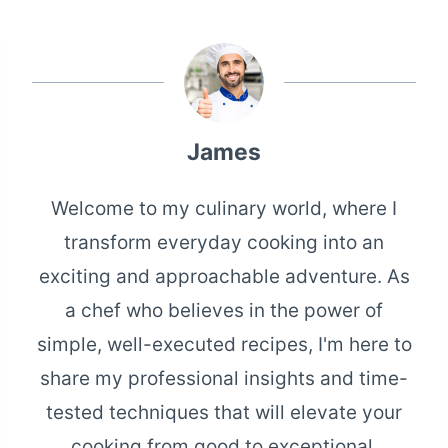
James
Welcome to my culinary world, where I
transform everyday cooking into an
exciting and approachable adventure. As
a chef who believes in the power of
simple, well-executed recipes, I'm here to
share my professional insights and time-
tested techniques that will elevate your
cooking from good to exceptional.