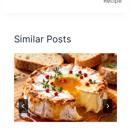
Recipe
Similar Posts