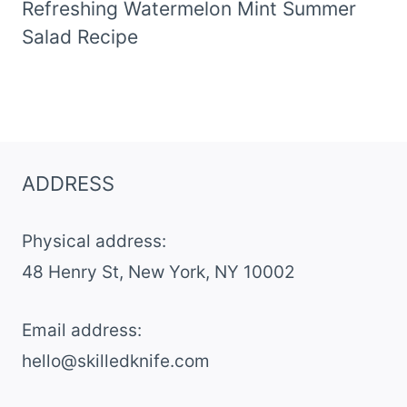
Refreshing Watermelon Mint Summer
Salad Recipe
ADDRESS
Physical address:
​48 Henry St, New York, NY 10002
Email address​:
hello@skilledknife.com