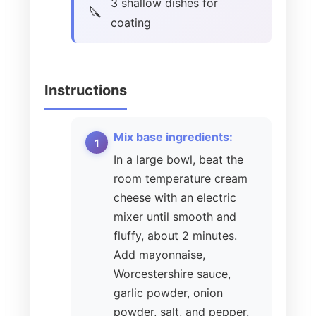
3 shallow dishes for
coating
Instructions
Mix base ingredients:
In a large bowl, beat the
room temperature cream
cheese with an electric
mixer until smooth and
fluffy, about 2 minutes.
Add mayonnaise,
Worcestershire sauce,
garlic powder, onion
powder, salt, and pepper.