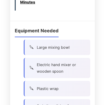
Minutes
Equipment Needed
Large mixing bowl
Electric hand mixer or
wooden spoon
Plastic wrap