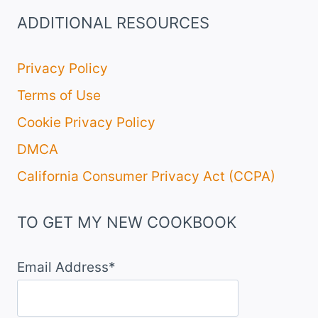
ADDITIONAL RESOURCES
Privacy Policy
Terms of Use
Cookie Privacy Policy
DMCA
California Consumer Privacy Act (CCPA)
TO GET MY NEW COOKBOOK
Email Address*