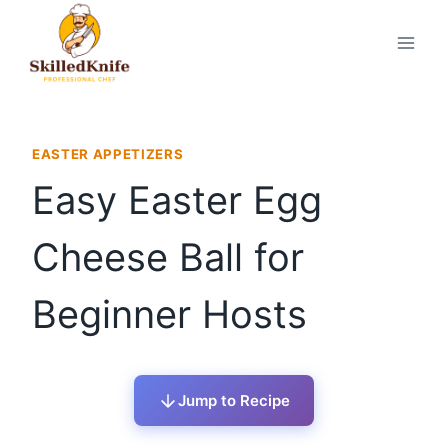
Skip
to
content
EASTER APPETIZERS
Easy Easter Egg
Cheese Ball for
Beginner Hosts
Jump to Recipe