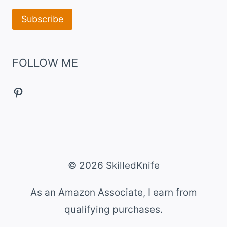
FOLLOW ME
Pinterest
© 2026 SkilledKnife
As an Amazon Associate, I earn from
qualifying purchases.