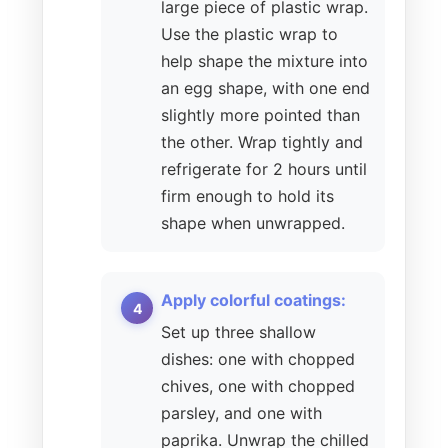
large piece of plastic wrap.
Use the plastic wrap to
help shape the mixture into
an egg shape, with one end
slightly more pointed than
the other. Wrap tightly and
refrigerate for 2 hours until
firm enough to hold its
shape when unwrapped.
Apply colorful coatings:
Set up three shallow
dishes: one with chopped
chives, one with chopped
parsley, and one with
paprika. Unwrap the chilled