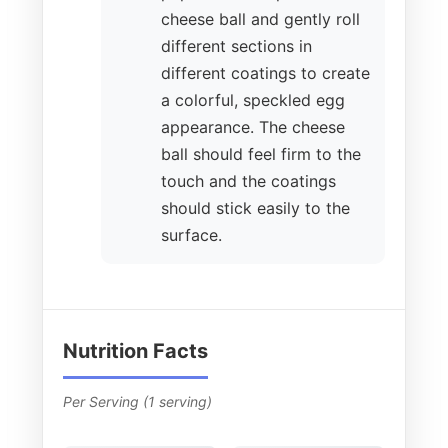
cheese ball and gently roll
different sections in
different coatings to create
a colorful, speckled egg
appearance. The cheese
ball should feel firm to the
touch and the coatings
should stick easily to the
surface.
Nutrition Facts
Per Serving (1 serving)