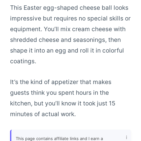
This Easter egg-shaped cheese ball looks
impressive but requires no special skills or
equipment. You’ll mix cream cheese with
shredded cheese and seasonings, then
shape it into an egg and roll it in colorful
coatings.
It’s the kind of appetizer that makes
guests think you spent hours in the
kitchen, but you’ll know it took just 15
minutes of actual work.
This page contains affiliate links and I earn a