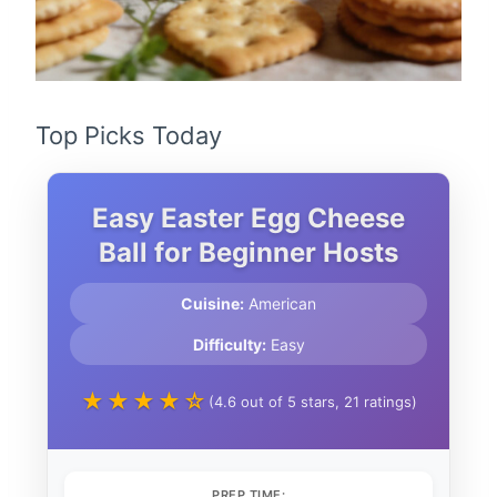
Top Picks Today
Easy Easter Egg Cheese
Ball for Beginner Hosts
Cuisine:
American
Difficulty:
Easy
★★★★☆
(4.6 out of 5 stars, 21 ratings)
PREP TIME: