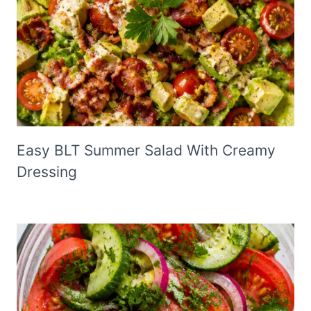
Easy BLT Summer Salad With Creamy
Dressing