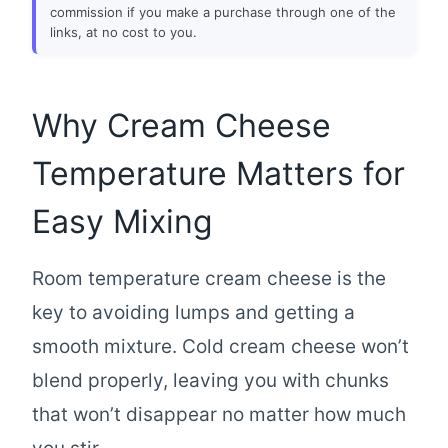
commission if you make a purchase through one of the
links, at no cost to you.
Why Cream Cheese
Temperature Matters for
Easy Mixing
Room temperature cream cheese is the
key to avoiding lumps and getting a
smooth mixture. Cold cream cheese won’t
blend properly, leaving you with chunks
that won’t disappear no matter how much