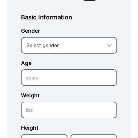
Basic Information
Gender
Select gender
Age
years
Weight
lbs
Height