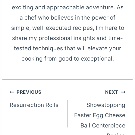
exciting and approachable adventure. As
a chef who believes in the power of
simple, well-executed recipes, I'm here to
share my professional insights and time-
tested techniques that will elevate your
cooking from good to exceptional.
Post
PREVIOUS
NEXT
Resurrection Rolls
Showstopping
navigation
Easter Egg Cheese
Ball Centerpiece