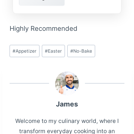
Highly Recommended
Post
#
Appetizer
#
Easter
#
No-Bake
Tags:
James
Welcome to my culinary world, where I
transform everyday cooking into an