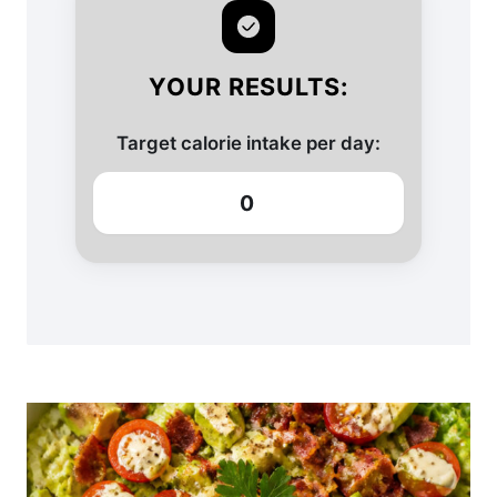
YOUR RESULTS:
Target calorie intake per day:
0