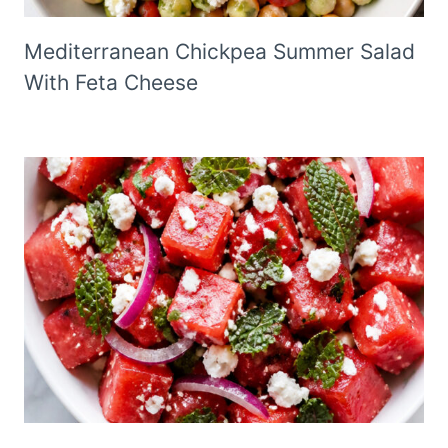
Mediterranean Chickpea Summer Salad
With Feta Cheese