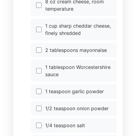
8 oz cream cheese, room
temperature
1 cup sharp cheddar cheese,
finely shredded
2 tablespoons mayonnaise
1 tablespoon Worcestershire
sauce
1 teaspoon garlic powder
1/2 teaspoon onion powder
1/4 teaspoon salt