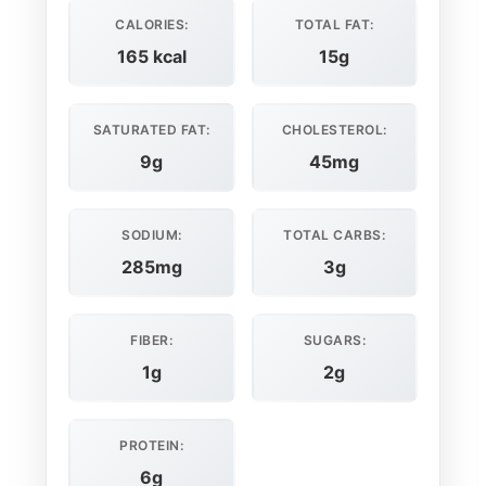
CALORIES:
TOTAL FAT:
165 kcal
15g
SATURATED FAT:
CHOLESTEROL:
9g
45mg
SODIUM:
TOTAL CARBS:
285mg
3g
FIBER:
SUGARS:
1g
2g
PROTEIN:
6g