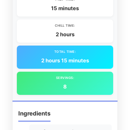
15 minutes
CHILL TIME:
2 hours
TOTAL TIME:
2 hours 15 minutes
SERVINGS:
8
Ingredients