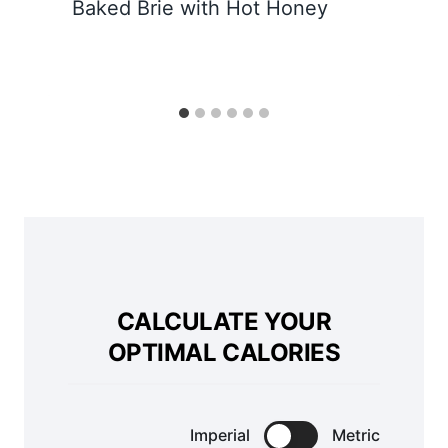
Baked Brie with Hot Honey
CALCULATE YOUR
OPTIMAL CALORIES
Imperial
Metric