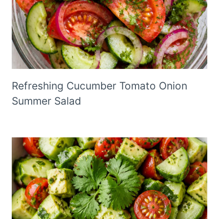
Refreshing Cucumber Tomato Onion
Summer Salad