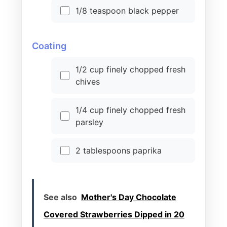
1/8 teaspoon black pepper
Coating
1/2 cup finely chopped fresh
chives
1/4 cup finely chopped fresh
parsley
2 tablespoons paprika
See also
Mother's Day Chocolate
Covered Strawberries Dipped in 20