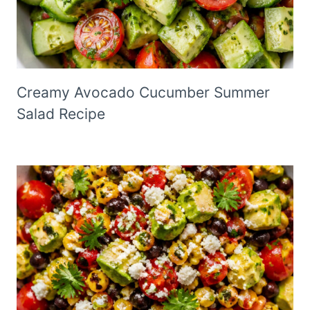
Creamy Avocado Cucumber Summer
Salad Recipe