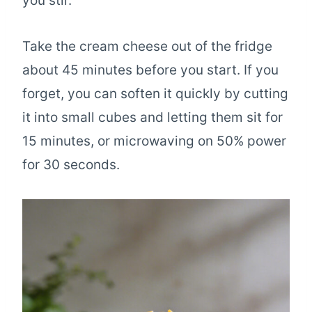
you stir.
Take the cream cheese out of the fridge
about 45 minutes before you start. If you
forget, you can soften it quickly by cutting
it into small cubes and letting them sit for
15 minutes, or microwaving on 50% power
for 30 seconds.