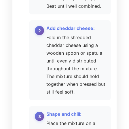
Beat until well combined.
Add cheddar cheese:
Fold in the shredded
cheddar cheese using a
wooden spoon or spatula
until evenly distributed
throughout the mixture.
The mixture should hold
together when pressed but
still feel soft.
Shape and chill:
Place the mixture on a