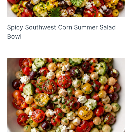
Spicy Southwest Corn Summer Salad
Bowl