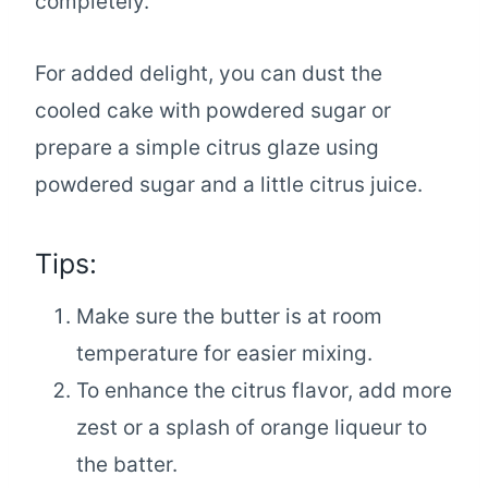
completely.
For added delight, you can dust the
cooled cake with powdered sugar or
prepare a simple citrus glaze using
powdered sugar and a little citrus juice.
Tips:
Make sure the butter is at room
temperature for easier mixing.
To enhance the citrus flavor, add more
zest or a splash of orange liqueur to
the batter.