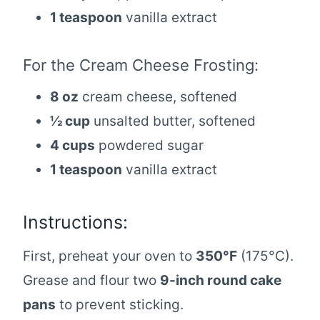
1 teaspoon
vanilla extract
For the Cream Cheese Frosting:
8 oz
cream cheese, softened
½ cup
unsalted butter, softened
4 cups
powdered sugar
1 teaspoon
vanilla extract
Instructions:
First, preheat your oven to
350°F
(175°C).
Grease and flour two
9-inch round cake
pans
to prevent sticking.