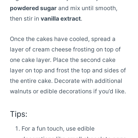
powdered sugar
and mix until smooth,
then stir in
vanilla extract
.
Once the cakes have cooled, spread a
layer of cream cheese frosting on top of
one cake layer. Place the second cake
layer on top and frost the top and sides of
the entire cake. Decorate with additional
walnuts or edible decorations if you’d like.
Tips:
For a fun touch, use edible