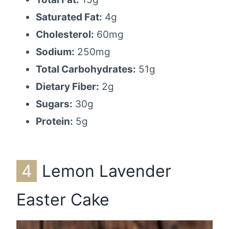
Saturated Fat:
4g
Cholesterol:
60mg
Sodium:
250mg
Total Carbohydrates:
51g
Dietary Fiber:
2g
Sugars:
30g
Protein:
5g
4
Lemon Lavender
Easter Cake