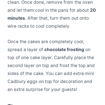
clean. Once done, remove from the oven
and let them cool in the pans for about
20
minutes
. After that, turn them out onto
wire racks to cool completely.
Once the cakes are completely cool,
spread a layer of
chocolate frosting
on
top of one cake layer. Carefully place the
second layer on top and frost the top and
sides of the cake. You can add extra mini
Cadbury eggs on top for decoration and
an extra surprise for your guests!