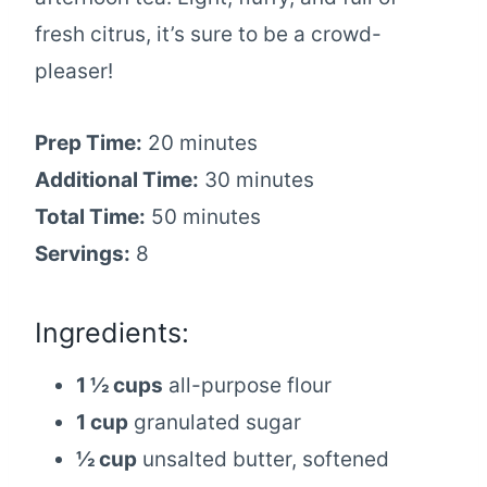
fresh citrus, it’s sure to be a crowd-
pleaser!
Prep Time:
20 minutes
Additional Time:
30 minutes
Total Time:
50 minutes
Servings:
8
Ingredients:
1 ½ cups
all-purpose flour
1 cup
granulated sugar
½ cup
unsalted butter, softened