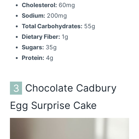
Cholesterol:
60mg
Sodium:
200mg
Total Carbohydrates:
55g
Dietary Fiber:
1g
Sugars:
35g
Protein:
4g
3
Chocolate Cadbury
Egg Surprise Cake