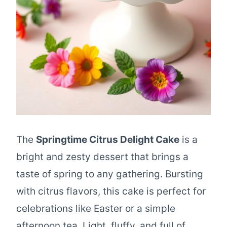
The
Springtime Citrus Delight Cake
is a
bright and zesty dessert that brings a
taste of spring to any gathering. Bursting
with citrus flavors, this cake is perfect for
celebrations like Easter or a simple
afternoon tea. Light, fluffy, and full of