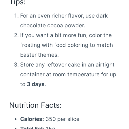
Tips:
For an even richer flavor, use dark
chocolate cocoa powder.
If you want a bit more fun, color the
frosting with food coloring to match
Easter themes.
Store any leftover cake in an airtight
container at room temperature for up
to
3 days
.
Nutrition Facts:
Calories:
350 per slice
Total Fat:
15g