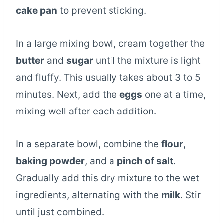
cake pan
to prevent sticking.
In a large mixing bowl, cream together the
butter
and
sugar
until the mixture is light
and fluffy. This usually takes about 3 to 5
minutes. Next, add the
eggs
one at a time,
mixing well after each addition.
In a separate bowl, combine the
flour
,
baking powder
, and a
pinch of salt
.
Gradually add this dry mixture to the wet
ingredients, alternating with the
milk
. Stir
until just combined.