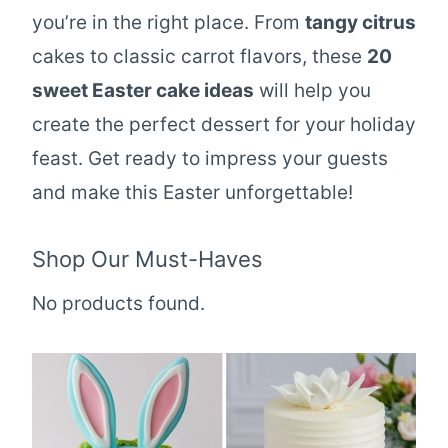
you’re in the right place. From
tangy citrus
cakes to classic carrot flavors, these
20
sweet Easter cake ideas
will help you
create the perfect dessert for your holiday
feast. Get ready to impress your guests
and make this Easter unforgettable!
Shop Our Must-Haves
No products found.