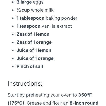
3 large
eggs
½ cup
whole milk
1 tablespoon
baking powder
1 teaspoon
vanilla extract
Zest of 1 lemon
Zest of 1 orange
Juice of 1 lemon
Juice of 1 orange
Pinch of salt
Instructions:
Start by preheating your oven to
350°F
(175°C)
. Grease and flour an
8-inch round