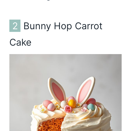
2
Bunny Hop Carrot
Cake