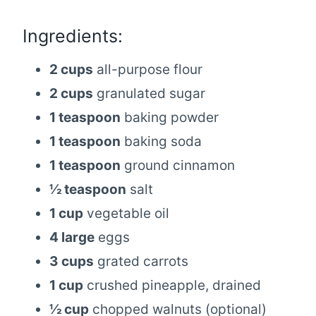
Ingredients:
2 cups
all-purpose flour
2 cups
granulated sugar
1 teaspoon
baking powder
1 teaspoon
baking soda
1 teaspoon
ground cinnamon
½ teaspoon
salt
1 cup
vegetable oil
4 large
eggs
3 cups
grated carrots
1 cup
crushed pineapple, drained
½ cup
chopped walnuts (optional)