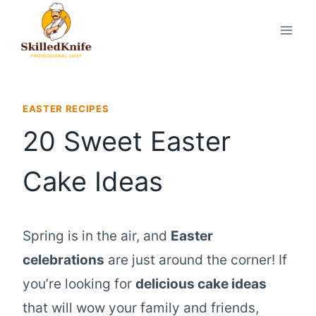
Skip
to
content
EASTER RECIPES
20 Sweet Easter
Cake Ideas
Spring is in the air, and
Easter
celebrations
are just around the corner! If
you’re looking for
delicious cake ideas
that will wow your family and friends,