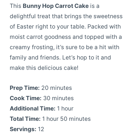
This
Bunny Hop Carrot Cake
is a
delightful treat that brings the sweetness
of Easter right to your table. Packed with
moist carrot goodness and topped with a
creamy frosting, it’s sure to be a hit with
family and friends. Let’s hop to it and
make this delicious cake!
Prep Time:
20 minutes
Cook Time:
30 minutes
Additional Time:
1 hour
Total Time:
1 hour 50 minutes
Servings:
12