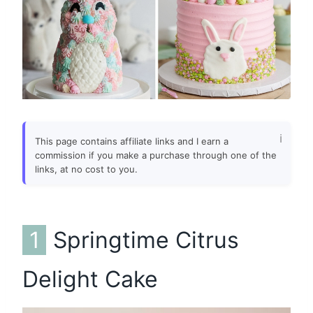
This page contains affiliate links and I earn a
commission if you make a purchase through one of the
links, at no cost to you.
1
Springtime Citrus
Delight Cake