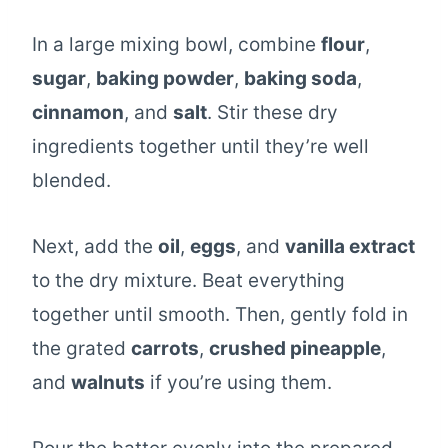
In a large mixing bowl, combine
flour
,
sugar
,
baking powder
,
baking soda
,
cinnamon
, and
salt
. Stir these dry
ingredients together until they’re well
blended.
Next, add the
oil
,
eggs
, and
vanilla extract
to the dry mixture. Beat everything
together until smooth. Then, gently fold in
the grated
carrots
,
crushed pineapple
,
and
walnuts
if you’re using them.