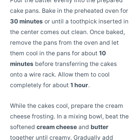
Pour the batter evenly into the prepared
cake pans. Bake in the preheated oven for
30 minutes
or until a toothpick inserted in
the center comes out clean. Once baked,
remove the pans from the oven and let
them cool in the pans for about
10
minutes
before transferring the cakes
onto a wire rack. Allow them to cool
completely for about
1 hour
.
While the cakes cool, prepare the cream
cheese frosting. In a mixing bowl, beat the
softened
cream cheese
and
butter
together until creamy. Gradually add