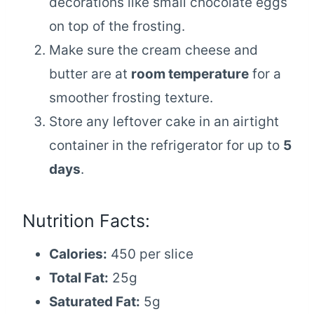
decorations like small chocolate eggs
on top of the frosting.
Make sure the cream cheese and
butter are at
room temperature
for a
smoother frosting texture.
Store any leftover cake in an airtight
container in the refrigerator for up to
5
days
.
Nutrition Facts:
Calories:
450 per slice
Total Fat:
25g
Saturated Fat:
5g