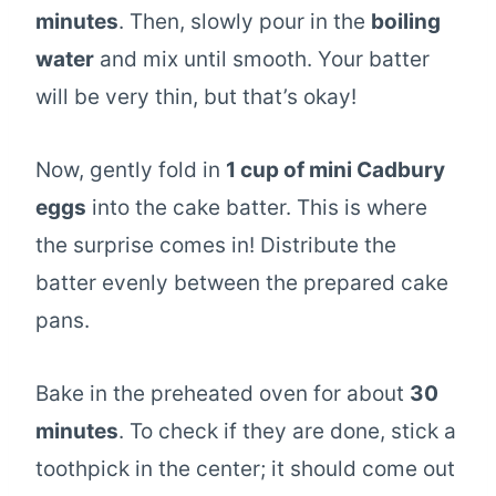
minutes
. Then, slowly pour in the
boiling
water
and mix until smooth. Your batter
will be very thin, but that’s okay!
Now, gently fold in
1 cup of mini Cadbury
eggs
into the cake batter. This is where
the surprise comes in! Distribute the
batter evenly between the prepared cake
pans.
Bake in the preheated oven for about
30
minutes
. To check if they are done, stick a
toothpick in the center; it should come out