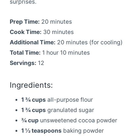
surprises.
Prep Time:
20 minutes
Cook Time:
30 minutes
Additional Time:
20 minutes (for cooling)
Total Time:
1 hour 10 minutes
Servings:
12
Ingredients:
1 ¾ cups
all-purpose flour
1 ¾ cups
granulated sugar
¾ cup
unsweetened cocoa powder
1 ½ teaspoons
baking powder