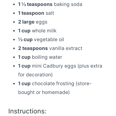
1 ½ teaspoons
baking soda
1 teaspoon
salt
2 large
eggs
1 cup
whole milk
½ cup
vegetable oil
2 teaspoons
vanilla extract
1 cup
boiling water
1 cup
mini Cadbury eggs (plus extra
for decoration)
1 cup
chocolate frosting (store-
bought or homemade)
Instructions: