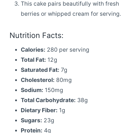
This cake pairs beautifully with fresh
berries or whipped cream for serving.
Nutrition Facts:
Calories:
280 per serving
Total Fat:
12g
Saturated Fat:
7g
Cholesterol:
80mg
Sodium:
150mg
Total Carbohydrate:
38g
Dietary Fiber:
1g
Sugars:
23g
Protein:
4g