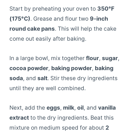
Start by preheating your oven to
350°F
(175°C)
. Grease and flour two
9-inch
round cake pans
. This will help the cake
come out easily after baking.
In a large bowl, mix together
flour
,
sugar
,
cocoa powder
,
baking powder
,
baking
soda
, and
salt
. Stir these dry ingredients
until they are well combined.
Next, add the
eggs
,
milk
,
oil
, and
vanilla
extract
to the dry ingredients. Beat this
mixture on medium speed for about
2