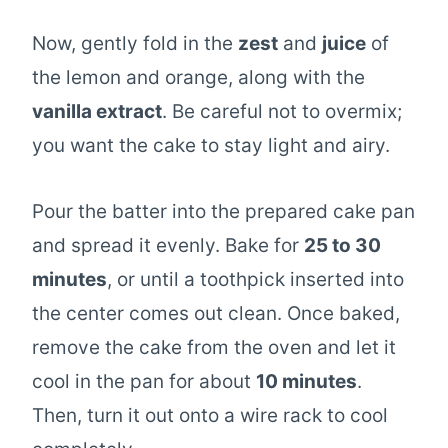
Now, gently fold in the
zest
and
juice
of
the lemon and orange, along with the
vanilla extract
. Be careful not to overmix;
you want the cake to stay light and airy.
Pour the batter into the prepared cake pan
and spread it evenly. Bake for
25 to 30
minutes
, or until a toothpick inserted into
the center comes out clean. Once baked,
remove the cake from the oven and let it
cool in the pan for about
10 minutes
.
Then, turn it out onto a wire rack to cool