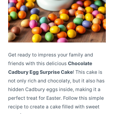
Get ready to impress your family and
friends with this delicious
Chocolate
Cadbury Egg Surprise Cake
! This cake is
not only rich and chocolaty, but it also has
hidden Cadbury eggs inside, making it a
perfect treat for Easter. Follow this simple
recipe to create a cake filled with sweet