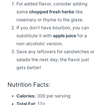
For added flavor, consider adding
some
chopped fresh herbs
like
rosemary or thyme to the glaze.
If you don’t have bourbon, you can
substitute it with
apple juice
for a
non-alcoholic version.
Save any leftovers for sandwiches or
salads the next day; the flavor just
gets better!
Nutrition Facts:
Calories:
300 per serving
Total Fat:
12g