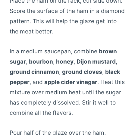
Place the ham on the rack, cut side down.
Score the surface of the ham in a diamond
pattern. This will help the glaze get into
the meat better.
In a medium saucepan, combine
brown
sugar
,
bourbon
,
honey
,
Dijon mustard
,
ground cinnamon
,
ground cloves
,
black
pepper
, and
apple cider vinegar
. Heat this
mixture over medium heat until the sugar
has completely dissolved. Stir it well to
combine all the flavors.
Pour half of the glaze over the ham,