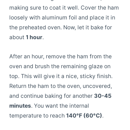
making sure to coat it well. Cover the ham
loosely with aluminum foil and place it in
the preheated oven. Now, let it bake for
about
1 hour
.
After an hour, remove the ham from the
oven and brush the remaining glaze on
top. This will give it a nice, sticky finish.
Return the ham to the oven, uncovered,
and continue baking for another
30-45
minutes
. You want the internal
temperature to reach
140°F (60°C)
.