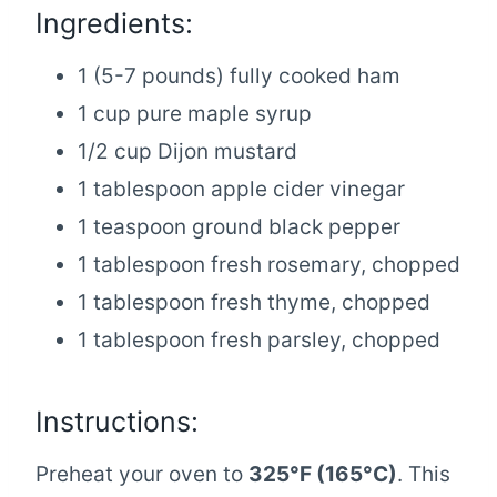
Ingredients:
1 (5-7 pounds) fully cooked ham
1 cup pure maple syrup
1/2 cup Dijon mustard
1 tablespoon apple cider vinegar
1 teaspoon ground black pepper
1 tablespoon fresh rosemary, chopped
1 tablespoon fresh thyme, chopped
1 tablespoon fresh parsley, chopped
Instructions:
Preheat your oven to
325°F (165°C)
. This