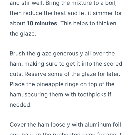
and stir well. Bring the mixture to a boil,
then reduce the heat and let it simmer for
about
10 minutes
. This helps to thicken
the glaze.
Brush the glaze generously all over the
ham, making sure to get it into the scored
cuts. Reserve some of the glaze for later.
Place the pineapple rings on top of the
ham, securing them with toothpicks if
needed.
Cover the ham loosely with aluminum foil
and bake in the preheated oven for about