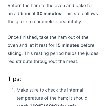
Return the ham to the oven and bake for
an additional
30 minutes
. This step allows
the glaze to caramelize beautifully.
Once finished, take the ham out of the
oven and let it rest for
15 minutes
before
slicing. This resting period helps the juices
redistribute throughout the meat.
Tips:
Make sure to check the internal
temperature of the ham; it should