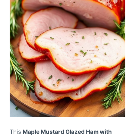
This
Maple Mustard Glazed Ham with