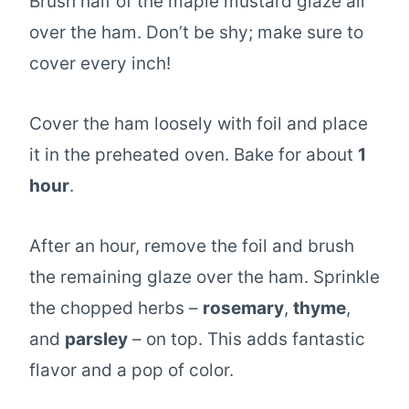
Brush half of the maple mustard glaze all
over the ham. Don’t be shy; make sure to
cover every inch!
Cover the ham loosely with foil and place
it in the preheated oven. Bake for about
1
hour
.
After an hour, remove the foil and brush
the remaining glaze over the ham. Sprinkle
the chopped herbs –
rosemary
,
thyme
,
and
parsley
– on top. This adds fantastic
flavor and a pop of color.