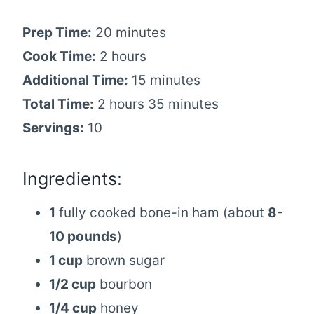
Prep Time:
20 minutes
Cook Time:
2 hours
Additional Time:
15 minutes
Total Time:
2 hours 35 minutes
Servings:
10
Ingredients:
1
fully cooked bone-in ham (about
8-
10 pounds
)
1 cup
brown sugar
1/2 cup
bourbon
1/4 cup
honey