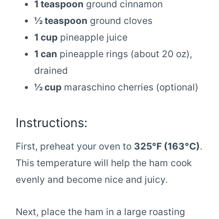
1 teaspoon
ground cinnamon
½ teaspoon
ground cloves
1 cup
pineapple juice
1 can
pineapple rings (about 20 oz),
drained
½ cup
maraschino cherries (optional)
Instructions:
First, preheat your oven to
325°F (163°C)
.
This temperature will help the ham cook
evenly and become nice and juicy.
Next, place the ham in a large roasting