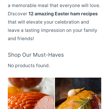
a memorable meal that everyone will love.
Discover
12 amazing Easter ham recipes
that will elevate your celebration and
leave a lasting impression on your family
and friends!
Shop Our Must-Haves
No products found.