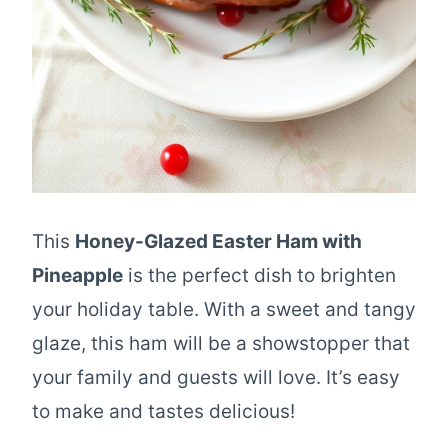
This
Honey-Glazed Easter Ham with
Pineapple
is the perfect dish to brighten
your holiday table. With a sweet and tangy
glaze, this ham will be a showstopper that
your family and guests will love. It’s easy
to make and tastes delicious!