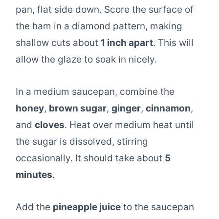
pan, flat side down. Score the surface of
the ham in a diamond pattern, making
shallow cuts about
1 inch apart
. This will
allow the glaze to soak in nicely.
In a medium saucepan, combine the
honey
,
brown sugar
,
ginger
,
cinnamon
,
and
cloves
. Heat over medium heat until
the sugar is dissolved, stirring
occasionally. It should take about
5
minutes
.
Add the
pineapple juice
to the saucepan