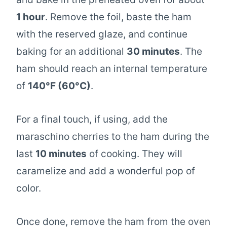
1 hour
. Remove the foil, baste the ham
with the reserved glaze, and continue
baking for an additional
30 minutes
. The
ham should reach an internal temperature
of
140°F (60°C)
.
For a final touch, if using, add the
maraschino cherries to the ham during the
last
10 minutes
of cooking. They will
caramelize and add a wonderful pop of
color.
Once done, remove the ham from the oven