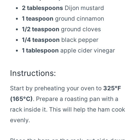
2 tablespoons
Dijon mustard
1 teaspoon
ground cinnamon
1/2 teaspoon
ground cloves
1/4 teaspoon
black pepper
1 tablespoon
apple cider vinegar
Instructions:
Start by preheating your oven to
325°F
(165°C)
. Prepare a roasting pan with a
rack inside it. This will help the ham cook
evenly.