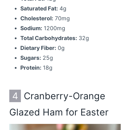
Saturated Fat:
4g
Cholesterol:
70mg
Sodium:
1200mg
Total Carbohydrates:
32g
Dietary Fiber:
0g
Sugars:
25g
Protein:
18g
4
Cranberry-Orange
Glazed Ham for Easter