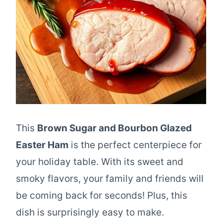
This
Brown Sugar and Bourbon Glazed
Easter Ham
is the perfect centerpiece for
your holiday table. With its sweet and
smoky flavors, your family and friends will
be coming back for seconds! Plus, this
dish is surprisingly easy to make.