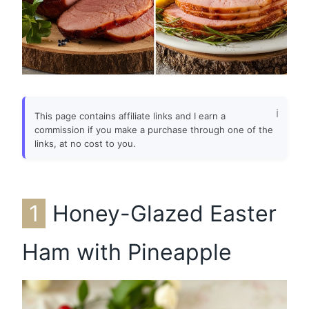
This page contains affiliate links and I earn a
commission if you make a purchase through one of the
links, at no cost to you.
1
Honey-Glazed Easter
Ham with Pineapple