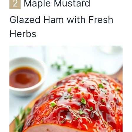
2
Maple Mustard
Glazed Ham with Fresh
Herbs