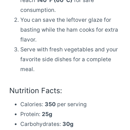
reach
140°F (60°C)
for safe
consumption.
You can save the leftover glaze for
basting while the ham cooks for extra
flavor.
Serve with fresh vegetables and your
favorite side dishes for a complete
meal.
Nutrition Facts:
Calories:
350
per serving
Protein:
25g
Carbohydrates:
30g