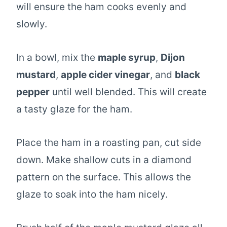
will ensure the ham cooks evenly and
slowly.
In a bowl, mix the
maple syrup
,
Dijon
mustard
,
apple cider vinegar
, and
black
pepper
until well blended. This will create
a tasty glaze for the ham.
Place the ham in a roasting pan, cut side
down. Make shallow cuts in a diamond
pattern on the surface. This allows the
glaze to soak into the ham nicely.