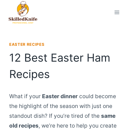
Skip
to
content
EASTER RECIPES
12 Best Easter Ham
Recipes
What if your
Easter dinner
could become
the highlight of the season with just one
standout dish? If you’re tired of the
same
old recipes
, we’re here to help you create