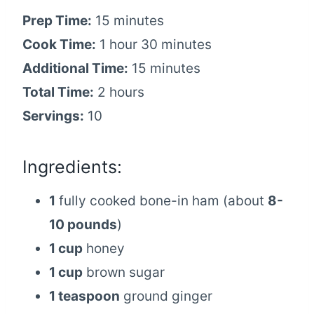
Prep Time:
15 minutes
Cook Time:
1 hour 30 minutes
Additional Time:
15 minutes
Total Time:
2 hours
Servings:
10
Ingredients:
1
fully cooked bone-in ham (about
8-
10 pounds
)
1 cup
honey
1 cup
brown sugar
1 teaspoon
ground ginger