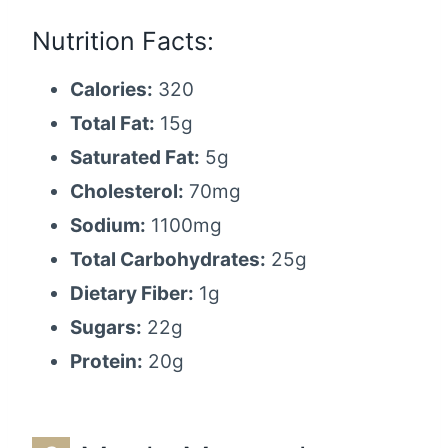
Nutrition Facts:
Calories:
320
Total Fat:
15g
Saturated Fat:
5g
Cholesterol:
70mg
Sodium:
1100mg
Total Carbohydrates:
25g
Dietary Fiber:
1g
Sugars:
22g
Protein:
20g