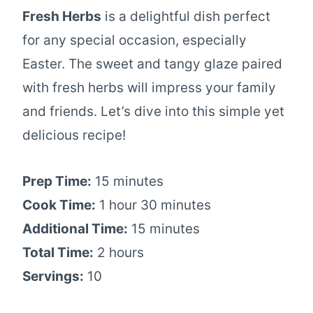
Fresh Herbs
is a delightful dish perfect
for any special occasion, especially
Easter. The sweet and tangy glaze paired
with fresh herbs will impress your family
and friends. Let’s dive into this simple yet
delicious recipe!
Prep Time:
15 minutes
Cook Time:
1 hour 30 minutes
Additional Time:
15 minutes
Total Time:
2 hours
Servings:
10