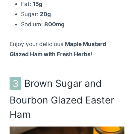
Fat:
15g
Sugar:
20g
Sodium:
800mg
Enjoy your delicious
Maple Mustard
Glazed Ham with Fresh Herbs
!
3
Brown Sugar and
Bourbon Glazed Easter
Ham