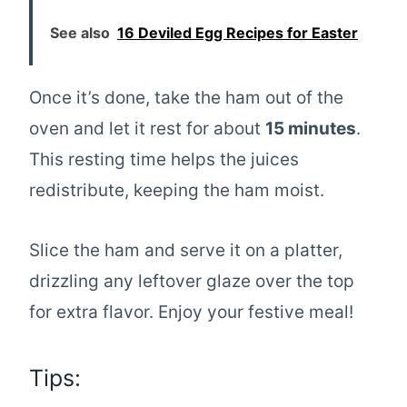
See also
16 Deviled Egg Recipes for Easter
Once it’s done, take the ham out of the
oven and let it rest for about
15 minutes
.
This resting time helps the juices
redistribute, keeping the ham moist.
Slice the ham and serve it on a platter,
drizzling any leftover glaze over the top
for extra flavor. Enjoy your festive meal!
Tips: