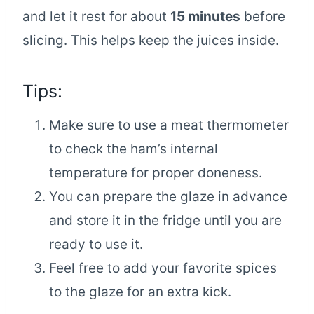
and let it rest for about
15 minutes
before
slicing. This helps keep the juices inside.
Tips:
Make sure to use a meat thermometer
to check the ham’s internal
temperature for proper doneness.
You can prepare the glaze in advance
and store it in the fridge until you are
ready to use it.
Feel free to add your favorite spices
to the glaze for an extra kick.