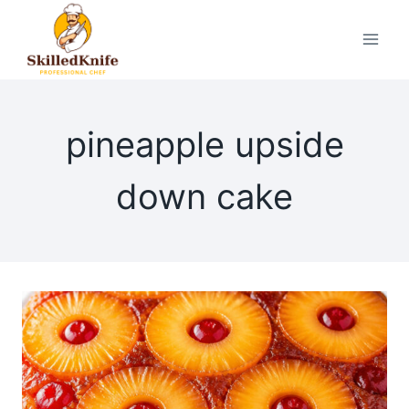
Skip
to
content
pineapple upside
down cake