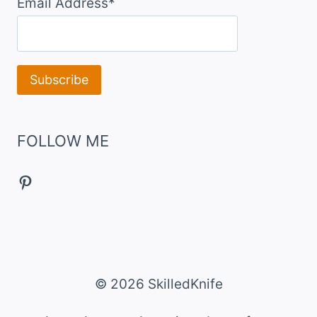
Email Address*
FOLLOW ME
Pinterest
© 2026 SkilledKnife