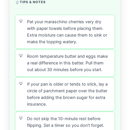
TIPS & NOTES
Pat your maraschino cherries very dry
with paper towels before placing them.
Extra moisture can cause them to sink or
make the topping watery.
Room temperature butter and eggs make
a real difference in this batter. Pull them
out about 30 minutes before you start.
If your pan is older or tends to stick, lay a
circle of parchment paper over the butter
before adding the brown sugar for extra
insurance.
Do not skip the 10-minute rest before
flipping. Set a timer so you don't forget.