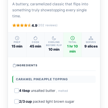
A buttery, caramelized classic that flips into
something truly showstopping every single
time.
4.9
(202 reviews)
PREP
COOK
COOLING
TOTAL
SERVES
BEFORE FLIP
15 min
45 min
1 hr 10
9 slices
10 min
min
INGREDIENTS
CARAMEL PINEAPPLE TOPPING
4 tbsp
unsalted butter
, melted
2/3 cup
packed light brown sugar