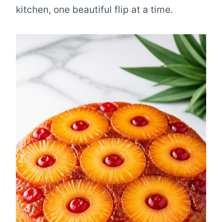
kitchen, one beautiful flip at a time.