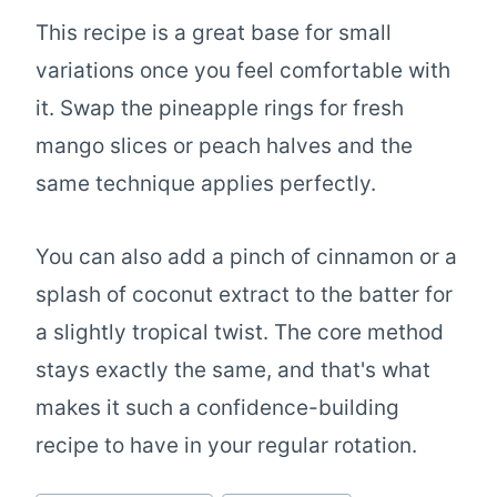
This recipe is a great base for small
variations once you feel comfortable with
it. Swap the pineapple rings for fresh
mango slices or peach halves and the
same technique applies perfectly.
You can also add a pinch of cinnamon or a
splash of coconut extract to the batter for
a slightly tropical twist. The core method
stays exactly the same, and that's what
makes it such a confidence-building
recipe to have in your regular rotation.