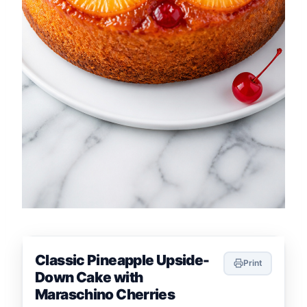
Classic Pineapple Upside-
Print
Down Cake with
Maraschino Cherries