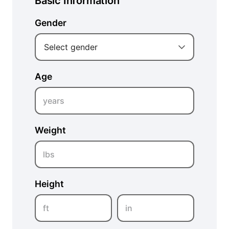
Basic Information
Gender
Select gender
Age
years
Weight
lbs
Height
ft
in