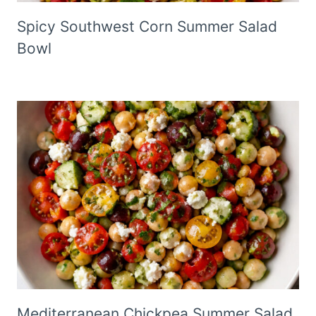
Spicy Southwest Corn Summer Salad
Bowl
Mediterranean Chickpea Summer Salad