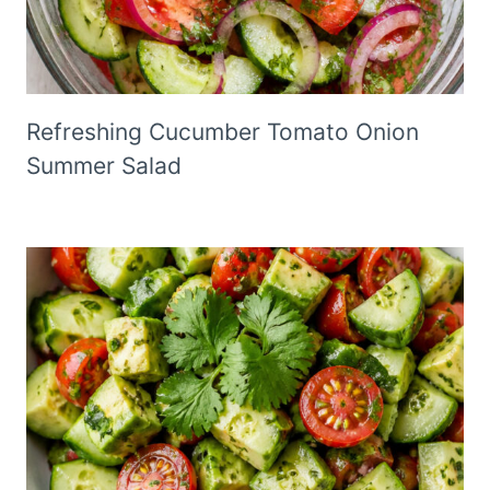
Refreshing Cucumber Tomato Onion
Summer Salad