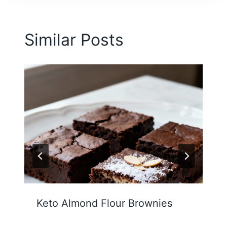
Similar Posts
Keto Almond Flour Brownies