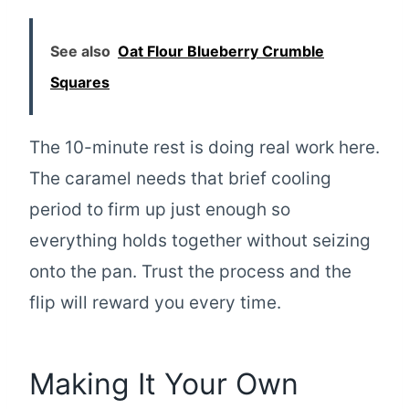
See also
Oat Flour Blueberry Crumble
Squares
The 10-minute rest is doing real work here.
The caramel needs that brief cooling
period to firm up just enough so
everything holds together without seizing
onto the pan. Trust the process and the
flip will reward you every time.
Making It Your Own