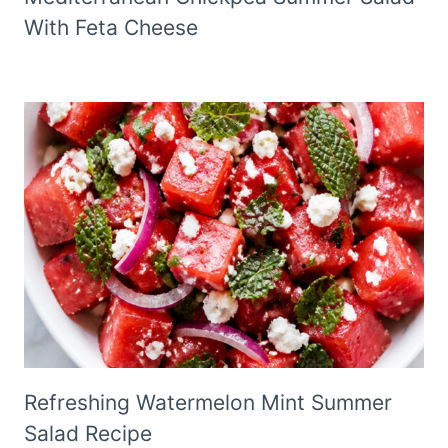
With Feta Cheese
Refreshing Watermelon Mint Summer
Salad Recipe