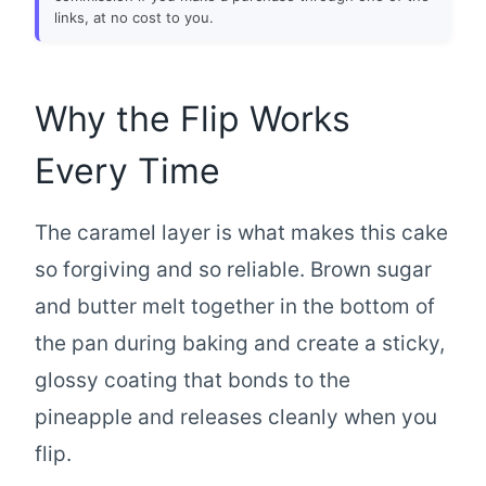
links, at no cost to you.
Why the Flip Works
Every Time
The caramel layer is what makes this cake
so forgiving and so reliable. Brown sugar
and butter melt together in the bottom of
the pan during baking and create a sticky,
glossy coating that bonds to the
pineapple and releases cleanly when you
flip.