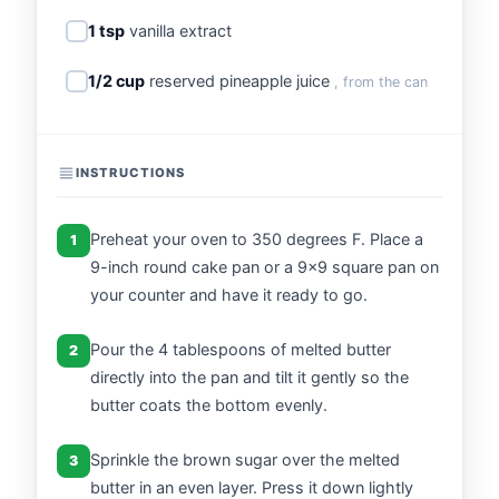
1 tsp
vanilla extract
1/2 cup
reserved pineapple juice
, from the can
INSTRUCTIONS
Preheat your oven to 350 degrees F. Place a
1
9-inch round cake pan or a 9x9 square pan on
your counter and have it ready to go.
Pour the 4 tablespoons of melted butter
2
directly into the pan and tilt it gently so the
butter coats the bottom evenly.
Sprinkle the brown sugar over the melted
3
butter in an even layer. Press it down lightly