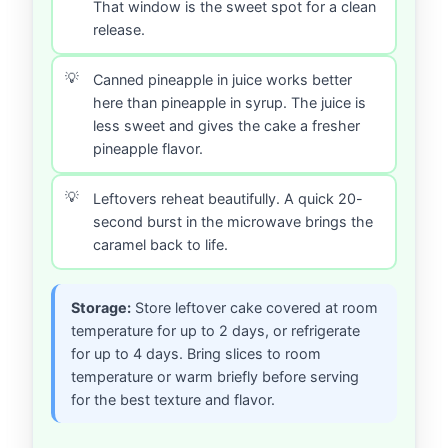
That window is the sweet spot for a clean
release.
Canned pineapple in juice works better
here than pineapple in syrup. The juice is
less sweet and gives the cake a fresher
pineapple flavor.
Leftovers reheat beautifully. A quick 20-
second burst in the microwave brings the
caramel back to life.
Storage:
Store leftover cake covered at room
temperature for up to 2 days, or refrigerate
for up to 4 days. Bring slices to room
temperature or warm briefly before serving
for the best texture and flavor.