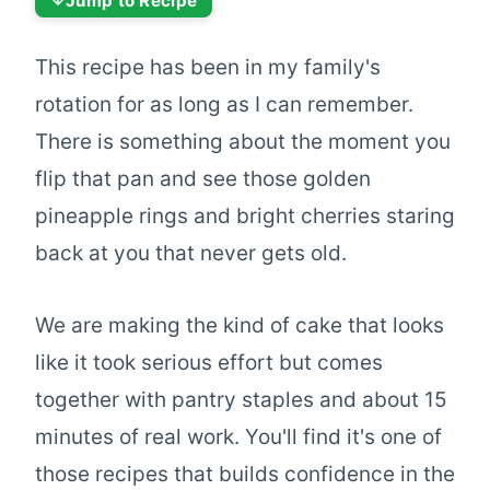
Jump to Recipe
This recipe has been in my family's
rotation for as long as I can remember.
There is something about the moment you
flip that pan and see those golden
pineapple rings and bright cherries staring
back at you that never gets old.
We are making the kind of cake that looks
like it took serious effort but comes
together with pantry staples and about 15
minutes of real work. You'll find it's one of
those recipes that builds confidence in the