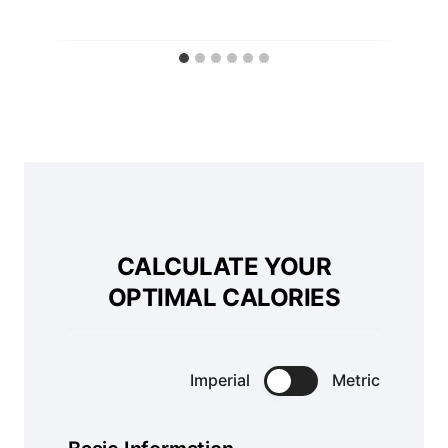
CALCULATE YOUR
OPTIMAL CALORIES
Imperial
Metric