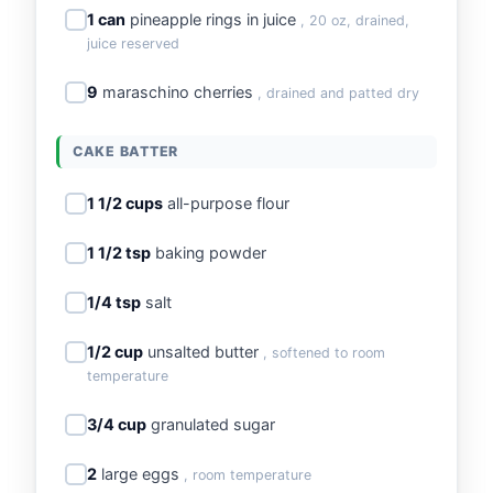
1 can
pineapple rings in juice
, 20 oz, drained,
juice reserved
9
maraschino cherries
, drained and patted dry
CAKE BATTER
1 1/2 cups
all-purpose flour
1 1/2 tsp
baking powder
1/4 tsp
salt
1/2 cup
unsalted butter
, softened to room
temperature
3/4 cup
granulated sugar
2
large eggs
, room temperature