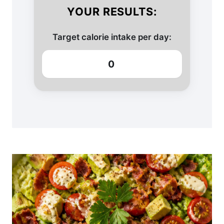
YOUR RESULTS:
Target calorie intake per day:
0