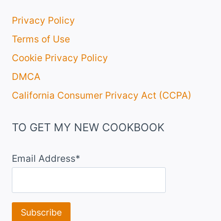
Privacy Policy
Terms of Use
Cookie Privacy Policy
DMCA
California Consumer Privacy Act (CCPA)
TO GET MY NEW COOKBOOK
Email Address*