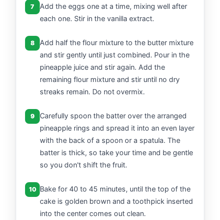
Add the eggs one at a time, mixing well after
7
each one. Stir in the vanilla extract.
Add half the flour mixture to the butter mixture
8
and stir gently until just combined. Pour in the
pineapple juice and stir again. Add the
remaining flour mixture and stir until no dry
streaks remain. Do not overmix.
Carefully spoon the batter over the arranged
9
pineapple rings and spread it into an even layer
with the back of a spoon or a spatula. The
batter is thick, so take your time and be gentle
so you don't shift the fruit.
Bake for 40 to 45 minutes, until the top of the
10
cake is golden brown and a toothpick inserted
into the center comes out clean.