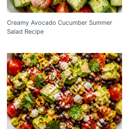
Creamy Avocado Cucumber Summer
Salad Recipe