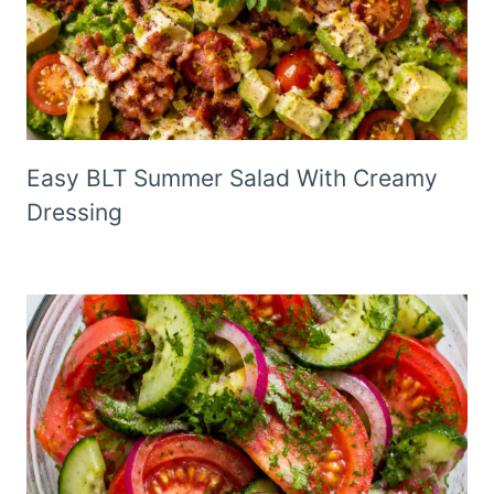
Easy BLT Summer Salad With Creamy
Dressing