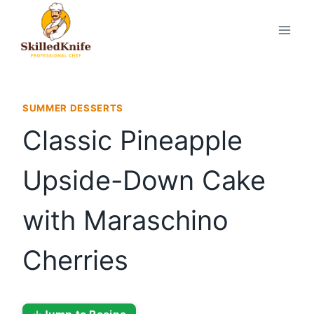
Skip
to
content
SUMMER DESSERTS
Classic Pineapple
Upside-Down Cake
with Maraschino
Cherries