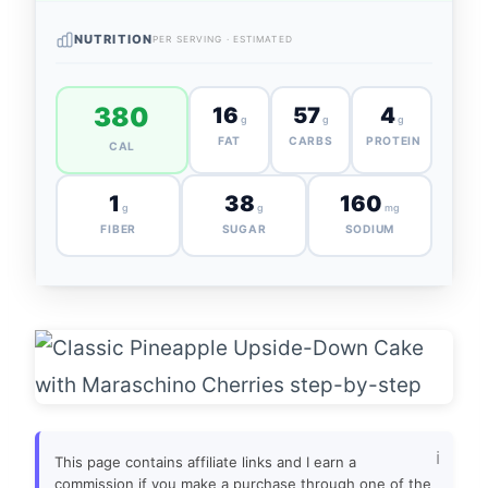
NUTRITION
PER SERVING · ESTIMATED
380
16
57
4
g
g
g
FAT
CARBS
PROTEIN
CAL
1
38
160
g
g
mg
FIBER
SUGAR
SODIUM
This page contains affiliate links and I earn a
commission if you make a purchase through one of the