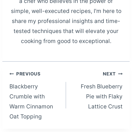
a chef who believes in the power of
simple, well-executed recipes, I'm here to
share my professional insights and time-
tested techniques that will elevate your
cooking from good to exceptional.
Post
PREVIOUS
NEXT
Blackberry
Fresh Blueberry
navigation
Crumble with
Pie with Flaky
Warm Cinnamon
Lattice Crust
Oat Topping