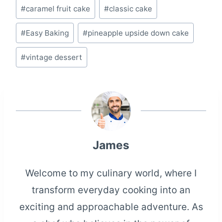
Post
#
caramel fruit cake
#
classic cake
Tags:
#
Easy Baking
#
pineapple upside down cake
#
vintage dessert
James
Welcome to my culinary world, where I
transform everyday cooking into an
exciting and approachable adventure. As