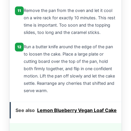
Remove the pan from the oven and let it cool
11
on a wire rack for exactly 10 minutes. This rest
time is important. Too soon and the topping
slides, too long and the caramel sticks.
Run a butter knife around the edge of the pan
12
to loosen the cake. Place a large plate or
cutting board over the top of the pan, hold
both firmly together, and flip in one confident
motion. Lift the pan off slowly and let the cake
settle. Rearrange any cherries that shifted and
serve warm.
See also
Lemon Blueberry Vegan Loaf Cake