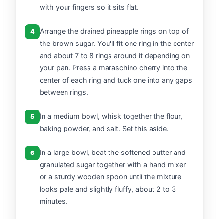
with your fingers so it sits flat.
Arrange the drained pineapple rings on top of
4
the brown sugar. You'll fit one ring in the center
and about 7 to 8 rings around it depending on
your pan. Press a maraschino cherry into the
center of each ring and tuck one into any gaps
between rings.
In a medium bowl, whisk together the flour,
5
baking powder, and salt. Set this aside.
In a large bowl, beat the softened butter and
6
granulated sugar together with a hand mixer
or a sturdy wooden spoon until the mixture
looks pale and slightly fluffy, about 2 to 3
minutes.