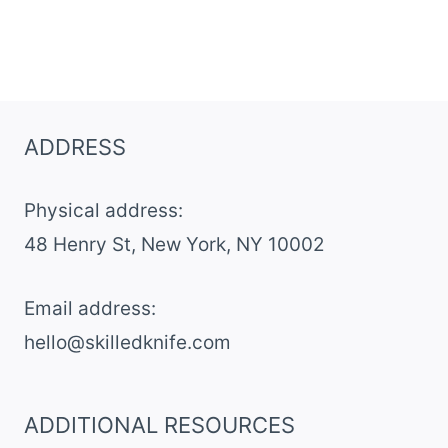
ADDRESS
Physical address:
​48 Henry St, New York, NY 10002
Email address​:
hello@skilledknife.com
ADDITIONAL RESOURCES