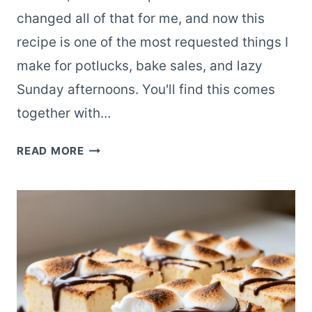
changed all of that for me, and now this
recipe is one of the most requested things I
make for potlucks, bake sales, and lazy
Sunday afternoons. You'll find this comes
together with…
EASY
READ MORE
S’MORES
BARS
WITH
MARSHMALLOWS
AND
CHOCOLATE