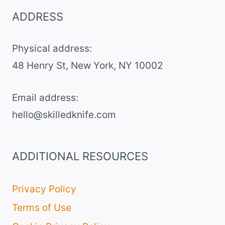
ADDRESS
Physical address:
​48 Henry St, New York, NY 10002
Email address​:
hello@skilledknife.com
ADDITIONAL RESOURCES
Privacy Policy
Terms of Use