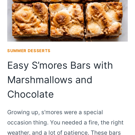
SUMMER DESSERTS
Easy S’mores Bars with
Marshmallows and
Chocolate
Growing up, s'mores were a special
occasion thing. You needed a fire, the right
weather, and a lot of patience. These bars