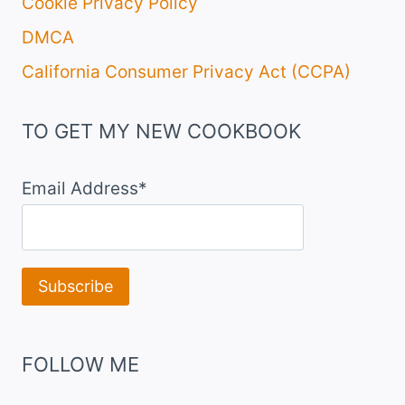
Cookie Privacy Policy
DMCA
California Consumer Privacy Act (CCPA)
TO GET MY NEW COOKBOOK
Email Address*
FOLLOW ME