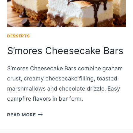
DESSERTS
S’mores Cheesecake Bars
S’mores Cheesecake Bars combine graham
crust, creamy cheesecake filling, toasted
marshmallows and chocolate drizzle. Easy
campfire flavors in bar form.
S’MORES
READ MORE
CHEESECAKE
BARS