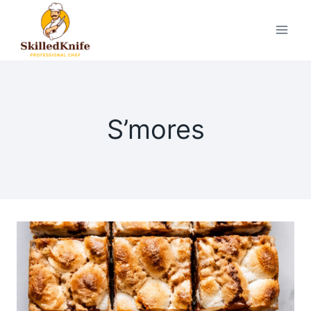
Skip
to
content
S’mores