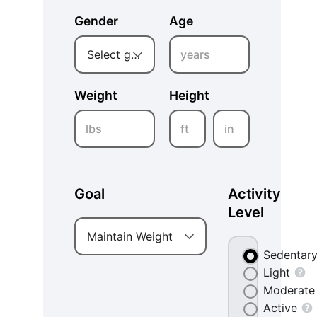
Gender
Age
years
Select gender
Weight
Height
lbs
ft
in
Goal
Activity
Level
Maintain Weight
Sedentar
Light
Moderate
Active