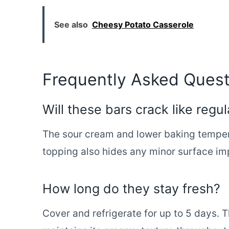
See also
Cheesy Potato Casserole
Frequently Asked Quest
Will these bars crack like reg
The sour cream and lower baking tempe
topping also hides any minor surface im
How long do they stay fresh?
Cover and refrigerate for up to 5 days. T