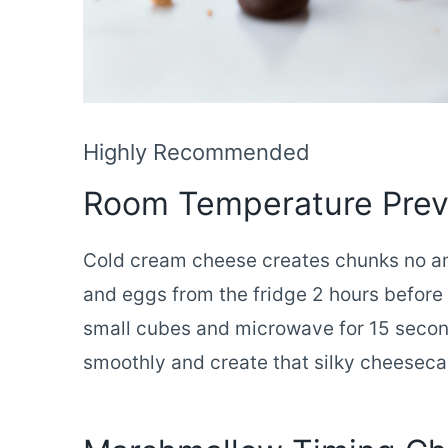
Highly Recommended
Room Temperature Pre
Cold cream cheese creates chunks no am
and eggs from the fridge 2 hours before 
small cubes and microwave for 15 secon
smoothly and create that silky cheesecak