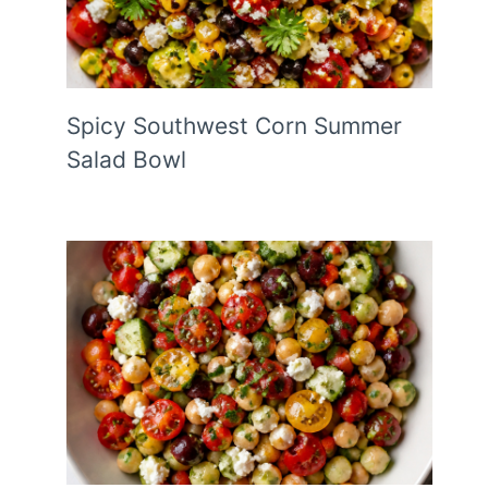
Spicy Southwest Corn Summer
Salad Bowl