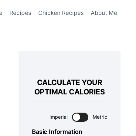
e
Recipes
Chicken Recipes
About Me
CALCULATE YOUR
OPTIMAL CALORIES
Imperial
Metric
Basic Information