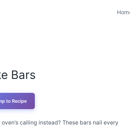
Hom
e Bars
p to Recipe
oven’s calling instead? These bars nail every