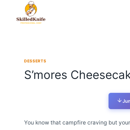
Skip
to
content
DESSERTS
S’mores Cheesecak
Jum
You know that campfire craving but your 