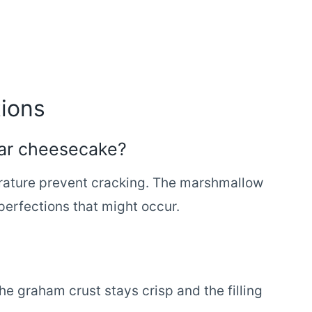
ions
ular cheesecake?
rature prevent cracking. The marshmallow
perfections that might occur.
he graham crust stays crisp and the filling