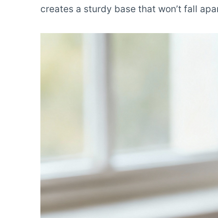
creates a sturdy base that won’t fall apa