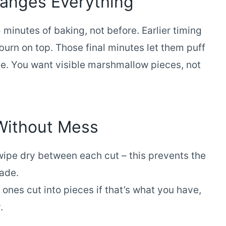
anges Everything
minutes of baking, not before. Earlier timing
burn on top. Those final minutes let them puff
pe. You want visible marshmallow pieces, not
Without Mess
wipe dry between each cut – this prevents the
lade.
nes cut into pieces if that’s what you have,
.