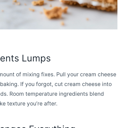
vents Lumps
ount of mixing fixes. Pull your cream cheese
baking. If you forgot, cut cream cheese into
ds. Room temperature ingredients blend
e texture you’re after.