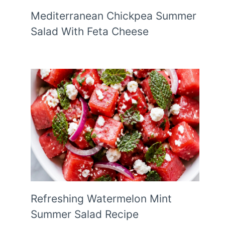
Mediterranean Chickpea Summer
Salad With Feta Cheese
Refreshing Watermelon Mint
Summer Salad Recipe