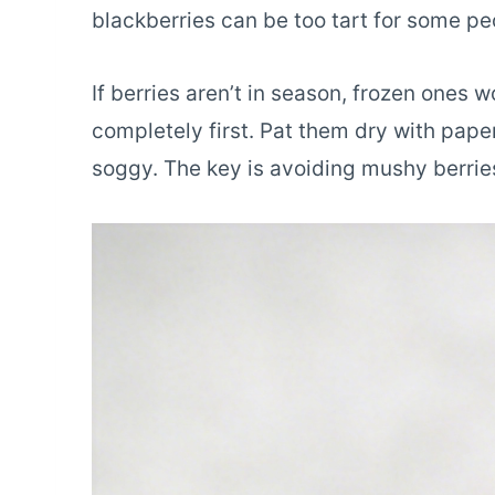
blackberries can be too tart for some pe
If berries aren’t in season, frozen ones 
completely first. Pat them dry with pape
soggy. The key is avoiding mushy berries