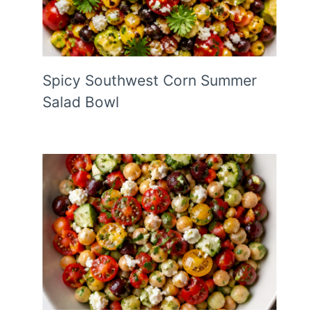
Spicy Southwest Corn Summer
Salad Bowl