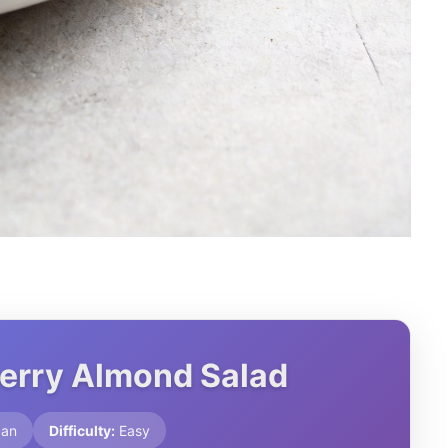
Berry Almond Salad
can
Difficulty:
Easy