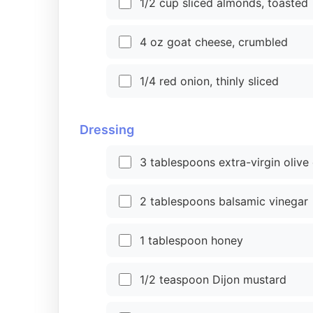
1/2 cup sliced almonds, toasted
4 oz goat cheese, crumbled
1/4 red onion, thinly sliced
Dressing
3 tablespoons extra-virgin olive 
2 tablespoons balsamic vinegar
1 tablespoon honey
1/2 teaspoon Dijon mustard