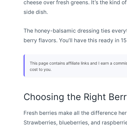
cheese over fresh greens. It’s the kind of
side dish.
The honey-balsamic dressing ties everyt
berry flavors. You’ll have this ready in 
This page contains affiliate links and I earn a commi
cost to you.
Choosing the Right Ber
Fresh berries make all the difference her
Strawberries, blueberries, and raspberri