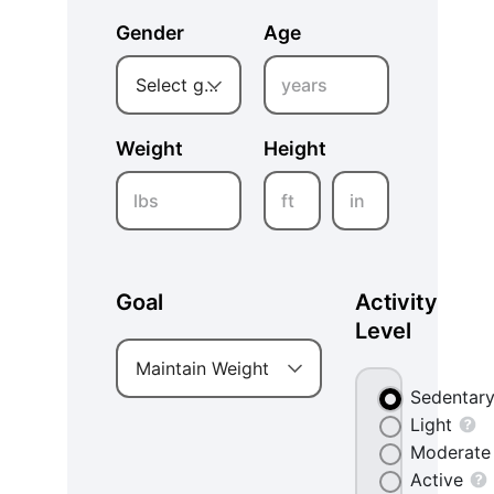
Gender
Age
years
Select gender
Weight
Height
lbs
ft
in
Goal
Activity
Level
Maintain Weight
Sedentar
Light
Moderate
Active