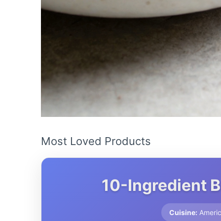
Most Loved Products
10-Ingredient 
Cuisine:
Ameri