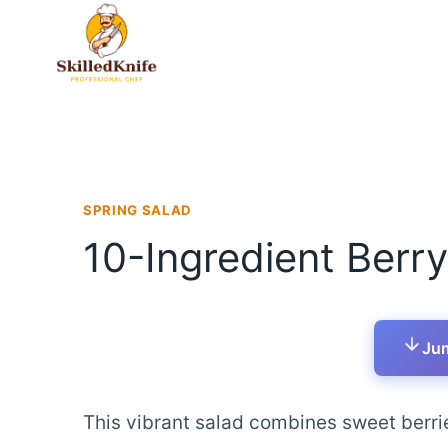
Skip
to
content
SPRING SALAD
10-Ingredient Berr
Jum
This vibrant salad combines sweet berr