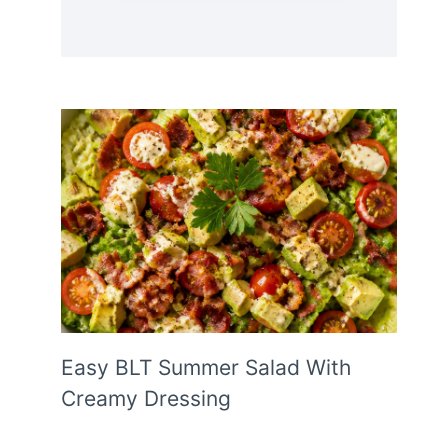
Easy BLT Summer Salad With
Creamy Dressing