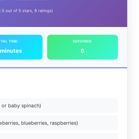
4.5 out of 5 stars, 8 ratings)
TAL TIME:
SERVINGS:
 minutes
6
 or baby spinach)
berries, blueberries, raspberries)