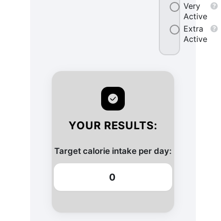
Very
Active
Extra
Active
YOUR RESULTS:
Target calorie intake per day:
0