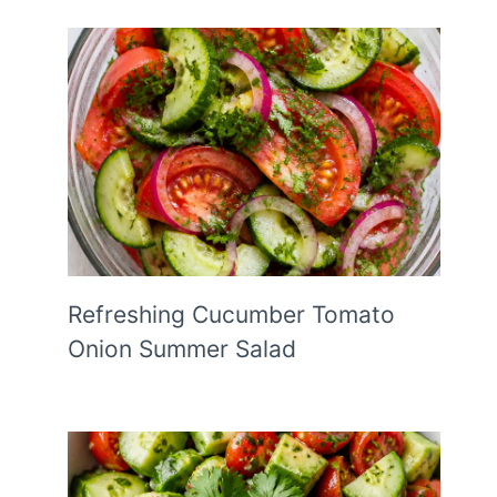
Refreshing Cucumber Tomato
Onion Summer Salad