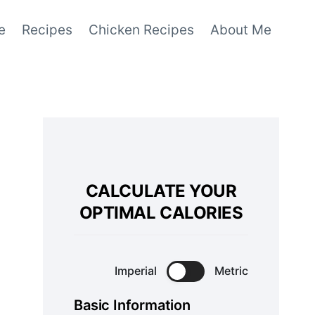
e
Recipes
Chicken Recipes
About Me
CALCULATE YOUR
OPTIMAL CALORIES
Imperial
Metric
Basic Information