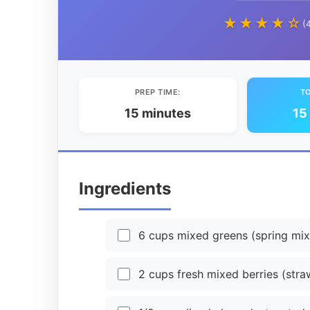
★★★★☆
(
PREP TIME:
TO
15 minutes
15
Ingredients
6 cups mixed greens (spring mix
2 cups fresh mixed berries (straw