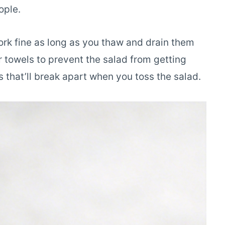
ople.
work fine as long as you thaw and drain them
r towels to prevent the salad from getting
 that’ll break apart when you toss the salad.