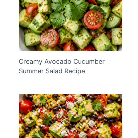
Creamy Avocado Cucumber
Summer Salad Recipe