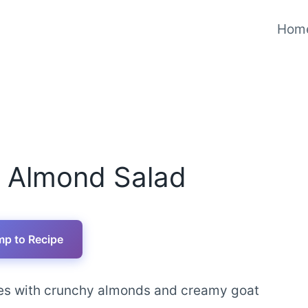
Hom
y Almond Salad
p to Recipe
ies with crunchy almonds and creamy goat