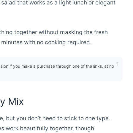
 salad that works as a light lunch or elegant
hing together without masking the fresh
15 minutes with no cooking required.
ssion if you make a purchase through one of the links, at no
ry Mix
e, but you don’t need to stick to one type.
es work beautifully together, though