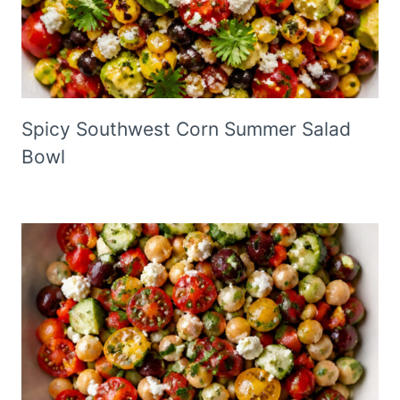
Spicy Southwest Corn Summer Salad
Bowl