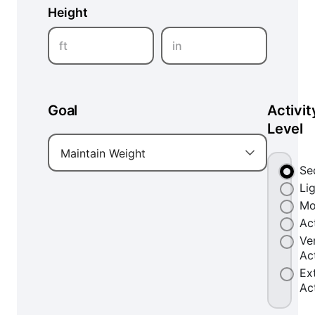
Height
ft
in
Goal
Activit
Level
Maintain Weight
Se
Li
Mo
Ac
Ve
Ac
Ex
Ac