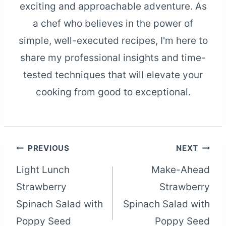
exciting and approachable adventure. As
a chef who believes in the power of
simple, well-executed recipes, I'm here to
share my professional insights and time-
tested techniques that will elevate your
cooking from good to exceptional.
Post
PREVIOUS
NEXT
Light Lunch
Make-Ahead
navigation
Strawberry
Strawberry
Spinach Salad with
Spinach Salad with
Poppy Seed
Poppy Seed