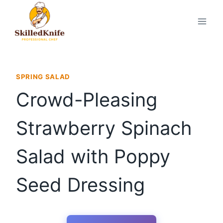
Skip
to
content
SPRING SALAD
Crowd-Pleasing
Strawberry Spinach
Salad with Poppy
Seed Dressing