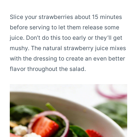
Slice your strawberries about 15 minutes
before serving to let them release some
juice. Don’t do this too early or they’ll get
mushy. The natural strawberry juice mixes
with the dressing to create an even better
flavor throughout the salad.