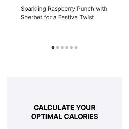
Sparkling Raspberry Punch with
Sherbet for a Festive Twist
CALCULATE YOUR
OPTIMAL CALORIES