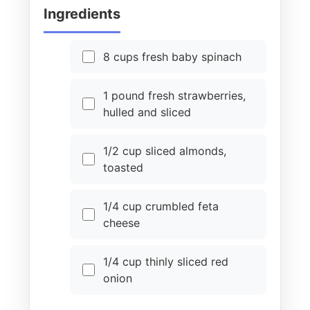
Ingredients
8 cups fresh baby spinach
1 pound fresh strawberries,
hulled and sliced
1/2 cup sliced almonds,
toasted
1/4 cup crumbled feta
cheese
1/4 cup thinly sliced red
onion