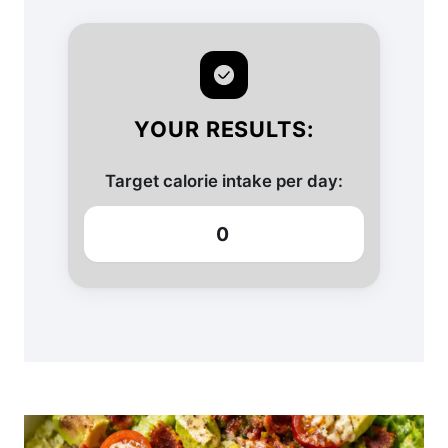
YOUR RESULTS:
Target calorie intake per day:
0