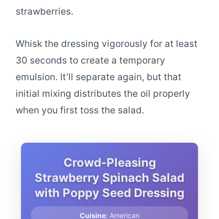
strawberries.
Whisk the dressing vigorously for at least
30 seconds to create a temporary
emulsion. It’ll separate again, but that
initial mixing distributes the oil properly
when you first toss the salad.
Crowd-Pleasing
Strawberry Spinach Salad
with Poppy Seed Dressing
Cuisine:
American