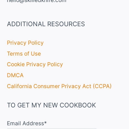
hello@skilledknife.com
ADDITIONAL RESOURCES
Privacy Policy
Terms of Use
Cookie Privacy Policy
DMCA
California Consumer Privacy Act (CCPA)
TO GET MY NEW COOKBOOK
Email Address*