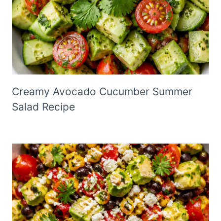
Creamy Avocado Cucumber Summer
Salad Recipe