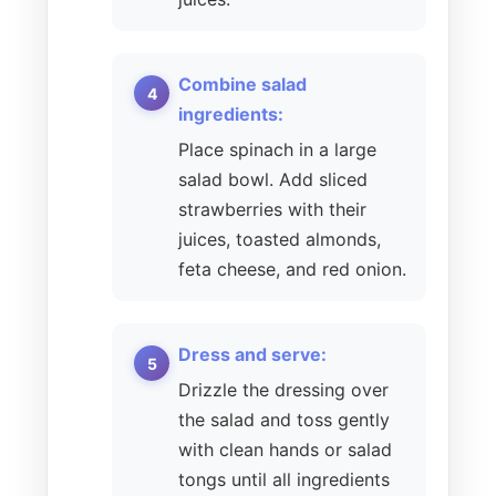
Combine salad
ingredients:
Place spinach in a large
salad bowl. Add sliced
strawberries with their
juices, toasted almonds,
feta cheese, and red onion.
Dress and serve:
Drizzle the dressing over
the salad and toss gently
with clean hands or salad
tongs until all ingredients