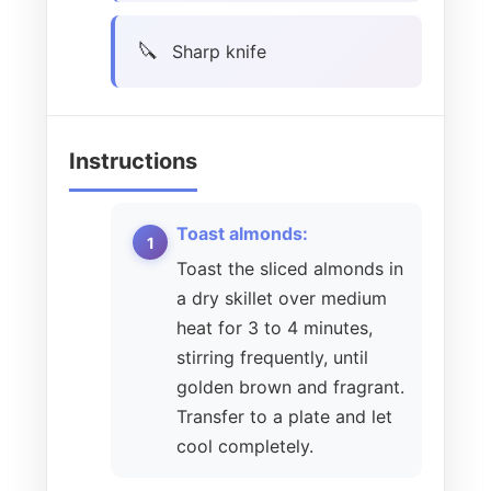
Sharp knife
Instructions
Toast almonds:
Toast the sliced almonds in
a dry skillet over medium
heat for 3 to 4 minutes,
stirring frequently, until
golden brown and fragrant.
Transfer to a plate and let
cool completely.