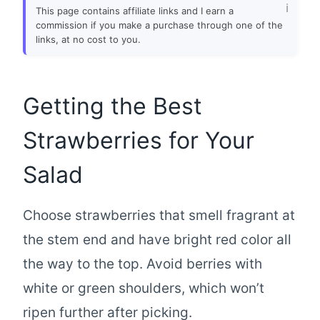
This page contains affiliate links and I earn a
commission if you make a purchase through one of the
links, at no cost to you.
Getting the Best
Strawberries for Your
Salad
Choose strawberries that smell fragrant at
the stem end and have bright red color all
the way to the top. Avoid berries with
white or green shoulders, which won’t
ripen further after picking.