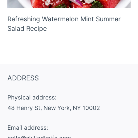
Refreshing Watermelon Mint Summer
Salad Recipe
ADDRESS
Physical address:
​48 Henry St, New York, NY 10002
Email address​: