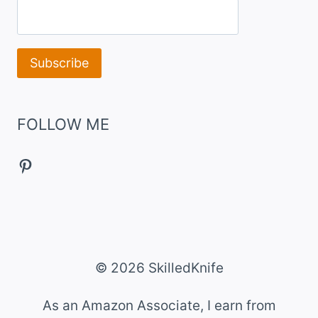
FOLLOW ME
Pinterest
© 2026 SkilledKnife
As an Amazon Associate, I earn from