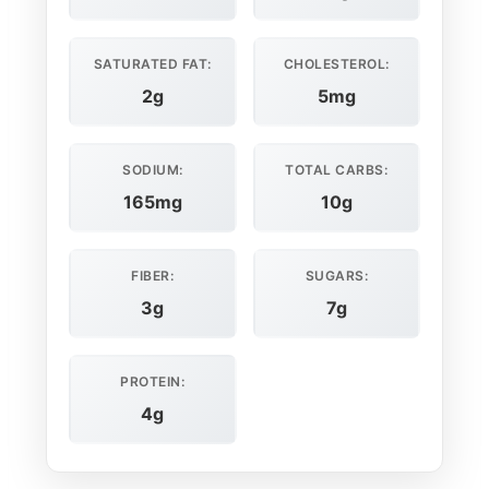
SATURATED FAT:
CHOLESTEROL:
2g
5mg
SODIUM:
TOTAL CARBS:
165mg
10g
FIBER:
SUGARS:
3g
7g
PROTEIN:
4g