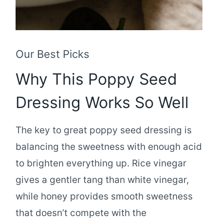
Our Best Picks
Why This Poppy Seed
Dressing Works So Well
The key to great poppy seed dressing is
balancing the sweetness with enough acid
to brighten everything up. Rice vinegar
gives a gentler tang than white vinegar,
while honey provides smooth sweetness
that doesn’t compete with the