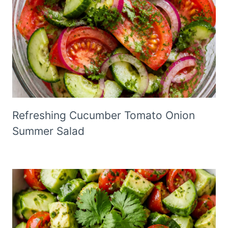
Refreshing Cucumber Tomato Onion
Summer Salad