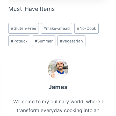
Must-Have Items
Post
#
Gluten-Free
#
make-ahead
#
No-Cook
Tags:
#
Potluck
#
Summer
#
vegetarian
James
Welcome to my culinary world, where I
transform everyday cooking into an