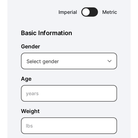
Imperial
Metric
Basic Information
Gender
Select gender
Age
years
Weight
lbs