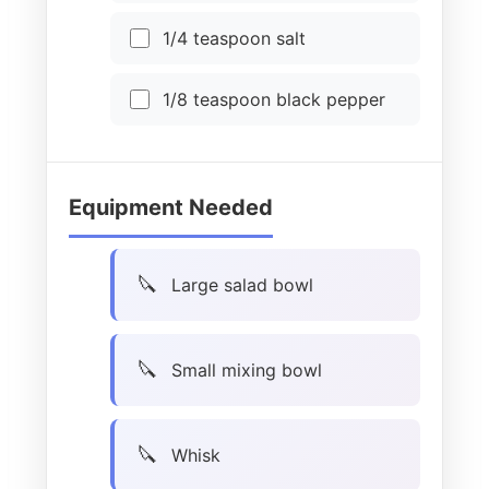
1/4 teaspoon salt
1/8 teaspoon black pepper
Equipment Needed
Large salad bowl
Small mixing bowl
Whisk