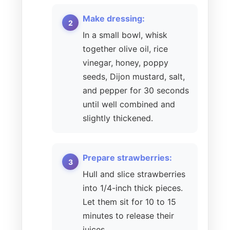
Make dressing:
In a small bowl, whisk
together olive oil, rice
vinegar, honey, poppy
seeds, Dijon mustard, salt,
and pepper for 30 seconds
until well combined and
slightly thickened.
Prepare strawberries:
Hull and slice strawberries
into 1/4-inch thick pieces.
Let them sit for 10 to 15
minutes to release their
juices.