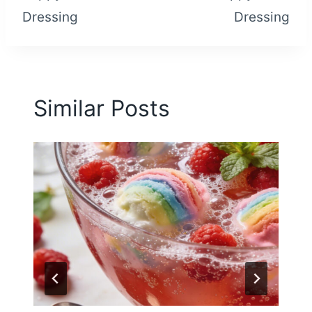
Dressing
Dressing
Similar Posts