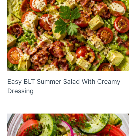
Easy BLT Summer Salad With Creamy
Dressing