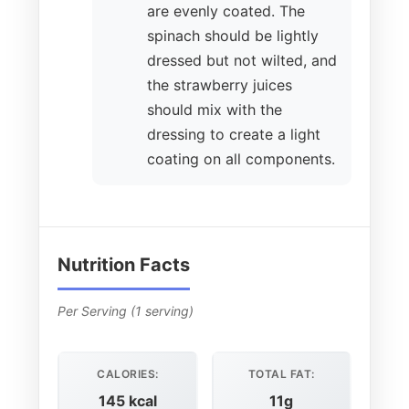
are evenly coated. The
spinach should be lightly
dressed but not wilted, and
the strawberry juices
should mix with the
dressing to create a light
coating on all components.
Nutrition Facts
Per Serving (1 serving)
CALORIES:
TOTAL FAT:
145 kcal
11g