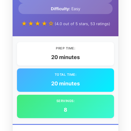
Difficulty:
Easy
★★★★☆
(4.0 out of 5 stars, 53 ratings)
PREP TIME:
20 minutes
TOTAL TIME:
20 minutes
SERVINGS:
8