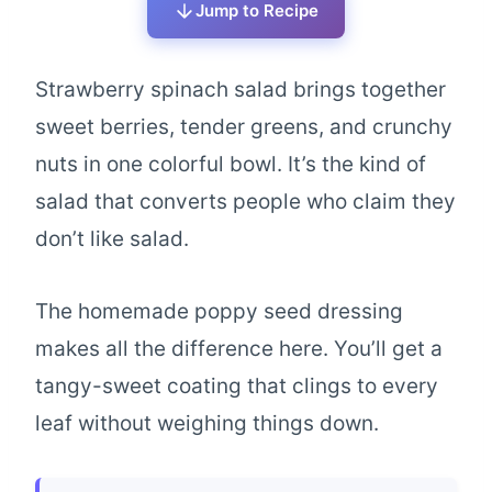
Jump to Recipe
Strawberry spinach salad brings together
sweet berries, tender greens, and crunchy
nuts in one colorful bowl. It’s the kind of
salad that converts people who claim they
don’t like salad.
The homemade poppy seed dressing
makes all the difference here. You’ll get a
tangy-sweet coating that clings to every
leaf without weighing things down.