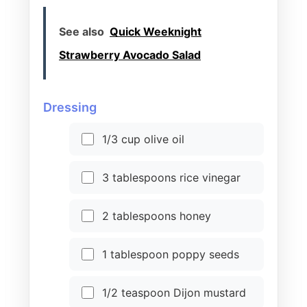
See also
Quick Weeknight
Strawberry Avocado Salad
Dressing
1/3 cup olive oil
3 tablespoons rice vinegar
2 tablespoons honey
1 tablespoon poppy seeds
1/2 teaspoon Dijon mustard