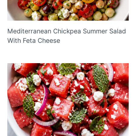
Mediterranean Chickpea Summer Salad
With Feta Cheese