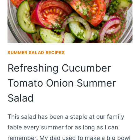
SUMMER SALAD RECIPES
Refreshing Cucumber
Tomato Onion Summer
Salad
This salad has been a staple at our family
table every summer for as long as I can
remember. My dad used to make a big bowl