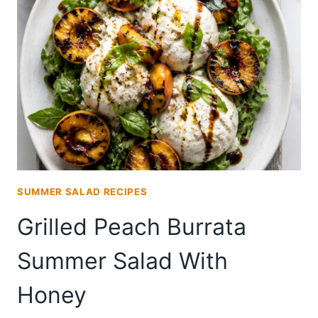
SALAD
RECIPE
SUMMER SALAD RECIPES
Grilled Peach Burrata
Summer Salad With
Honey