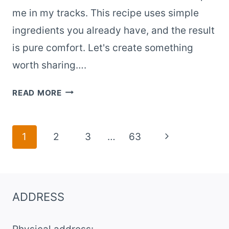
me in my tracks. This recipe uses simple
ingredients you already have, and the result
is pure comfort. Let's create something
worth sharing….
OLD-
READ MORE
FASHIONED
BANANA
BANANA
Page
Next
1
2
3
…
63
PUDDING
navigation
Page
WITH
NILLA
WAFERS
ADDRESS