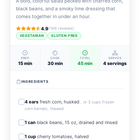
A bold, colorful salad packed with charred corn,
black beans, and a smoky lime dressing that
comes together in under an hour.
4.9
(166 reviews)
VEGETARIAN
GLUTEN-FREE
PREP
COOK
TOTAL
SERVES
15 min
30 min
45 min
4 servings
INGREDIENTS
4 ears
fresh corn, husked
, or 3 cups frozen
corn kernels, thawed
1 can
black beans, 15 oz, drained and rinsed
1 cup
cherry tomatoes, halved