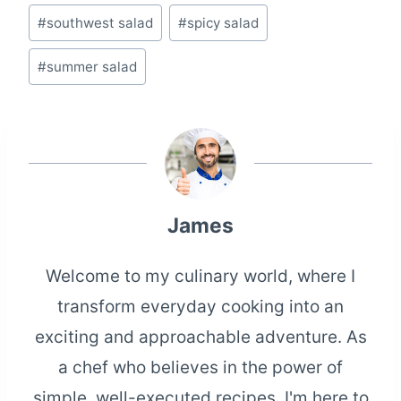
#
southwest salad
#
spicy salad
#
summer salad
James
Welcome to my culinary world, where I
transform everyday cooking into an
exciting and approachable adventure. As
a chef who believes in the power of
simple, well-executed recipes, I'm here to