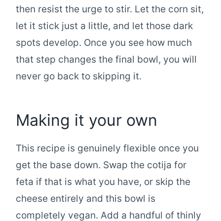
then resist the urge to stir. Let the corn sit,
let it stick just a little, and let those dark
spots develop. Once you see how much
that step changes the final bowl, you will
never go back to skipping it.
Making it your own
This recipe is genuinely flexible once you
get the base down. Swap the cotija for
feta if that is what you have, or skip the
cheese entirely and this bowl is
completely vegan. Add a handful of thinly