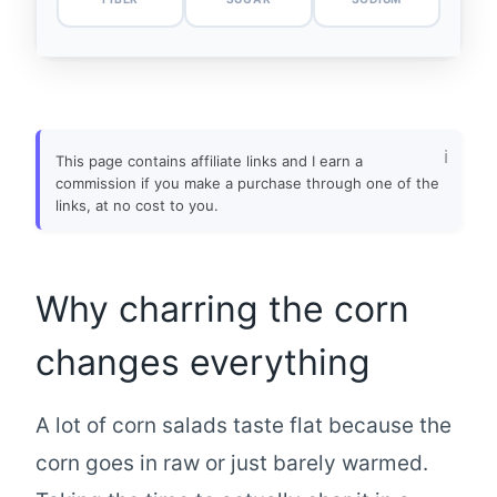
This page contains affiliate links and I earn a
commission if you make a purchase through one of the
links, at no cost to you.
Why charring the corn
changes everything
A lot of corn salads taste flat because the
corn goes in raw or just barely warmed.