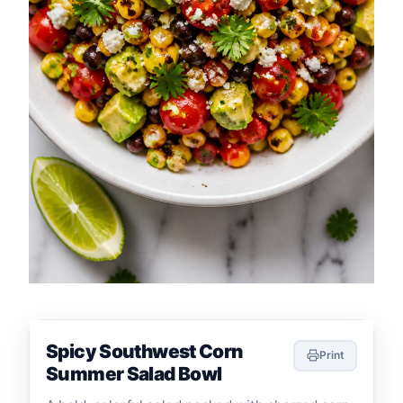
Spicy Southwest Corn
Print
Summer Salad Bowl