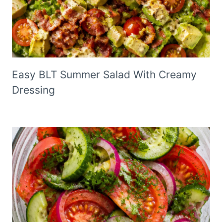
Easy BLT Summer Salad With Creamy
Dressing