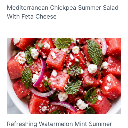
Mediterranean Chickpea Summer Salad
With Feta Cheese
Refreshing Watermelon Mint Summer