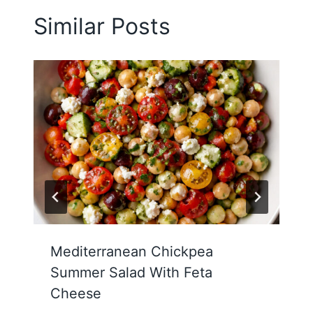
Similar Posts
Mediterranean Chickpea
Summer Salad With Feta
Cheese