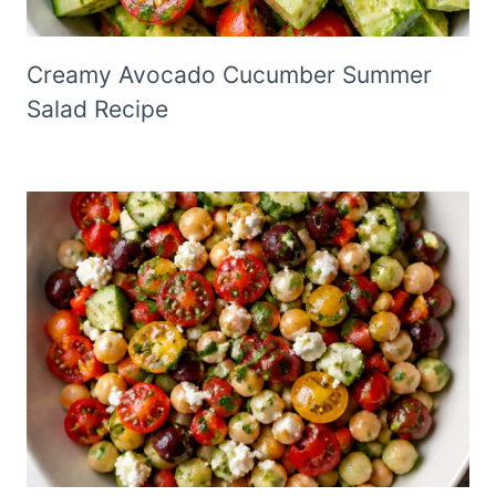
Creamy Avocado Cucumber Summer
Salad Recipe