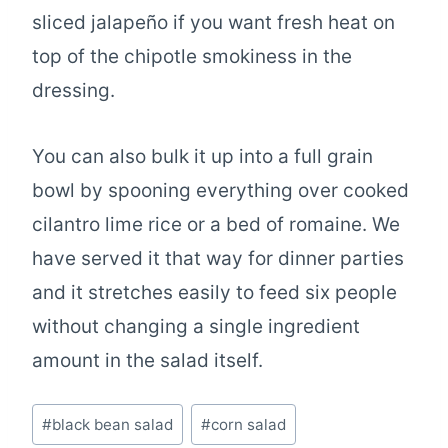
sliced jalapeño if you want fresh heat on
top of the chipotle smokiness in the
dressing.
You can also bulk it up into a full grain
bowl by spooning everything over cooked
cilantro lime rice or a bed of romaine. We
have served it that way for dinner parties
and it stretches easily to feed six people
without changing a single ingredient
amount in the salad itself.
Post
#
black bean salad
#
corn salad
Tags: