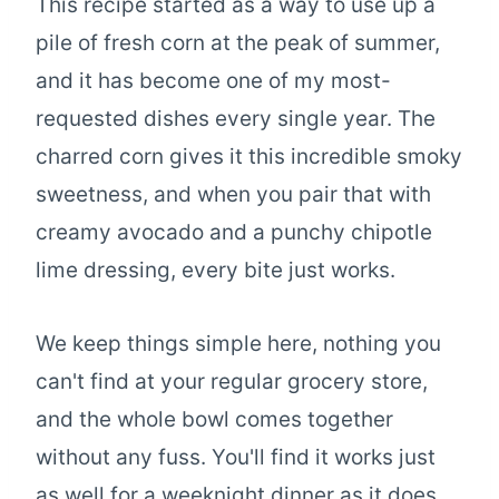
This recipe started as a way to use up a
pile of fresh corn at the peak of summer,
and it has become one of my most-
requested dishes every single year. The
charred corn gives it this incredible smoky
sweetness, and when you pair that with
creamy avocado and a punchy chipotle
lime dressing, every bite just works.
We keep things simple here, nothing you
can't find at your regular grocery store,
and the whole bowl comes together
without any fuss. You'll find it works just
as well for a weeknight dinner as it does