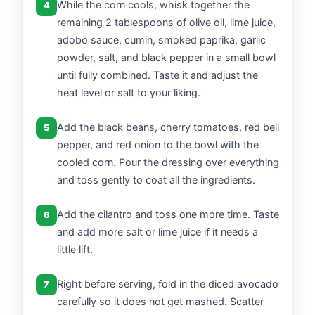
While the corn cools, whisk together the
4
remaining 2 tablespoons of olive oil, lime juice,
adobo sauce, cumin, smoked paprika, garlic
powder, salt, and black pepper in a small bowl
until fully combined. Taste it and adjust the
heat level or salt to your liking.
Add the black beans, cherry tomatoes, red bell
5
pepper, and red onion to the bowl with the
cooled corn. Pour the dressing over everything
and toss gently to coat all the ingredients.
Add the cilantro and toss one more time. Taste
6
and add more salt or lime juice if it needs a
little lift.
Right before serving, fold in the diced avocado
7
carefully so it does not get mashed. Scatter