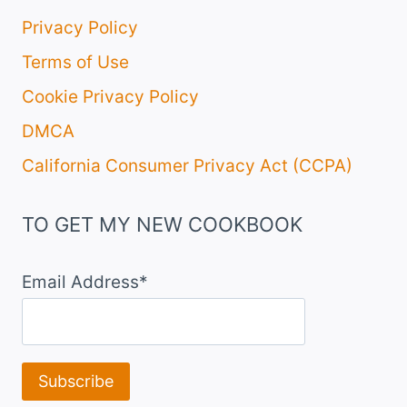
Privacy Policy
Terms of Use
Cookie Privacy Policy
DMCA
California Consumer Privacy Act (CCPA)
TO GET MY NEW COOKBOOK
Email Address*