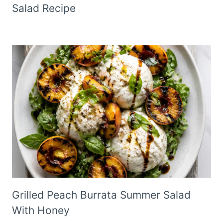
Salad Recipe
Grilled Peach Burrata Summer Salad
With Honey