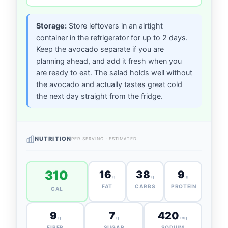
Storage:
Store leftovers in an airtight
container in the refrigerator for up to 2 days.
Keep the avocado separate if you are
planning ahead, and add it fresh when you
are ready to eat. The salad holds well without
the avocado and actually tastes great cold
the next day straight from the fridge.
NUTRITION
PER SERVING · ESTIMATED
310
16
38
9
g
g
g
FAT
CARBS
PROTEIN
CAL
9
7
420
g
g
mg
FIBER
SUGAR
SODIUM