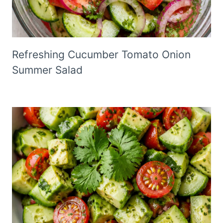
Refreshing Cucumber Tomato Onion
Summer Salad