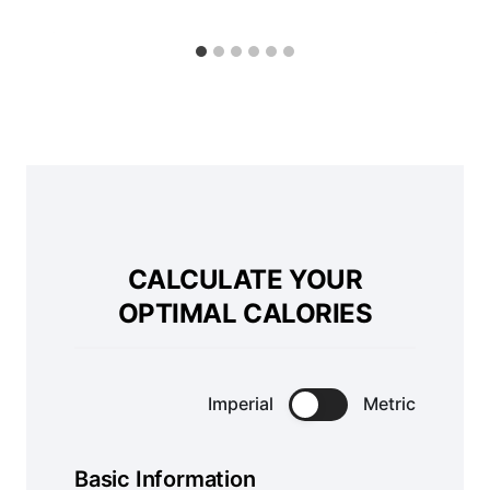
CALCULATE YOUR
OPTIMAL CALORIES
Imperial
Metric
Basic Information