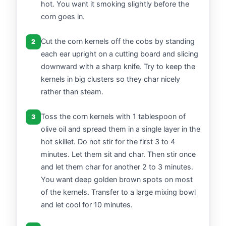
hot. You want it smoking slightly before the
corn goes in.
Cut the corn kernels off the cobs by standing
2
each ear upright on a cutting board and slicing
downward with a sharp knife. Try to keep the
kernels in big clusters so they char nicely
rather than steam.
Toss the corn kernels with 1 tablespoon of
3
olive oil and spread them in a single layer in the
hot skillet. Do not stir for the first 3 to 4
minutes. Let them sit and char. Then stir once
and let them char for another 2 to 3 minutes.
You want deep golden brown spots on most
of the kernels. Transfer to a large mixing bowl
and let cool for 10 minutes.