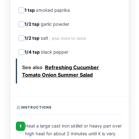
1 tsp
smoked paprika
1/2 tsp
garlic powder
1/2 tsp
salt
, plus more to taste
1/4 tsp
black pepper
See also
Refreshing Cucumber
Tomato Onion Summer Salad
INSTRUCTIONS
Heat a large cast iron skillet or heavy pan over
1
high heat for about 2 minutes until it is very