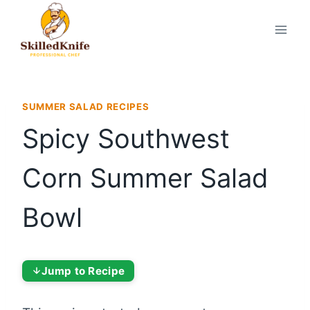
Skip
to
content
SUMMER SALAD RECIPES
Spicy Southwest
Corn Summer Salad
Bowl
Jump to Recipe