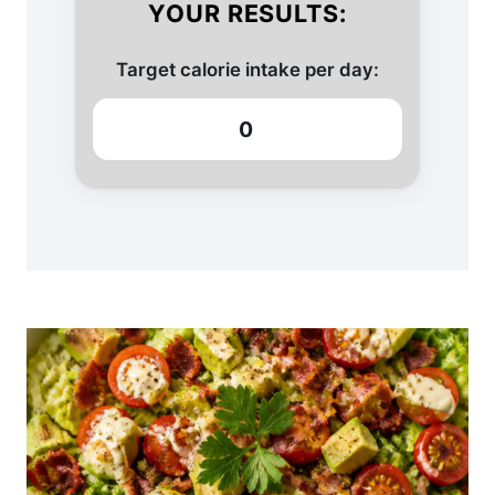
YOUR RESULTS:
Target calorie intake per day:
0