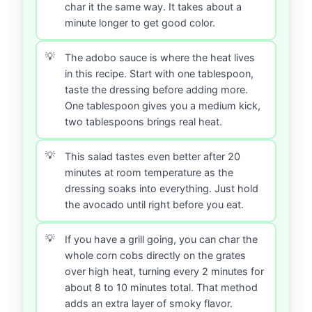
char it the same way. It takes about a
minute longer to get good color.
The adobo sauce is where the heat lives
in this recipe. Start with one tablespoon,
taste the dressing before adding more.
One tablespoon gives you a medium kick,
two tablespoons brings real heat.
This salad tastes even better after 20
minutes at room temperature as the
dressing soaks into everything. Just hold
the avocado until right before you eat.
If you have a grill going, you can char the
whole corn cobs directly on the grates
over high heat, turning every 2 minutes for
about 8 to 10 minutes total. That method
adds an extra layer of smoky flavor.