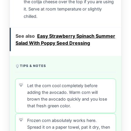
the cotija cheese over the top if you are using
it. Serve at room temperature or slightly
chilled.
See also
Easy Strawberry Spinach Summer
Salad With Poppy Seed Dressing
TIPS & NOTES
Let the corn cool completely before
adding the avocado. Warm corn will
brown the avocado quickly and you lose
that fresh green color.
Frozen corn absolutely works here.
Spread it on a paper towel, pat it dry, then