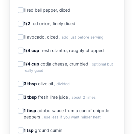
1
red bell pepper, diced
1/2
red onion, finely diced
1
avocado, diced
, add just before serving
1/4 cup
fresh cilantro, roughly chopped
1/4 cup
cotija cheese, crumbled
, optional but
really good
3 tbsp
olive oil
, divided
3 tbsp
fresh lime juice
, about 2 limes
1 tbsp
adobo sauce from a can of chipotle
peppers
, use less if you want milder heat
1 tsp
ground cumin