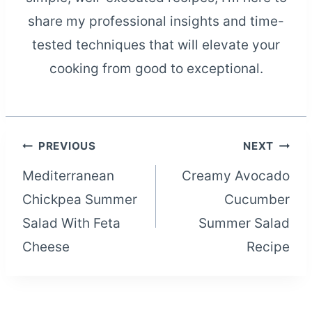
share my professional insights and time-
tested techniques that will elevate your
cooking from good to exceptional.
Post
PREVIOUS
NEXT
Mediterranean
Creamy Avocado
navigation
Chickpea Summer
Cucumber
Salad With Feta
Summer Salad
Cheese
Recipe