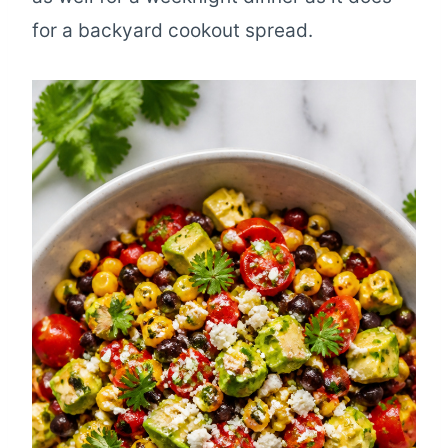
for a backyard cookout spread.