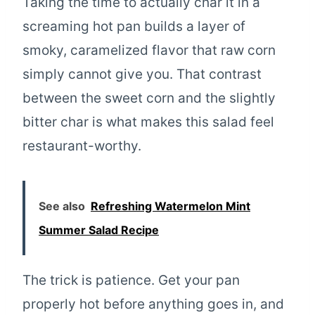
Taking the time to actually char it in a
screaming hot pan builds a layer of
smoky, caramelized flavor that raw corn
simply cannot give you. That contrast
between the sweet corn and the slightly
bitter char is what makes this salad feel
restaurant-worthy.
See also
Refreshing Watermelon Mint
Summer Salad Recipe
The trick is patience. Get your pan
properly hot before anything goes in, and