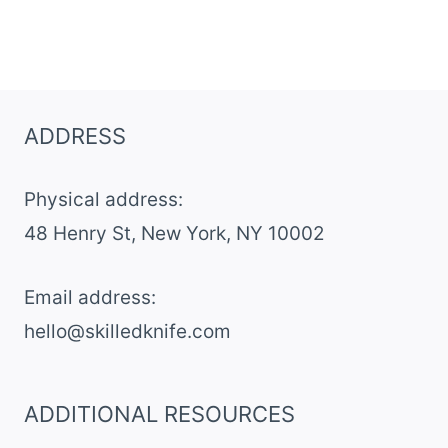
ADDRESS
Physical address:
​48 Henry St, New York, NY 10002
Email address​:
hello@skilledknife.com
ADDITIONAL RESOURCES