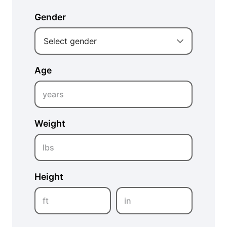
Gender
Select gender
Age
years
Weight
lbs
Height
ft
in