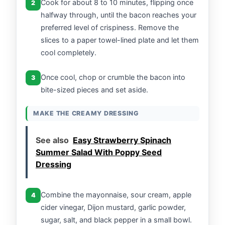
Cook for about 8 to 10 minutes, flipping once
2
halfway through, until the bacon reaches your
preferred level of crispiness. Remove the
slices to a paper towel-lined plate and let them
cool completely.
Once cool, chop or crumble the bacon into
3
bite-sized pieces and set aside.
MAKE THE CREAMY DRESSING
See also
Easy Strawberry Spinach
Summer Salad With Poppy Seed
Dressing
Combine the mayonnaise, sour cream, apple
4
cider vinegar, Dijon mustard, garlic powder,
sugar, salt, and black pepper in a small bowl.