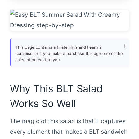
This page contains affiliate links and I earn a
commission if you make a purchase through one of the
links, at no cost to you.
Why This BLT Salad
Works So Well
The magic of this salad is that it captures
every element that makes a BLT sandwich