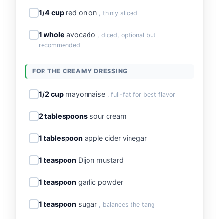
1/4 cup
red onion
, thinly sliced
1 whole
avocado
, diced, optional but
recommended
FOR THE CREAMY DRESSING
1/2 cup
mayonnaise
, full-fat for best flavor
2 tablespoons
sour cream
1 tablespoon
apple cider vinegar
1 teaspoon
Dijon mustard
1 teaspoon
garlic powder
1 teaspoon
sugar
, balances the tang