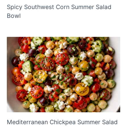
Spicy Southwest Corn Summer Salad
Bowl
Mediterranean Chickpea Summer Salad