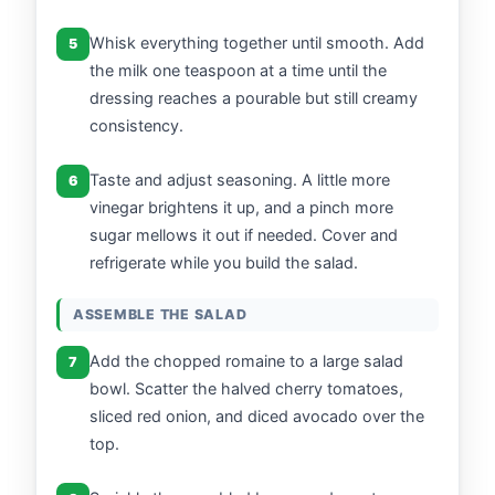
Whisk everything together until smooth. Add
5
the milk one teaspoon at a time until the
dressing reaches a pourable but still creamy
consistency.
Taste and adjust seasoning. A little more
6
vinegar brightens it up, and a pinch more
sugar mellows it out if needed. Cover and
refrigerate while you build the salad.
ASSEMBLE THE SALAD
Add the chopped romaine to a large salad
7
bowl. Scatter the halved cherry tomatoes,
sliced red onion, and diced avocado over the
top.