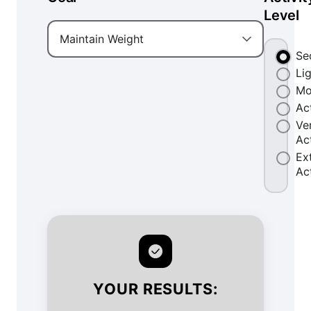
Level
Maintain Weight
Se
Li
Mo
Ac
Ve
Ac
Ex
Ac
YOUR RESULTS: