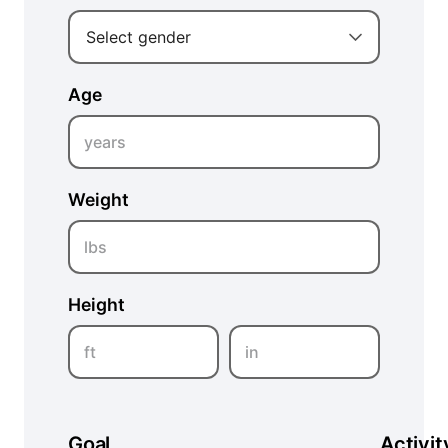
Select gender
Age
years
Weight
lbs
Height
ft
in
Goal
Activit