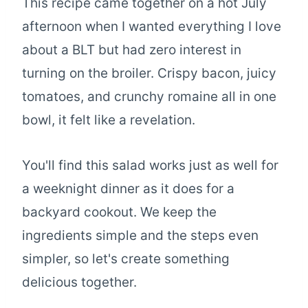
This recipe came together on a hot July
afternoon when I wanted everything I love
about a BLT but had zero interest in
turning on the broiler. Crispy bacon, juicy
tomatoes, and crunchy romaine all in one
bowl, it felt like a revelation.
You'll find this salad works just as well for
a weeknight dinner as it does for a
backyard cookout. We keep the
ingredients simple and the steps even
simpler, so let's create something
delicious together.