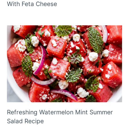
With Feta Cheese
Refreshing Watermelon Mint Summer
Salad Recipe