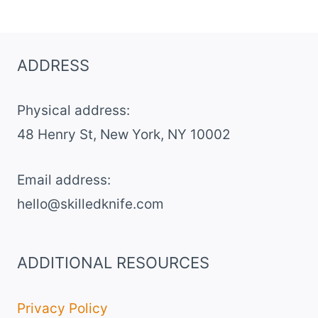
ADDRESS
Physical address:
​48 Henry St, New York, NY 10002
Email address​:
hello@skilledknife.com
ADDITIONAL RESOURCES
Privacy Policy