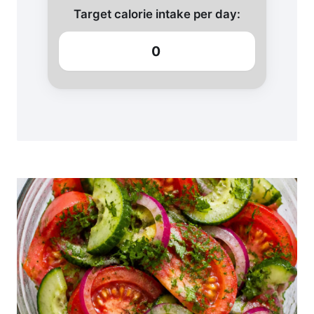
Target calorie intake per day:
0