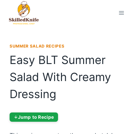
Skip
to
content
SUMMER SALAD RECIPES
Easy BLT Summer
Salad With Creamy
Dressing
Jump to Recipe