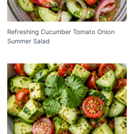
Refreshing Cucumber Tomato Onion
Summer Salad