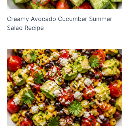
Creamy Avocado Cucumber Summer
Salad Recipe