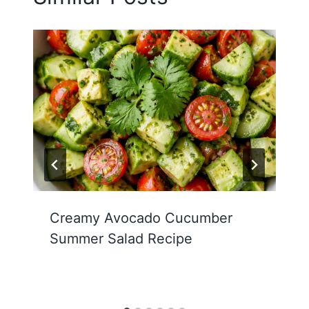
Creamy Avocado Cucumber
Summer Salad Recipe