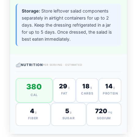
Storage:
Store leftover salad components
separately in airtight containers for up to 2
days. Keep the dressing refrigerated in a jar
for up to 5 days. Once dressed, the salad is
best eaten immediately.
NUTRITION
PER SERVING · ESTIMATED
380
29
18
14
g
g
g
FAT
CARBS
PROTEIN
CAL
4
5
720
g
g
mg
FIBER
SUGAR
SODIUM