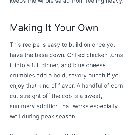
keeps the whole salad from feeling heavy.
Making It Your Own
This recipe is easy to build on once you
have the base down. Grilled chicken turns
it into a full dinner, and blue cheese
crumbles add a bold, savory punch if you
enjoy that kind of flavor. A handful of corn
cut straight off the cob is a sweet,
summery addition that works especially
well during peak season.