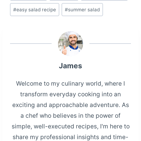
Tags:
#
easy salad recipe
#
summer salad
James
Welcome to my culinary world, where I
transform everyday cooking into an
exciting and approachable adventure. As
a chef who believes in the power of
simple, well-executed recipes, I'm here to
share my professional insights and time-