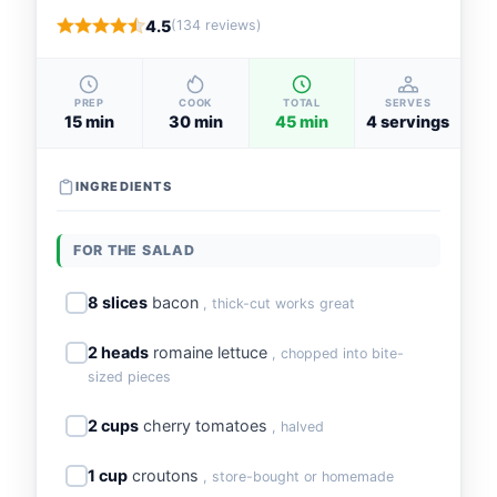
4.5
(134 reviews)
PREP
COOK
TOTAL
SERVES
15 min
30 min
45 min
4 servings
INGREDIENTS
FOR THE SALAD
8 slices
bacon
, thick-cut works great
2 heads
romaine lettuce
, chopped into bite-
sized pieces
2 cups
cherry tomatoes
, halved
1 cup
croutons
, store-bought or homemade