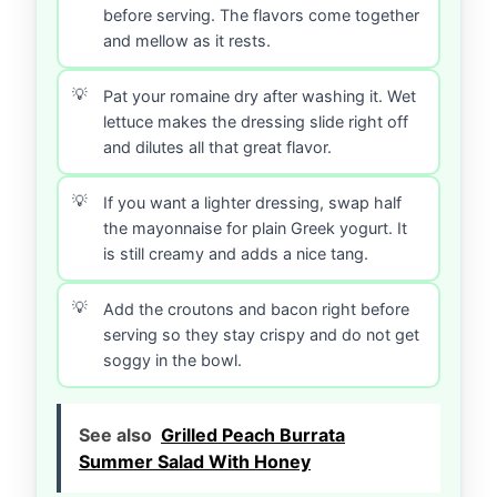
before serving. The flavors come together
and mellow as it rests.
Pat your romaine dry after washing it. Wet
lettuce makes the dressing slide right off
and dilutes all that great flavor.
If you want a lighter dressing, swap half
the mayonnaise for plain Greek yogurt. It
is still creamy and adds a nice tang.
Add the croutons and bacon right before
serving so they stay crispy and do not get
soggy in the bowl.
See also
Grilled Peach Burrata
Summer Salad With Honey