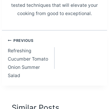
tested techniques that will elevate your
cooking from good to exceptional.
Post
PREVIOUS
Refreshing
navigation
Cucumber Tomato
Onion Summer
Salad
Similar Posts