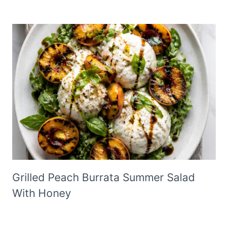
Grilled Peach Burrata Summer Salad
With Honey