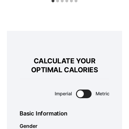
CALCULATE YOUR
OPTIMAL CALORIES
Imperial
Metric
Basic Information
Gender