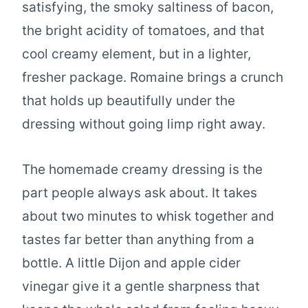
satisfying, the smoky saltiness of bacon,
the bright acidity of tomatoes, and that
cool creamy element, but in a lighter,
fresher package. Romaine brings a crunch
that holds up beautifully under the
dressing without going limp right away.
The homemade creamy dressing is the
part people always ask about. It takes
about two minutes to whisk together and
tastes far better than anything from a
bottle. A little Dijon and apple cider
vinegar give it a gentle sharpness that