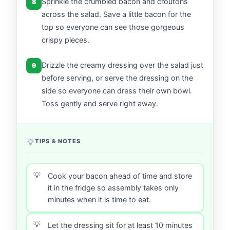
Sprinkle the crumbled bacon and croutons
8
across the salad. Save a little bacon for the
top so everyone can see those gorgeous
crispy pieces.
Drizzle the creamy dressing over the salad just
9
before serving, or serve the dressing on the
side so everyone can dress their own bowl.
Toss gently and serve right away.
TIPS & NOTES
Cook your bacon ahead of time and store
it in the fridge so assembly takes only
minutes when it is time to eat.
Let the dressing sit for at least 10 minutes