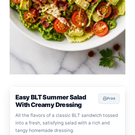
Easy BLT Summer Salad
Print
With Creamy Dressing
All the flavors of a classic BLT sandwich tossed
into a fresh, satisfying salad with a rich and
tangy homemade dressing.