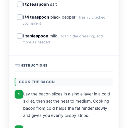
1/2 teaspoon
salt
1/4 teaspoon
black pepper
, freshly cracked if
you have it
1 tablespoon
milk
, to thin the dressing, add
more as needed
INSTRUCTIONS
COOK THE BACON
Lay the bacon slices in a single layer in a cold
1
skillet, then set the heat to medium. Cooking
bacon from cold helps the fat render slowly
and gives you evenly crispy strips.