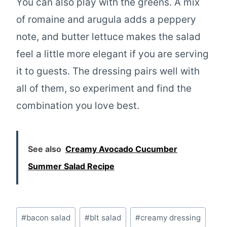
You can also play with the greens. A mix
of romaine and arugula adds a peppery
note, and butter lettuce makes the salad
feel a little more elegant if you are serving
it to guests. The dressing pairs well with
all of them, so experiment and find the
combination you love best.
See also
Creamy Avocado Cucumber
Summer Salad Recipe
Post
#
bacon salad
#
blt salad
#
creamy dressing