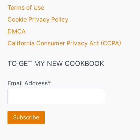
Terms of Use
Cookie Privacy Policy
DMCA
California Consumer Privacy Act (CCPA)
TO GET MY NEW COOKBOOK
Email Address*