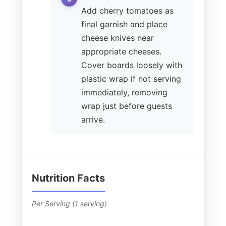
Add cherry tomatoes as
final garnish and place
cheese knives near
appropriate cheeses.
Cover boards loosely with
plastic wrap if not serving
immediately, removing
wrap just before guests
arrive.
Nutrition Facts
Per Serving (1 serving)