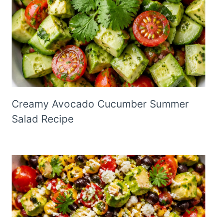
Creamy Avocado Cucumber Summer
Salad Recipe