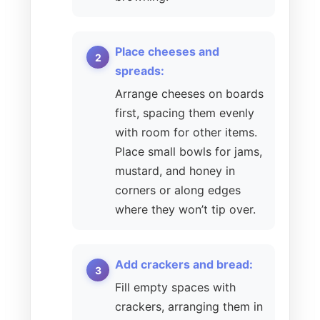
Place cheeses and
spreads:
Arrange cheeses on boards
first, spacing them evenly
with room for other items.
Place small bowls for jams,
mustard, and honey in
corners or along edges
where they won’t tip over.
Add crackers and bread:
Fill empty spaces with
crackers, arranging them in