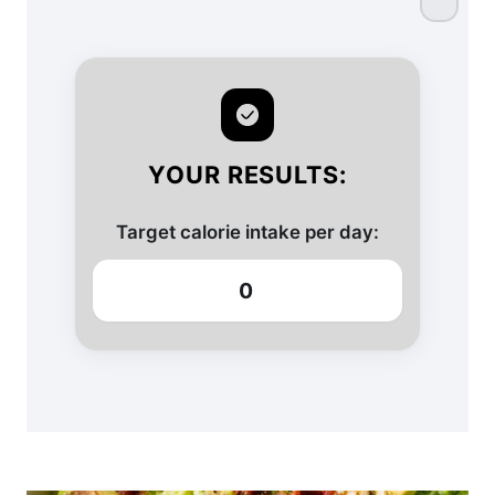
YOUR RESULTS:
Target calorie intake per day:
0