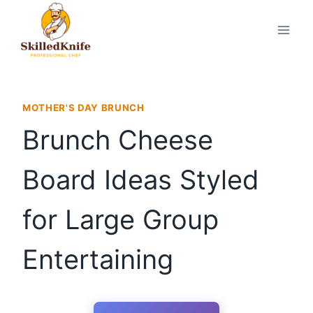
Skip
to
content
MOTHER'S DAY BRUNCH
Brunch Cheese
Board Ideas Styled
for Large Group
Entertaining