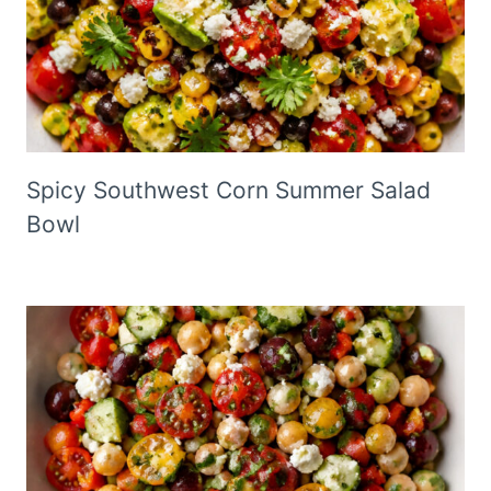
Spicy Southwest Corn Summer Salad
Bowl