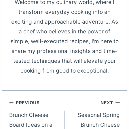
Welcome to my culinary world, where I
transform everyday cooking into an
exciting and approachable adventure. As
a chef who believes in the power of
simple, well-executed recipes, I'm here to
share my professional insights and time-
tested techniques that will elevate your
cooking from good to exceptional.
Post
PREVIOUS
NEXT
Brunch Cheese
Seasonal Spring
navigation
Board Ideas on a
Brunch Cheese