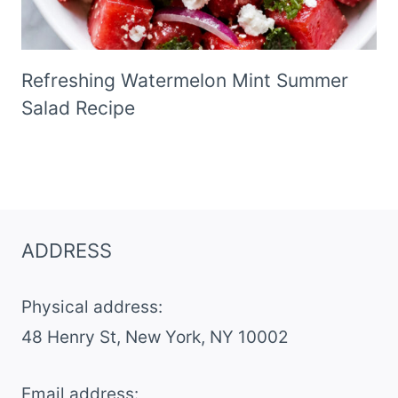
Refreshing Watermelon Mint Summer
Salad Recipe
ADDRESS
Physical address:
​48 Henry St, New York, NY 10002
Email address​: