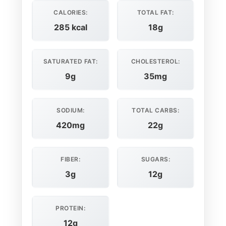
CALORIES:
TOTAL FAT:
285 kcal
18g
SATURATED FAT:
CHOLESTEROL:
9g
35mg
SODIUM:
TOTAL CARBS:
420mg
22g
FIBER:
SUGARS:
3g
12g
PROTEIN:
12g