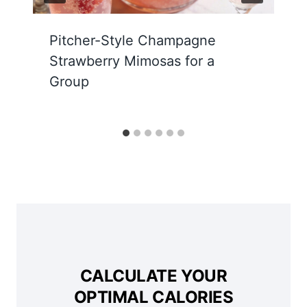
Pitcher-Style Champagne
Strawberry Mimosas for a
Group
CALCULATE YOUR
OPTIMAL CALORIES