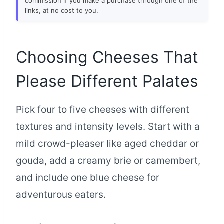
commission if you make a purchase through one of the
links, at no cost to you.
Choosing Cheeses That
Please Different Palates
Pick four to five cheeses with different
textures and intensity levels. Start with a
mild crowd-pleaser like aged cheddar or
gouda, add a creamy brie or camembert,
and include one blue cheese for
adventurous eaters.