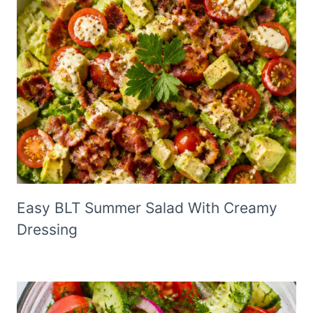
Easy BLT Summer Salad With Creamy
Dressing