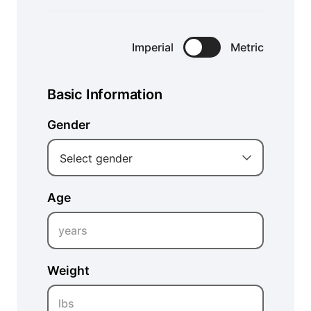
Imperial
Metric
Basic Information
Gender
Select gender
Age
years
Weight
lbs