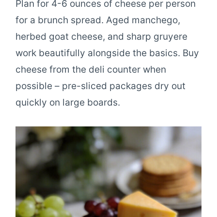
Plan for 4-6 ounces of cheese per person
for a brunch spread. Aged manchego,
herbed goat cheese, and sharp gruyere
work beautifully alongside the basics. Buy
cheese from the deli counter when
possible – pre-sliced packages dry out
quickly on large boards.