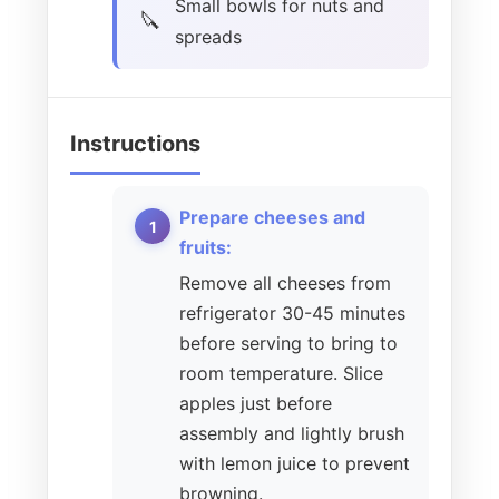
Small bowls for nuts and
spreads
Instructions
Prepare cheeses and
fruits:
Remove all cheeses from
refrigerator 30-45 minutes
before serving to bring to
room temperature. Slice
apples just before
assembly and lightly brush
with lemon juice to prevent
browning.