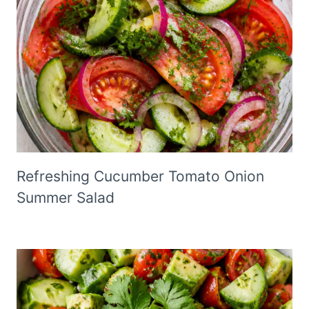
Refreshing Cucumber Tomato Onion
Summer Salad