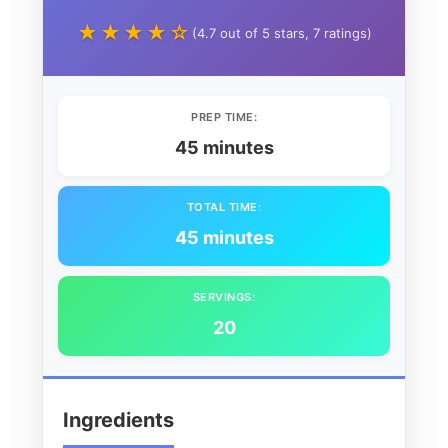
★★★★☆
(4.7 out of 5 stars, 7 ratings)
PREP TIME:
45 minutes
TOTAL TIME:
45 minutes
SERVINGS:
20
Ingredients