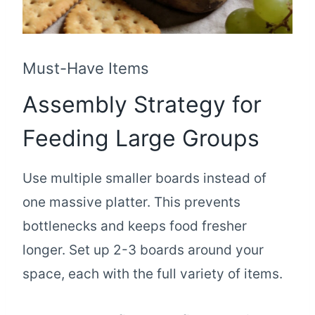
Must-Have Items
Assembly Strategy for
Feeding Large Groups
Use multiple smaller boards instead of
one massive platter. This prevents
bottlenecks and keeps food fresher
longer. Set up 2-3 boards around your
space, each with the full variety of items.