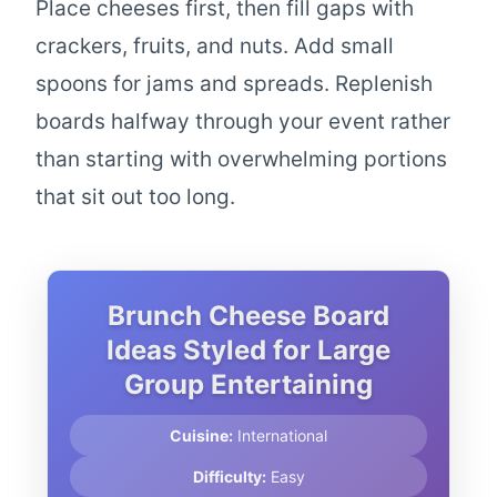
Place cheeses first, then fill gaps with
crackers, fruits, and nuts. Add small
spoons for jams and spreads. Replenish
boards halfway through your event rather
than starting with overwhelming portions
that sit out too long.
Brunch Cheese Board
Ideas Styled for Large
Group Entertaining
Cuisine:
International
Difficulty:
Easy