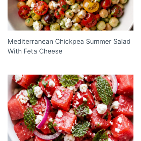
Mediterranean Chickpea Summer Salad
With Feta Cheese