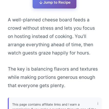
Jump to Recipe
A well-planned cheese board feeds a
crowd without stress and lets you focus
on hosting instead of cooking. You’ll
arrange everything ahead of time, then
watch guests graze happily for hours.
The key is balancing flavors and textures
while making portions generous enough
that everyone gets plenty.
This page contains affiliate links and I earn a