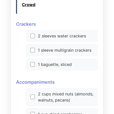
Crowd
Crackers
2 sleeves water crackers
1 sleeve multigrain crackers
1 baguette, sliced
Accompaniments
2 cups mixed nuts (almonds,
walnuts, pecans)