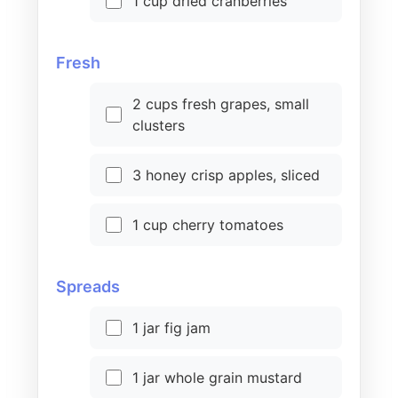
1 cup dried cranberries
Fresh
2 cups fresh grapes, small
clusters
3 honey crisp apples, sliced
1 cup cherry tomatoes
Spreads
1 jar fig jam
1 jar whole grain mustard