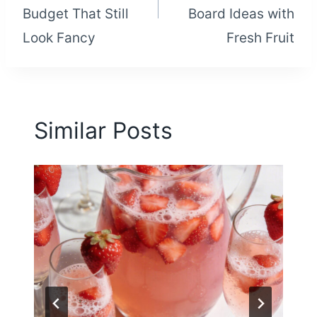
Budget That Still
Board Ideas with
Look Fancy
Fresh Fruit
Similar Posts