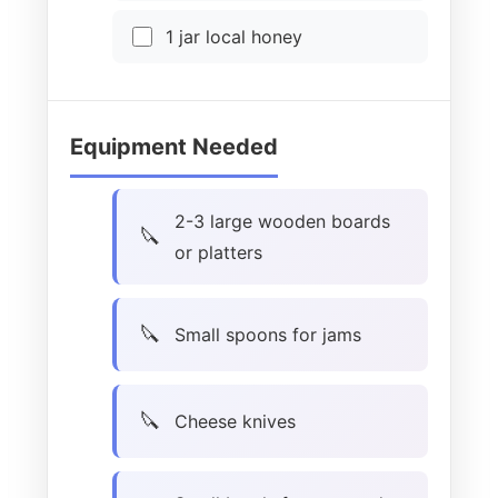
1 jar local honey
Equipment Needed
2-3 large wooden boards
or platters
Small spoons for jams
Cheese knives