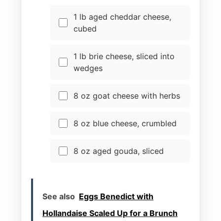
1 lb aged cheddar cheese,
cubed
1 lb brie cheese, sliced into
wedges
8 oz goat cheese with herbs
8 oz blue cheese, crumbled
8 oz aged gouda, sliced
See also
Eggs Benedict with
Hollandaise Scaled Up for a Brunch