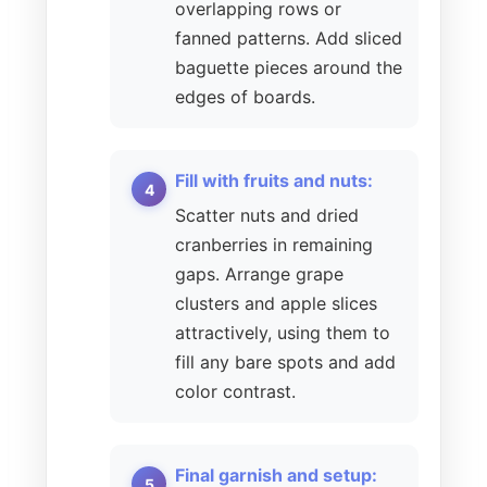
overlapping rows or
fanned patterns. Add sliced
baguette pieces around the
edges of boards.
Fill with fruits and nuts:
Scatter nuts and dried
cranberries in remaining
gaps. Arrange grape
clusters and apple slices
attractively, using them to
fill any bare spots and add
color contrast.
Final garnish and setup: