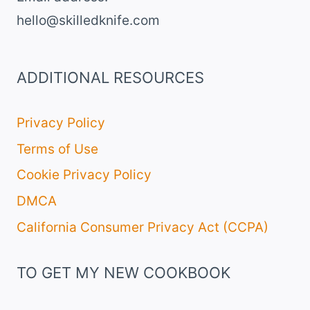
hello@skilledknife.com
ADDITIONAL RESOURCES
Privacy Policy
Terms of Use
Cookie Privacy Policy
DMCA
California Consumer Privacy Act (CCPA)
TO GET MY NEW COOKBOOK