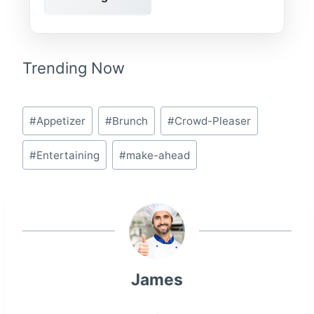
Trending Now
Post
#
Appetizer
#
Brunch
#
Crowd-Pleaser
Tags:
#
Entertaining
#
make-ahead
James