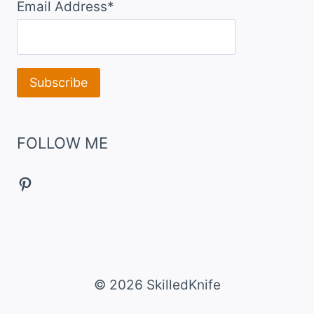
Email Address*
FOLLOW ME
Pinterest
© 2026 SkilledKnife