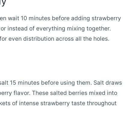
ly
then wait 10 minutes before adding strawberry
avor instead of everything mixing together.
r even distribution across all the holes.
 salt 15 minutes before using them. Salt draws
erry flavor. These salted berries mixed into
ets of intense strawberry taste throughout