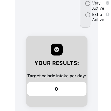
Very
Active
Extra
Active
YOUR RESULTS:
Target calorie intake per day:
0