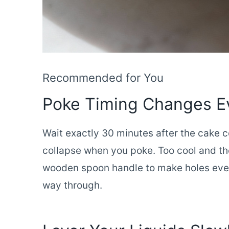
Recommended for You
Poke Timing Changes E
Wait exactly 30 minutes after the cake c
collapse when you poke. Too cool and the
wooden spoon handle to make holes every
way through.