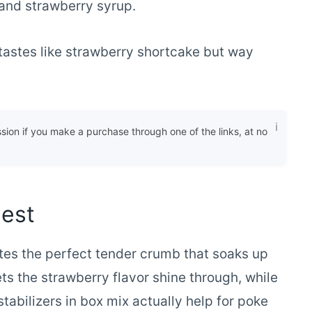
and strawberry syrup.
tastes like strawberry shortcake but way
ssion if you make a purchase through one of the links, at no
Best
es the perfect tender crumb that soaks up
ets the strawberry flavor shine through, while
tabilizers in box mix actually help for poke