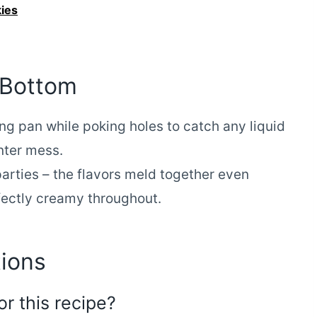
ies
 Bottom
ng pan while poking holes to catch any liquid
nter mess.
arties – the flavors meld together even
fectly creamy throughout.
ions
or this recipe?