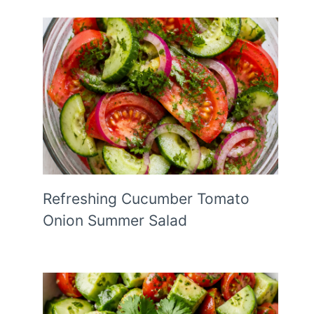
Refreshing Cucumber Tomato
Onion Summer Salad