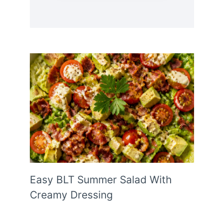
Easy BLT Summer Salad With
Creamy Dressing