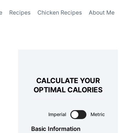
e
Recipes
Chicken Recipes
About Me
CALCULATE YOUR
OPTIMAL CALORIES
Imperial
Metric
Basic Information