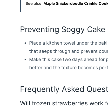
See also
Maple Snickerdoodle Crinkle Cook
Preventing Soggy Cake
Place a kitchen towel under the baki
that seeps through and prevent cou
Make this cake two days ahead for p
better and the texture becomes per
Frequently Asked Quest
Will frozen strawberries work f