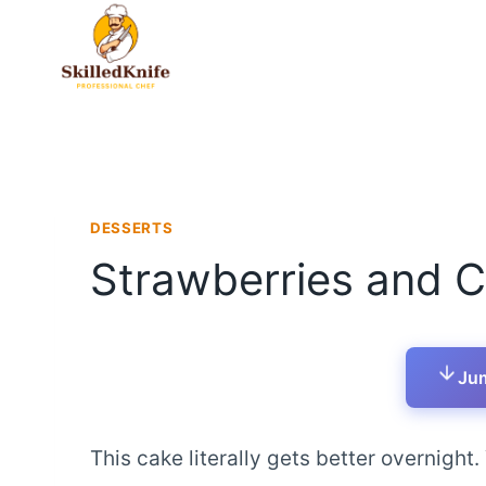
Skip
to
content
DESSERTS
Strawberries and 
Jum
This cake literally gets better overnight