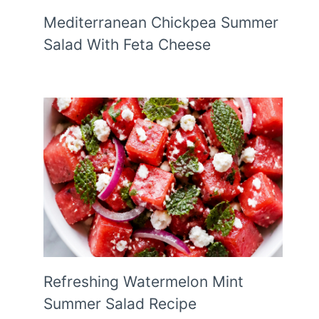
Mediterranean Chickpea Summer
Salad With Feta Cheese
Refreshing Watermelon Mint
Summer Salad Recipe