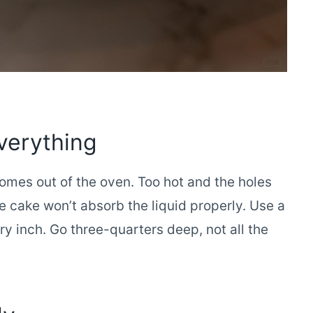
verything
omes out of the oven. Too hot and the holes
 cake won’t absorb the liquid properly. Use a
 inch. Go three-quarters deep, not all the