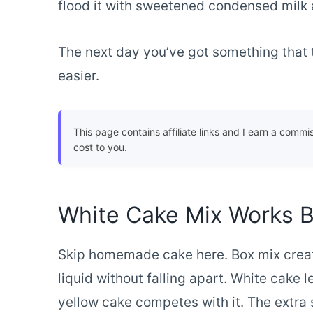
flood it with sweetened condensed milk 
The next day you’ve got something that 
easier.
This page contains affiliate links and I earn a commi
cost to you.
White Cake Mix Works 
Skip homemade cake here. Box mix creat
liquid without falling apart. White cake l
yellow cake competes with it. The extra s