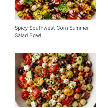
Spicy Southwest Corn Summer
Salad Bowl