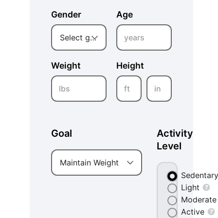
Gender
Age
years
Select gender
Weight
Height
lbs
ft
in
Goal
Activity
Level
Maintain Weight
Sedentar
Light
Moderate
Active