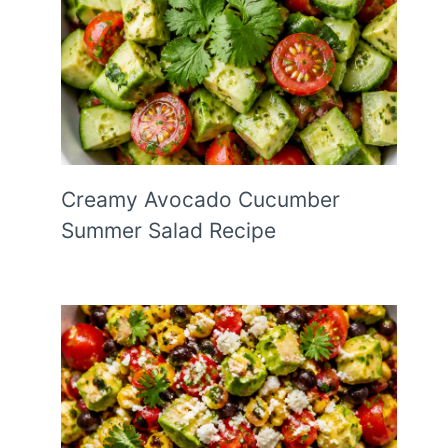
Creamy Avocado Cucumber
Summer Salad Recipe