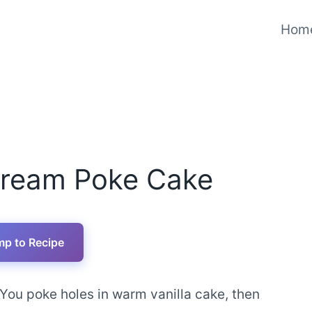
Hom
Cream Poke Cake
p to Recipe
. You poke holes in warm vanilla cake, then