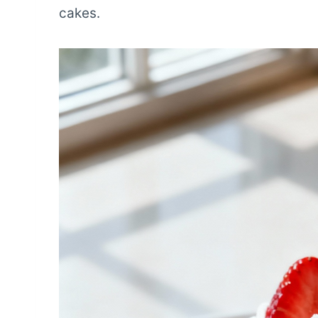
cakes.