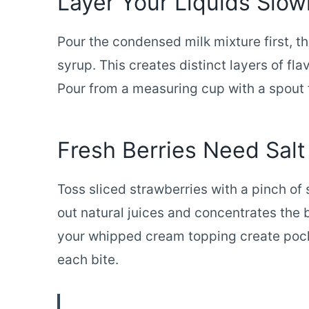
Layer Your Liquids Slow
Pour the condensed milk mixture first, 
syrup. This creates distinct layers of fl
Pour from a measuring cup with a spout fo
Fresh Berries Need Salt
Toss sliced strawberries with a pinch of
out natural juices and concentrates the b
your whipped cream topping create pock
each bite.