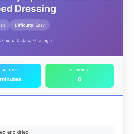
ed Dressing
can
Difficulty:
Easy
.7 out of 5 stars, 77 ratings)
TAL TIME:
SERVINGS:
 minutes
6
hed and dried