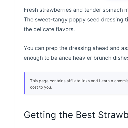
Fresh strawberries and tender spinach ma
The sweet-tangy poppy seed dressing ti
the delicate flavors.
You can prep the dressing ahead and asse
enough to balance heavier brunch dishes 
This page contains affiliate links and I earn a commi
cost to you.
Getting the Best Strawb