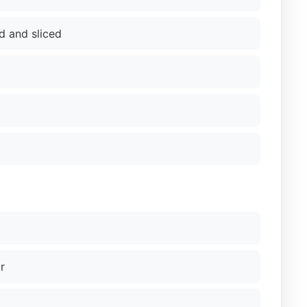
d and sliced
r