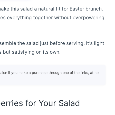
ke this salad a natural fit for Easter brunch.
es everything together without overpowering
mble the salad just before serving. It’s light
but satisfying on its own.
ssion if you make a purchase through one of the links, at no
erries for Your Salad