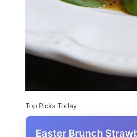
Top Picks Today
Easter Brunch Strawb