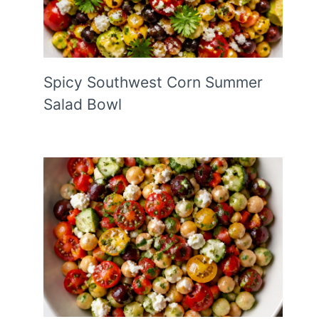
Spicy Southwest Corn Summer
Salad Bowl