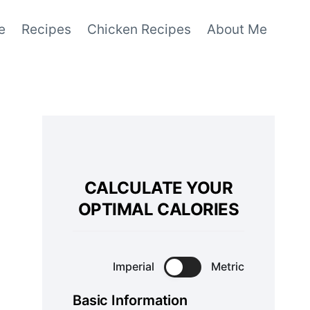
e
Recipes
Chicken Recipes
About Me
CALCULATE YOUR
OPTIMAL CALORIES
Imperial
Metric
Basic Information