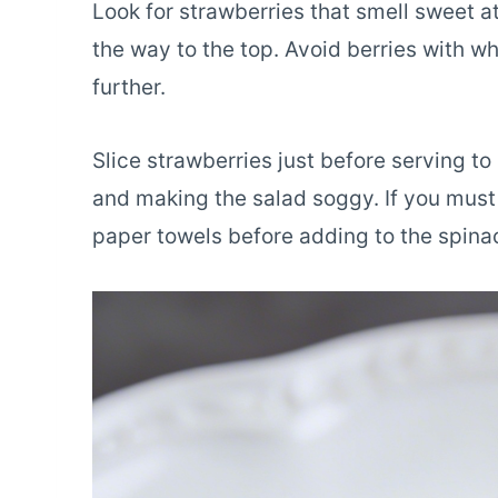
Look for strawberries that smell sweet a
the way to the top. Avoid berries with wh
further.
Slice strawberries just before serving t
and making the salad soggy. If you must 
paper towels before adding to the spina