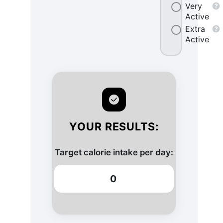
Very
Active
Extra
Active
YOUR RESULTS:
Target calorie intake per day:
0