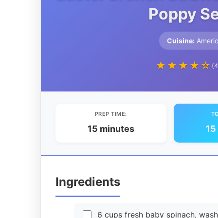
Poppy Se
Cuisine:
Ameri
★★★★☆
(4
PREP TIME:
TO
15 minutes
15
Ingredients
6 cups fresh baby spinach, was