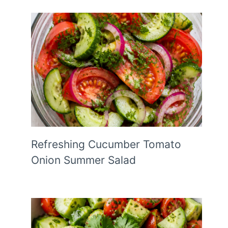
Refreshing Cucumber Tomato
Onion Summer Salad