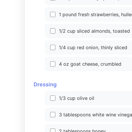
1 pound fresh strawberries, hulle
1/2 cup sliced almonds, toasted
1/4 cup red onion, thinly sliced
4 oz goat cheese, crumbled
Dressing
1/3 cup olive oil
3 tablespoons white wine vinega
2 tablespoons honey