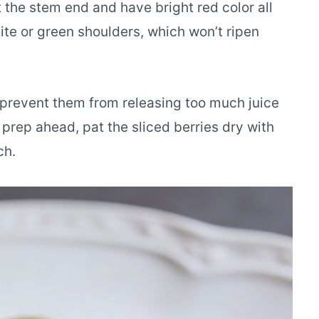
t the stem end and have bright red color all
ite or green shoulders, which won’t ripen
o prevent them from releasing too much juice
prep ahead, pat the sliced berries dry with
ch.