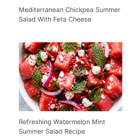
Mediterranean Chickpea Summer
Salad With Feta Cheese
Refreshing Watermelon Mint
Summer Salad Recipe