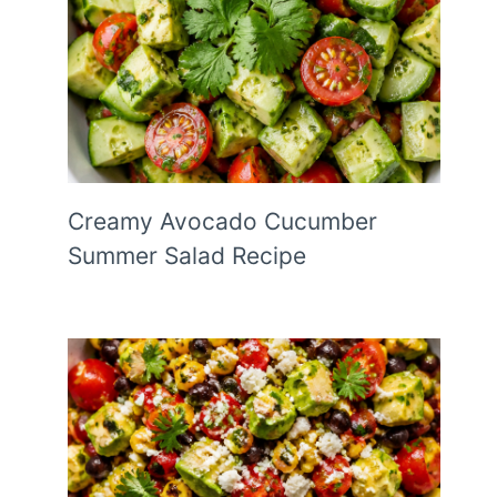
Creamy Avocado Cucumber
Summer Salad Recipe