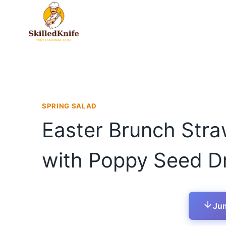
Skip
to
content
SPRING SALAD
Easter Brunch Stra
with Poppy Seed D
Jum