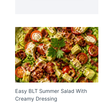
Easy BLT Summer Salad With
Creamy Dressing