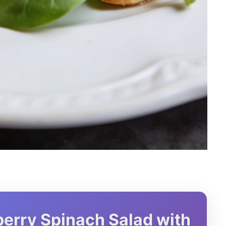
erry Spinach Salad with