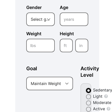
Gender
Age
years
Select gender
Weight
Height
lbs
ft
in
Goal
Activity
Level
Maintain Weight
Sedentar
Light
Moderate
Active