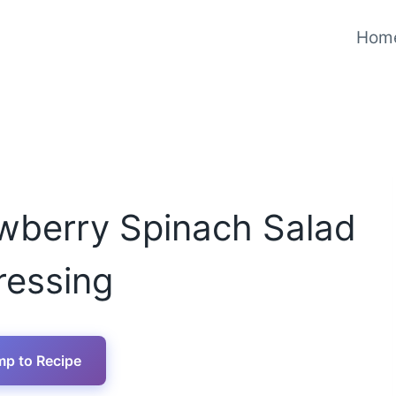
Hom
wberry Spinach Salad
ressing
p to Recipe