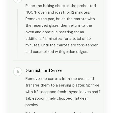
Place the baking sheet in the preheated
400°F oven and roast for 12 minutes.
Remove the pan, brush the carrots with
the reserved glaze, then return to the
oven and continue roasting for an
additional 13 minutes, for a total of 25
minutes, until the carrots are fork-tender
and caramelized with golden edges.
Garnish and Serve
6
Remove the carrots from the oven and
transfer them to a serving platter. Sprinkle
with 1/2 teaspoon fresh thyme leaves and 1
tablespoon finely chopped flat-leaf
parsley.