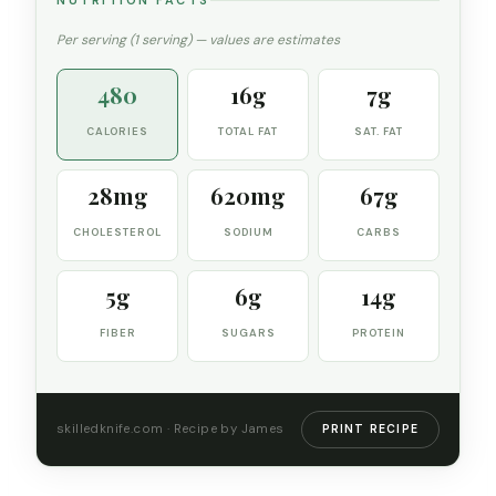
NUTRITION FACTS
Per serving (1 serving) — values are estimates
480
16g
7g
CALORIES
TOTAL FAT
SAT. FAT
28mg
620mg
67g
CHOLESTEROL
SODIUM
CARBS
5g
6g
14g
FIBER
SUGARS
PROTEIN
skilledknife.com · Recipe by James
PRINT RECIPE