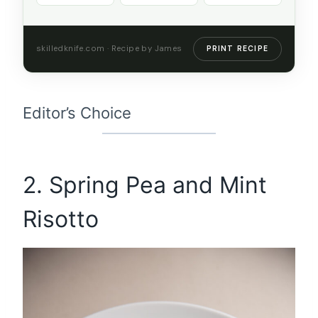
skilledknife.com · Recipe by James
PRINT RECIPE
Editor’s Choice
2. Spring Pea and Mint
Risotto