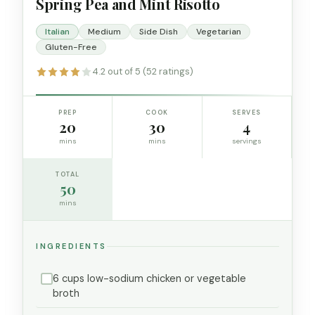
Spring Pea and Mint Risotto
Italian
Medium
Side Dish
Vegetarian
Gluten-Free
4.2 out of 5 (52 ratings)
PREP
COOK
SERVES
20
30
4
mins
mins
servings
TOTAL
50
mins
INGREDIENTS
6 cups low-sodium chicken or vegetable
broth