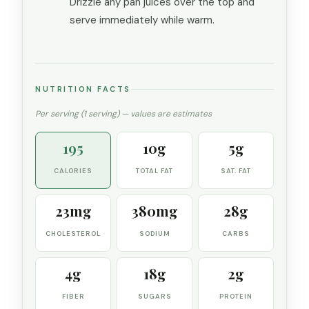
Drizzle any pan juices over the top and
serve immediately while warm.
NUTRITION FACTS
Per serving (1 serving) — values are estimates
195
10g
5g
CALORIES
TOTAL FAT
SAT. FAT
23mg
380mg
28g
CHOLESTEROL
SODIUM
CARBS
4g
18g
2g
FIBER
SUGARS
PROTEIN