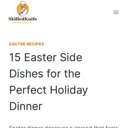
Skip
to
content
EASTER RECIPES
15 Easter Side
Dishes for the
Perfect Holiday
Dinner