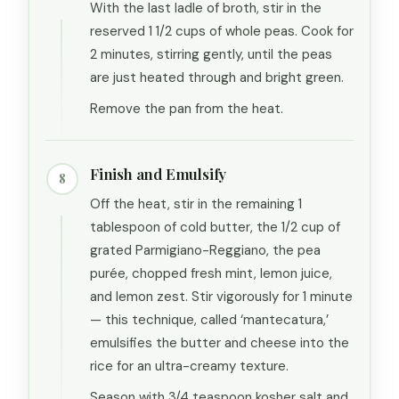
With the last ladle of broth, stir in the
reserved 1 1/2 cups of whole peas. Cook for
2 minutes, stirring gently, until the peas
are just heated through and bright green.
Remove the pan from the heat.
Finish and Emulsify
8
Off the heat, stir in the remaining 1
tablespoon of cold butter, the 1/2 cup of
grated Parmigiano-Reggiano, the pea
purée, chopped fresh mint, lemon juice,
and lemon zest. Stir vigorously for 1 minute
— this technique, called ‘mantecatura,’
emulsifies the butter and cheese into the
rice for an ultra-creamy texture.
Season with 3/4 teaspoon kosher salt and