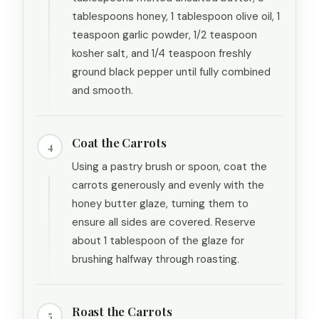
tablespoons honey, 1 tablespoon olive oil, 1
teaspoon garlic powder, 1/2 teaspoon
kosher salt, and 1/4 teaspoon freshly
ground black pepper until fully combined
and smooth.
Coat the Carrots
4
Using a pastry brush or spoon, coat the
carrots generously and evenly with the
honey butter glaze, turning them to
ensure all sides are covered. Reserve
about 1 tablespoon of the glaze for
brushing halfway through roasting.
Roast the Carrots
5