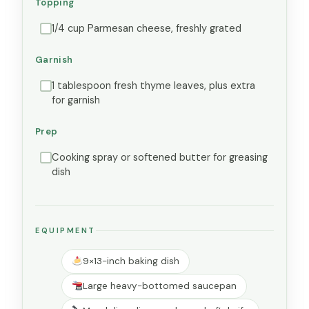
Topping
1/4 cup Parmesan cheese, freshly grated
Garnish
1 tablespoon fresh thyme leaves, plus extra
for garnish
Prep
Cooking spray or softened butter for greasing
dish
EQUIPMENT
9×13-inch baking dish
Large heavy-bottomed saucepan