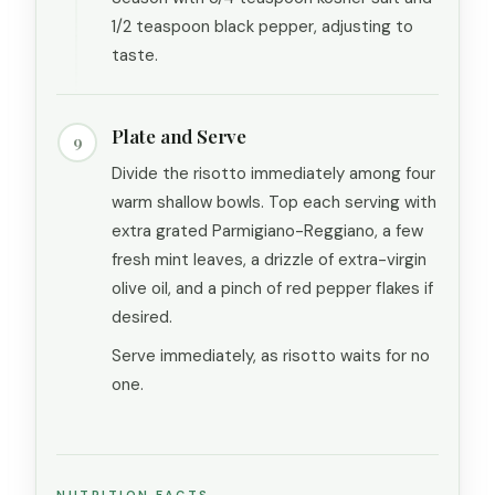
1/2 teaspoon black pepper, adjusting to
taste.
Plate and Serve
9
Divide the risotto immediately among four
warm shallow bowls. Top each serving with
extra grated Parmigiano-Reggiano, a few
fresh mint leaves, a drizzle of extra-virgin
olive oil, and a pinch of red pepper flakes if
desired.
Serve immediately, as risotto waits for no
one.