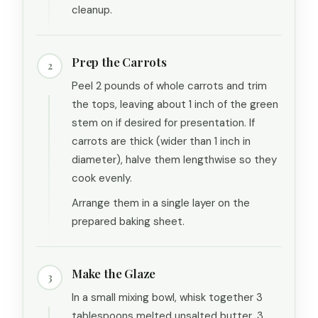
cleanup.
Prep the Carrots
2
Peel 2 pounds of whole carrots and trim
the tops, leaving about 1 inch of the green
stem on if desired for presentation. If
carrots are thick (wider than 1 inch in
diameter), halve them lengthwise so they
cook evenly.
Arrange them in a single layer on the
prepared baking sheet.
Make the Glaze
3
In a small mixing bowl, whisk together 3
tablespoons melted unsalted butter, 3