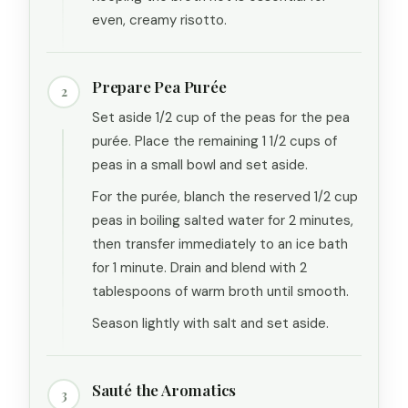
even, creamy risotto.
Prepare Pea Purée
2
Set aside 1/2 cup of the peas for the pea
purée. Place the remaining 1 1/2 cups of
peas in a small bowl and set aside.
For the purée, blanch the reserved 1/2 cup
peas in boiling salted water for 2 minutes,
then transfer immediately to an ice bath
for 1 minute. Drain and blend with 2
tablespoons of warm broth until smooth.
Season lightly with salt and set aside.
Sauté the Aromatics
3