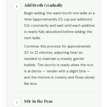
Add Broth Gradually
6
Begin adding the warm broth one ladle at a
time (approximately 1/2 cup per addition).
Stir constantly and wait until each addition
is nearly fully absorbed before adding the
next ladle.
Continue this process for approximately
20 to 22 minutes, adjusting heat as
needed to maintain a steady, gentle
bubble. The risotto is ready when the rice
is al dente — tender with a slight bite —
and the mixture is creamy and flows slowly
like lava.
Stir in the Peas
7