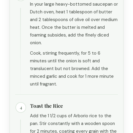
In your large heavy-bottomed saucepan or
Dutch oven, heat 1 tablespoon of butter
and 2 tablespoons of olive oil over medium
heat. Once the butter is melted and
foaming subsides, add the finely diced
onion.
Cook, stirring frequently, for 5 to 6
minutes until the onion is soft and
translucent but not browned. Add the
minced garlic and cook for 1 more minute
until fragrant.
Toast the Rice
4
Add the 1 1/2 cups of Arborio rice to the
pan. Stir constantly with a wooden spoon
for 2 minutes, coating every grain with the