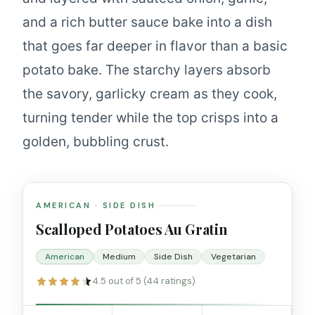
and a rich butter sauce bake into a dish
that goes far deeper in flavor than a basic
potato bake. The starchy layers absorb
the savory, garlicky cream as they cook,
turning tender while the top crisps into a
golden, bubbling crust.
AMERICAN · SIDE DISH
Scalloped Potatoes Au Gratin
American
Medium
Side Dish
Vegetarian
4.5 out of 5 (44 ratings)