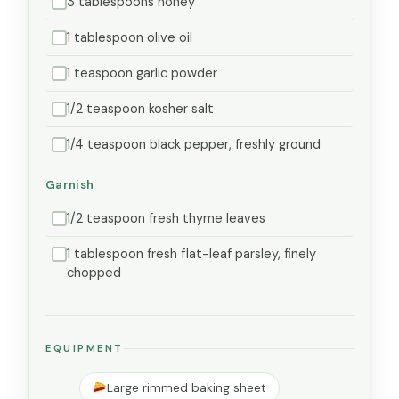
3 tablespoons honey
1 tablespoon olive oil
1 teaspoon garlic powder
1/2 teaspoon kosher salt
1/4 teaspoon black pepper, freshly ground
Garnish
1/2 teaspoon fresh thyme leaves
1 tablespoon fresh flat-leaf parsley, finely
chopped
EQUIPMENT
Large rimmed baking sheet