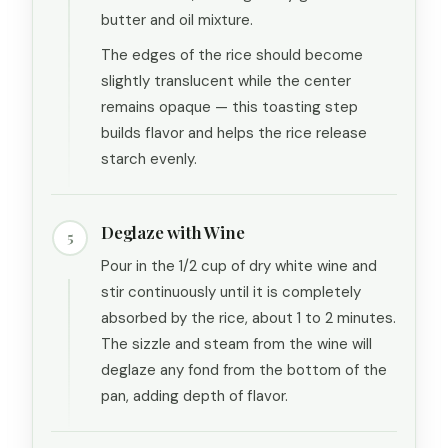
butter and oil mixture.
The edges of the rice should become
slightly translucent while the center
remains opaque — this toasting step
builds flavor and helps the rice release
starch evenly.
Deglaze with Wine
5
Pour in the 1/2 cup of dry white wine and
stir continuously until it is completely
absorbed by the rice, about 1 to 2 minutes.
The sizzle and steam from the wine will
deglaze any fond from the bottom of the
pan, adding depth of flavor.