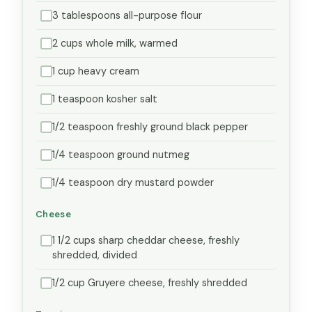
3 tablespoons all-purpose flour
2 cups whole milk, warmed
1 cup heavy cream
1 teaspoon kosher salt
1/2 teaspoon freshly ground black pepper
1/4 teaspoon ground nutmeg
1/4 teaspoon dry mustard powder
Cheese
1 1/2 cups sharp cheddar cheese, freshly
shredded, divided
1/2 cup Gruyere cheese, freshly shredded