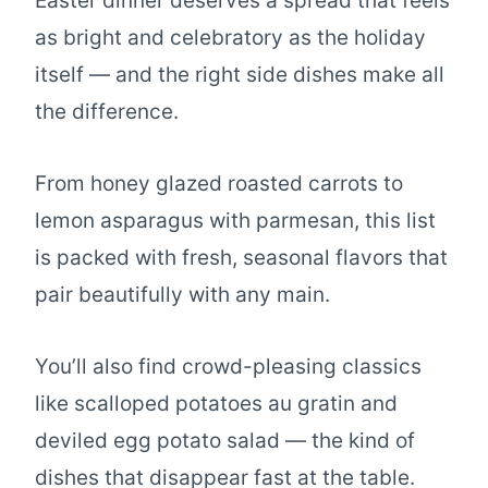
Easter dinner deserves a spread that feels
as bright and celebratory as the holiday
itself — and the right side dishes make all
the difference.
From honey glazed roasted carrots to
lemon asparagus with parmesan, this list
is packed with fresh, seasonal flavors that
pair beautifully with any main.
You’ll also find crowd-pleasing classics
like scalloped potatoes au gratin and
deviled egg potato salad — the kind of
dishes that disappear fast at the table.