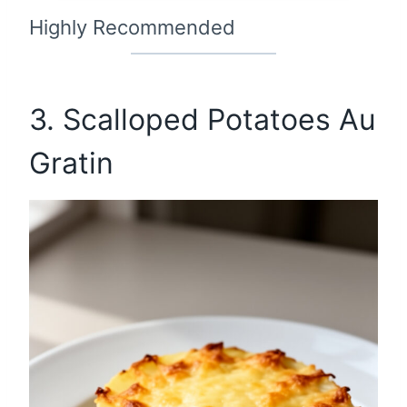
Highly Recommended
3. Scalloped Potatoes Au
Gratin