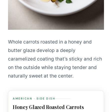
Whole carrots roasted in a honey and
butter glaze develop a deeply
caramelized coating that’s sticky and rich
on the outside while staying tender and
naturally sweet at the center.
AMERICAN · SIDE DISH
Honey Glazed Roasted Carrots