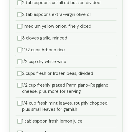
2 tablespoons unsalted butter, divided
2 tablespoons extra-virgin olive oil
1 medium yellow onion, finely diced
3 cloves garlic, minced
1 1/2 cups Arborio rice
1/2 cup dry white wine
2 cups fresh or frozen peas, divided
1/2 cup freshly grated Parmigiano-Reggiano
cheese, plus more for serving
1/4 cup fresh mint leaves, roughly chopped,
plus small leaves for garnish
1 tablespoon fresh lemon juice