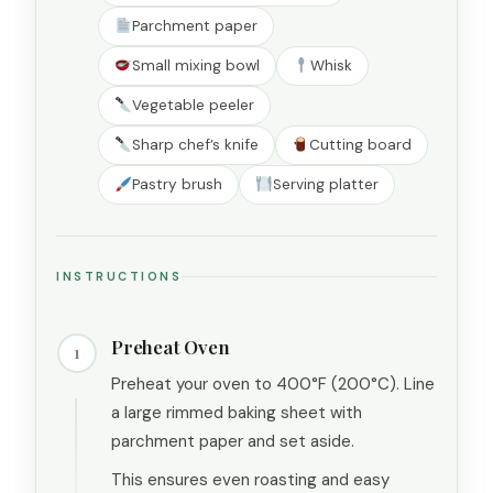
Parchment paper
Small mixing bowl
Whisk
Vegetable peeler
Sharp chef’s knife
Cutting board
Pastry brush
Serving platter
INSTRUCTIONS
Preheat Oven
1
Preheat your oven to 400°F (200°C). Line
a large rimmed baking sheet with
parchment paper and set aside.
This ensures even roasting and easy