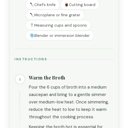
Chef’s knife
Cutting board
Microplane or fine grater
Measuring cups and spoons
Blender or immersion blender
INSTRUCTIONS
Warm the Broth
1
Pour the 6 cups of broth into a medium
saucepan and bring to a gentle simmer
over medium-low heat. Once simmering,
reduce the heat to low to keep it warm
throughout the cooking process.
Keeping the broth hot is essential for