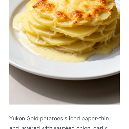
Yukon Gold potatoes sliced paper-thin
and layered with sautéed onion, garlic,