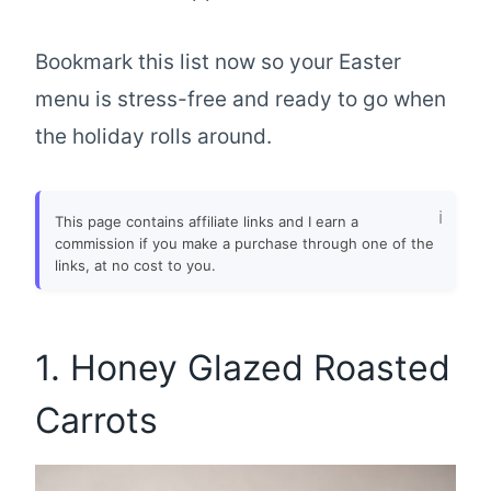
Bookmark this list now so your Easter
menu is stress-free and ready to go when
the holiday rolls around.
This page contains affiliate links and I earn a
commission if you make a purchase through one of the
links, at no cost to you.
1. Honey Glazed Roasted
Carrots