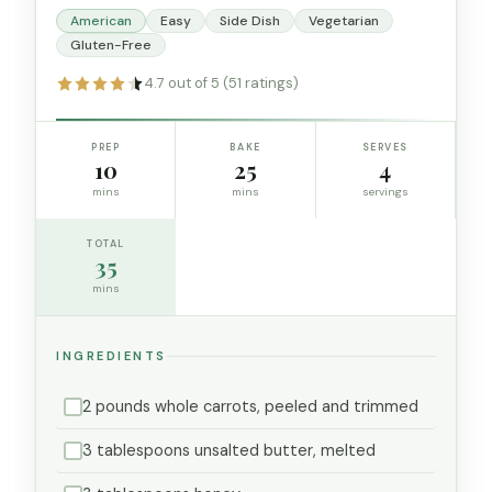
American
Easy
Side Dish
Vegetarian
Gluten-Free
4.7 out of 5 (51 ratings)
PREP
BAKE
SERVES
10
25
4
mins
mins
servings
TOTAL
35
mins
INGREDIENTS
2 pounds whole carrots, peeled and trimmed
3 tablespoons unsalted butter, melted