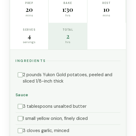
PREP
BAKE
REST
20
1:30
10
mins
hrs
mins
SERVES
TOTAL
4
2
servings
hrs
INGREDIENTS
2 pounds Yukon Gold potatoes, peeled and
sliced 1/8-inch thick
Sauce
3 tablespoons unsalted butter
1 small yellow onion, finely diced
3 cloves garlic, minced