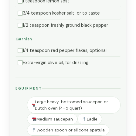
1 teaspoon lemon zest
3/4 teaspoon kosher salt, or to taste
1/2 teaspoon freshly ground black pepper
Garnish
1/4 teaspoon red pepper flakes, optional
Extra-virgin olive oil, for drizzling
EQUIPMENT
Large heavy-bottomed saucepan or
Dutch oven (4–5 quart)
Medium saucepan
Ladle
Wooden spoon or silicone spatula