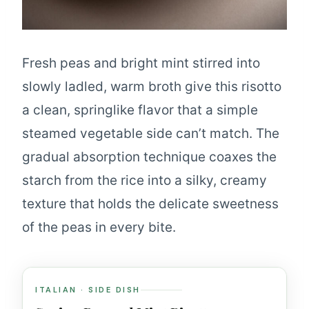
Fresh peas and bright mint stirred into
slowly ladled, warm broth give this risotto
a clean, springlike flavor that a simple
steamed vegetable side can’t match. The
gradual absorption technique coaxes the
starch from the rice into a silky, creamy
texture that holds the delicate sweetness
of the peas in every bite.
ITALIAN · SIDE DISH