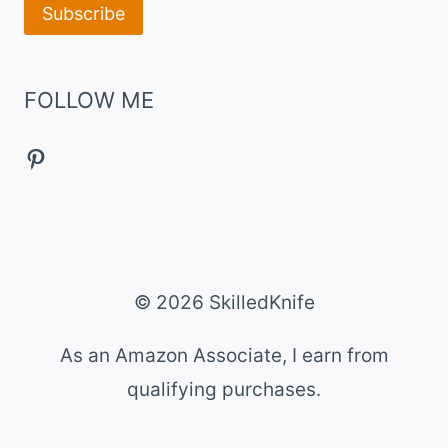
FOLLOW ME
Pinterest
© 2026 SkilledKnife
As an Amazon Associate, I earn from
qualifying purchases.