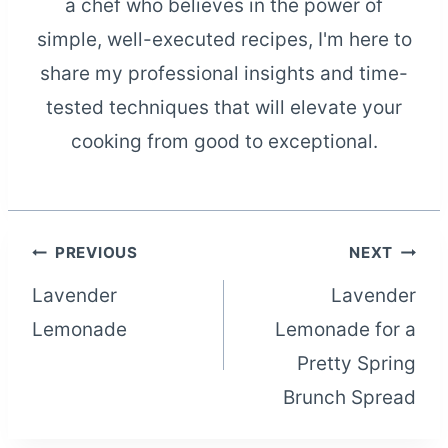
a chef who believes in the power of
simple, well-executed recipes, I'm here to
share my professional insights and time-
tested techniques that will elevate your
cooking from good to exceptional.
Post
PREVIOUS
NEXT
Lavender
Lavender
navigation
Lemonade
Lemonade for a
Pretty Spring
Brunch Spread