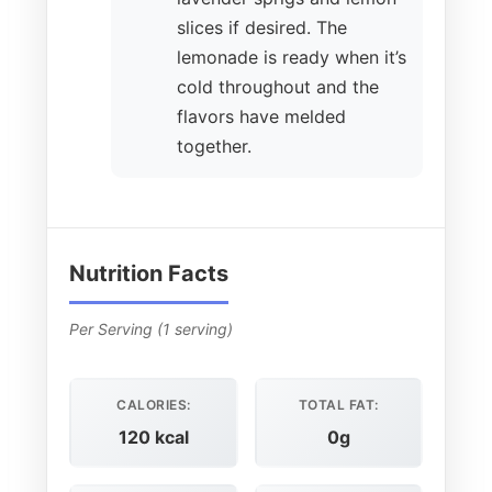
slices if desired. The
lemonade is ready when it’s
cold throughout and the
flavors have melded
together.
Nutrition Facts
Per Serving (1 serving)
CALORIES:
TOTAL FAT:
120 kcal
0g