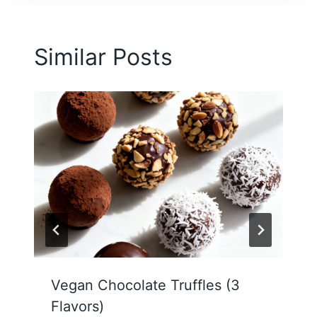
Similar Posts
Vegan Chocolate Truffles (3
Flavors)