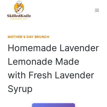
Skip
to
content
MOTHER'S DAY BRUNCH
Homemade Lavender
Lemonade Made
with Fresh Lavender
Syrup