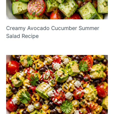
Creamy Avocado Cucumber Summer
Salad Recipe