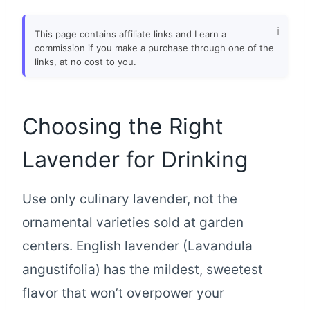
This page contains affiliate links and I earn a
commission if you make a purchase through one of the
links, at no cost to you.
Choosing the Right
Lavender for Drinking
Use only culinary lavender, not the
ornamental varieties sold at garden
centers. English lavender (Lavandula
angustifolia) has the mildest, sweetest
flavor that won’t overpower your