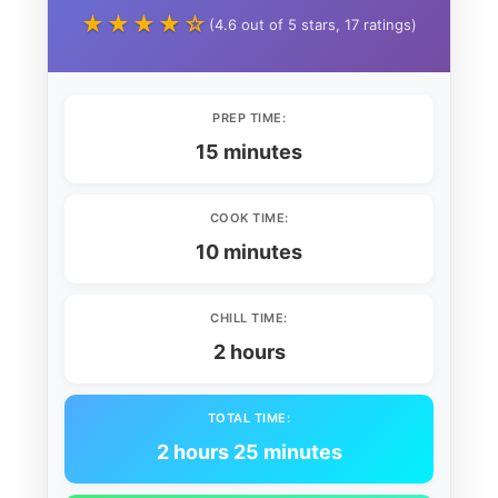
★★★★☆
(4.6 out of 5 stars, 17 ratings)
PREP TIME:
15 minutes
COOK TIME:
10 minutes
CHILL TIME:
2 hours
TOTAL TIME:
2 hours 25 minutes