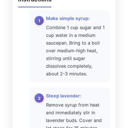
Make simple syrup:
Combine 1 cup sugar and 1
cup water in a medium
saucepan. Bring to a boil
over medium-high heat,
stirring until sugar
dissolves completely,
about 2-3 minutes.
Steep lavender:
Remove syrup from heat
and immediately stir in
lavender buds. Cover and