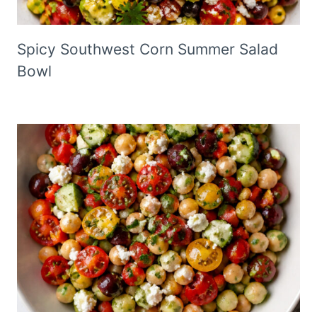
Spicy Southwest Corn Summer Salad
Bowl