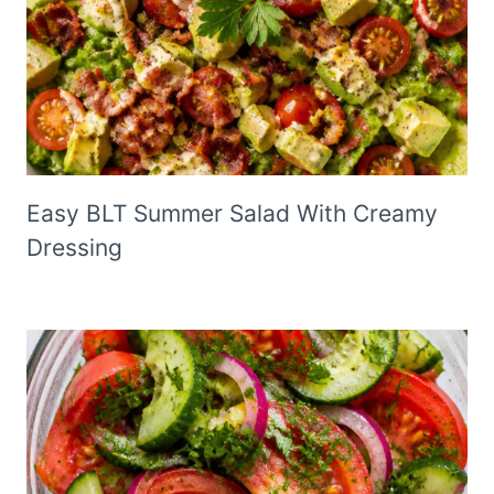
Easy BLT Summer Salad With Creamy
Dressing