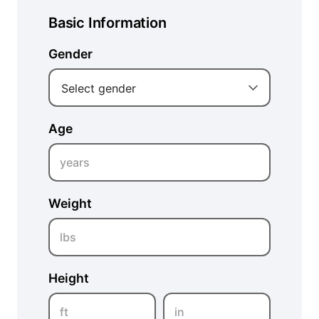
Basic Information
Gender
Select gender
Age
years
Weight
lbs
Height
ft
in