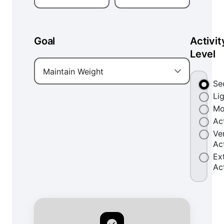
Goal
Activit
Level
Maintain Weight
Se
Li
Mo
Ac
Ve
Ac
Ex
Ac