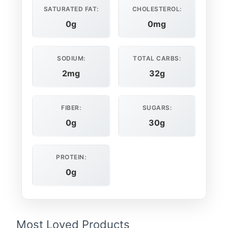
SATURATED FAT:
CHOLESTEROL:
0g
0mg
SODIUM:
TOTAL CARBS:
2mg
32g
FIBER:
SUGARS:
0g
30g
PROTEIN:
0g
Most Loved Products