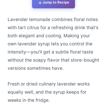
Jump to Recipe
Lavender lemonade combines floral notes
with tart citrus for a refreshing drink that’s
both elegant and cooling. Making your
own lavender syrup lets you control the
intensity—you’ll get a subtle floral taste
without the soapy flavor that store-bought
versions sometimes have.
Fresh or dried culinary lavender works
equally well, and the syrup keeps for
weeks in the fridge.