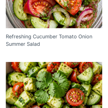
Refreshing Cucumber Tomato Onion
Summer Salad