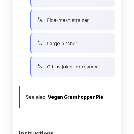
Fine-mesh strainer
Large pitcher
Citrus juicer or reamer
See also
Vegan Grasshopper Pie
Instructions