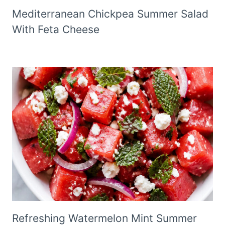
Mediterranean Chickpea Summer Salad
With Feta Cheese
Refreshing Watermelon Mint Summer