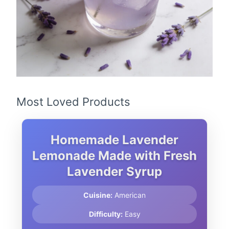
Most Loved Products
Homemade Lavender
Lemonade Made with Fresh
Lavender Syrup
Cuisine:
American
Difficulty:
Easy