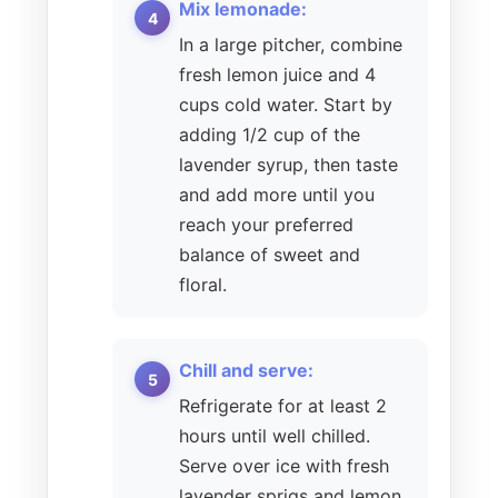
Mix lemonade:
In a large pitcher, combine
fresh lemon juice and 4
cups cold water. Start by
adding 1/2 cup of the
lavender syrup, then taste
and add more until you
reach your preferred
balance of sweet and
floral.
Chill and serve:
Refrigerate for at least 2
hours until well chilled.
Serve over ice with fresh
lavender sprigs and lemon