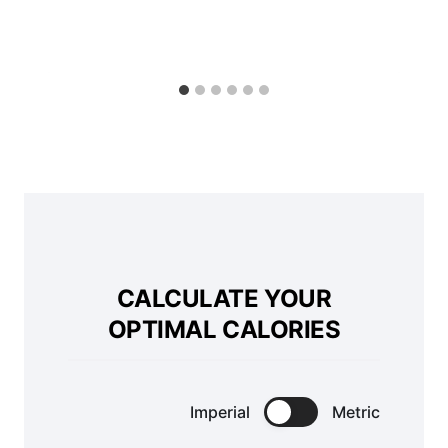
CALCULATE YOUR
OPTIMAL CALORIES
Imperial
Metric