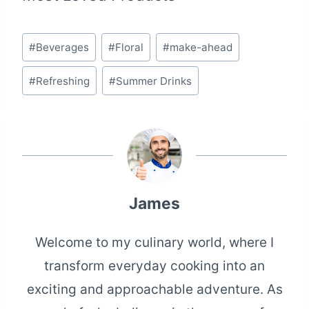
Post
#
Beverages
#
Floral
#
make-ahead
Tags:
#
Refreshing
#
Summer Drinks
James
Welcome to my culinary world, where I
transform everyday cooking into an
exciting and approachable adventure. As