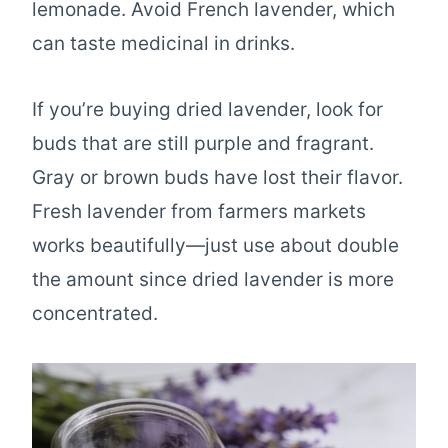
lemonade. Avoid French lavender, which
can taste medicinal in drinks.
If you’re buying dried lavender, look for
buds that are still purple and fragrant.
Gray or brown buds have lost their flavor.
Fresh lavender from farmers markets
works beautifully—just use about double
the amount since dried lavender is more
concentrated.