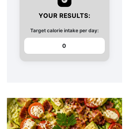
YOUR RESULTS:
Target calorie intake per day:
0