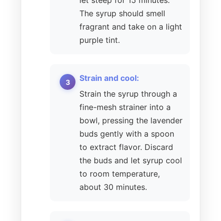
let steep for 15 minutes.
The syrup should smell
fragrant and take on a light
purple tint.
Strain and cool:
Strain the syrup through a
fine-mesh strainer into a
bowl, pressing the lavender
buds gently with a spoon
to extract flavor. Discard
the buds and let syrup cool
to room temperature,
about 30 minutes.