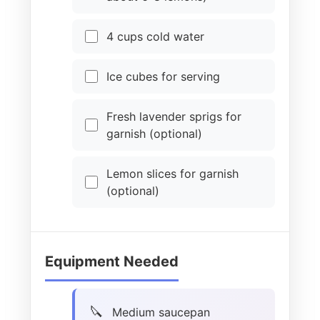
4 cups cold water
Ice cubes for serving
Fresh lavender sprigs for
garnish (optional)
Lemon slices for garnish
(optional)
Equipment Needed
Medium saucepan