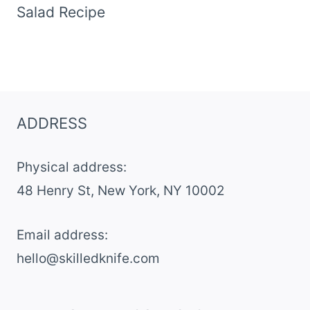
Salad Recipe
ADDRESS
Physical address:
​48 Henry St, New York, NY 10002
Email address​:
hello@skilledknife.com