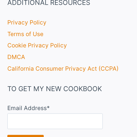
ADDITIONAL RESOURCES
Privacy Policy
Terms of Use
Cookie Privacy Policy
DMCA
California Consumer Privacy Act (CCPA)
TO GET MY NEW COOKBOOK
Email Address*