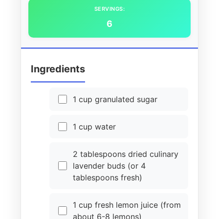
SERVINGS:
6
Ingredients
1 cup granulated sugar
1 cup water
2 tablespoons dried culinary
lavender buds (or 4
tablespoons fresh)
1 cup fresh lemon juice (from
about 6-8 lemons)