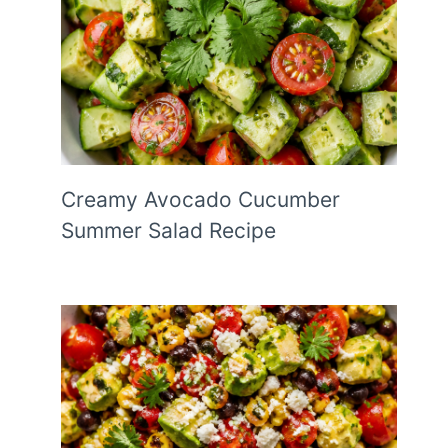
Creamy Avocado Cucumber
Summer Salad Recipe