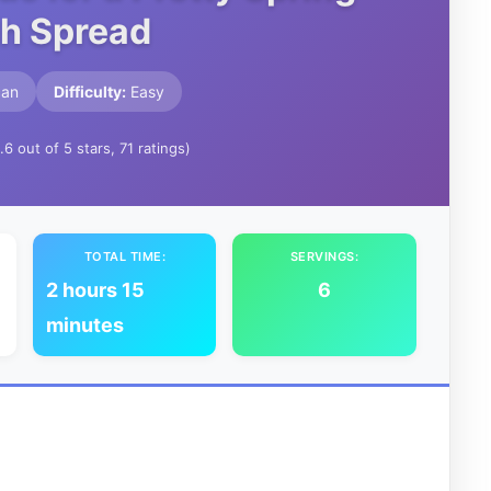
h Spread
can
Difficulty:
Easy
.6 out of 5 stars, 71 ratings)
TOTAL TIME:
SERVINGS:
2 hours 15
6
minutes