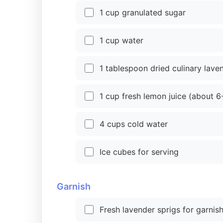
1 cup granulated sugar
1 cup water
1 tablespoon dried culinary lave
1 cup fresh lemon juice (about 
4 cups cold water
Ice cubes for serving
Garnish
Fresh lavender sprigs for garnish