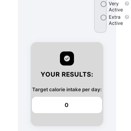
Very
Active
Extra
Active
YOUR RESULTS:
Target calorie intake per day:
0