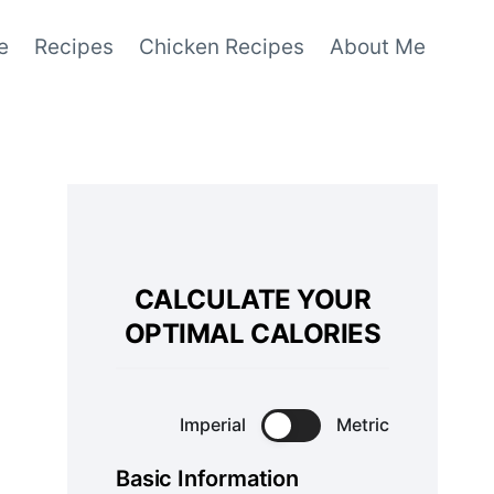
e
Recipes
Chicken Recipes
About Me
CALCULATE YOUR
OPTIMAL CALORIES
Imperial
Metric
Basic Information