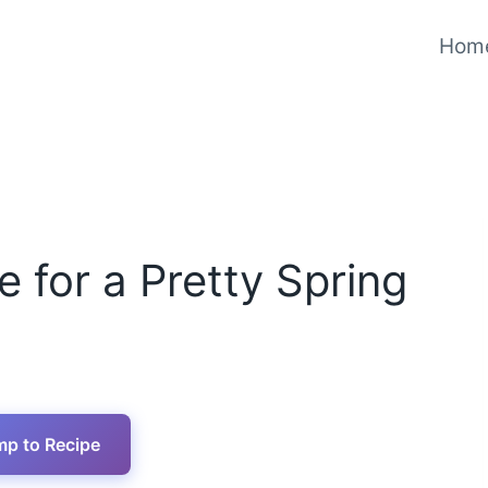
Hom
for a Pretty Spring
p to Recipe