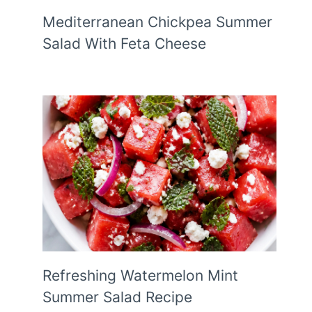
Mediterranean Chickpea Summer
Salad With Feta Cheese
Refreshing Watermelon Mint
Summer Salad Recipe