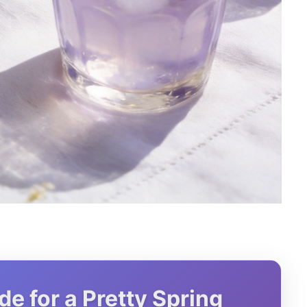
 for a Pretty Spring