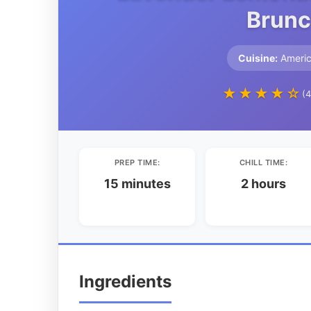
Brunc
Cuisine:
Ameri
★★★★☆
(4
PREP TIME:
CHILL TIME:
15 minutes
2 hours
Ingredients