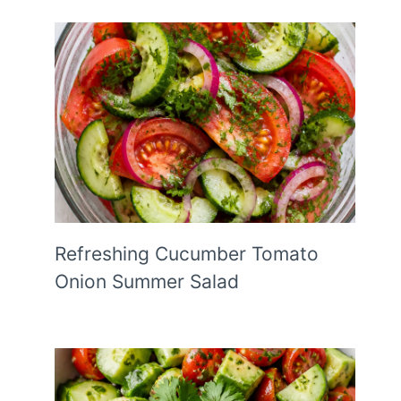
Refreshing Cucumber Tomato
Onion Summer Salad