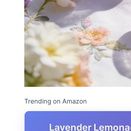
Trending on Amazon
Lavender Lemonade