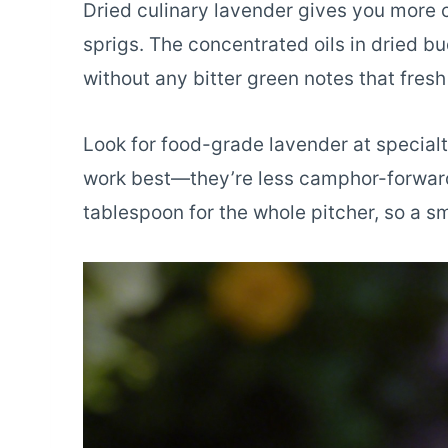
Dried culinary lavender gives you more co
sprigs. The concentrated oils in dried b
without any bitter green notes that fres
Look for food-grade lavender at specialty
work best—they’re less camphor-forward 
tablespoon for the whole pitcher, so a sm