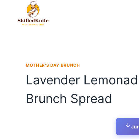
Skip
to
content
MOTHER'S DAY BRUNCH
Lavender Lemonade 
Brunch Spread
Jum