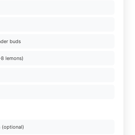
nder buds
6-8 lemons)
 (optional)