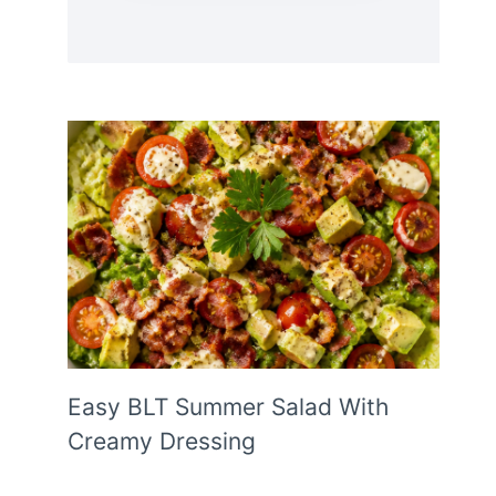
Easy BLT Summer Salad With
Creamy Dressing