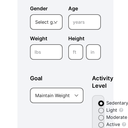
Gender
Age
years
Select gender
Weight
Height
lbs
ft
in
Goal
Activity
Level
Maintain Weight
Sedentar
Light
Moderate
Active