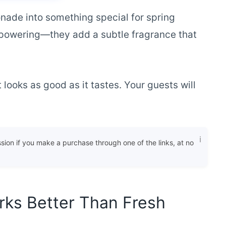
nade into something special for spring
erpowering—they add a subtle fragrance that
looks as good as it tastes. Your guests will
ssion if you make a purchase through one of the links, at no
ks Better Than Fresh