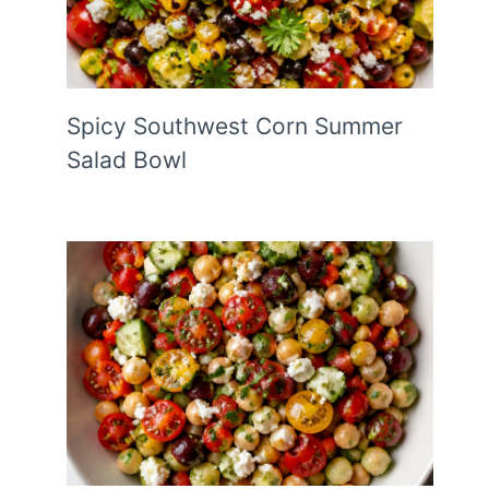
Spicy Southwest Corn Summer
Salad Bowl