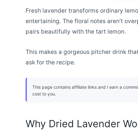
Fresh lavender transforms ordinary lemo
entertaining. The floral notes aren’t ov
pairs beautifully with the tart lemon.
This makes a gorgeous pitcher drink that 
ask for the recipe.
This page contains affiliate links and I earn a commi
cost to you.
Why Dried Lavender Wor