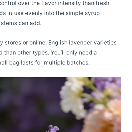
ntrol over the flavor intensity than fresh
uds infuse evenly into the simple syrup
h stems can add.
 stores or online. English lavender varieties
than other types. You’ll only need a
all bag lasts for multiple batches.