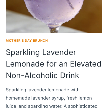
MOTHER'S DAY BRUNCH
Sparkling Lavender
Lemonade for an Elevated
Non-Alcoholic Drink
Sparkling lavender lemonade with
homemade lavender syrup, fresh lemon
juice, and sparkling water. A sophisticated