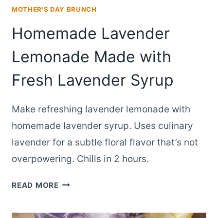
MOTHER'S DAY BRUNCH
Homemade Lavender
Lemonade Made with
Fresh Lavender Syrup
Make refreshing lavender lemonade with
homemade lavender syrup. Uses culinary
lavender for a subtle floral flavor that’s not
overpowering. Chills in 2 hours.
HOMEMADE
READ MORE
LAVENDER
LEMONADE