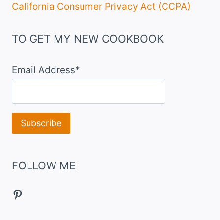
California Consumer Privacy Act (CCPA)
TO GET MY NEW COOKBOOK
Email Address*
FOLLOW ME
Pinterest