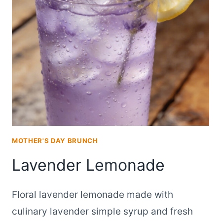
MADE
WITH
FRESH
LAVENDER
SYRUP
MOTHER'S DAY BRUNCH
Lavender Lemonade
Floral lavender lemonade made with
culinary lavender simple syrup and fresh