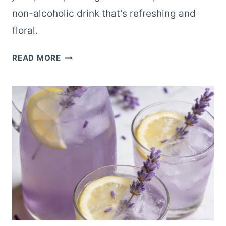
non-alcoholic drink that’s refreshing and
floral.
SPARKLING
READ MORE
LAVENDER
LEMONADE
FOR
AN
ELEVATED
NON-
ALCOHOLIC
DRINK