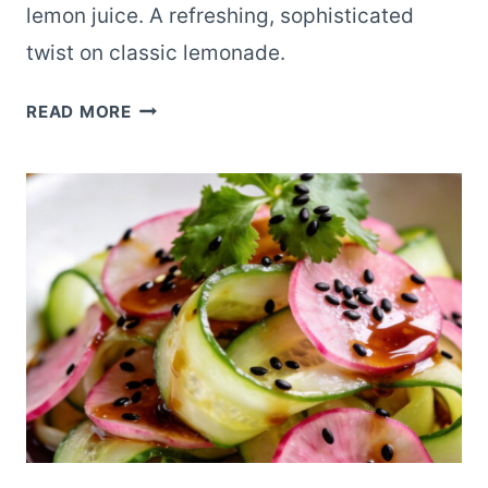
lemon juice. A refreshing, sophisticated
twist on classic lemonade.
LAVENDER
READ MORE
LEMONADE