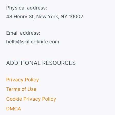
SALAD
Physical address:
​48 Henry St, New York, NY 10002
Email address​:
hello@skilledknife.com
ADDITIONAL RESOURCES
Privacy Policy
Terms of Use
Cookie Privacy Policy
DMCA