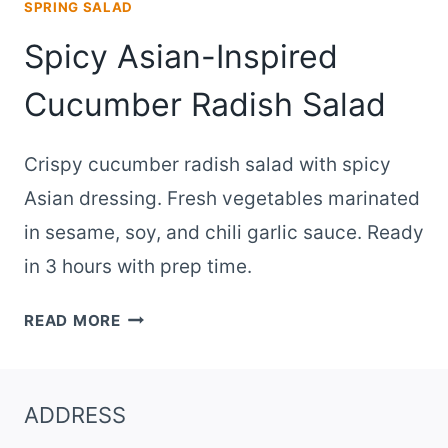
SPRING SALAD
Spicy Asian-Inspired
Cucumber Radish Salad
Crispy cucumber radish salad with spicy
Asian dressing. Fresh vegetables marinated
in sesame, soy, and chili garlic sauce. Ready
in 3 hours with prep time.
SPICY
READ MORE
ASIAN-
INSPIRED
CUCUMBER
ADDRESS
RADISH